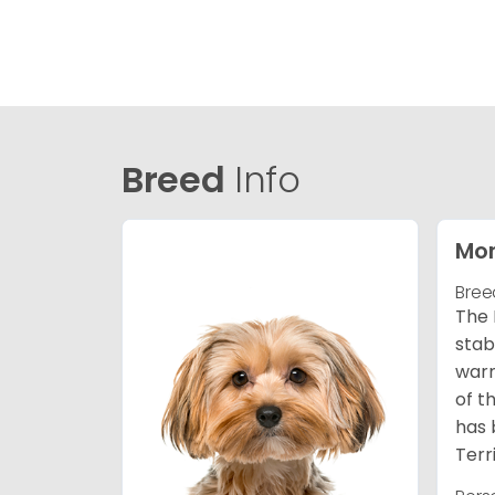
Breed
Info
Mor
Bree
The 
stab
warm
of t
has 
Terr