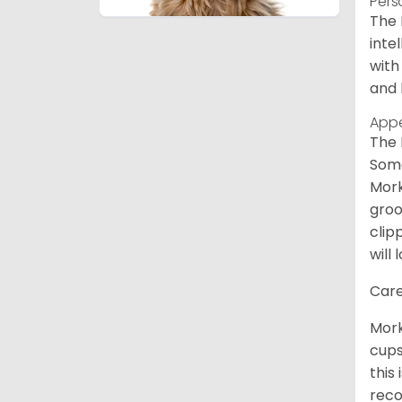
Pers
The 
inte
with
and 
App
The 
Some
Mork
groo
clip
will 
Care
Mork
cups
this
reco