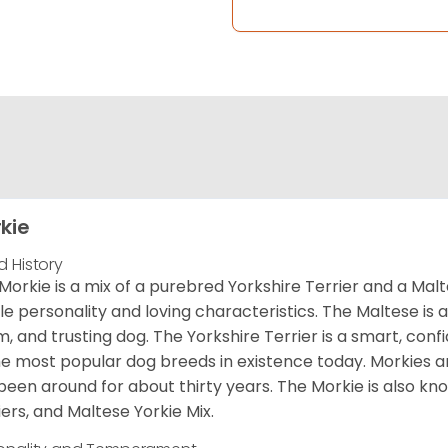
kie
d History
Morkie is a mix of a purebred Yorkshire Terrier and a Malt
le personality and loving characteristics. The Maltese is a 
, and trusting dog. The Yorkshire Terrier is a smart, conf
he most popular dog breeds in existence today. Morkies a
been around for about thirty years. The Morkie is also kno
iers, and Maltese Yorkie Mix.