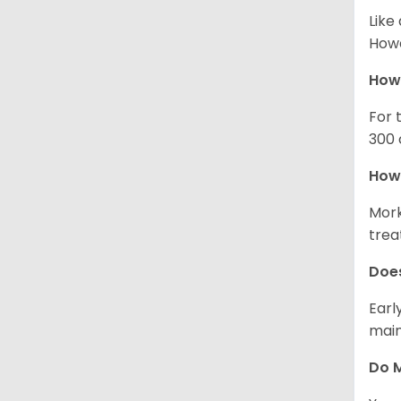
Like
Howe
How
For 
300 
How 
Mork
trea
Does
Earl
main
Do M