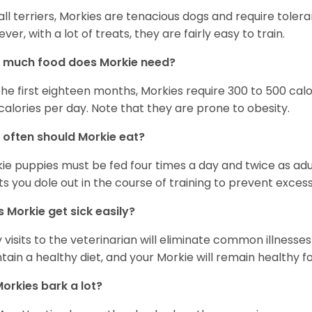
 all terriers, Morkies are tenacious dogs and require toler
ver, with a lot of treats, they are fairly easy to train.
 much food does Morkie need?
the first eighteen months, Morkies require 300 to 500 calo
calories per day. Note that they are prone to obesity.
often should Morkie eat?
ie puppies must be fed four times a day and twice as ad
ts you dole out in the course of training to prevent excess
 Morkie get sick easily?
y visits to the veterinarian will eliminate common illness
tain a healthy diet, and your Morkie will remain healthy fo
orkies bark a lot?