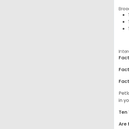
Bree
Inte
Fact
Fact
Fact
Petl
in yo
Ten 
Are 