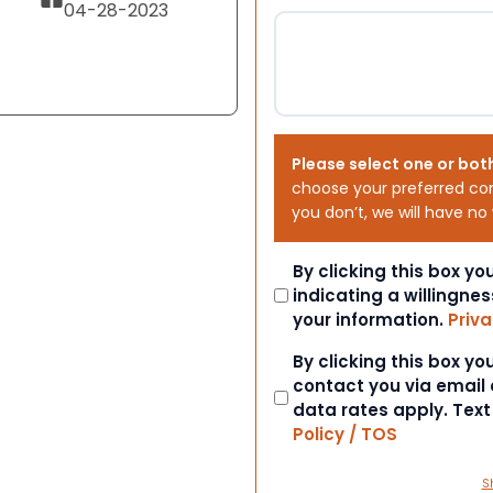
04-28-2023
Please select one or bot
choose your preferred co
you don’t, we will have no
Consent
By clicking this box y
indicating a willingnes
your information.
Priva
Consent
By clicking this box y
contact you via email
data rates apply. Tex
Policy / TOS
S