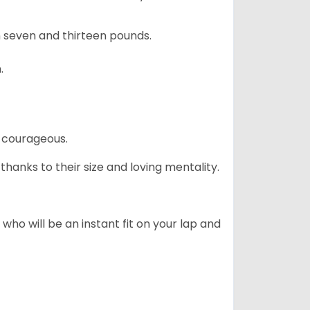
 seven and thirteen pounds.
.
 courageous.
hanks to their size and loving mentality.
who will be an instant fit on your lap and