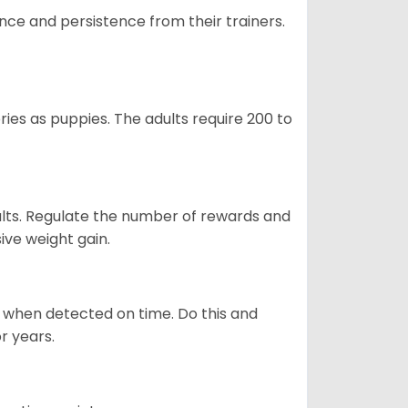
ance and persistence from their trainers.
ries as puppies. The adults require 200 to
ults. Regulate the number of rewards and
ive weight gain.
es when detected on time. Do this and
r years.