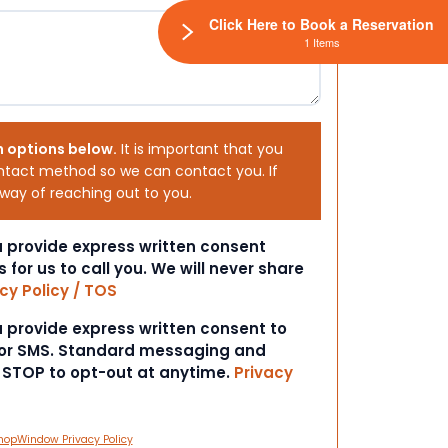
Click Here to Book a Reservation
1 Items
h options below.
It is important that you
ntact method so we can contact you. If
 way of reaching out to you.
ou provide express written consent
s for us to call you. We will never share
cy Policy / TOS
ou provide express written consent to
 or SMS. Standard messaging and
t STOP to opt-out at anytime.
Privacy
hopWindow Privacy Policy