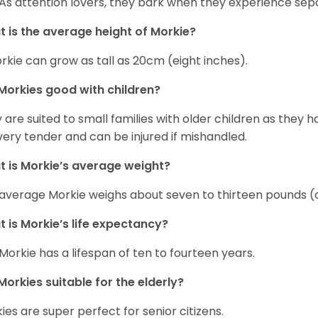
 As attention lovers, they bark when they experience sepa
 is the average height of Morkie?
rkie can grow as tall as 20cm (eight inches).
Morkies good with children?
 are suited to small families with older children as they 
very tender and can be injured if mishandled.
 is Morkie’s average weight?
average Morkie weighs about seven to thirteen pounds (o
 is Morkie’s life expectancy?
Morkie has a lifespan of ten to fourteen years.
Morkies suitable for the elderly?
ies are super perfect for senior citizens.