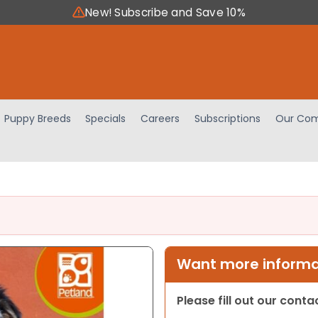
New! Subscribe and Save 10%
Puppy Breeds
Specials
Careers
Subscriptions
Our Com
Want more informat
Please fill out our cont