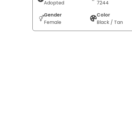
Adopted
7244
Gender
Color
Female
Black / Tan