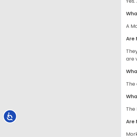
Yes.
What
A Mo
Are 
They
are 
What
The 
What
The 
Accessibility
Are 
Mork