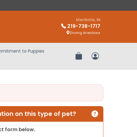
Merillville, IN
219-738-1717
Driving directions
mitment to Puppies
Review Order
My Account
ion on this type of pet?
act form below.