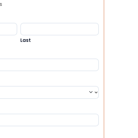
s
Last