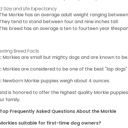
d Size and Life Expectancy
The Morkie has an average adult weight ranging between
They tend to stand between four and nine inches tall.
This breed has an average a ten to fourteen year lifespan
resting Breed Facts
:
Morkies are small but mighty dogs and are known to be
:
Morkies are considered to be one of the best "lap dogs" t
:
Newborn Morkie puppies weigh about 4 ounces.
and is honored to offer the highest quality Morkie puppies 
ur family.
Top Frequently Asked Questions About the Morkie
Morkies suitable for first-time dog owners?