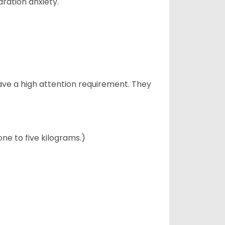
ration anxiety.
have a high attention requirement. They
ne to five kilograms.)