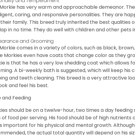
onality and Temperament
Morkie has very warm and approachable demeanor. They 
lligent, caring, and responsive personalities. They are h
 their family. This breed truly inherited the best qualities 
lap in no time. They do well with children and other pets 
earance and Grooming
Morkie comes in a variety of colors, such as black, brown,
 Morkies even have coats that change color as they grow 
ie is that he has a very low shedding coat which allows 
ming. A bi-weekly bath is suggested, which will keep his co
ping and teeth cleaning. This breed is a very attractive l
look and feel his best.
 and Feeding
ies should be on a twelve-hour, two times a day feeding s
 of food per serving. His food should be of high nutrients 
 is important for his physical and mental growth. Although 
mmended, the actual total quantity will depend on his size