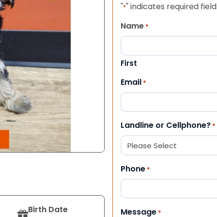
"
" indicates required field
*
Name
*
First
Email
*
Landline or Cellphone?
*
Phone
*
Birth Date
Message
*