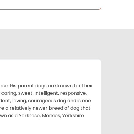
ese. His parent dogs are known for their
caring, sweet, intelligent, responsive,
ident, loving, courageous dog and is one
re a relatively newer breed of dog that
wn as a Yorktese, Morkies, Yorkshire