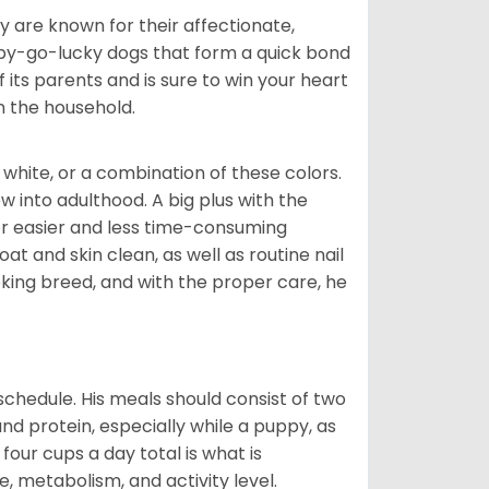
are known for their affectionate,
appy-go-lucky dogs that form a quick bond
of its parents and is sure to win your heart
in the household.
 white, or a combination of these colors.
into adulthood. A big plus with the
for easier and less time-consuming
at and skin clean, as well as routine nail
ooking breed, and with the proper care, he
chedule. His meals should consist of two
and protein, especially while a puppy, as
four cups a day total is what is
, metabolism, and activity level.