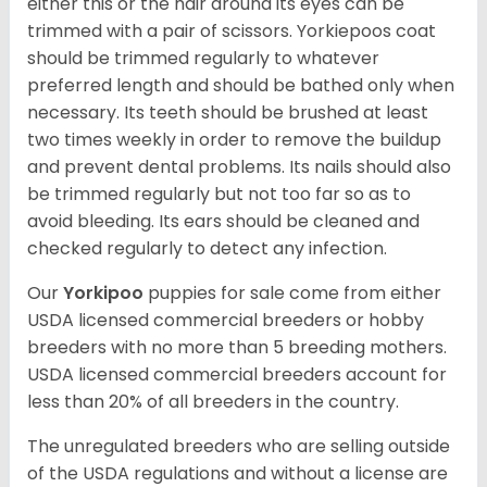
either this or the hair around its eyes can be
trimmed with a pair of scissors. Yorkiepoos coat
should be trimmed regularly to whatever
preferred length and should be bathed only when
necessary. Its teeth should be brushed at least
two times weekly in order to remove the buildup
and prevent dental problems. Its nails should also
be trimmed regularly but not too far so as to
avoid bleeding. Its ears should be cleaned and
checked regularly to detect any infection.
Our
Yorkipoo
puppies for sale come from either
USDA licensed commercial breeders or hobby
breeders with no more than 5 breeding mothers.
USDA licensed commercial breeders account for
less than 20% of all breeders in the country.
The unregulated breeders who are selling outside
of the USDA regulations and without a license are