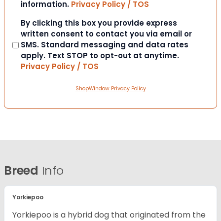
information.
Privacy Policy / TOS
Consent
By clicking this box you provide express
written consent to contact you via email or
SMS. Standard messaging and data rates
apply. Text STOP to opt-out at anytime.
Privacy Policy / TOS
ShopWindow Privacy Policy
Breed
Info
Yorkiepoo
Yorkiepoo is a hybrid dog that originated from the