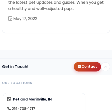
the latest pet updates and guides. When you get
a healthy and well-adjusted pup…
May 17, 2022
Get in Touch!
Contact
OUR LOCATIONS
Petland Merillville, IN
219-738-1717