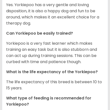
Yes. Yorkiepoo has a very gentle and loving
disposition, it is also a happy dog and fun to be
around, which makes it an excellent choice for a
therapy dog.
Can Yorkiepoo be easily trained?
Yorkiepoo is a very fast learner which makes
training an easy task but it is also stubborn and
can act up during training sessions. This can be
curbed with time and patience though.
What is the life expectancy of the Yorkiepoo?
The life expectancy of this breed is between 10 to
15 years.
What type of feeding is recommended for
Yorkiepoo?