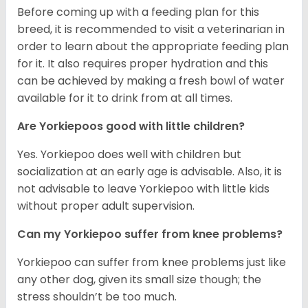
Before coming up with a feeding plan for this
breed, it is recommended to visit a veterinarian in
order to learn about the appropriate feeding plan
for it. It also requires proper hydration and this
can be achieved by making a fresh bowl of water
available for it to drink from at all times.
Are Yorkiepoos good with little children?
Yes. Yorkiepoo does well with children but
socialization at an early age is advisable. Also, it is
not advisable to leave Yorkiepoo with little kids
without proper adult supervision.
Can my Yorkiepoo suffer from knee problems?
Yorkiepoo can suffer from knee problems just like
any other dog, given its small size though; the
stress shouldn’t be too much.