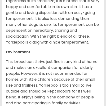
regardless of its small size; it is a breed that is very
happy and comfortable in its own skin. It has a
gentle and loving disposition with an easy-going
temperament. It is also less demanding than
many other dogs its size. Its temperament can be
dependent on hereditary, training and
socialization. With the right blend of all these,
Yorkiepoo is a dog with a nice temperament.
Environment
This breed can thrive just fine in any kind of home
and makes an excellent companion for elderly
people. However, it is not recommended for
homes with little children because of their small
size and frailness. Yorkiepoo is too small to live
outside and should be kept indoors for its well
being. It enjoys being in the company of people
and also participating in family activities.