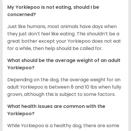
My Yorkiepoo is not eating, should I be
concerned?
Just like humans, most animals have days when
they just don’t feel like eating. This shouldn’t be a
great bother except your Yorkiepoo does not eat
for a while, then help should be called for.
What should be the average weight of an adult
Yorkiepoo?
Depending on the dog, the average weight for an
adult Yorkiepoo is between 8 and 10 lbs when fully
grown, although this is subject to some factors.
What health issues are common with the
Yorkiepoo?
While Yorkiepoo is a healthy dog, there are some