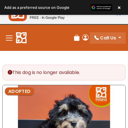
Please
×
Petland
Add as a preferred source on Google
note:
View App
Petland, Inc.
This
FREE - In Google Play
New! Subscribe and Save 10%
website
includes
an
Call Us
Review Order
My Account
accessibility
system.
This dog is no longer available.
ADOPTED