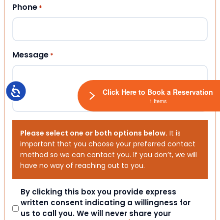
Phone
*
Message
*
Accessibility
Click Here to Book a Reservation
1 Items
Please select one or both options below.
It is
important that you choose your preferred contact
method so we can contact you. If you don’t, we will
have no way of reaching out to you.
Consent
By clicking this box you provide express
written consent indicating a willingness for
us to call you. We will never share your