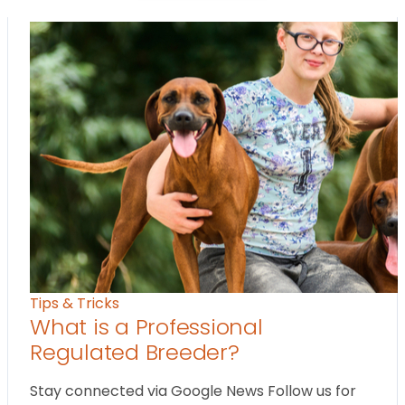
Tips & Tricks
What is a Professional
Regulated Breeder?
Stay connected via Google News Follow us for