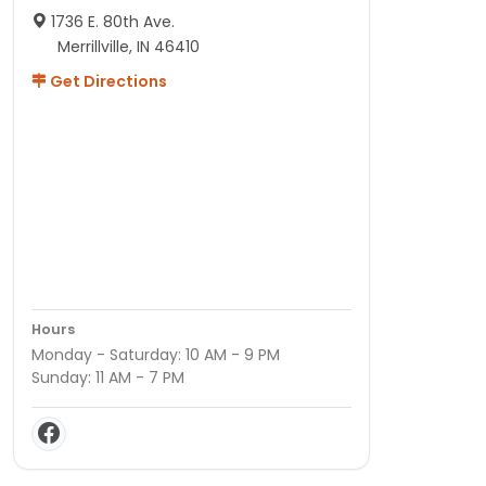
1736 E. 80th Ave.
Merrillville, IN 46410
Get Directions
Hours
Monday - Saturday: 10 AM - 9 PM
Sunday: 11 AM - 7 PM