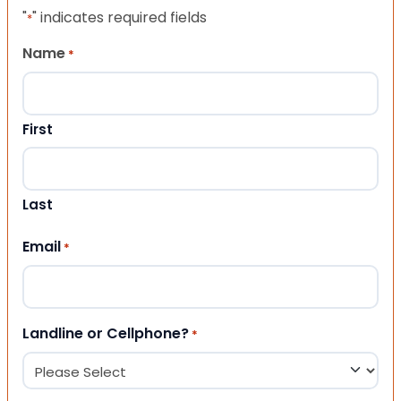
"
" indicates required fields
*
Name
*
First
Last
Email
*
Landline or Cellphone?
*