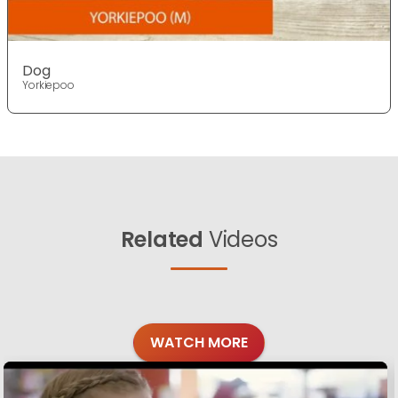
Dog
Yorkiepoo
Related
Videos
WATCH MORE