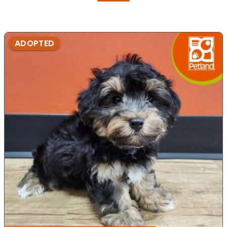
ADOPTED