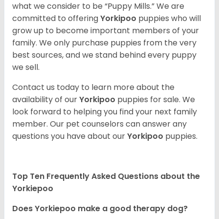
what we consider to be “Puppy Mills.” We are
committed to offering
Yorkipoo
puppies who will
grow up to become important members of your
family. We only purchase puppies from the very
best sources, and we stand behind every puppy
we sell.
Contact us today to learn more about the
availability of our
Yorkipoo
puppies for sale. We
look forward to helping you find your next family
member. Our pet counselors can answer any
questions you have about our
Yorkipoo
puppies.
Top Ten Frequently Asked Questions about the
Yorkiepoo
Does Yorkiepoo make a good therapy dog?