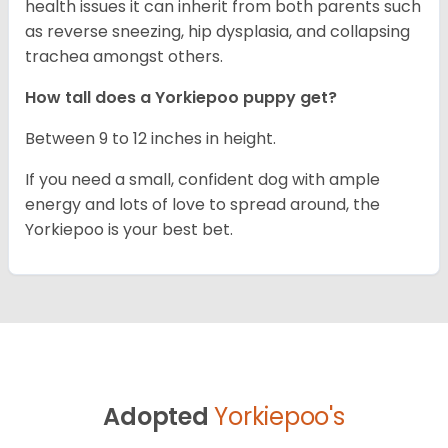
health issues it can inherit from both parents such
as reverse sneezing, hip dysplasia, and collapsing
trachea amongst others.
How tall does a Yorkiepoo puppy get?
Between 9 to 12 inches in height.
If you need a small, confident dog with ample
energy and lots of love to spread around, the
Yorkiepoo is your best bet.
Adopted
Yorkiepoo's