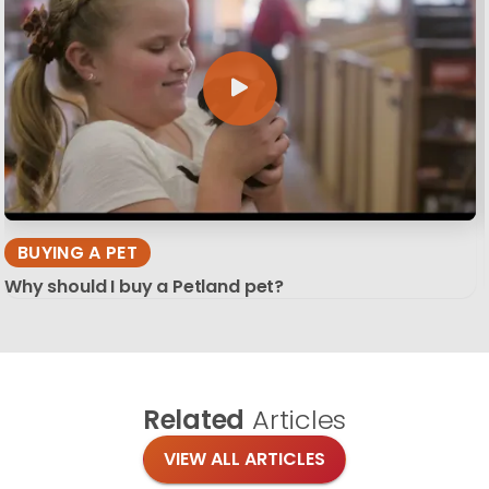
BUYING A PET
Why should I buy a Petland pet?
Related
Articles
VIEW ALL ARTICLES