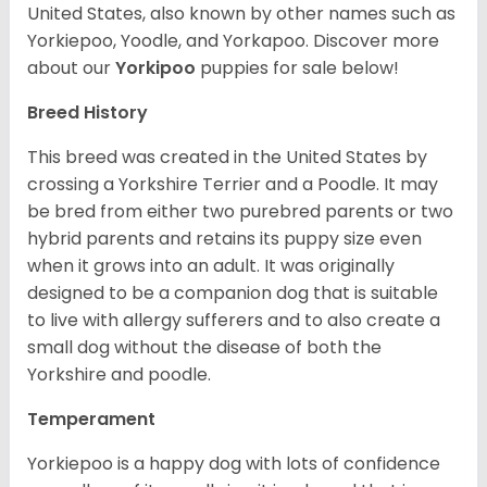
United States, also known by other names such as
Yorkiepoo, Yoodle, and Yorkapoo. Discover more
about our
Yorkipoo
puppies for sale below!
Breed History
This breed was created in the United States by
crossing a Yorkshire Terrier and a Poodle. It may
be bred from either two purebred parents or two
hybrid parents and retains its puppy size even
when it grows into an adult. It was originally
designed to be a companion dog that is suitable
to live with allergy sufferers and to also create a
small dog without the disease of both the
Yorkshire and poodle.
Temperament
Yorkiepoo is a happy dog with lots of confidence