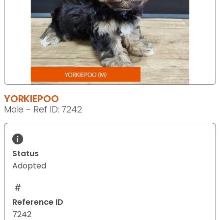
YORKIEPOO
Male - Ref ID: 7242
Status
Adopted
Reference ID
7242