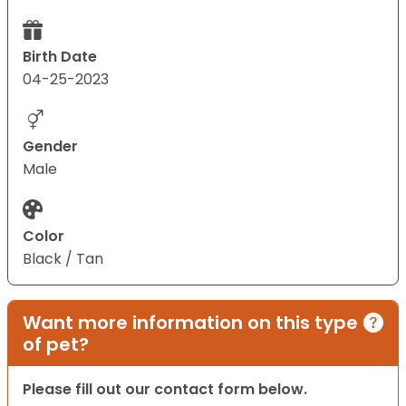
Birth Date
04-25-2023
Gender
Male
Color
Black / Tan
Want more information on this type
of pet?
Please fill out our contact form below.