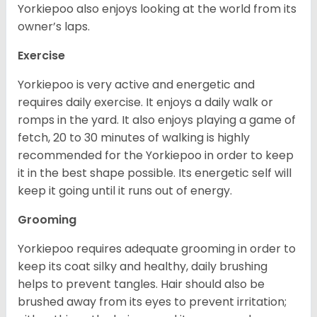
Yorkiepoo also enjoys looking at the world from its
owner’s laps.
Exercise
Yorkiepoo is very active and energetic and
requires daily exercise. It enjoys a daily walk or
romps in the yard. It also enjoys playing a game of
fetch, 20 to 30 minutes of walking is highly
recommended for the Yorkiepoo in order to keep
it in the best shape possible. Its energetic self will
keep it going until it runs out of energy.
Grooming
Yorkiepoo requires adequate grooming in order to
keep its coat silky and healthy, daily brushing
helps to prevent tangles. Hair should also be
brushed away from its eyes to prevent irritation;