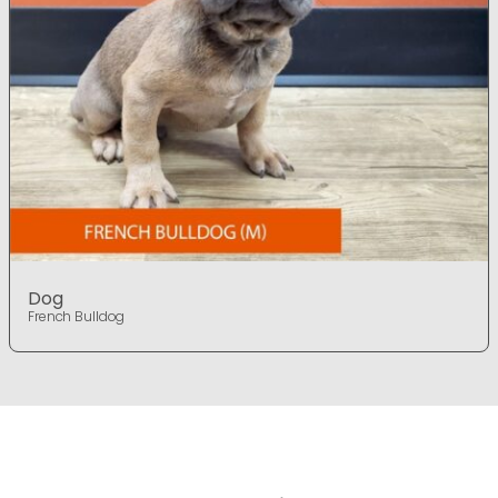
Dog
French Bulldog