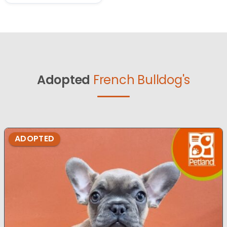
Adopted
French Bulldog's
ADOPTED