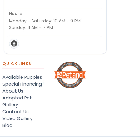
Hours
Monday - Saturday: 10 AM - 9 PM
Sunday: 11 AM - 7 PM
QUICK LINKS
Available Puppies
Special Financing*
About Us
Adopted Pet
Gallery
Contact Us
Video Gallery
Blog