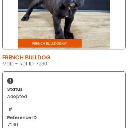
FRENCH BULLDOG
Male - Ref ID: 7230
Status
Adopted
Reference ID
7230