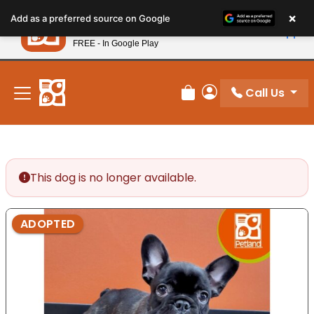
Please
×
Petland
Add as a preferred source on Google
note:
View App
Petland, Inc.
This
FREE - In Google Play
New! Subscribe and Save 10%
website
includes
an
Call Us
Review Order
My Account
accessibility
system.
This dog is no longer available.
ADOPTED