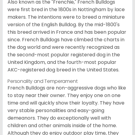
Also known as the "Frenchie," French Bulldogs
were first bred in the 1800s in Nottingham by lace
makers. The intentions were to breed a miniature
version of the English Bulldog. By the mid-1800's
this breed arrived in France and has been popular
since. French Bulldogs have climbed the charts in
the dog world and were recently recognized as
the second-most popular registered dog in the
United Kingdom, and the fourth-most popular
AKC-registered dog breed in the United States.
Personality and Temperament
French Bulldogs are non-aggressive dogs who like
to stay near their owner. They enjoy one on one
time and will quickly show their loyalty. They have
very stable personalities and easy-going
demeanors. They do exceptionally well with
children and other animals inside of the home.
Although they do enjoy outdoor play time, they