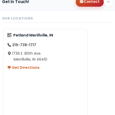
Get in Touch!
Contact
OUR LOCATIONS
Petland Merillville, IN
219-738-1717
1736 E. 80th Ave.
Merrillville, IN 46410
Get Directions