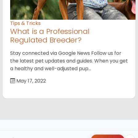
Tips & Tricks
What is a Professional
Regulated Breeder?
Stay connected via Google News Follow us for
the latest pet updates and guides. When you get
a healthy and well-adjusted pup…
May 17, 2022