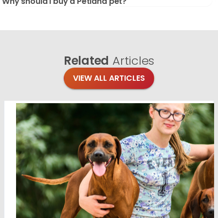
Why should I buy a Petland pet?
Related
Articles
VIEW ALL ARTICLES