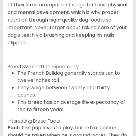
of their life is an important stage for their physical
and mental development, which is why proper
nutrition through high-quality dog food is so
important. Never forget about taking care of your
dog's teeth via brushing and keeping his nails
clipped.
Breed Size and Life Expectancy
The French Bulldog generally stands ten to
twelve inches tall.
They weigh between twenty and thirty
pounds.
This breed has an average life expectancy of
ten to fifteen years.
Interesting Breed Facts
Fact:
This pup loves to play, but extra caution
should be taken when he is around water. They do