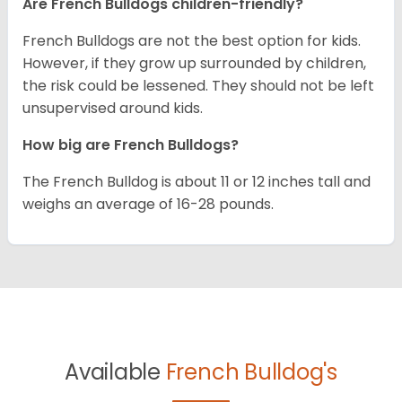
Are French Bulldogs children-friendly?
French Bulldogs are not the best option for kids.
However, if they grow up surrounded by children,
the risk could be lessened. They should not be left
unsupervised around kids.
How big are French Bulldogs?
The French Bulldog is about 11 or 12 inches tall and
weighs an average of 16-28 pounds.
Available
French Bulldog's