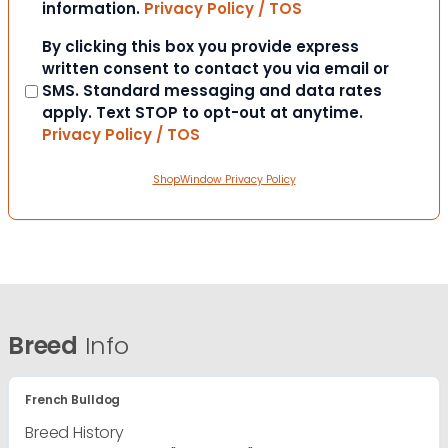
information.
Privacy Policy / TOS
Consent
By clicking this box you provide express
written consent to contact you via email or
SMS. Standard messaging and data rates
apply. Text STOP to opt-out at anytime.
Privacy Policy / TOS
ShopWindow Privacy Policy
Breed
Info
French Bulldog
Breed History