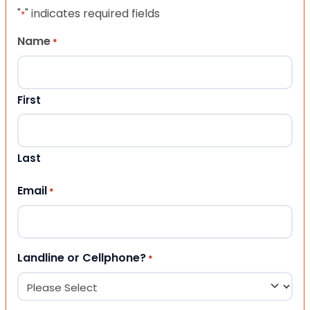
"
" indicates required fields
*
Name
*
First
Last
Email
*
Landline or Cellphone?
*