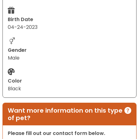
Birth Date
04-24-2023
Gender
Male
Color
Black
Want more information on this type
of pet?
Please fill out our contact form below.