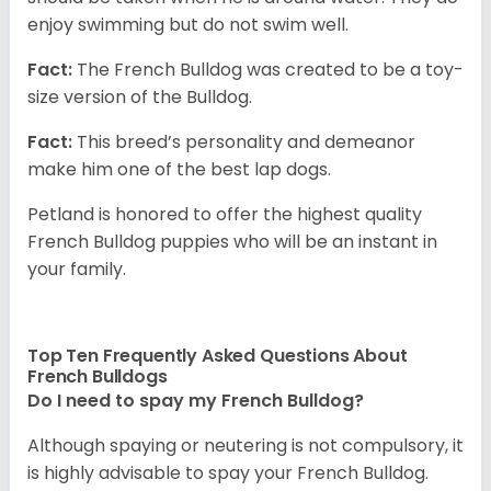
enjoy swimming but do not swim well.
Fact:
The French Bulldog was created to be a toy-
size version of the Bulldog.
Fact:
This breed’s personality and demeanor
make him one of the best lap dogs.
Petland is honored to offer the highest quality
French Bulldog puppies who will be an instant in
your family.
Top Ten Frequently Asked Questions About
French Bulldogs
Do I need to spay my French Bulldog?
Although spaying or neutering is not compulsory, it
is highly advisable to spay your French Bulldog.