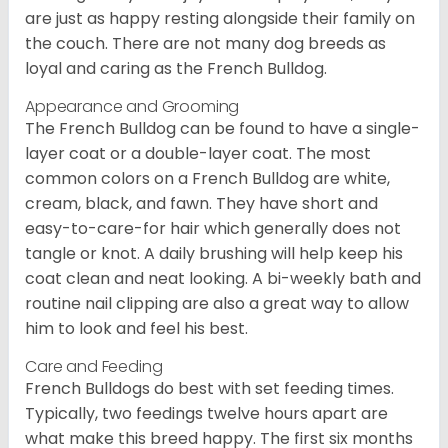
are just as happy resting alongside their family on
the couch. There are not many dog breeds as
loyal and caring as the French Bulldog.
Appearance and Grooming
The French Bulldog can be found to have a single-
layer coat or a double-layer coat. The most
common colors on a French Bulldog are white,
cream, black, and fawn. They have short and
easy-to-care-for hair which generally does not
tangle or knot. A daily brushing will help keep his
coat clean and neat looking. A bi-weekly bath and
routine nail clipping are also a great way to allow
him to look and feel his best.
Care and Feeding
French Bulldogs do best with set feeding times.
Typically, two feedings twelve hours apart are
what make this breed happy. The first six months