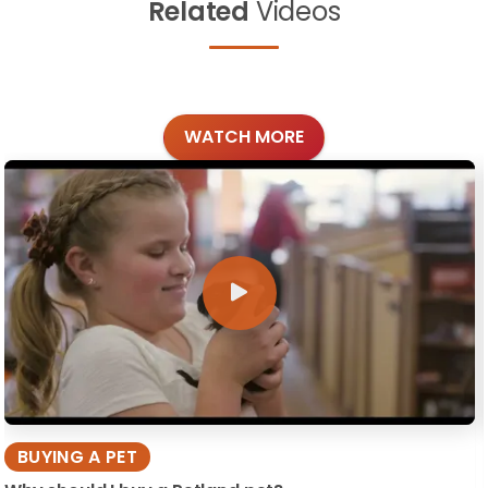
Related
Videos
WATCH MORE
BUYING A PET