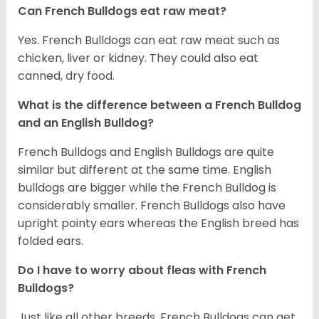
Can French Bulldogs eat raw meat?
Yes. French Bulldogs can eat raw meat such as
chicken, liver or kidney. They could also eat
canned, dry food.
What is the difference between a French Bulldog
and an English Bulldog?
French Bulldogs and English Bulldogs are quite
similar but different at the same time. English
bulldogs are bigger while the French Bulldog is
considerably smaller. French Bulldogs also have
upright pointy ears whereas the English breed has
folded ears.
Do I have to worry about fleas with French
Bulldogs?
Just like all other breeds, French Bulldogs can get