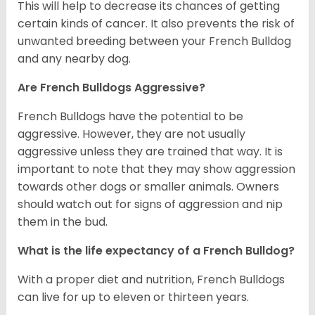
This will help to decrease its chances of getting
certain kinds of cancer. It also prevents the risk of
unwanted breeding between your French Bulldog
and any nearby dog.
Are French Bulldogs Aggressive?
French Bulldogs have the potential to be
aggressive. However, they are not usually
aggressive unless they are trained that way. It is
important to note that they may show aggression
towards other dogs or smaller animals. Owners
should watch out for signs of aggression and nip
them in the bud.
What is the life expectancy of a French Bulldog?
With a proper diet and nutrition, French Bulldogs
can live for up to eleven or thirteen years.