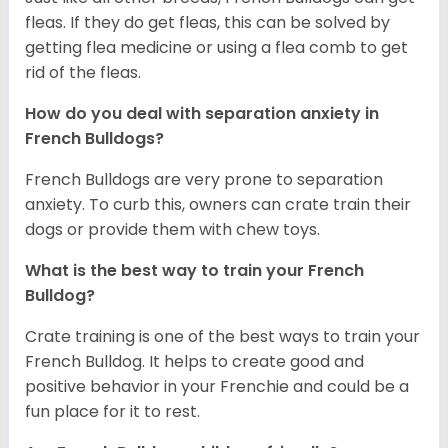
fleas. If they do get fleas, this can be solved by
getting flea medicine or using a flea comb to get
rid of the fleas.
How do you deal with separation anxiety in
French Bulldogs?
French Bulldogs are very prone to separation
anxiety. To curb this, owners can crate train their
dogs or provide them with chew toys.
What is the best way to train your French
Bulldog?
Crate training is one of the best ways to train your
French Bulldog. It helps to create good and
positive behavior in your Frenchie and could be a
fun place for it to rest.