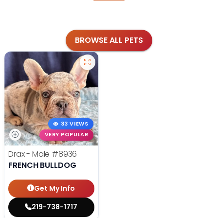
BROWSE ALL PETS
33 VIEWS
VERY POPULAR
Drax - Male
#8936
FRENCH BULLDOG
Get My Info
219-738-1717