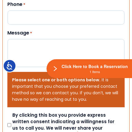
Phone
*
Message
*
Accessibility
Click Here to Book a Reservation
1 Items
Please select one or both options below.
It is
important that you choose your preferred contact
method so we can contact you. If you don’t, we will
have no way of reaching out to you.
Consent
By clicking this box you provide express
written consent indicating a willingness for
us to call you. We will never share your