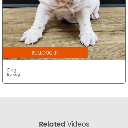
Dog
Bulldog
Related
Videos