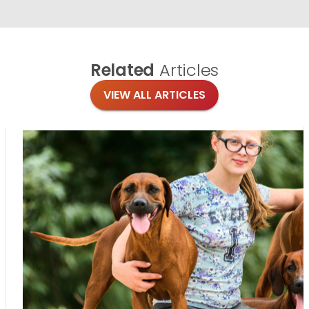
Related
Articles
VIEW ALL ARTICLES