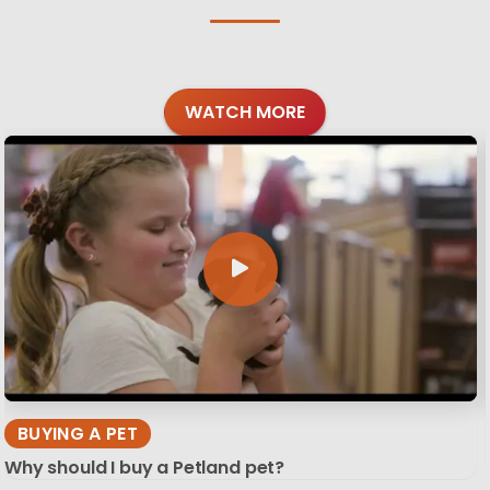
WATCH MORE
BUYING A PET
Why should I buy a Petland pet?