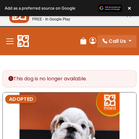
Please
×
Petland
Add as a preferred source on Google
note:
View App
Petland, Inc.
This
FREE - In Google Play
New! Subscribe and Save 10%
website
includes
an
Call Us
Review Order
My Account
accessibility
system.
This dog is no longer available.
ADOPTED