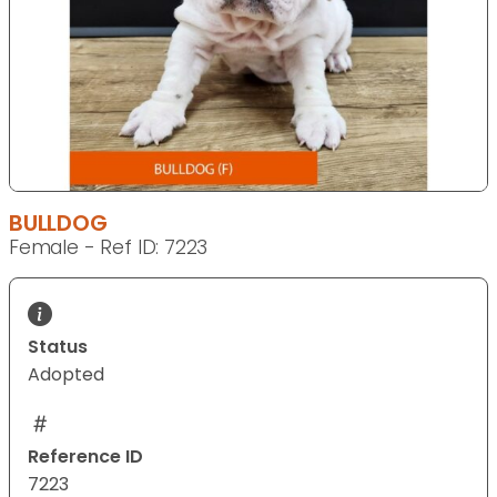
BULLDOG
Female - Ref ID: 7223
Status
Adopted
Reference ID
7223