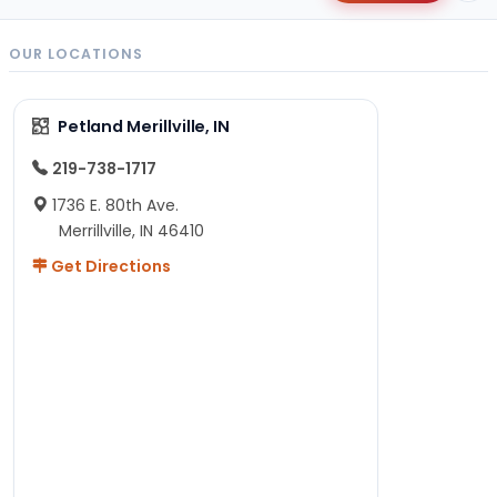
OUR LOCATIONS
Petland Merillville, IN
219-738-1717
1736 E. 80th Ave.
Merrillville, IN 46410
Get Directions