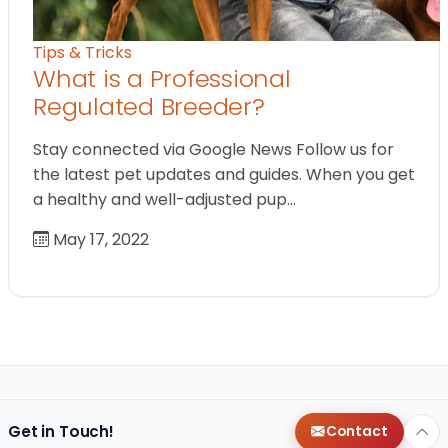
Tips & Tricks
What is a Professional
Regulated Breeder?
Stay connected via Google News Follow us for
the latest pet updates and guides. When you get
a healthy and well-adjusted pup…
May 17, 2022
Get in Touch!
Contact