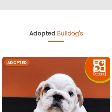
Adopted
Bulldog's
ADOPTED