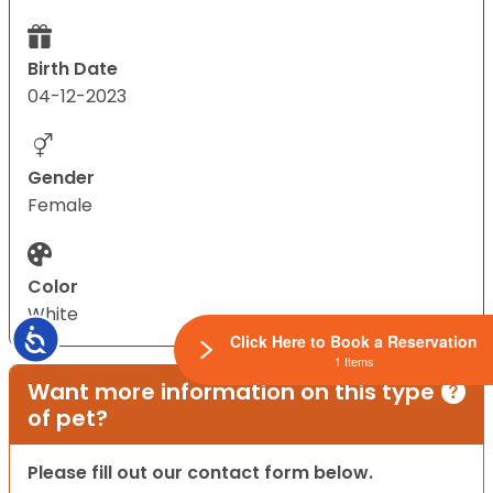
Birth Date
04-12-2023
Gender
Female
Color
White
Accessibility
Click Here to Book a Reservation
1 Items
Want more information on this type
of pet?
Please fill out our contact form below.