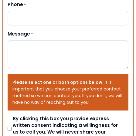
Phone
*
Message
*
Please select one or both options below.
It is
important that you choose your preferred contact
method so we can contact you. If you don’t, we will
have no way of reaching out to you.
Consent
By clicking this box you provide express
written consent indicating a willingness for
us to call you. We will never share your