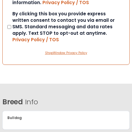
information.
Privacy Policy / TOS
Consent
By clicking this box you provide express
written consent to contact you via email or
SMS. Standard messaging and data rates
apply. Text STOP to opt-out at anytime.
Privacy Policy / TOS
ShopWindow Privacy Policy
Breed
Info
Bulldog