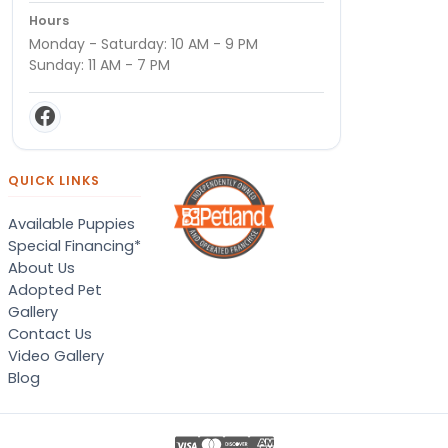
Hours
Monday - Saturday: 10 AM - 9 PM
Sunday: 11 AM - 7 PM
QUICK LINKS
Available Puppies
Special Financing*
About Us
Adopted Pet
Gallery
Contact Us
Video Gallery
Blog