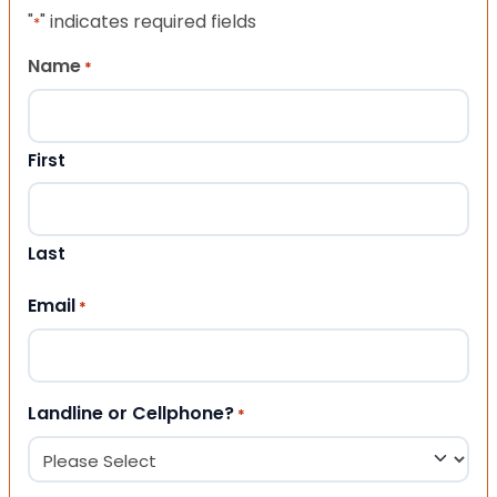
"
" indicates required fields
*
Name
*
First
Last
Email
*
Landline or Cellphone?
*