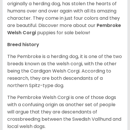
originally a herding dog, has stolen the hearts of
humans over and over again with all its amazing
character. They come in just four colors and they
are beautiful.
Discover more about our
Pembroke
Welsh Corgi
puppies for sale below!
Breed history
The Pembroke is a herding dog, it is one of the two
breeds known as the welsh corgi, with the other
being the Cardigan Welsh Corgi. According to
research, they are both descendants of a
northern Spitz-type dog.
The Pembroke Welsh Corgi is one of those dogs
with a confusing origin as another set of people
will argue that they are descendants of
crossbreeding between the Swedish Vallhund and
local welsh dogs.