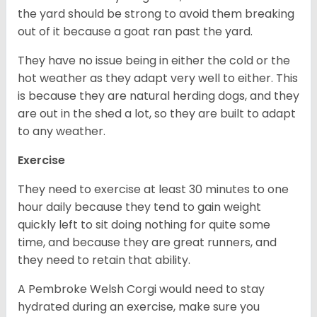
the yard should be strong to avoid them breaking
out of it because a goat ran past the yard.
They have no issue being in either the cold or the
hot weather as they adapt very well to either. This
is because they are natural herding dogs, and they
are out in the shed a lot, so they are built to adapt
to any weather.
Exercise
They need to exercise at least 30 minutes to one
hour daily because they tend to gain weight
quickly left to sit doing nothing for quite some
time, and because they are great runners, and
they need to retain that ability.
A Pembroke Welsh Corgi would need to stay
hydrated during an exercise, make sure you