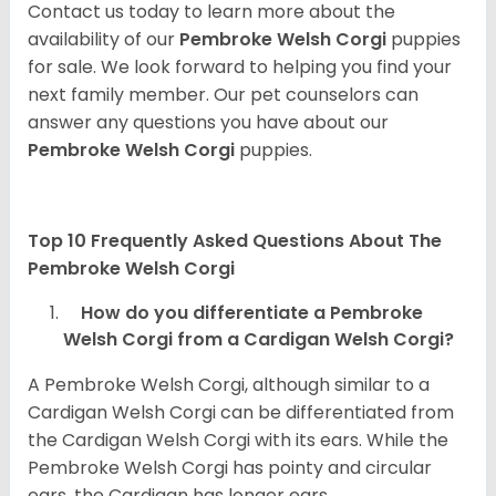
Contact us today to learn more about the
availability of our
Pembroke Welsh Corgi
puppies
for sale. We look forward to helping you find your
next family member. Our pet counselors can
answer any questions you have about our
Pembroke Welsh Corgi
puppies.
Top 10 Frequently Asked Questions About The
Pembroke Welsh Corgi
How do you differentiate a Pembroke
Welsh Corgi from a Cardigan Welsh Corgi?
A Pembroke Welsh Corgi, although similar to a
Cardigan Welsh Corgi can be differentiated from
the Cardigan Welsh Corgi with its ears. While the
Pembroke Welsh Corgi has pointy and circular
ears, the Cardigan has longer ears.