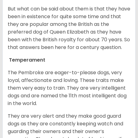
But what can be said about them is that they have
been in existence for quite some time and that
they are popular among the British as the
preferred dog of Queen Elizabeth as they have
been with the British royalty for about 70 years. So
that answers been here for a century question.
Temperament
The Pembroke are eager-to-please dogs, very
loyal, affectionate and loving. These traits make
them very easy to train. They are very intelligent
dogs and are named the 11th most intelligent dog
in the world.
They are very alert and they make good guard
dogs as they are constantly keeping watch and
guarding their owners and their owner’s