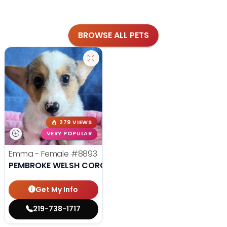
BROWSE ALL PETS
279 VIEWS
VERY POPULAR
Emma - Female
#8893
PEMBROKE WELSH CORGI
Get My Info
219-738-1717