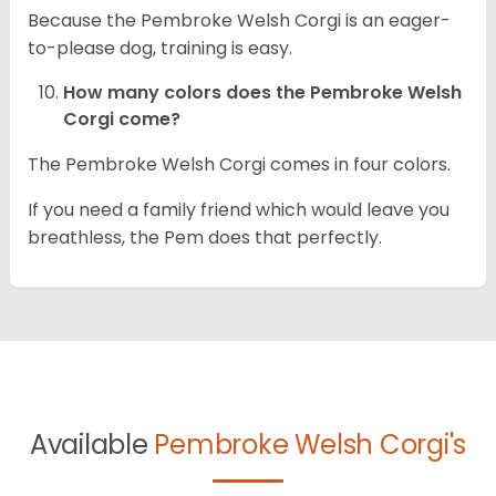
Because the Pembroke Welsh Corgi is an eager-
to-please dog, training is easy.
How many colors does the Pembroke Welsh
Corgi come?
The Pembroke Welsh Corgi comes in four colors.
If you need a family friend which would leave you
breathless, the Pem does that perfectly.
Available
Pembroke Welsh Corgi's