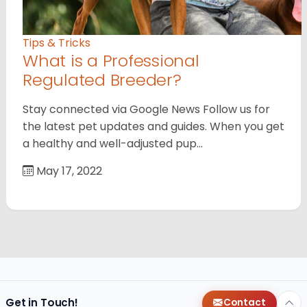
Tips & Tricks
What is a Professional
Regulated Breeder?
Stay connected via Google News Follow us for
the latest pet updates and guides. When you get
a healthy and well-adjusted pup…
May 17, 2022
Get in Touch!
Contact