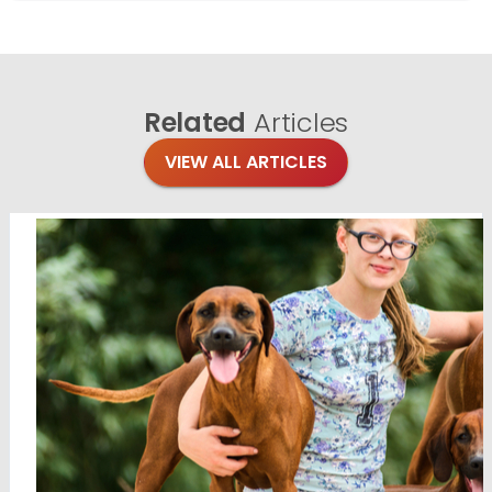
Related
Articles
VIEW ALL ARTICLES