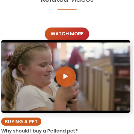
WATCH MORE
BUYING A PET
Why should I buy a Petland pet?