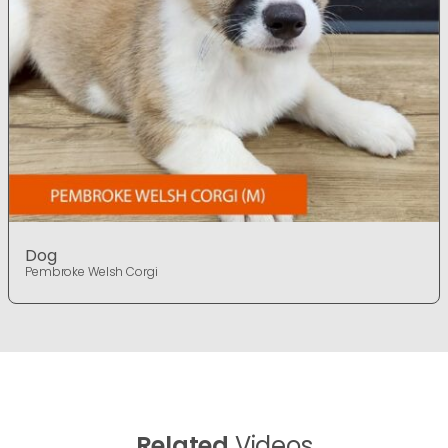
Dog
Pembroke Welsh Corgi
Related
Videos