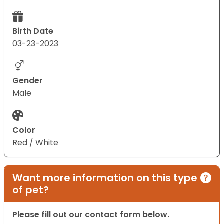
Birth Date
03-23-2023
Gender
Male
Color
Red / White
Want more information on this type
of pet?
Please fill out our contact form below.