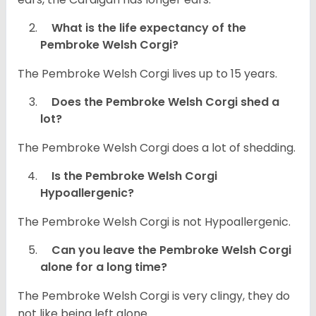
What is the life expectancy of the
Pembroke Welsh Corgi?
The Pembroke Welsh Corgi lives up to 15 years.
Does the Pembroke Welsh Corgi shed a
lot?
The Pembroke Welsh Corgi does a lot of shedding.
Is the Pembroke Welsh Corgi
Hypoallergenic?
The Pembroke Welsh Corgi is not Hypoallergenic.
Can you leave the Pembroke Welsh Corgi
alone for a long time?
The Pembroke Welsh Corgi is very clingy, they do
not like being left alone.