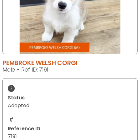
PEMBROKE WELSH CORGI
Male - Ref ID: 7191
Status
Adopted
Reference ID
7191