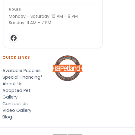
Hours
Monday - Saturday: 10 AM - 9 PM
Sunday: 11 AM - 7 PM
QUICK LINKS
Available Puppies
Special Financing*
About Us
Adopted Pet
Gallery
Contact Us
Video Gallery
Blog