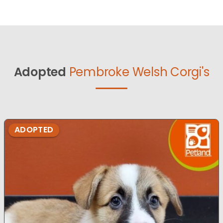
Adopted
Pembroke Welsh Corgi's
ADOPTED