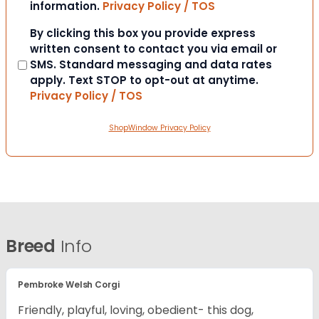
information.
Privacy Policy / TOS
Consent
By clicking this box you provide express
written consent to contact you via email or
SMS. Standard messaging and data rates
apply. Text STOP to opt-out at anytime.
Privacy Policy / TOS
ShopWindow Privacy Policy
Breed
Info
Pembroke Welsh Corgi
Friendly, playful, loving, obedient- this dog,