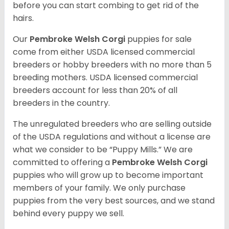
before you can start combing to get rid of the
hairs.
Our
Pembroke Welsh Corgi
puppies for sale
come from either USDA licensed commercial
breeders or hobby breeders with no more than 5
breeding mothers. USDA licensed commercial
breeders account for less than 20% of all
breeders in the country.
The unregulated breeders who are selling outside
of the USDA regulations and without a license are
what we consider to be “Puppy Mills.” We are
committed to offering a
Pembroke
Welsh Corgi
puppies who will grow up to become important
members of your family. We only purchase
puppies from the very best sources, and we stand
behind every puppy we sell.