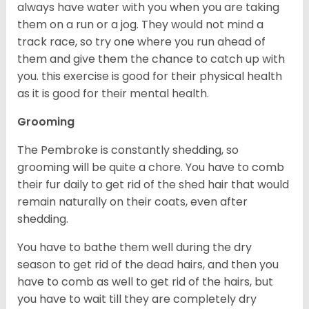
always have water with you when you are taking
them on a run or a jog. They would not mind a
track race, so try one where you run ahead of
them and give them the chance to catch up with
you. this exercise is good for their physical health
as it is good for their mental health.
Grooming
The Pembroke is constantly shedding, so
grooming will be quite a chore. You have to comb
their fur daily to get rid of the shed hair that would
remain naturally on their coats, even after
shedding.
You have to bathe them well during the dry
season to get rid of the dead hairs, and then you
have to comb as well to get rid of the hairs, but
you have to wait till they are completely dry