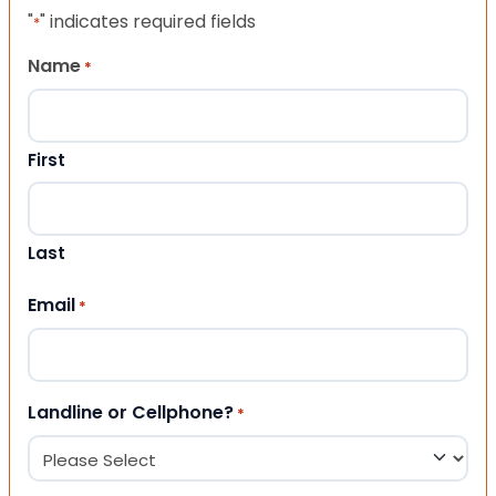
"
" indicates required fields
*
Name
*
First
Last
Email
*
Landline or Cellphone?
*