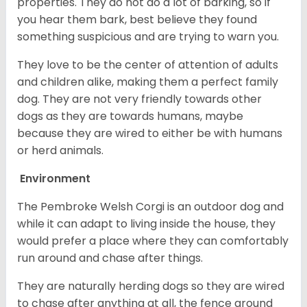
properties. They do not do a lot of barking, so if
you hear them bark, best believe they found
something suspicious and are trying to warn you.
They love to be the center of attention of adults
and children alike, making them a perfect family
dog. They are not very friendly towards other
dogs as they are towards humans, maybe
because they are wired to either be with humans
or herd animals.
Environment
The Pembroke Welsh Corgi is an outdoor dog and
while it can adapt to living inside the house, they
would prefer a place where they can comfortably
run around and chase after things.
They are naturally herding dogs so they are wired
to chase after anything at all, the fence around