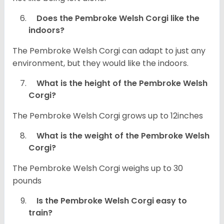
Does the Pembroke Welsh Corgi like the
indoors?
The Pembroke Welsh Corgi can adapt to just any
environment, but they would like the indoors.
What is the height of the Pembroke Welsh
Corgi?
The Pembroke Welsh Corgi grows up to 12inches
What is the weight of the Pembroke Welsh
Corgi?
The Pembroke Welsh Corgi weighs up to 30
pounds
Is the Pembroke Welsh Corgi easy to
train?