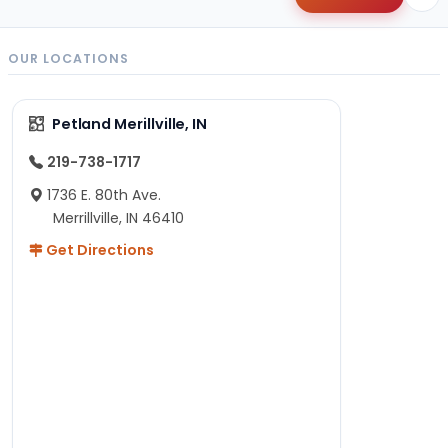
OUR LOCATIONS
Petland Merillville, IN
219-738-1717
1736 E. 80th Ave.
Merrillville, IN 46410
Get Directions