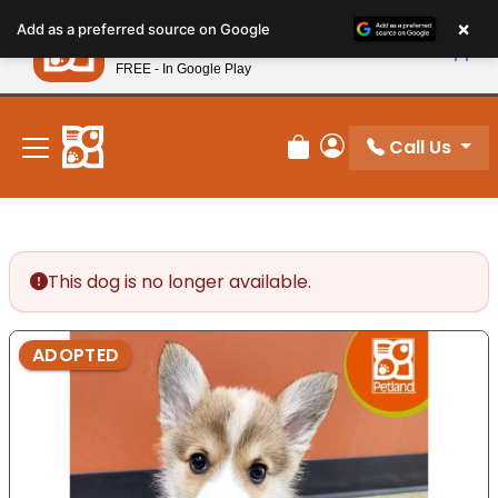
Please
×
Petland
Add as a preferred source on Google
note:
View App
Petland, Inc.
This
FREE - In Google Play
New! Subscribe and Save 10%
website
includes
an
Call Us
Review Order
My Account
accessibility
system.
This dog is no longer available.
ADOPTED