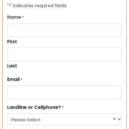
"
" indicates required fields
*
Name
*
First
Last
Email
*
Landline or Cellphone?
*