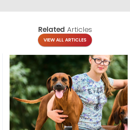
Related
Articles
VIEW ALL ARTICLES