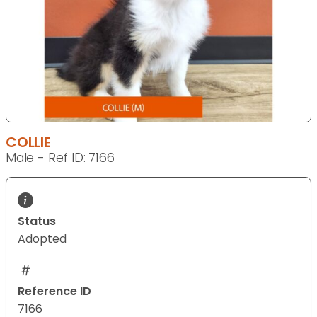
COLLIE
Male - Ref ID: 7166
Status
Adopted
Reference ID
7166