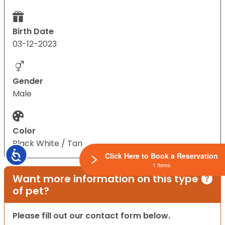
Birth Date
03-12-2023
Gender
Male
Color
Black White / Tan
Accessibility
Click Here to Book a Reservation
1 Items
Want more information on this type
of pet?
Please fill out our contact form below.