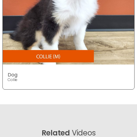
Dog
Collie
Related
Videos