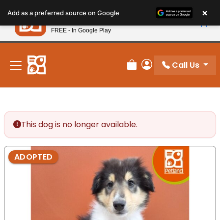
Please
×
Petland
Add as a preferred source on Google
note:
View App
Petland, Inc.
This
FREE - In Google Play
New! Subscribe and Save 10%
website
includes
an
Call Us
Review Order
My Account
accessibility
system.
This dog is no longer available.
ADOPTED