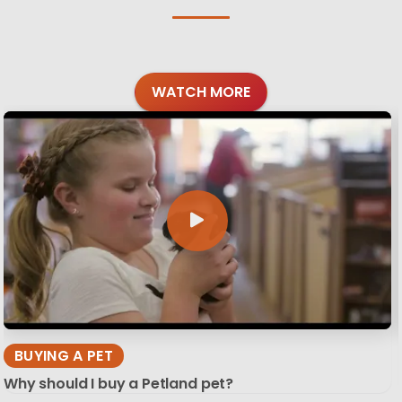
WATCH MORE
BUYING A PET
Why should I buy a Petland pet?