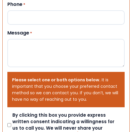
Phone
*
Message
*
Please select one or both options below.
It is
important that you choose your preferred contact
method so we can contact you. If you don’t, we will
have no way of reaching out to you.
Consent
By clicking this box you provide express
written consent indicating a willingness for
us to call you. We will never share your