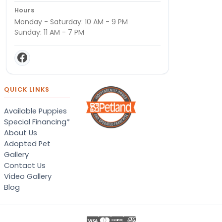
Hours
Monday - Saturday: 10 AM - 9 PM
Sunday: 11 AM - 7 PM
QUICK LINKS
Available Puppies
Special Financing*
About Us
Adopted Pet
Gallery
Contact Us
Video Gallery
Blog