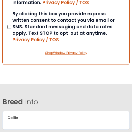
information.
Privacy Policy / TOS
Consent
By clicking this box you provide express
written consent to contact you via email or
SMS. Standard messaging and data rates
apply. Text STOP to opt-out at anytime.
Privacy Policy / TOS
ShopWindow Privacy Policy
Breed
Info
Collie