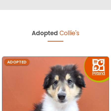
Adopted
Collie's
ADOPTED