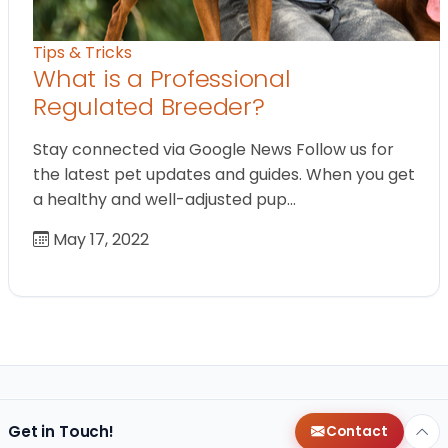
Tips & Tricks
What is a Professional
Regulated Breeder?
Stay connected via Google News Follow us for
the latest pet updates and guides. When you get
a healthy and well-adjusted pup…
May 17, 2022
Get in Touch!
Contact