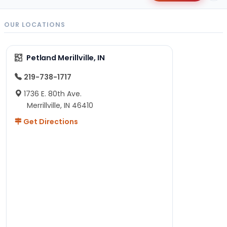
OUR LOCATIONS
Petland Merillville, IN
219-738-1717
1736 E. 80th Ave.
Merrillville, IN 46410
Get Directions