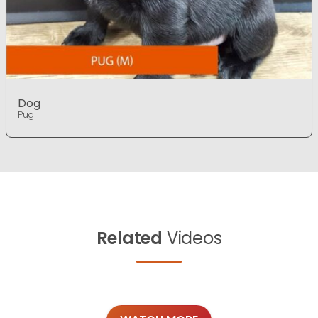
Dog
Pug
Related
Videos