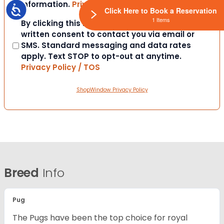
information.
Privacy Policy / TOS
Accessibility
Click Here to Book a Reservation
1 Items
Consent
By clicking this box you provide express
written consent to contact you via email or
SMS. Standard messaging and data rates
apply. Text STOP to opt-out at anytime.
Privacy Policy / TOS
ShopWindow Privacy Policy
Breed
Info
Pug
The Pugs have been the top choice for royal