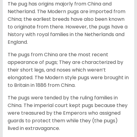
The pug has origins majorly from China and
Netherland. The Modern pugs are imported from
China; the earliest breeds have also been known
to originate from there. However, the pugs have a
history with royal families in the Netherlands and
England.
The pugs from China are the most recent
appearance of pugs; They are characterized by
their short legs, and noses which weren’t
elongated. The Modern style pugs were brought in
to Britain in 1886 from China.
The pugs were tended by the ruling families in
China. The imperial court kept pugs because they
were treasured by the Emperors who assigned
guards to protect them while they (the pugs)
lived in extravagance.