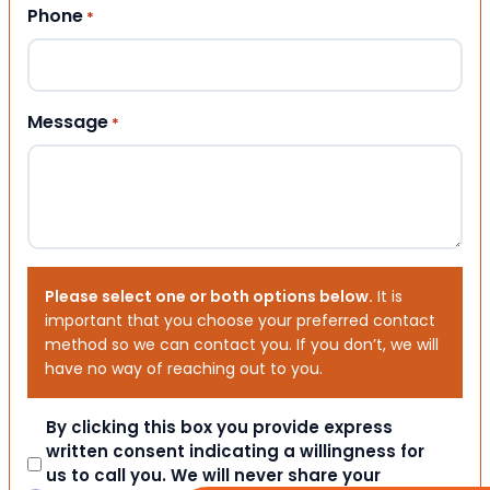
Phone
*
Message
*
Please select one or both options below.
It is
important that you choose your preferred contact
method so we can contact you. If you don’t, we will
have no way of reaching out to you.
Consent
By clicking this box you provide express
written consent indicating a willingness for
us to call you. We will never share your