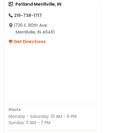
Petland Merillville, IN
219-738-1717
1736 E. 80th Ave.
Merrillville, IN 46410
Get Directions
Hours
Monday - Saturday: 10 AM - 9 PM
Sunday: 11 AM - 7 PM