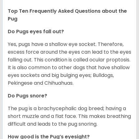
Top Ten Frequently Asked Questions about the
Pug
Do Pugs eyes fall out?
Yes, pugs have a shallow eye socket. Therefore,
excess force around the eyes can lead to the eyes
falling out. This condition is called ocular proptosis.
It is also common to other dogs that have shallow
eyes sockets and big bulging eyes; Bulldogs,
Pekingese and Chihuahuas.
Do Pugs snore?
The pug is a brachycephalic dog breed; having a
short muzzle and a flat face. This makes breathing
difficult and leads to the pug snoring.
How good is the Pug’s eyesight?