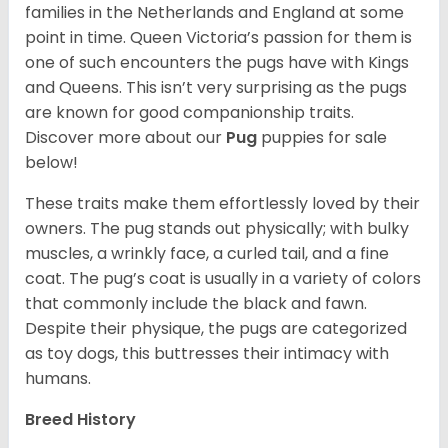
families in the Netherlands and England at some
point in time. Queen Victoria’s passion for them is
one of such encounters the pugs have with Kings
and Queens. This isn’t very surprising as the pugs
are known for good companionship traits.
Discover more about our
Pug
puppies for sale
below!
These traits make them effortlessly loved by their
owners. The pug stands out physically; with bulky
muscles, a wrinkly face, a curled tail, and a fine
coat. The pug’s coat is usually in a variety of colors
that commonly include the black and fawn.
Despite their physique, the pugs are categorized
as toy dogs, this buttresses their intimacy with
humans.
Breed History