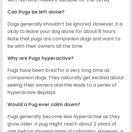
Can Pugs be left alone?
Dogs generally shouldn’t be ignored. However, it is
okay to leave your dog alone for about 8 hours.
Note that pugs are companion dogs and want to
be with their owners all the time.
Why are Pugs hyperactive?
Pugs have been bred for a very long time as
companion dogs. They naturally get excited about
seeing their owners and this leads to a series of
hyperactive displays.
Would a Pug ever calm down?
Pugs generally become less hyperactive as they
grow older. A pug might reach about 2 years of
age before showing signs of calmness. However, a