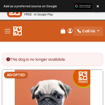
Please
×
Petland
Add as a preferred source on Google
note:
View App
Petland, Inc.
This
FREE - In Google Play
New! Subscribe and Save 10%
website
includes
an
Call Us
Review Order
My Account
accessibility
system.
This dog is no longer available.
ADOPTED