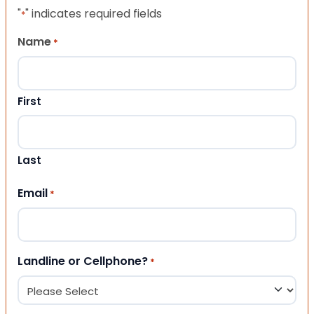
"
" indicates required fields
*
Name
*
First
Last
Email
*
Landline or Cellphone?
*