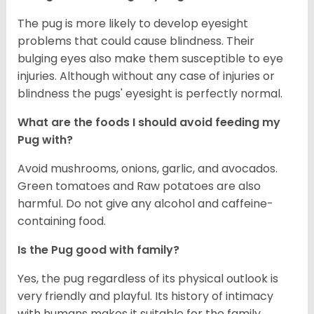
The pug is more likely to develop eyesight
problems that could cause blindness. Their
bulging eyes also make them susceptible to eye
injuries. Although without any case of injuries or
blindness the pugs' eyesight is perfectly normal.
What are the foods I should avoid feeding my
Pug with?
Avoid mushrooms, onions, garlic, and avocados.
Green tomatoes and Raw potatoes are also
harmful. Do not give any alcohol and caffeine-
containing food.
Is the Pug good with family?
Yes, the pug regardless of its physical outlook is
very friendly and playful. Its history of intimacy
with humans makes it suitable for the family.