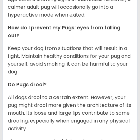
calmer adult pug will occasionally go into a
hyperactive mode when exited.
How do I prevent my Pugs’ eyes from falling
out?
Keep your dog from situations that will result in a
fight. Maintain healthy conditions for your pug and
yourself; avoid smoking, it can be harmful to your
dog
Do Pugs drool?
All dogs drool to a certain extent. However, your
pug might drool more given the architecture of its
mouth. Its loose and large lips contribute to some
drooling, especially when engaged in any physical
activity.