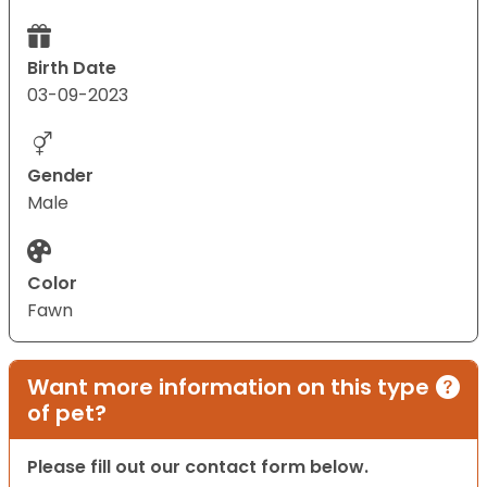
Birth Date
03-09-2023
Gender
Male
Color
Fawn
Want more information on this type
of pet?
Please fill out our contact form below.