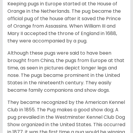
Keeping pugs in Europe started at the House of
Orange in the Netherlands. The pug became the
official pug of the house after it saved the Prince
of Orange from Assassins. When William III and
Mary II accepted the throne of England in 1688,
they were accompanied by a pug.
Although these pugs were said to have been
brought from China, the pugs from Europe at that
time, as seen in pictures depict longer legs and
nose. The pugs became prominent in the United
States in the nineteenth century. They easily
became family companions and show dogs.
They became recognized by the American Kennel
Club in 1855. The Pug makes a good show dog; A
pug prevailed in the Westminster Kennel Club Dog
Show organized in the United States. This occurred
in 1877, it was the first time a pug would be winning