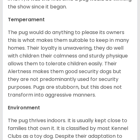
the show since it began.
Temperament
The pug would do anything to please its owners
this is what makes them suitable to keep in many
homes. Their loyalty is unwavering, they do well
with children their calmness and sturdy physique
allows them to tolerate children easily. Their
Alertness makes them good security dogs but
they are not predominantly used for security
purposes. Pugs are stubborn, but this does not
transform into aggressive manners.
Environment
The pug thrives indoors. It is usually kept close to
families that own it. It is classified by most Kennel
Clubs as a toy dog. Despite their adaptation to