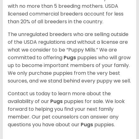
with no more than 5 breeding mothers. USDA
licensed commercial breeders account for less
than 20% of all breeders in the country.
The unregulated breeders who are selling outside
of the USDA regulations and without a license are
what we consider to be “Puppy Mills.” We are
committed to offering
Pugs
puppies who will grow
up to become important members of your family.
We only purchase puppies from the very best
sources, and we stand behind every puppy we sell.
Contact us today to learn more about the
availability of our
Pugs
puppies for sale. We look
forward to helping you find your next family
member. Our pet counselors can answer any
questions you have about our
Pugs
puppies.