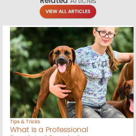
Related
Articles
VIEW ALL ARTICLES
Tips & Tricks
What is a Professional