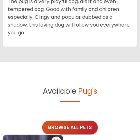
The pug Is a very playful dog, alert and even-
tempered dog. Good with family and children
especially. Clingy and popular dubbed as a
shadow, this loving dog will follow you everywhere
you go.
Available
Pug's
BROWSE ALL PETS