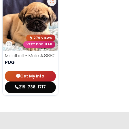
279 VIEWS
VERY POPULAR
Meatball - Male
#8880
PUG
Get My Info
219-738-1717