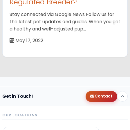
Regulated Breeder?
Stay connected via Google News Follow us for
the latest pet updates and guides. When you get
a healthy and well-adjusted pup…
May 17, 2022
Get in Touch!
Contact
OUR LOCATIONS