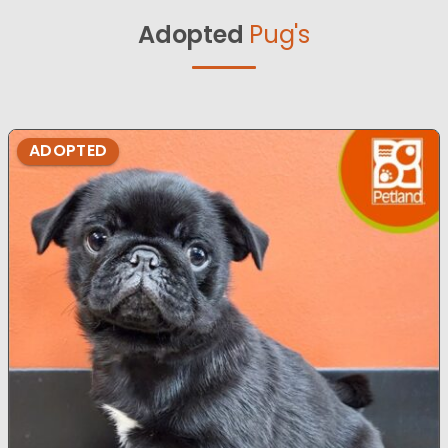
Adopted
Pug's
ADOPTED