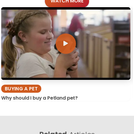
WATCH MORE
BUYING A PET
Why should I buy a Petland pet?