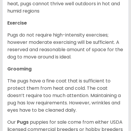
heat, pugs cannot thrive well outdoors in hot and
humid regions
Exercise
Pugs do not require high-intensity exercises;
however moderate exercising will be sufficient. A
reserved and reasonable amount of space for the
dog to move around is ideal.
Grooming
The pugs have a fine coat that is sufficient to
protect them from heat and cold. The coat
doesn’t require too much attention. Maintaining a
pug has low requirements. However, wrinkles and
eyes have to be cleaned daily.
Our
Pugs
puppies for sale come from either USDA
licensed commercial breeders or hobby breeders