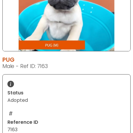
PUG
Male - Ref ID: 7163
Status
Adopted
Reference ID
7163