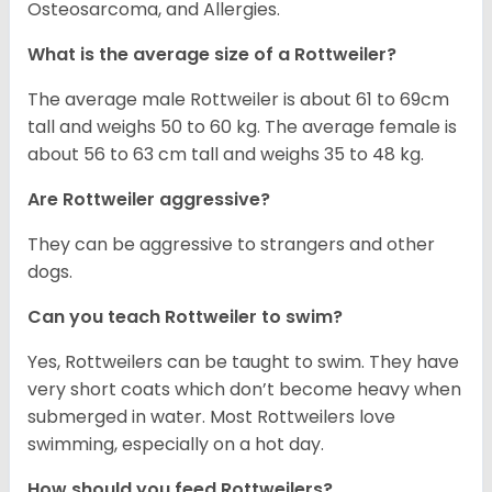
Osteosarcoma, and Allergies.
What is the average size of a Rottweiler?
The average male Rottweiler is about 61 to 69cm
tall and weighs 50 to 60 kg. The average female is
about 56 to 63 cm tall and weighs 35 to 48 kg.
Are Rottweiler aggressive?
They can be aggressive to strangers and other
dogs.
Can you teach Rottweiler to swim?
Yes, Rottweilers can be taught to swim. They have
very short coats which don’t become heavy when
submerged in water. Most Rottweilers love
swimming, especially on a hot day.
How should you feed Rottweilers?