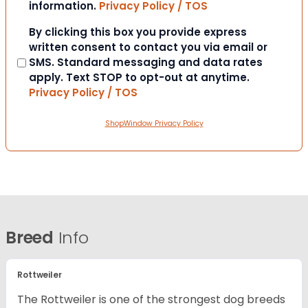
information.
Privacy Policy / TOS
Consent
By clicking this box you provide express
written consent to contact you via email or
SMS. Standard messaging and data rates
apply. Text STOP to opt-out at anytime.
Privacy Policy / TOS
ShopWindow Privacy Policy
Breed
Info
Rottweiler
The Rottweiler is one of the strongest dog breeds