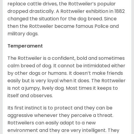
replace cattle drives, the Rottweiler’s popular
dropped drastically. A Rottweiler exhibition in 1882
changed the situation for the dog breed. Since
then the Rottweiler became famous Police and
military dogs.
Temperament
The Rottweiler is a confident, bold and sometimes
calm breed of dog. It cannot be intimidated either
by other dogs or humans. It doesn’t make friends
easily but is very loyal when it does. The Rottweiler
is not a jumpy, lively dog. Most times it keeps to
itself and observes.
Its first instinct is to protect and they can be
aggressive whenever they perceive a threat.
Rottweilers can easily adapt to a new
environment and they are very intelligent. They