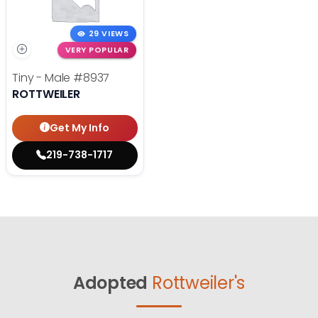
29 VIEWS
VERY POPULAR
Tiny - Male
#8937
ROTTWEILER
Get My Info
219-738-1717
Adopted
Rottweiler's