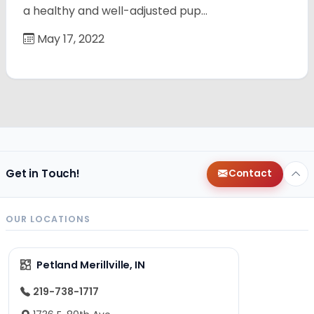
a healthy and well-adjusted pup…
May 17, 2022
Get in Touch!
Contact
OUR LOCATIONS
Petland Merillville, IN
219-738-1717