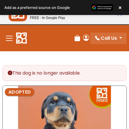
Please
×
Petland
Add as a preferred source on Google
note:
View App
Petland, Inc.
This
FREE - In Google Play
New! Subscribe and Save 10%
website
includes
an
Call Us
Review Order
My Account
accessibility
system.
This dog is no longer available.
ADOPTED