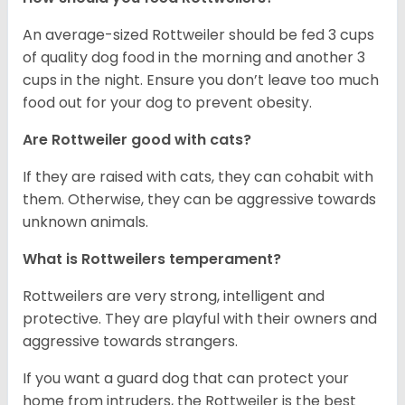
An average-sized Rottweiler should be fed 3 cups
of quality dog food in the morning and another 3
cups in the night. Ensure you don’t leave too much
food out for your dog to prevent obesity.
Are Rottweiler good with cats?
If they are raised with cats, they can cohabit with
them. Otherwise, they can be aggressive towards
unknown animals.
What is Rottweilers temperament?
Rottweilers are very strong, intelligent and
protective. They are playful with their owners and
aggressive towards strangers.
If you want a guard dog that can protect your
home from intruders, the Rottweiler is the best