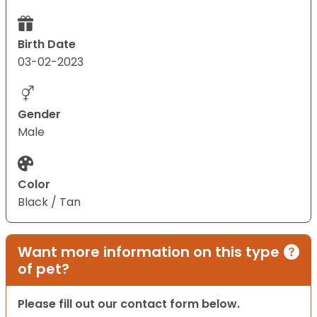
Birth Date
03-02-2023
Gender
Male
Color
Black / Tan
Want more information on this type
of pet?
Please fill out our contact form below.