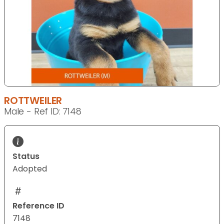
ROTTWEILER
Male - Ref ID: 7148
Status
Adopted
Reference ID
7148