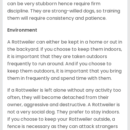
can be very stubborn hence require firm
discipline. They are strong-willed dogs, so training
them will require consistency and patience.
Environment
A Rottweiler can either be kept in a home or out in
the backyard. If you choose to keep them indoors,
it is important that they are taken outdoors
frequently to run around. And if you choose to
keep them outdoors, it is important that you bring
them in frequently and spend time with them.
If a Rottweiler is left alone without any activity too
often, they will become detached from their
owner, aggressive and destructive. A Rottweiler is
not a very social dog. They prefer to stay indoors.
If you choose to keep your Rottweiler outside, a
fence is necessary as they can attack strangers