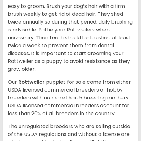
easy to groom. Brush your dog’s hair with a firm
brush weekly to get rid of dead hair. They shed
twice annually so during that period, daily brushing
is advisable. Bathe your Rottweilers when
necessary. Their teeth should be brushed at least
twice a week to prevent them from dental
diseases. It is important to start grooming your
Rottweiler as a puppy to avoid resistance as they
grow older.
Our
Rottweiler
puppies for sale come from either
USDA licensed commercial breeders or hobby
breeders with no more than 5 breeding mothers.
USDA licensed commercial breeders account for
less than 20% of all breeders in the country.
The unregulated breeders who are selling outside
of the USDA regulations and without a license are