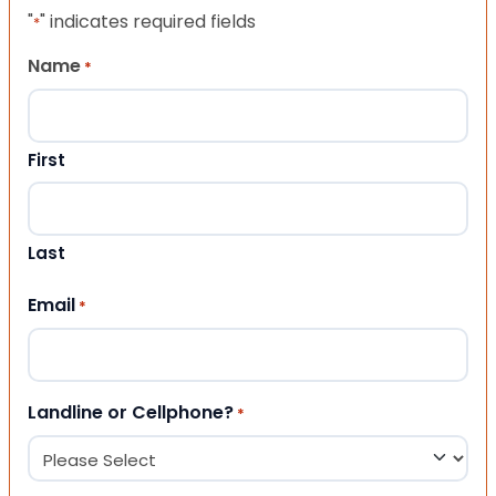
"
" indicates required fields
*
Name
*
First
Last
Email
*
Landline or Cellphone?
*