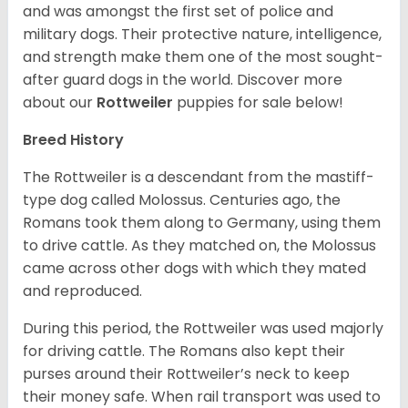
and was amongst the first set of police and
military dogs. Their protective nature, intelligence,
and strength make them one of the most sought-
after guard dogs in the world. Discover more
about our
Rottweiler
puppies for sale below!
Breed History
The Rottweiler is a descendant from the mastiff-
type dog called Molossus. Centuries ago, the
Romans took them along to Germany, using them
to drive cattle. As they matched on, the Molossus
came across other dogs with which they mated
and reproduced.
During this period, the Rottweiler was used majorly
for driving cattle. The Romans also kept their
purses around their Rottweiler’s neck to keep
their money safe. When rail transport was used to