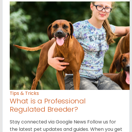
Tips & Tricks
What is a Professional
Regulated Breeder?
Stay connected via Google News Follow us for
the latest pet updates and guides. When you get