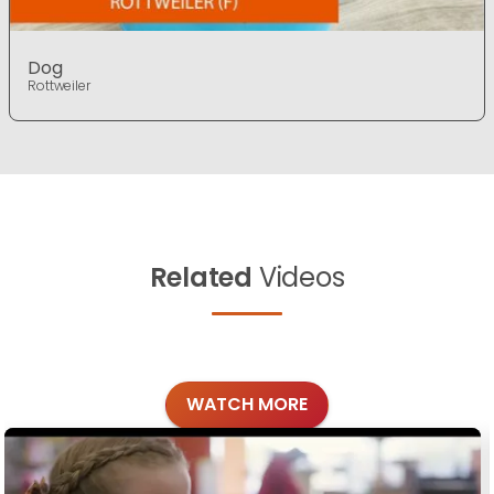
Dog
Rottweiler
Related
Videos
WATCH MORE