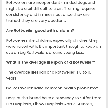
Rottweilers are independent-minded dogs and
might be a bit difficult to train. Training requires
consistency and firmness but once they are
trained, they are very obedient.
Are Rottweiler good with children?
Rottweilers like children, especially children they
were raised with. It’s important though to keep an
eye on big Rottweilers around young kids.
What is the average lifespan of a Rottweiler?
The average lifespan of a Rottweiler is 8 to 10
years.
Do Rottweiler have common health problems?
Dogs of this breed have a tendency to suffer from
Hip Dysplasia, Elbow Dysplasia Aortic Stenosis,