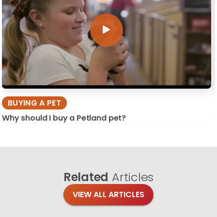
BUYING A PET
Why should I buy a Petland pet?
Related
Articles
VIEW ALL ARTICLES