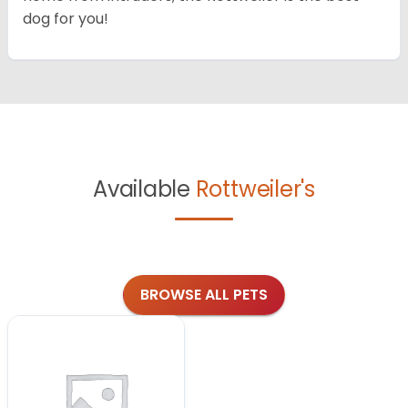
dog for you!
Available
Rottweiler's
BROWSE ALL PETS