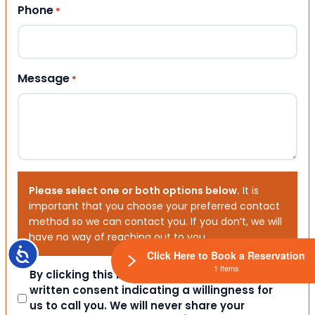
Phone
*
Message
*
Please select one or both options below.
It is
important that you choose your preferred contact
method so we can contact you. If you don’t, we will
have no way of reaching out to you.
Accessibility
Click Here to Book a Reservation
1 Items
Consent
By clicking this box you provide express
written consent indicating a willingness for
us to call you. We will never share your