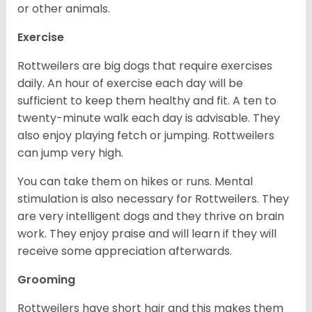
or other animals.
Exercise
Rottweilers are big dogs that require exercises
daily. An hour of exercise each day will be
sufficient to keep them healthy and fit. A ten to
twenty-minute walk each day is advisable. They
also enjoy playing fetch or jumping. Rottweilers
can jump very high.
You can take them on hikes or runs. Mental
stimulation is also necessary for Rottweilers. They
are very intelligent dogs and they thrive on brain
work. They enjoy praise and will learn if they will
receive some appreciation afterwards.
Grooming
Rottweilers have short hair and this makes them