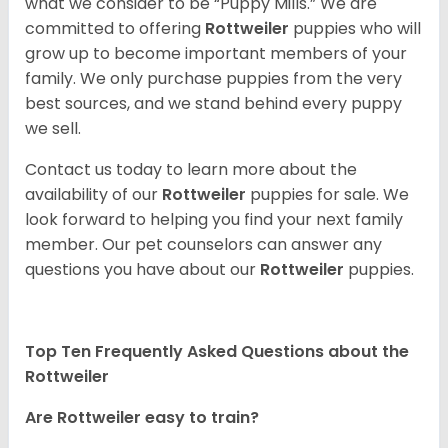
what we consider to be “Puppy Mills.” We are
committed to offering
Rottweiler
puppies who will
grow up to become important members of your
family. We only purchase puppies from the very
best sources, and we stand behind every puppy
we sell.
Contact us today to learn more about the
availability of our
Rottweiler
puppies for sale. We
look forward to helping you find your next family
member. Our pet counselors can answer any
questions you have about our
Rottweiler
puppies.
Top Ten Frequently Asked Questions about the
Rottweiler
Are Rottweiler easy to train?