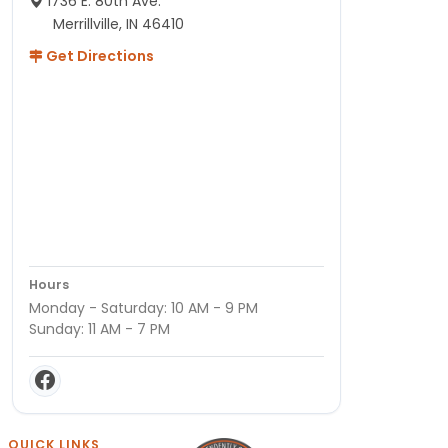
1736 E. 80th Ave.
Merrillville, IN 46410
Get Directions
Hours
Monday - Saturday: 10 AM - 9 PM
Sunday: 11 AM - 7 PM
QUICK LINKS