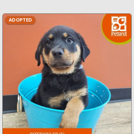
ADOPTED