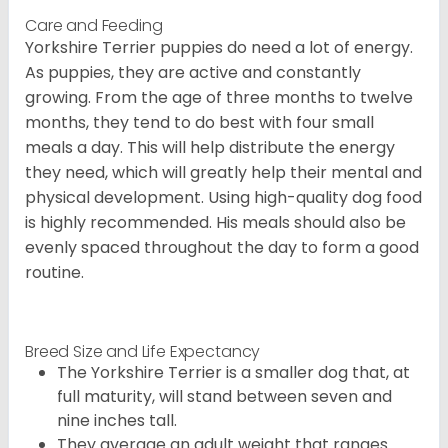
Care and Feeding
Yorkshire Terrier puppies do need a lot of energy.
As puppies, they are active and constantly
growing. From the age of three months to twelve
months, they tend to do best with four small
meals a day. This will help distribute the energy
they need, which will greatly help their mental and
physical development. Using high-quality dog food
is highly recommended. His meals should also be
evenly spaced throughout the day to form a good
routine.
Breed Size and Life Expectancy
The Yorkshire Terrier is a smaller dog that, at
full maturity, will stand between seven and
nine inches tall.
They average an adult weight that ranges