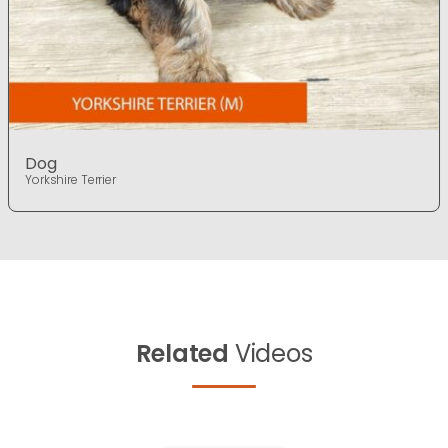
Dog
Yorkshire Terrier
Related
Videos