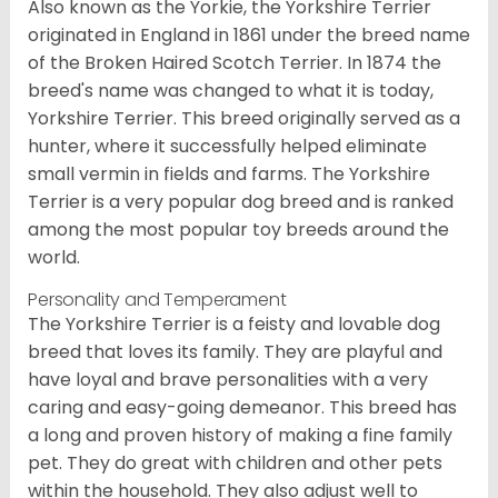
Also known as the Yorkie, the Yorkshire Terrier
originated in England in 1861 under the breed name
of the Broken Haired Scotch Terrier. In 1874 the
breed's name was changed to what it is today,
Yorkshire Terrier. This breed originally served as a
hunter, where it successfully helped eliminate
small vermin in fields and farms. The Yorkshire
Terrier is a very popular dog breed and is ranked
among the most popular toy breeds around the
world.
Personality and Temperament
The Yorkshire Terrier is a feisty and lovable dog
breed that loves its family. They are playful and
have loyal and brave personalities with a very
caring and easy-going demeanor. This breed has
a long and proven history of making a fine family
pet. They do great with children and other pets
within the household. They also adjust well to