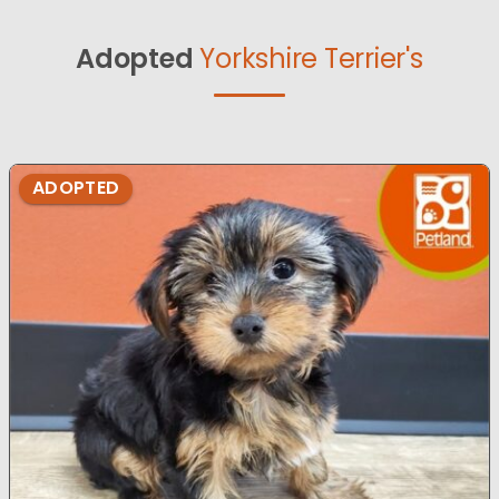
Adopted
Yorkshire Terrier's
ADOPTED