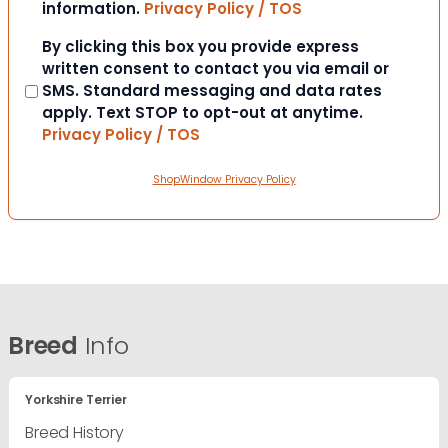
information.
Privacy Policy / TOS
Consent
By clicking this box you provide express
written consent to contact you via email or
SMS. Standard messaging and data rates
apply. Text STOP to opt-out at anytime.
Privacy Policy / TOS
ShopWindow Privacy Policy
Breed
Info
Yorkshire Terrier
Breed History