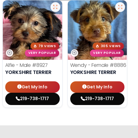
79 VIEWS
305 VIEWS
VERY POPULAR
VERY POPULAR
Alfie - Male
#8927
Wendy - Female
#8886
YORKSHIRE TERRIER
YORKSHIRE TERRIER
Get My Info
Get My Info
219-738-1717
219-738-1717