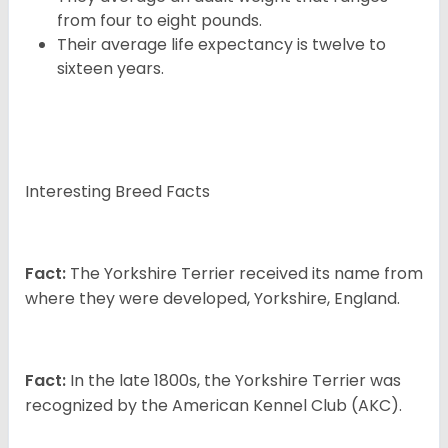
from four to eight pounds.
Their average life expectancy is twelve to
sixteen years.
Interesting Breed Facts
Fact:
The Yorkshire Terrier received its name from
where they were developed, Yorkshire, England.
Fact:
In the late 1800s, the Yorkshire Terrier was
recognized by the American Kennel Club (AKC).