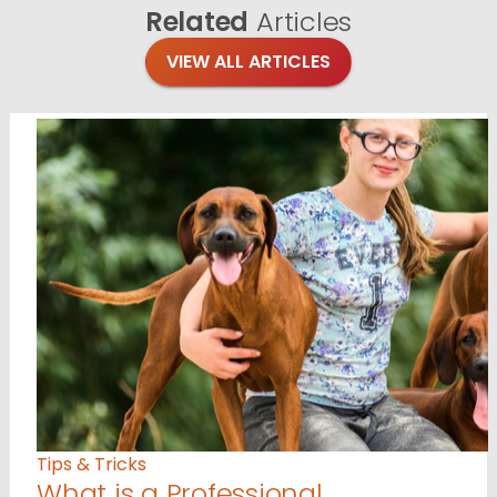
Related
Articles
VIEW ALL ARTICLES
Tips & Tricks
What is a Professional