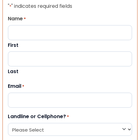
"
" indicates required fields
*
Name
*
First
Last
Email
*
Landline or Cellphone?
*