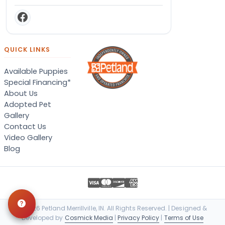
QUICK LINKS
Available Puppies
Special Financing*
About Us
Adopted Pet
Gallery
Contact Us
Video Gallery
Blog
© 2026 Petland Merrillville, IN. All Rights Reserved. | Designed &
Developed by
Cosmick Media
|
Privacy Policy
|
Terms of Use