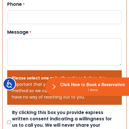
Phone
*
Message
*
Please select one or both options below.
It is
Accessibility
Click Here to Book a Reservation
important that you choose your preferred contact
1 Items
method so we can contact you. If you don’t, we will
have no way of reaching out to you.
Consent
By clicking this box you provide express
written consent indicating a willingness for
us to call you. We will never share your