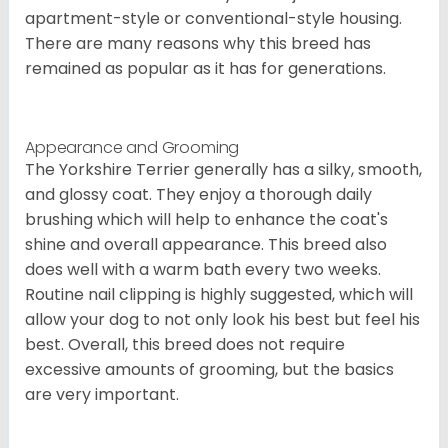
apartment-style or conventional-style housing.
There are many reasons why this breed has
remained as popular as it has for generations.
Appearance and Grooming
The Yorkshire Terrier generally has a silky, smooth,
and glossy coat. They enjoy a thorough daily
brushing which will help to enhance the coat's
shine and overall appearance. This breed also
does well with a warm bath every two weeks.
Routine nail clipping is highly suggested, which will
allow your dog to not only look his best but feel his
best. Overall, this breed does not require
excessive amounts of grooming, but the basics
are very important.