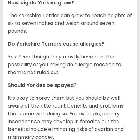
How big do Yorkies grow?
The Yorkshire Terrier can grow to reach heights of
six to seven inches and weigh around seven
pounds.
Do Yorkshire Terriers cause allergies?
Yes. Even though they mostly have hair, the
possibility of you having an allergic reaction to
them is not ruled out.
Should Yorkies be spayed?
It’s okay to spray them but you should be well
aware of the attendant benefits and problems
that come with doing so. For example, urinary
incontinence may develop in females but the
benefits include eliminating risks of ovarian and
mammary cancer.