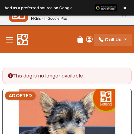
Please
×
Petland
Add as a preferred source on Google
note:
View App
Petland, Inc.
This
FREE - In Google Play
New! Subscribe and Save 10%
website
includes
an
Call Us
Review Order
My Account
accessibility
system.
This dog is no longer available.
ADOPTED