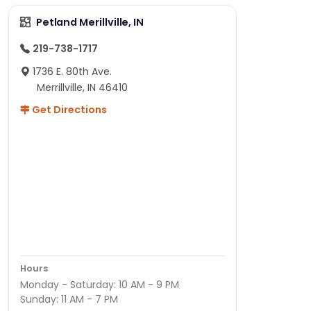
Petland Merillville, IN
219-738-1717
1736 E. 80th Ave.
Merrillville, IN 46410
Get Directions
Hours
Monday - Saturday: 10 AM - 9 PM
Sunday: 11 AM - 7 PM