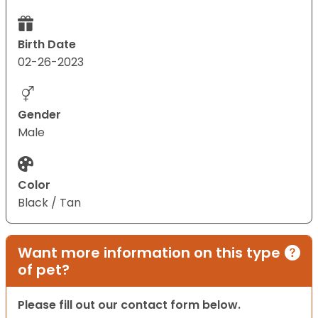
Birth Date
02-26-2023
Gender
Male
Color
Black / Tan
Want more information on this type
of pet?
Please fill out our contact form below.