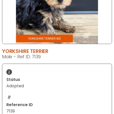
YORKSHIRE TERRIER
Male - Ref ID: 7139
Status
Adopted
Reference ID
7139