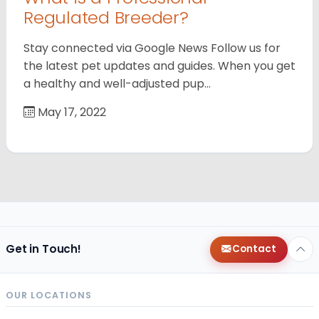
Regulated Breeder?
Stay connected via Google News Follow us for
the latest pet updates and guides. When you get
a healthy and well-adjusted pup…
May 17, 2022
Get in Touch!
Contact
OUR LOCATIONS