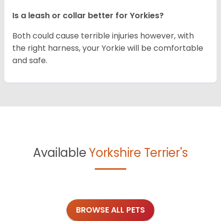
Is a leash or collar better for Yorkies?
Both could cause terrible injuries however, with
the right harness, your Yorkie will be comfortable
and safe.
Available
Yorkshire Terrier's
BROWSE ALL PETS