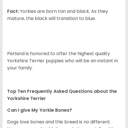
Fact:
Yorkies are born tan and black. As they
mature, the black will transition to blue.
Petland is honored to offer the highest quality
Yorkshire Terrier puppies who will be an instant in
your family.
Top Ten Frequently Asked Questions about the
Yorkshire Terrier
Can I give My Yorkie Bones?
Dogs love bones and this breed is no different.