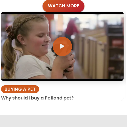
WATCH MORE
BUYING A PET
Why should I buy a Petland pet?