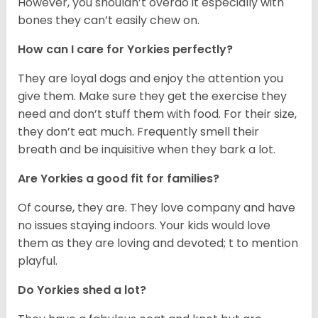
However, you shouldn’t overdo it especially with
bones they can’t easily chew on.
How can I care for Yorkies perfectly?
They are loyal dogs and enjoy the attention you
give them. Make sure they get the exercise they
need and don’t stuff them with food. For their size,
they don’t eat much. Frequently smell their
breath and be inquisitive when they bark a lot.
Are Yorkies a good fit for families?
Of course, they are. They love company and have
no issues staying indoors. Your kids would love
them as they are loving and devoted; t to mention
playful.
Do Yorkies shed a lot?