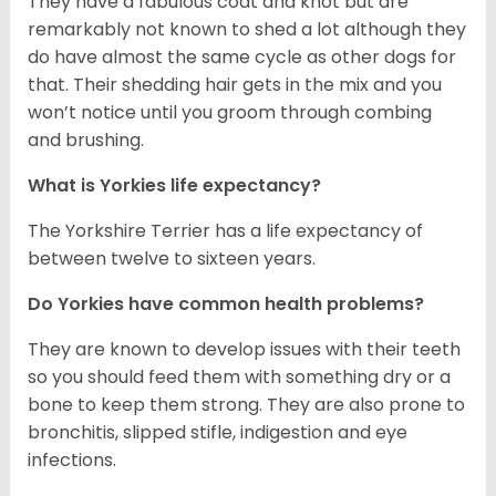
They have a fabulous coat and knot but are
remarkably not known to shed a lot although they
do have almost the same cycle as other dogs for
that. Their shedding hair gets in the mix and you
won’t notice until you groom through combing
and brushing.
What is Yorkies life expectancy?
The Yorkshire Terrier has a life expectancy of
between twelve to sixteen years.
Do Yorkies have common health problems?
They are known to develop issues with their teeth
so you should feed them with something dry or a
bone to keep them strong. They are also prone to
bronchitis, slipped stifle, indigestion and eye
infections.