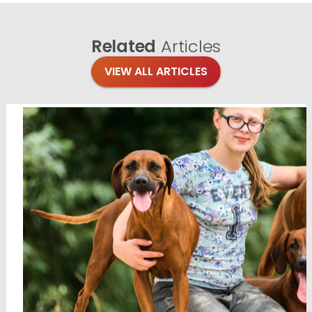
Related
Articles
VIEW ALL ARTICLES