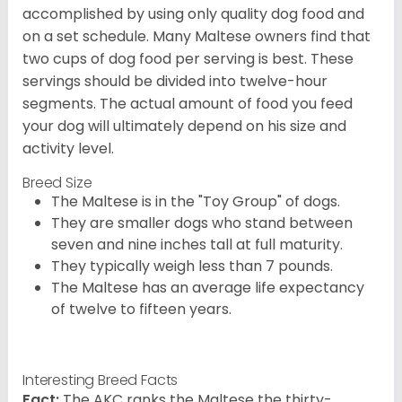
accomplished by using only quality dog food and
on a set schedule. Many Maltese owners find that
two cups of dog food per serving is best. These
servings should be divided into twelve-hour
segments. The actual amount of food you feed
your dog will ultimately depend on his size and
activity level.
Breed Size
The Maltese is in the "Toy Group" of dogs.
They are smaller dogs who stand between
seven and nine inches tall at full maturity.
They typically weigh less than 7 pounds.
The Maltese has an average life expectancy
of twelve to fifteen years.
Interesting Breed Facts
Fact:
The AKC ranks the Maltese the thirty-