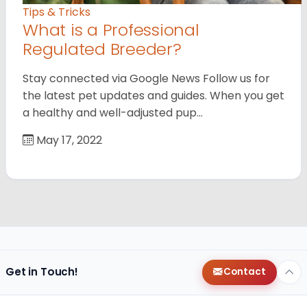
Tips & Tricks
What is a Professional
Regulated Breeder?
Stay connected via Google News Follow us for
the latest pet updates and guides. When you get
a healthy and well-adjusted pup…
May 17, 2022
Get in Touch!
Contact