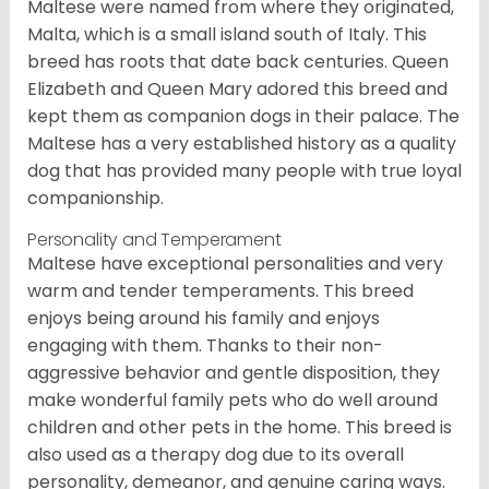
Maltese were named from where they originated,
Malta, which is a small island south of Italy. This
breed has roots that date back centuries. Queen
Elizabeth and Queen Mary adored this breed and
kept them as companion dogs in their palace. The
Maltese has a very established history as a quality
dog that has provided many people with true loyal
companionship.
Personality and Temperament
Maltese have exceptional personalities and very
warm and tender temperaments. This breed
enjoys being around his family and enjoys
engaging with them. Thanks to their non-
aggressive behavior and gentle disposition, they
make wonderful family pets who do well around
children and other pets in the home. This breed is
also used as a therapy dog due to its overall
personality, demeanor, and genuine caring ways.