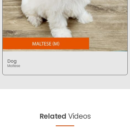
Dog
Maltese
Related
Videos