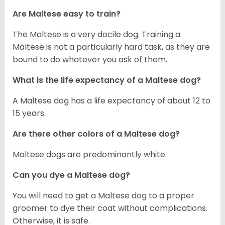
Are Maltese easy to train?
The Maltese is a very docile dog. Training a
Maltese is not a particularly hard task, as they are
bound to do whatever you ask of them.
What is the life expectancy of a Maltese dog?
A Maltese dog has a life expectancy of about 12 to
15 years.
Are there other colors of a Maltese dog?
Maltese dogs are predominantly white.
Can you dye a Maltese dog?
You will need to get a Maltese dog to a proper
groomer to dye their coat without complications.
Otherwise, it is safe.