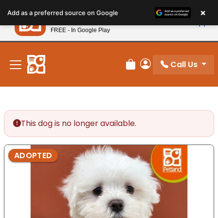
Please
×
Petland
Add as a preferred source on Google
note:
View App
Petland, Inc.
This
FREE - In Google Play
New! Subscribe and Save 10%
website
includes
an
Call Us
Review Order
My Account
accessibility
system.
This dog is no longer available.
ADOPTED