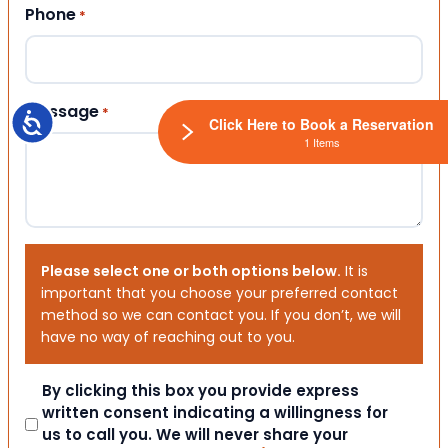
Phone
*
Message
*
Accessibility
Click Here to Book a Reservation
1 Items
Please select one or both options below.
It is
important that you choose your preferred contact
method so we can contact you. If you don’t, we will
have no way of reaching out to you.
Consent
By clicking this box you provide express
written consent indicating a willingness for
us to call you. We will never share your