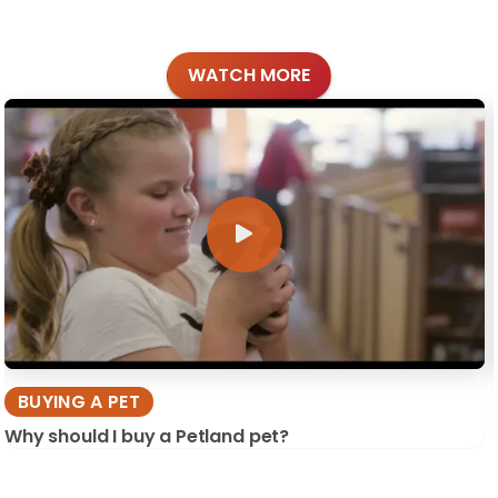
WATCH MORE
BUYING A PET
Why should I buy a Petland pet?