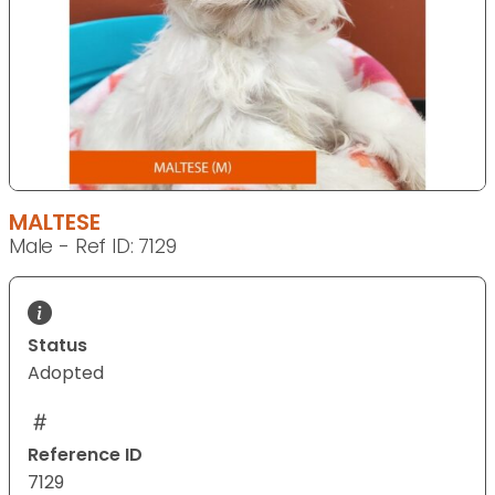
MALTESE
Male - Ref ID: 7129
Status
Adopted
Reference ID
7129