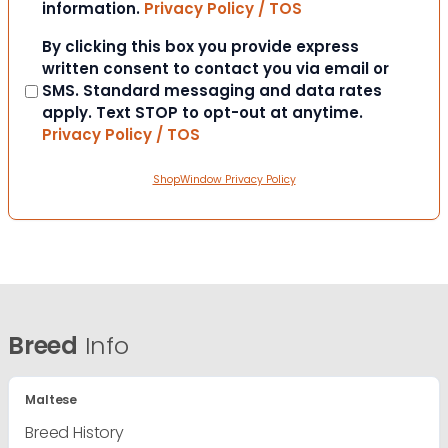
information.
Privacy Policy / TOS
Consent
By clicking this box you provide express
written consent to contact you via email or
SMS. Standard messaging and data rates
apply. Text STOP to opt-out at anytime.
Privacy Policy / TOS
ShopWindow Privacy Policy
Breed
Info
Maltese
Breed History