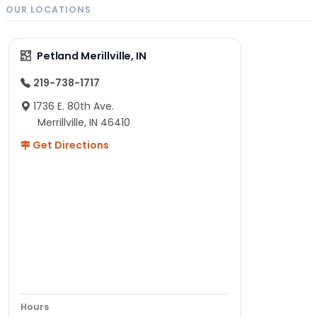
OUR LOCATIONS
Petland Merillville, IN
219-738-1717
1736 E. 80th Ave.
Merrillville, IN 46410
Get Directions
Hours