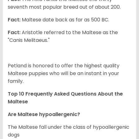
seventh most popular breed out of about 200.
Fact:
Maltese date back as far as 500 BC.
Fact:
Aristotle referred to the Maltese as the
"Canis Melitaeus."
Petland is honored to offer the highest quality
Maltese puppies who will be an instant in your
family.
Top 10 Frequently Asked Questions About the
Maltese
Are Maltese hypoallergenic?
The Maltese fall under the class of hypoallergenic
dogs