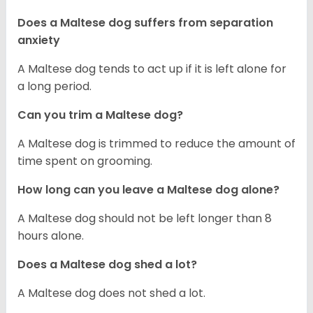
Does a Maltese dog suffers from separation
anxiety
A Maltese dog tends to act up if it is left alone for
a long period.
Can you trim a Maltese dog?
A Maltese dog is trimmed to reduce the amount of
time spent on grooming.
How long can you leave a Maltese dog alone?
A Maltese dog should not be left longer than 8
hours alone.
Does a Maltese dog shed a lot?
A Maltese dog does not shed a lot.