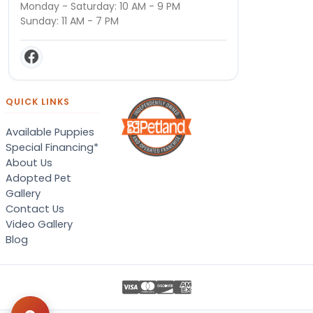
Monday - Saturday: 10 AM - 9 PM
Sunday: 11 AM - 7 PM
QUICK LINKS
Available Puppies
Special Financing*
About Us
Adopted Pet
Gallery
Contact Us
Video Gallery
Blog