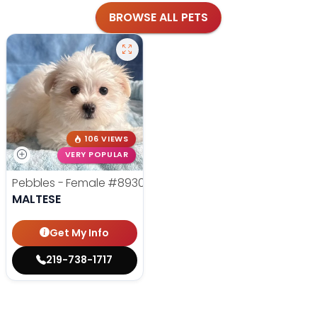
BROWSE ALL PETS
106 VIEWS
VERY POPULAR
Pebbles - Female
#8930
MALTESE
Get My Info
219-738-1717