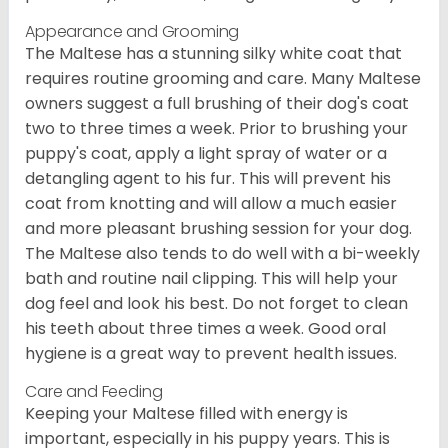
Appearance and Grooming
The Maltese has a stunning silky white coat that
requires routine grooming and care. Many Maltese
owners suggest a full brushing of their dog's coat
two to three times a week. Prior to brushing your
puppy's coat, apply a light spray of water or a
detangling agent to his fur. This will prevent his
coat from knotting and will allow a much easier
and more pleasant brushing session for your dog.
The Maltese also tends to do well with a bi-weekly
bath and routine nail clipping. This will help your
dog feel and look his best. Do not forget to clean
his teeth about three times a week. Good oral
hygiene is a great way to prevent health issues.
Care and Feeding
Keeping your Maltese filled with energy is
important, especially in his puppy years. This is