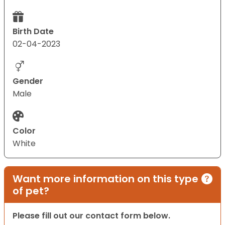
Birth Date
02-04-2023
Gender
Male
Color
White
Want more information on this type
of pet?
Please fill out our contact form below.