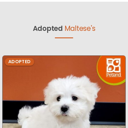
Adopted
Maltese's
ADOPTED