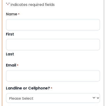
"
" indicates required fields
*
Name
*
First
Last
Email
*
Landline or Cellphone?
*