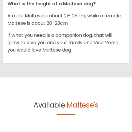
What is the height of a Maltese dog?
A male Maltese is about 21- 25cm, while a female
Maltese is about 20-23cm.
If what you need is a companion dog, that will
grow to love you and your family and Vice Versa
you would love Maltese dog
Available
Maltese's