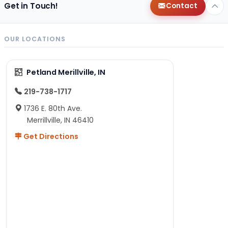
Get in Touch!
Contact
OUR LOCATIONS
Petland Merillville, IN
219-738-1717
1736 E. 80th Ave.
Merrillville, IN 46410
Get Directions