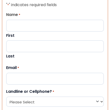
"
" indicates required fields
*
Name
*
First
Last
Email
*
Landline or Cellphone?
*