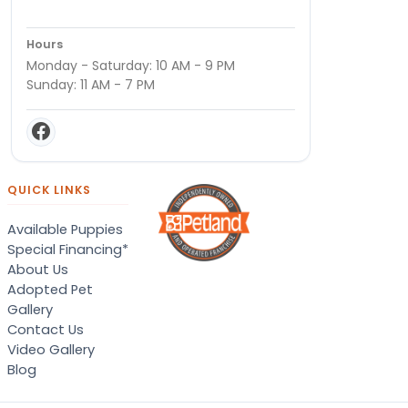
Hours
Monday - Saturday: 10 AM - 9 PM
Sunday: 11 AM - 7 PM
QUICK LINKS
Available Puppies
Special Financing*
About Us
Adopted Pet
Gallery
Contact Us
Video Gallery
Blog