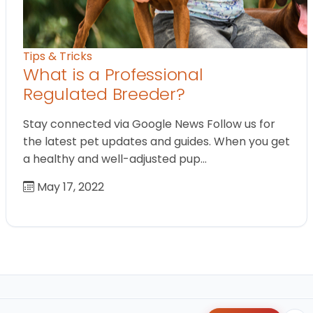
Tips & Tricks
What is a Professional
Regulated Breeder?
Stay connected via Google News Follow us for
the latest pet updates and guides. When you get
a healthy and well-adjusted pup…
May 17, 2022