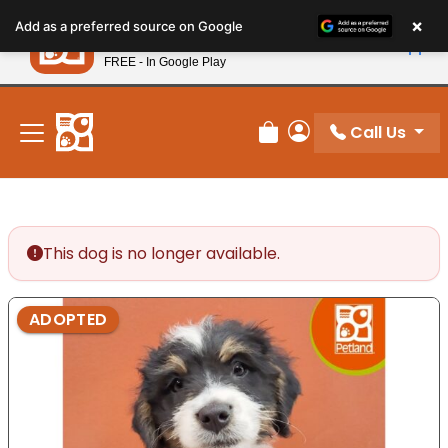
Please
×
Petland
Add as a preferred source on Google
note:
View App
Petland, Inc.
This
FREE - In Google Play
New! Subscribe and Save 10%
website
includes
an
Call Us
Review Order
My Account
accessibility
system.
This dog is no longer available.
ADOPTED