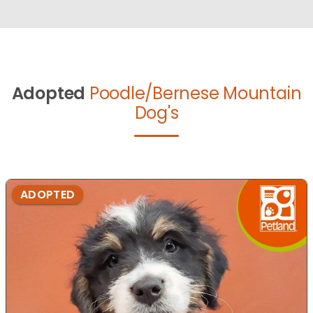
Adopted
Poodle/Bernese Mountain
Dog's
ADOPTED