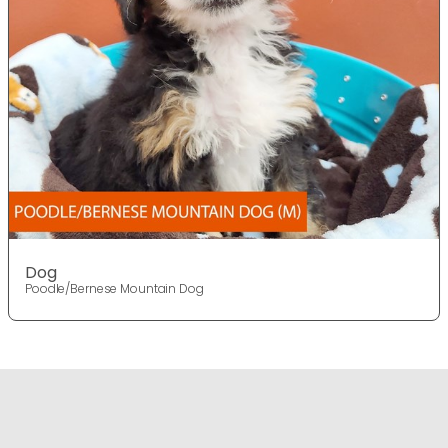
Dog
Poodle/Bernese Mountain Dog