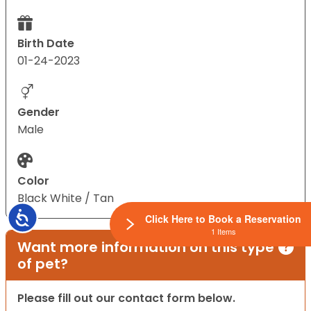
Birth Date
01-24-2023
Gender
Male
Color
Black White / Tan
Accessibility
Click Here to Book a Reservation
1 Items
Want more information on this type
of pet?
Please fill out our contact form below.