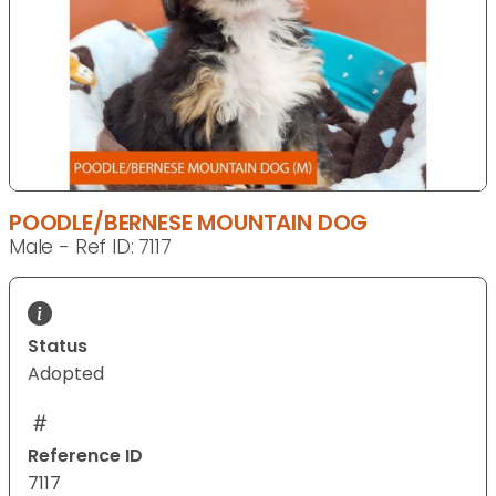
POODLE/BERNESE MOUNTAIN DOG
Male - Ref ID: 7117
Status
Adopted
Reference ID
7117