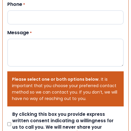
Phone
*
Message
*
Please select one or both options below.
It is
important that you choose your preferred contact
method so we can contact you. If you don’t, we will
have no way of reaching out to you.
Consent
By clicking this box you provide express
written consent indicating a willingness for
us to call you. We will never share your