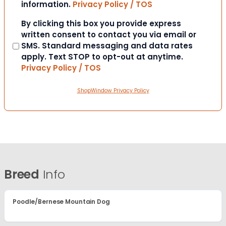
information.
Privacy Policy / TOS
Consent
By clicking this box you provide express
written consent to contact you via email or
SMS. Standard messaging and data rates
apply. Text STOP to opt-out at anytime.
Privacy Policy / TOS
ShopWindow Privacy Policy
Breed
Info
Poodle/Bernese Mountain Dog