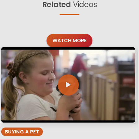
Related
Videos
WATCH MORE
BUYING A PET