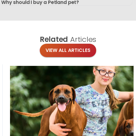
Why should I buy a Petland pet?
Related
Articles
VIEW ALL ARTICLES