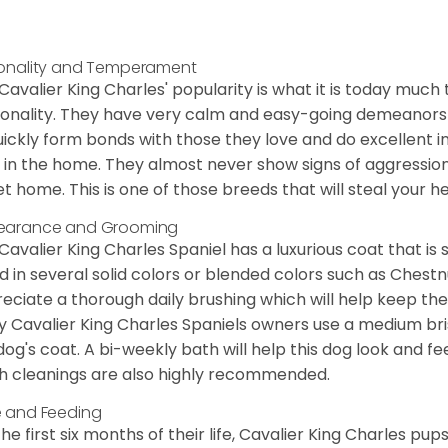
onality and Temperament
Cavalier King Charles' popularity is what it is today much t
onality. They have very calm and easy-going demeanors 
uickly form bonds with those they love and do excellent i
 in the home. They almost never show signs of aggression
et home. This is one of those breeds that will steal your hea
earance and Grooming
Cavalier King Charles Spaniel has a luxurious coat that is s
d in several solid colors or blended colors such as Chestnu
eciate a thorough daily brushing which will help keep the
 Cavalier King Charles Spaniels owners use a medium bri
dog's coat. A bi-weekly bath will help this dog look and fee
h cleanings are also highly recommended.
 and Feeding
the first six months of their life, Cavalier King Charles pu