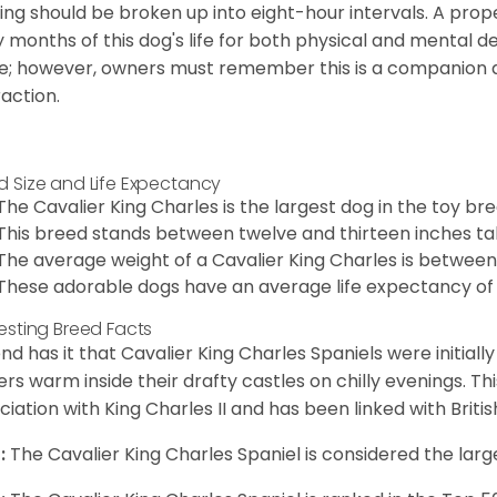
ing should be broken up into eight-hour intervals. A proper 
y months of this dog's life for both physical and mental 
e; however, owners must remember this is a companion
raction.
d Size and Life Expectancy
The Cavalier King Charles is the largest dog in the toy bre
This breed stands between twelve and thirteen inches tal
The average weight of a Cavalier King Charles is between
These adorable dogs have an average life expectancy of 
resting Breed Facts
nd has it that Cavalier King Charles Spaniels were initiall
rs warm inside their drafty castles on chilly evenings. T
ciation with King Charles II and has been linked with Briti
:
The Cavalier King Charles Spaniel is considered the larg