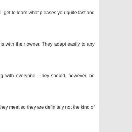
ll get to learn what pleases you quite fast and
 is with their owner. They adapt easily to any
long with everyone. They should, however, be
hey meet so they are definitely not the kind of