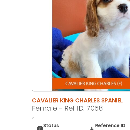
disabilities
who
are
using
a
screen
reader;
Press
Control-
F10
to
open
an
accessibility
CAVALIER KING CHARLES SPANIEL
menu.
Female - Ref ID: 7058
Status
Reference ID