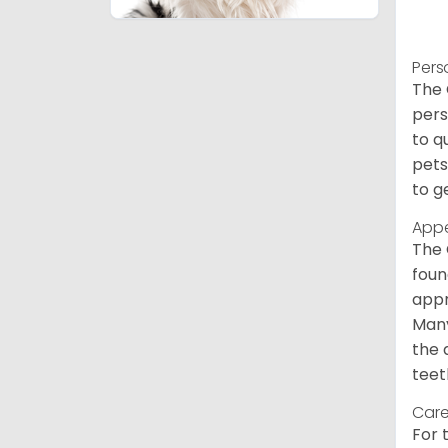
Pers
The 
pers
to q
pets
to g
App
The 
foun
appr
Many
the 
teet
Care
For 