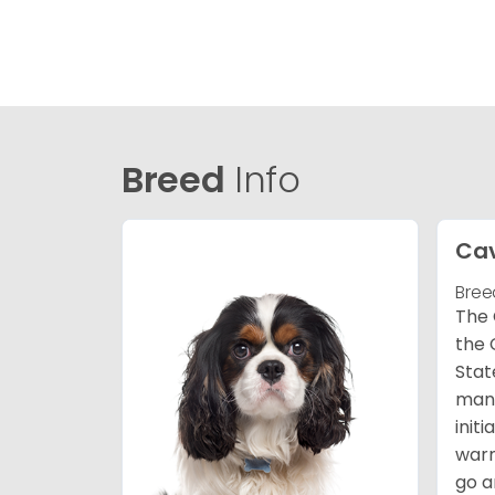
Breed
Info
Cav
Bree
The 
the 
Stat
many
init
warm
go a