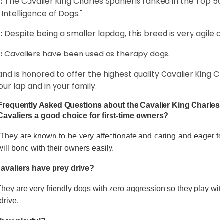
:
The Cavalier King Charles Spaniel is ranked in the Top 
 Intelligence of Dogs."
:
Despite being a smaller lapdog, this breed is very agile 
:
Cavaliers have been used as therapy dogs.
and is honored to offer the highest quality Cavalier King Ch
our lap and in your family.
Frequently Asked Questions about the Cavalier King Charles
Cavaliers a good choice for first-time owners?
 They are known to be very affectionate and caring and eager t
ill bond with their owners easily.
avaliers have prey drive?
hey are very friendly dogs with zero aggression so they play wi
drive.