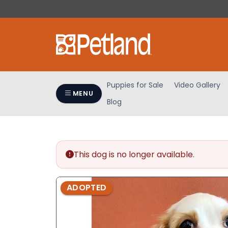
Please
note:
This
website
includes
an
accessibility
Puppies for Sale
Video Gallery
system.
MENU
Blog
Press
Control-
F11
to
adjust
This dog is no longer available.
the
website
ADOPTED
to
people
with
visual