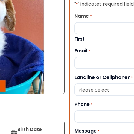
"
" indicates required field
*
Name
*
First
Email
*
Landline or Cellphone?
*
Phone
*
Birth Date
Message
*