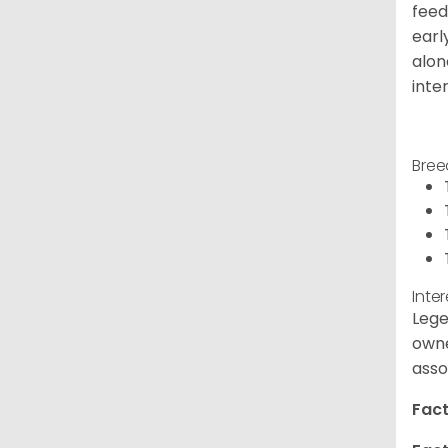
feed
earl
alon
inte
Bree
Inte
Lege
owne
asso
Fact