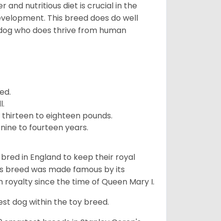
and nutritious diet is crucial in the
development. This breed does do well
 dog who does thrive from human
ed.
l.
 thirteen to eighteen pounds.
nine to fourteen years.
y bred in England to keep their royal
his breed was made famous by its
sh royalty since the time of Queen Mary I.
est dog within the toy breed.