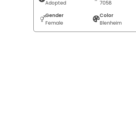
Adopted
7058
Gender
Color
Female
Blenheim