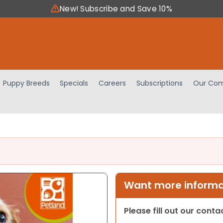
New! Subscribe and Save 10%
Puppy Breeds
Specials
Careers
Subscriptions
Our Com
Want more informat
Please fill out our cont