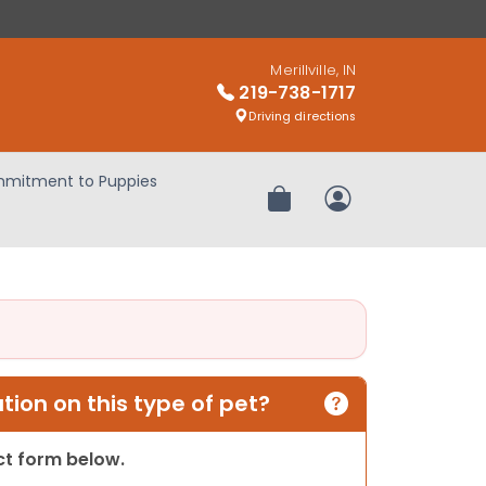
Merillville, IN
219-738-1717
Driving directions
mitment to Puppies
Review Order
My Account
ion on this type of pet?
act form below.