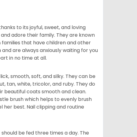
hanks to its joyful, sweet, and loving
and adore their family. They are known
n families that have children and other
 and are always anxiously waiting for you
rt in no time at all.
lick, smooth, soft, and silky. They can be
t, tan, white, tricolor, and ruby. They do
ir beautiful coats smooth and clean.
stle brush which helps to evenly brush
l her best. Nail clipping and routine
ps should be fed three times a day. The