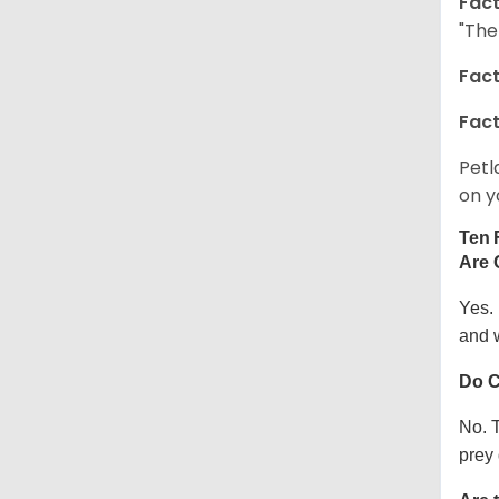
Fact
"The
Fact
Fact
Petl
on y
Ten 
Are 
Yes.
and w
Do C
No. T
prey 