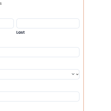
s
Last