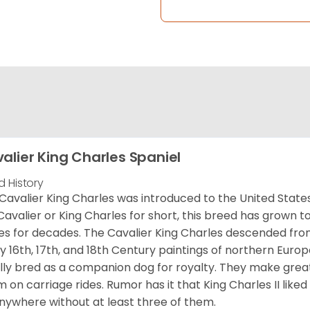
alier King Charles Spaniel
d History
Cavalier King Charles was introduced to the United State
Cavalier or King Charles for short, this breed has grown t
es for decades. The Cavalier King Charles descended fro
 16th, 17th, and 18th Century paintings of northern Europ
ially bred as a companion dog for royalty. They make gre
 on carriage rides. Rumor has it that King Charles II like
nywhere without at least three of them.