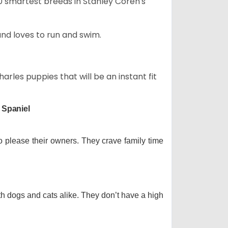
50 smartest breeds in Stanley Coren's
and loves to run and swim.
arles puppies that will be an instant fit
 Spaniel
o please their owners. They crave family time
th dogs and cats alike. They don’t have a high