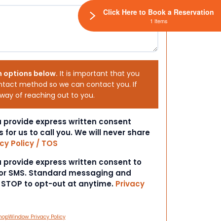
Click Here to Book a Reservation
1 Items
h options below.
It is important that you
ntact method so we can contact you. If
 way of reaching out to you.
ou provide express written consent
s for us to call you. We will never share
cy Policy / TOS
ou provide express written consent to
 or SMS. Standard messaging and
t STOP to opt-out at anytime.
Privacy
hopWindow Privacy Policy