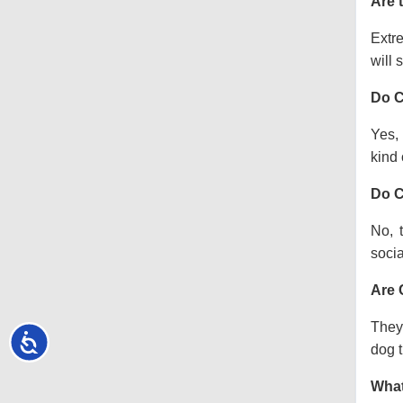
Are 
Extre
will s
Do C
Yes, 
kind o
Do C
No, 
socia
Are 
They 
Accessibility
dog t
What