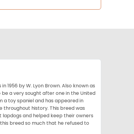
s in 1956 by W. Lyon Brown. Also known as
o be a very sought after one in the United
m a toy spaniel and has appeared in
e throughout history. This breed was
at lapdogs and helped keep their owners
d this breed so much that he refused to