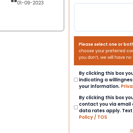
01-09-2023
Please select one or bot
choose your preferred co
you don’t, we will have no
Consent
By clicking this box y
indicating a willingnes
your information.
Priva
Consent
By clicking this box y
contact you via email
data rates apply. Tex
Policy / TOS
S