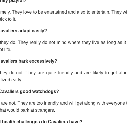
they playful?
mely. They love to be entertained and also to entertain. They wi
tick to it.
avaliers adapt easily?
they do. They really do not mind where they live as long as it
f life.
avaliers bark excessively?
they do not. They are quite friendly and are likely to get a
lized early.
Cavaliers good watchdogs?
are not. They are too friendly and will get along with everyone t
hat would bark at strangers.
 health challenges do Cavaliers have?