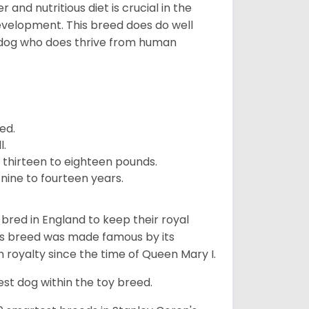
and nutritious diet is crucial in the
development. This breed does do well
 dog who does thrive from human
ed.
l.
 thirteen to eighteen pounds.
nine to fourteen years.
y bred in England to keep their royal
his breed was made famous by its
sh royalty since the time of Queen Mary I.
est dog within the toy breed.