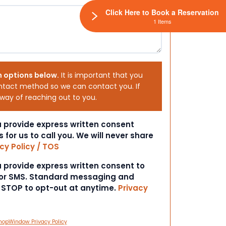
Click Here to Book a Reservation
1 Items
h options below.
It is important that you
ntact method so we can contact you. If
 way of reaching out to you.
ou provide express written consent
s for us to call you. We will never share
cy Policy / TOS
ou provide express written consent to
 or SMS. Standard messaging and
t STOP to opt-out at anytime.
Privacy
hopWindow Privacy Policy