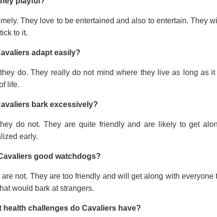
they playful?
mely. They love to be entertained and also to entertain. They wi
tick to it.
avaliers adapt easily?
they do. They really do not mind where they live as long as it
f life.
avaliers bark excessively?
they do not. They are quite friendly and are likely to get a
lized early.
Cavaliers good watchdogs?
are not. They are too friendly and will get along with everyone t
hat would bark at strangers.
 health challenges do Cavaliers have?