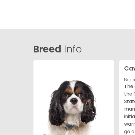
Breed
Info
Cav
Bree
The 
the 
Stat
many
init
warm
go a