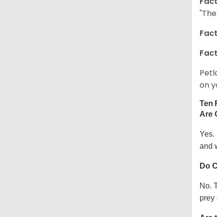
Fact
"The
Fact
Fact
Petl
on y
Ten 
Are 
Yes.
and w
Do C
No. T
prey 