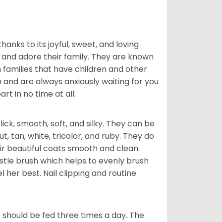
hanks to its joyful, sweet, and loving
and adore their family. They are known
n families that have children and other
 and are always anxiously waiting for you
rt in no time at all.
lick, smooth, soft, and silky. They can be
t, tan, white, tricolor, and ruby. They do
ir beautiful coats smooth and clean.
stle brush which helps to evenly brush
l her best. Nail clipping and routine
ps should be fed three times a day. The