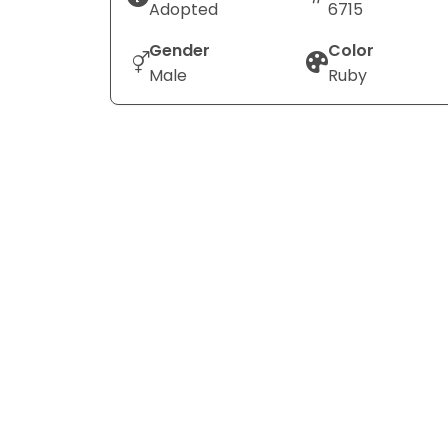
Adopted
6715
Gender
Color
Male
Ruby