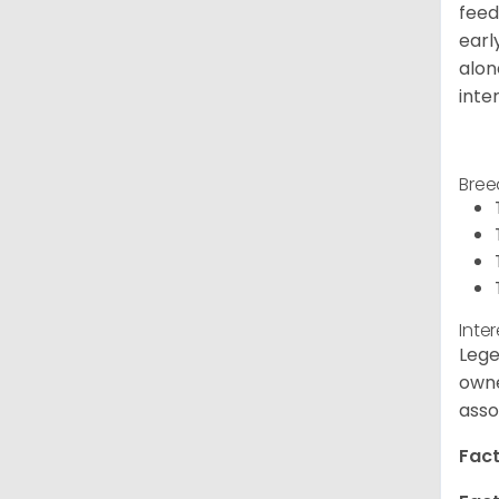
feed
earl
alon
inte
Bree
Inte
Lege
owne
asso
Fact