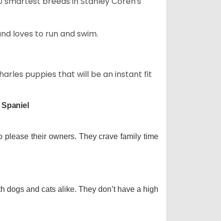
50 smartest breeds in Stanley Coren's
and loves to run and swim.
arles puppies that will be an instant fit
 Spaniel
o please their owners. They crave family time
th dogs and cats alike. They don’t have a high