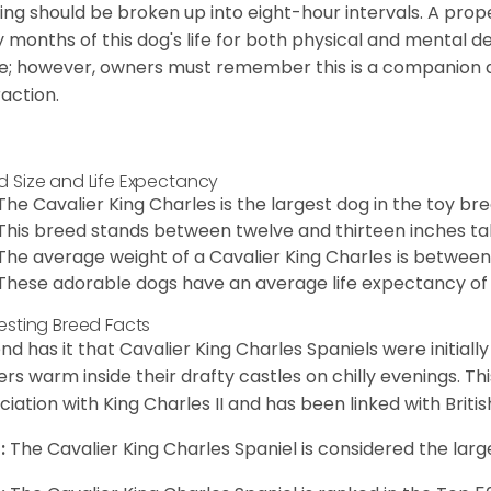
ing should be broken up into eight-hour intervals. A proper 
y months of this dog's life for both physical and mental 
e; however, owners must remember this is a companion
raction.
d Size and Life Expectancy
The Cavalier King Charles is the largest dog in the toy bre
This breed stands between twelve and thirteen inches tal
The average weight of a Cavalier King Charles is between
These adorable dogs have an average life expectancy of 
resting Breed Facts
nd has it that Cavalier King Charles Spaniels were initiall
rs warm inside their drafty castles on chilly evenings. T
ciation with King Charles II and has been linked with Briti
:
The Cavalier King Charles Spaniel is considered the larg