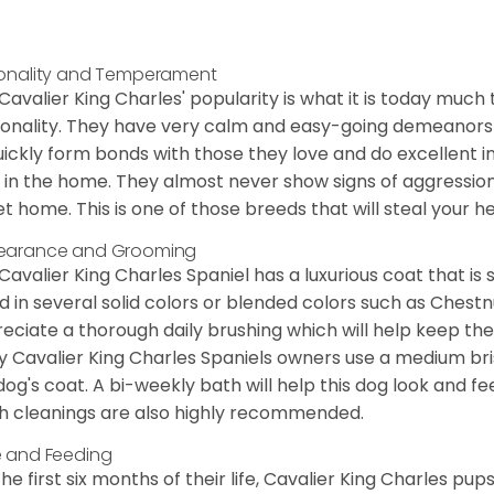
onality and Temperament
Cavalier King Charles' popularity is what it is today much t
onality. They have very calm and easy-going demeanors 
uickly form bonds with those they love and do excellent i
 in the home. They almost never show signs of aggression
et home. This is one of those breeds that will steal your hea
earance and Grooming
Cavalier King Charles Spaniel has a luxurious coat that is s
d in several solid colors or blended colors such as Chestnu
eciate a thorough daily brushing which will help keep the
 Cavalier King Charles Spaniels owners use a medium bri
dog's coat. A bi-weekly bath will help this dog look and fee
h cleanings are also highly recommended.
 and Feeding
the first six months of their life, Cavalier King Charles pu