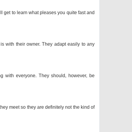
ll get to learn what pleases you quite fast and
 is with their owner. They adapt easily to any
long with everyone. They should, however, be
hey meet so they are definitely not the kind of