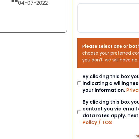
04-07-2022
Please select one or bot
choose your preferred co
you don’t, we will have no
Consent
By clicking this box y
indicating a willingnes
your information.
Priva
Consent
By clicking this box y
contact you via email
data rates apply. Tex
Policy / TOS
S