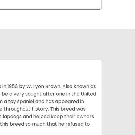
s in 1956 by W. Lyon Brown. Also known as
o be a very sought after one in the United
m a toy spaniel and has appeared in
e throughout history. This breed was
at lapdogs and helped keep their owners
d this breed so much that he refused to