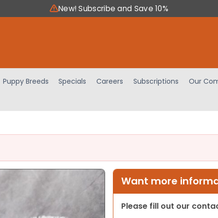
New! Subscribe and Save 10%
Puppy Breeds
Specials
Careers
Subscriptions
Our Com
Want more informat
Please fill out our cont