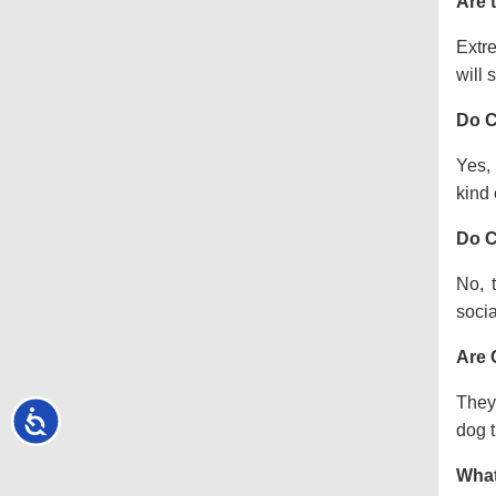
Are 
Extre
will s
Do C
Yes, 
kind o
Do C
No, 
socia
Are 
They 
Accessibility
dog t
What