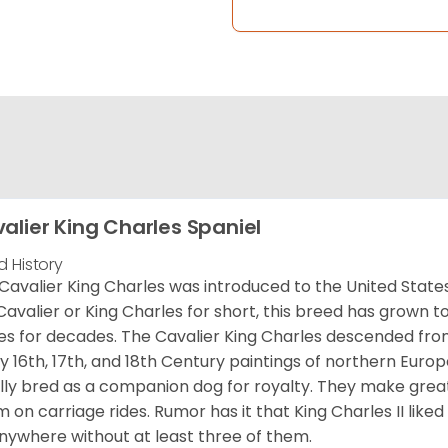
alier King Charles Spaniel
d History
Cavalier King Charles was introduced to the United State
Cavalier or King Charles for short, this breed has grown t
es for decades. The Cavalier King Charles descended fro
 16th, 17th, and 18th Century paintings of northern Europ
ially bred as a companion dog for royalty. They make gre
 on carriage rides. Rumor has it that King Charles II like
nywhere without at least three of them.