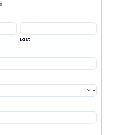
s
Last