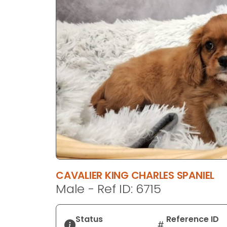
disabilities
who
are
using
a
screen
reader;
Press
Control-
F10
to
open
an
accessibility
CAVALIER KING CHARLES SPANIEL
menu.
Male - Ref ID: 6715
Status
Reference ID