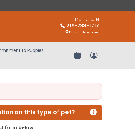
Merillville, IN
219-738-1717
Driving directions
mitment to Puppies
Review Order
My Account
ion on this type of pet?
act form below.