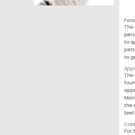
Pers
The 
pers
to q
pets
to g
App
The 
foun
appr
Many
the 
teet
Care
For 