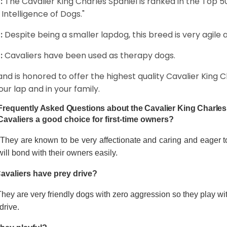
:
The Cavalier King Charles Spaniel is ranked in the Top 
 Intelligence of Dogs."
:
Despite being a smaller lapdog, this breed is very agile 
:
Cavaliers have been used as therapy dogs.
and is honored to offer the highest quality Cavalier King Ch
our lap and in your family.
Frequently Asked Questions about the Cavalier King Charles
Cavaliers a good choice for first-time owners?
 They are known to be very affectionate and caring and eager t
ill bond with their owners easily.
avaliers have prey drive?
hey are very friendly dogs with zero aggression so they play wi
drive.