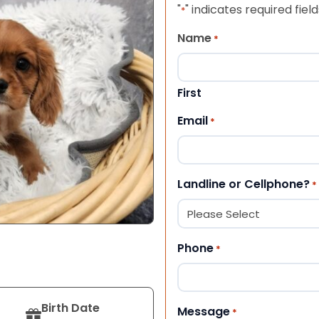
"
" indicates required field
*
Name
*
First
Email
*
Landline or Cellphone?
*
Phone
*
Birth Date
Message
*