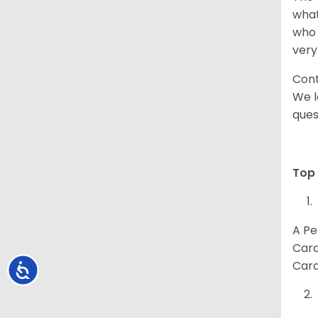
what
who 
very
Cont
We l
ques
Top 
A Pe
Card
Card
Accessibility