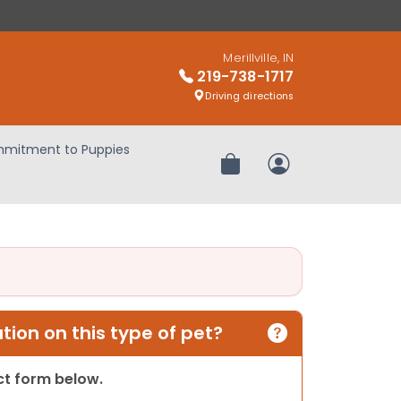
Merillville, IN
219-738-1717
Driving directions
mitment to Puppies
Review Order
My Account
ion on this type of pet?
act form below.