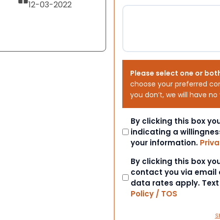
12-03-2022
Please select one or bot
choose your preferred co
you don’t, we will have no
Consent
By clicking this box y
indicating a willingnes
your information.
Priva
Consent
By clicking this box y
contact you via email
data rates apply. Tex
Policy / TOS
S