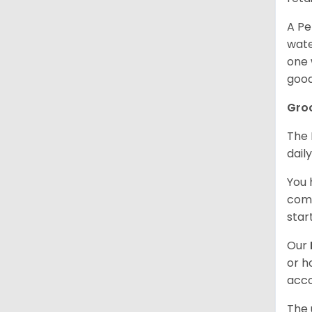
A Pe
wate
one 
good
Gro
The 
dail
You 
comb
star
Our
or h
acco
The 