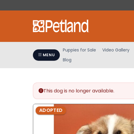
Please
note:
This
website
includes
an
accessibility
Puppies for Sale
Video Gallery
system.
MENU
Blog
Press
Control-
F11
to
adjust
This dog is no longer available.
the
website
ADOPTED
to
people
with
visual