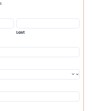
s
Last