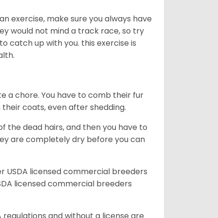
an exercise, make sure you always have
ey would not mind a track race, so try
catch up with you. this exercise is
alth.
te a chore. You have to comb their fur
n their coats, even after shedding.
of the dead hairs, and then you have to
 they are completely dry before you can
her USDA licensed commercial breeders
SDA licensed commercial breeders
 regulations and without a license are