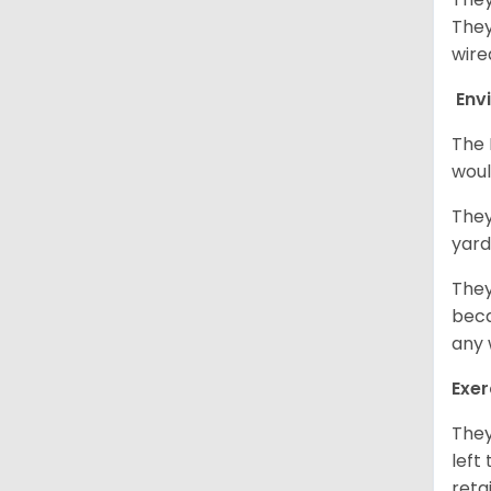
They
wire
Env
The 
woul
They
yard
They
beca
any 
Exer
They
left
retai