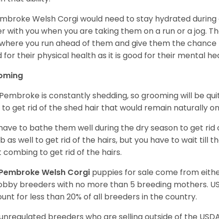
mbroke Welsh Corgi would need to stay hydrated during 
r with you when you are taking them on a run or a jog. Th
where you run ahead of them and give them the chance to 
 for their physical health as it is good for their mental he
oming
Pembroke is constantly shedding, so grooming will be qui
y to get rid of the shed hair that would remain naturally o
have to bathe them well during the dry season to get rid 
 as well to get rid of the hairs, but you have to wait till
t combing to get rid of the hairs.
Pembroke Welsh Corgi
puppies for sale come from eit
obby breeders with no more than 5 breeding mothers. U
unt for less than 20% of all breeders in the country.
unregulated breeders who are selling outside of the USDA