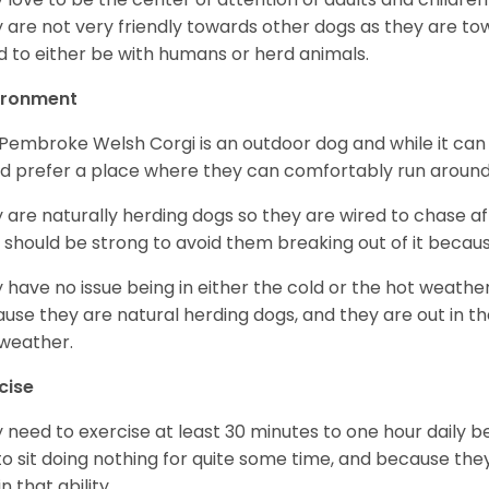
 are not very friendly towards other dogs as they are 
d to either be with humans or herd animals.
ironment
Pembroke Welsh Corgi is an outdoor dog and while it can a
d prefer a place where they can comfortably run around
 are naturally herding dogs so they are wired to chase af
 should be strong to avoid them breaking out of it becaus
 have no issue being in either the cold or the hot weather 
use they are natural herding dogs, and they are out in the
weather.
cise
 need to exercise at least 30 minutes to one hour daily b
 to sit doing nothing for quite some time, and because th
n that ability.