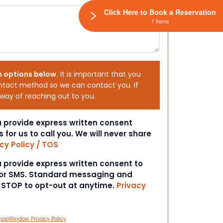
Click Here to Book a Reservation
1 Items
h options below.
It is important that you
ntact method so we can contact you. If
 way of reaching out to you.
ou provide express written consent
s for us to call you. We will never share
cy Policy / TOS
ou provide express written consent to
 or SMS. Standard messaging and
t STOP to opt-out at anytime.
Privacy
hopWindow Privacy Policy