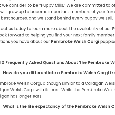
 we consider to be “Puppy Mills.” We are committed to o
will grow up to become important members of your fami
 best sources, and we stand behind every puppy we sell.
act us today to learn more about the availability of our
P
ook forward to helping you find your next family member
tions you have about our
Pembroke Welsh Corgi
puppies
10 Frequently Asked Questions About The Pembroke W
How do you differentiate a Pembroke Welsh Corgi fr
mbroke Welsh Corgi, although similar to a Cardigan Wels
igan Welsh Corgi with its ears. While the Pembroke Welsh 
igan has longer ears.
What is the life expectancy of the Pembroke Welsh C