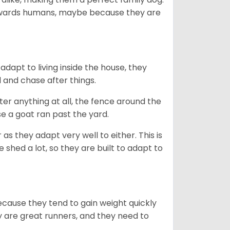
towards humans, maybe because they are
dapt to living inside the house, they
 and chase after things.
ter anything at all, the fence around the
e a goat ran past the yard.
as they adapt very well to either. This is
 shed a lot, so they are built to adapt to
ecause they tend to gain weight quickly
ey are great runners, and they need to