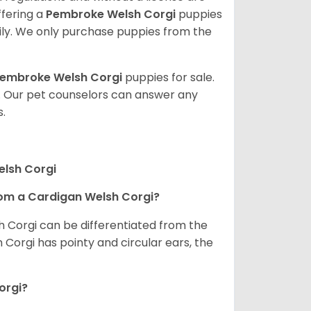
ffering a
Pembroke
Welsh Corgi
puppies
ly. We only purchase puppies from the
embroke Welsh Corgi
puppies for sale.
. Our pet counselors can answer any
.
elsh Corgi
om a Cardigan Welsh Corgi?
h Corgi can be differentiated from the
Corgi has pointy and circular ears, the
orgi?