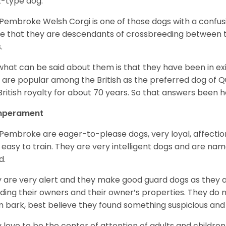
z-type dog.
Pembroke Welsh Corgi is one of those dogs with a confusin
e that they are descendants of crossbreeding between t
.
what can be said about them is that they have been in ex
 are popular among the British as the preferred dog of 
British royalty for about 70 years. So that answers been h
perament
Pembroke are eager-to-please dogs, very loyal, affectio
 easy to train. They are very intelligent dogs and are name
d.
 are very alert and they make good guard dogs as they 
ding their owners and their owner’s properties. They do not
 bark, best believe they found something suspicious and 
 love to be the center of attention of adults and children