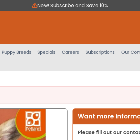
New! Subscribe and Save 10%
Puppy Breeds
Specials
Careers
Subscriptions
Our Com
Want more informat
Please fill out our cont