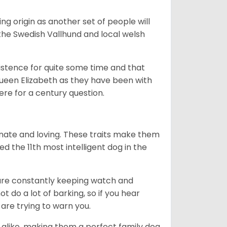
g origin as another set of people will
he Swedish Vallhund and local welsh
istence for quite some time and that
Queen Elizabeth as they have been with
ere for a century question.
nate and loving. These traits make them
d the 11th most intelligent dog in the
are constantly keeping watch and
 do a lot of barking, so if you hear
are trying to warn you.
 alike, making them a perfect family dog.