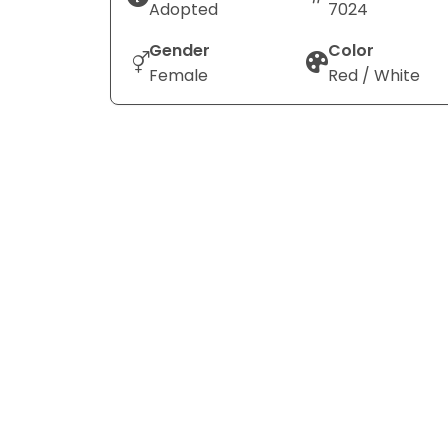
Adopted
7024
Gender
Color
Female
Red / White