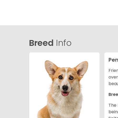
Breed
Info
Pem
Frie
over
beau
Bree
The 
bein