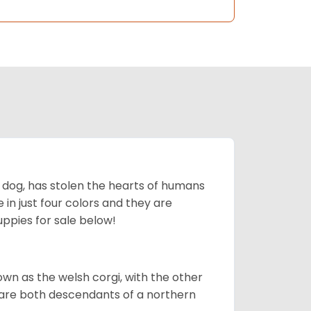
ing dog, has stolen the hearts of humans
in just four colors and they are
ppies for sale below!
own as the welsh corgi, with the other
 are both descendants of a northern