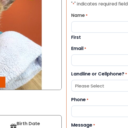
"
" indicates required field
*
Name
*
First
Email
*
Landline or Cellphone?
*
Phone
*
Birth Date
Message
*