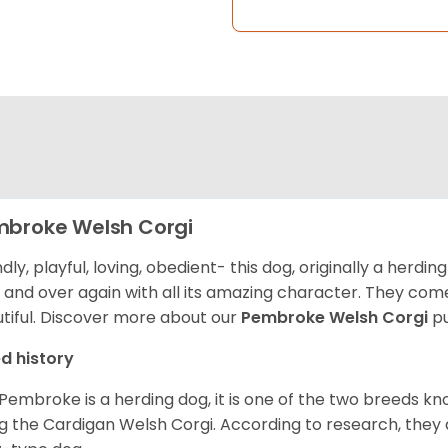
broke Welsh Corgi
ndly, playful, loving, obedient- this dog, originally a herd
 and over again with all its amazing character. They come 
tiful.
Discover more about our
Pembroke Welsh Corgi
pu
d history
Pembroke is a herding dog, it is one of the two breeds kn
g the Cardigan Welsh Corgi. According to research, they