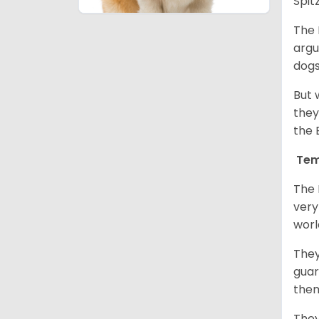
Spit
The 
argu
dogs
But 
they
the 
Tem
The 
very
worl
They
guar
them
They