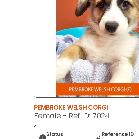
disabilities
who
are
using
a
screen
reader;
Press
Control-
F10
to
open
an
accessibility
PEMBROKE WELSH CORGI
menu.
Female - Ref ID: 7024
Status
Reference ID