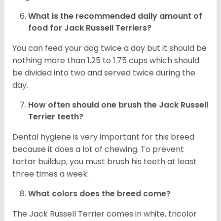
What is the recommended daily amount of
food for
Jack Russell Terriers
?
You can feed your dog twice a day but it should be
nothing more than 1.25 to 1.75 cups which should
be divided into two and served twice during the
day.
How often should one brush the Jack Russell
Terrier teeth?
Dental hygiene is very important for this breed
because it does a lot of chewing. To prevent
tartar buildup, you must brush his teeth at least
three times a week.
What colors does the breed come?
The Jack Russell Terrier comes in white, tricolor