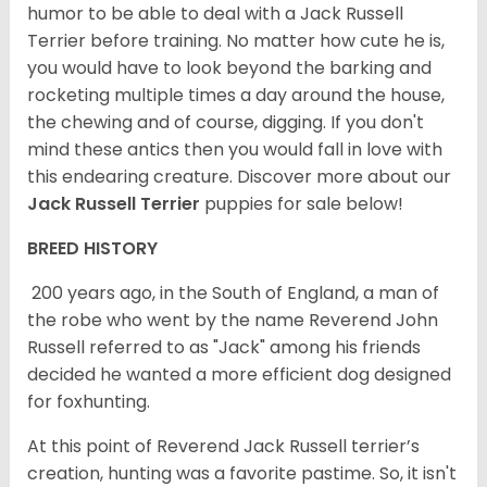
humor to be able to deal with a Jack Russell
Terrier before training. No matter how cute he is,
you would have to look beyond the barking and
rocketing multiple times a day around the house,
the chewing and of course, digging. If you don't
mind these antics then you would fall in love with
this endearing creature.
Discover more about our
Jack Russell Terrier
puppies for sale below!
BREED HISTORY
200 years ago, in the South of England, a man of
the robe who went by the name Reverend John
Russell referred to as "Jack" among his friends
decided he wanted a more efficient dog designed
for foxhunting.
At this point of Reverend Jack Russell terrier’s
creation, hunting was a favorite pastime. So, it isn't