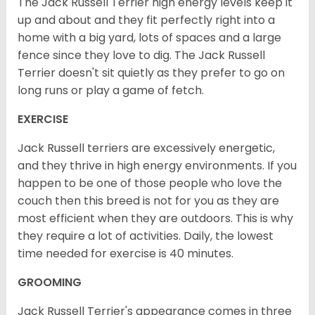
The Jack Russell Terrier high energy levels keep it
up and about and they fit perfectly right into a
home with a big yard, lots of spaces and a large
fence since they love to dig. The Jack Russell
Terrier doesn't sit quietly as they prefer to go on
long runs or play a game of fetch.
EXERCISE
Jack Russell terriers are excessively energetic,
and they thrive in high energy environments. If you
happen to be one of those people who love the
couch then this breed is not for you as they are
most efficient when they are outdoors. This is why
they require a lot of activities. Daily, the lowest
time needed for exercise is 40 minutes.
GROOMING
Jack Russell Terrier's appearance comes in three