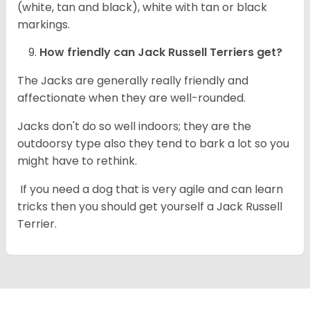
(white, tan and black), white with tan or black
markings.
How friendly can
Jack Russell Terriers
get?
The Jacks are generally really friendly and
affectionate when they are well-rounded.
Jacks don't do so well indoors; they are the
outdoorsy type also they tend to bark a lot so you
might have to rethink.
If you need a dog that is very agile and can learn
tricks then you should get yourself a Jack Russell
Terrier.