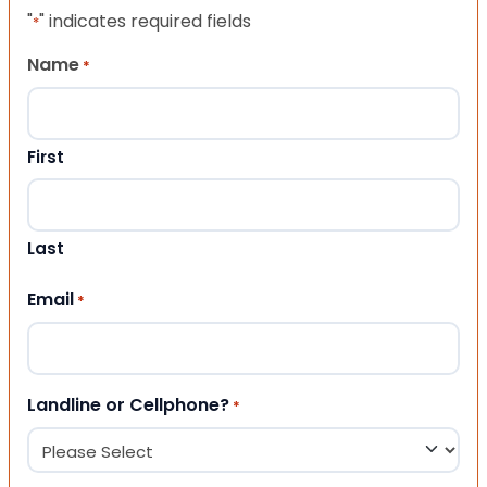
"
" indicates required fields
*
Name
*
First
Last
Email
*
Landline or Cellphone?
*