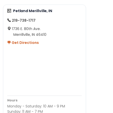
Petland Merillville, IN
219-738-1717
1736 E. 80th Ave.
Merrillville, IN 46410
Get Directions
Hours
Monday - Saturday: 10 AM - 9 PM
Sunday: 11 AM - 7 PM