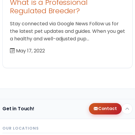
What is a Professional
Regulated Breeder?
Stay connected via Google News Follow us for
the latest pet updates and guides. When you get
a healthy and well-adjusted pup…
May 17, 2022
Get in Touch!
Contact
OUR LOCATIONS