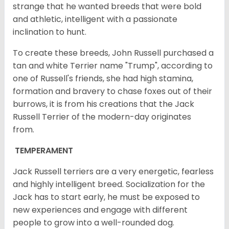
strange that he wanted breeds that were bold
and athletic, intelligent with a passionate
inclination to hunt.
To create these breeds, John Russell purchased a
tan and white Terrier name "Trump", according to
one of Russell's friends, she had high stamina,
formation and bravery to chase foxes out of their
burrows, it is from his creations that the Jack
Russell Terrier of the modern-day originates
from.
TEMPERAMENT
Jack Russell terriers are a very energetic, fearless
and highly intelligent breed. Socialization for the
Jack has to start early, he must be exposed to
new experiences and engage with different
people to grow into a well-rounded dog.