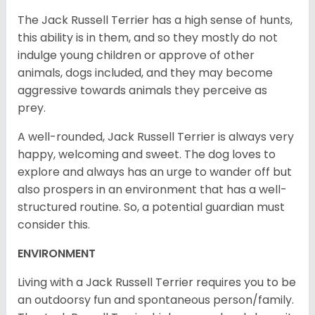
The Jack Russell Terrier has a high sense of hunts,
this ability is in them, and so they mostly do not
indulge young children or approve of other
animals, dogs included, and they may become
aggressive towards animals they perceive as
prey.
A well-rounded, Jack Russell Terrier is always very
happy, welcoming and sweet. The dog loves to
explore and always has an urge to wander off but
also prospers in an environment that has a well-
structured routine. So, a potential guardian must
consider this.
ENVIRONMENT
Living with a Jack Russell Terrier requires you to be
an outdoorsy fun and spontaneous person/family.