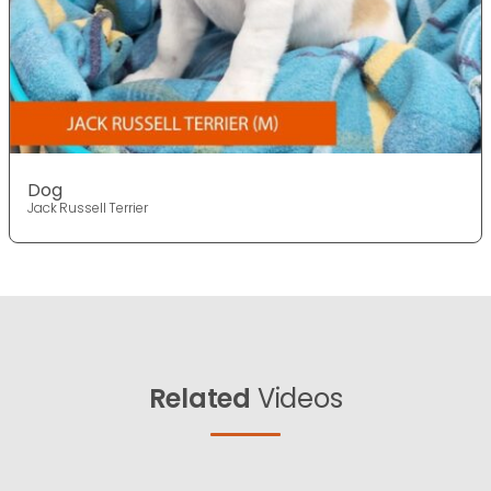
Dog
Jack Russell Terrier
Related
Videos