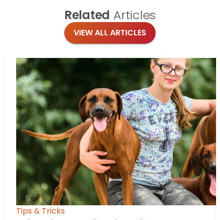
Related
Articles
VIEW ALL ARTICLES
Tips & Tricks