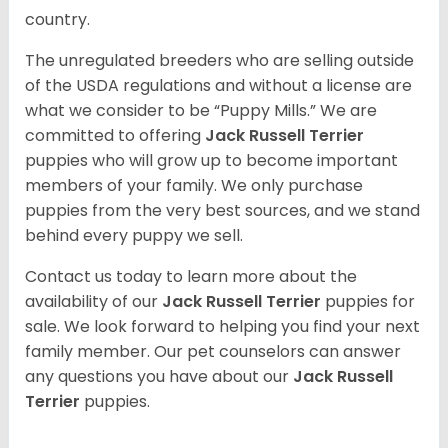
country.
The unregulated breeders who are selling outside
of the USDA regulations and without a license are
what we consider to be “Puppy Mills.” We are
committed to offering
Jack Russell Terrier
puppies who will grow up to become important
members of your family. We only purchase
puppies from the very best sources, and we stand
behind every puppy we sell.
Contact us today to learn more about the
availability of our
Jack Russell Terrier
puppies for
sale. We look forward to helping you find your next
family member. Our pet counselors can answer
any questions you have about our
Jack Russell
Terrier
puppies.