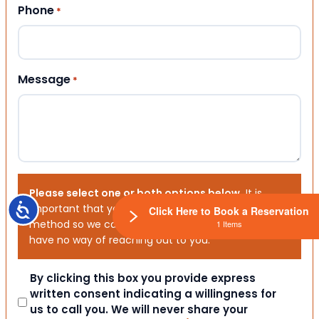
Phone
*
Message
*
Please select one or both options below.
It is
Accessibility
important that you choose your preferred contact
Click Here to Book a Reservation
method so we can contact you. If you don’t, we will
1 Items
have no way of reaching out to you.
Consent
By clicking this box you provide express
written consent indicating a willingness for
us to call you. We will never share your