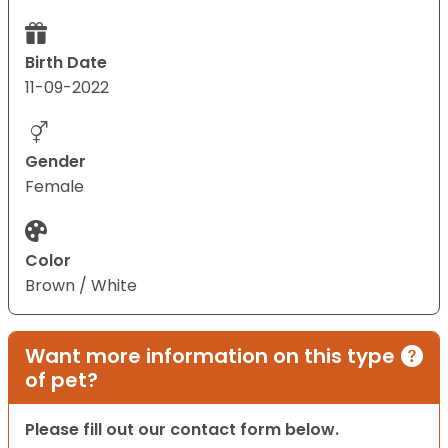
Birth Date
11-09-2022
Gender
Female
Color
Brown / White
Want more information on this type
of pet?
Please fill out our contact form below.