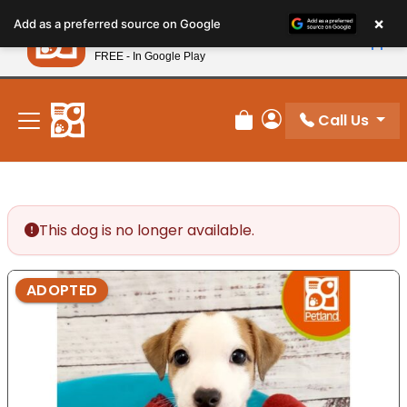
Please
×
Petland
Add as a preferred source on Google
note:
View App
Petland, Inc.
This
FREE - In Google Play
New! Subscribe and Save 10%
website
includes
an
Call Us
Review Order
My Account
accessibility
system.
This dog is no longer available.
ADOPTED