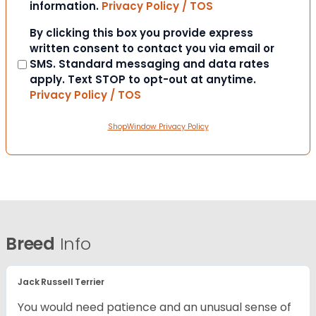
information.
Privacy Policy / TOS
Consent
By clicking this box you provide express
written consent to contact you via email or
SMS. Standard messaging and data rates
apply. Text STOP to opt-out at anytime.
Privacy Policy / TOS
ShopWindow Privacy Policy
Breed
Info
Jack Russell Terrier
You would need patience and an unusual sense of