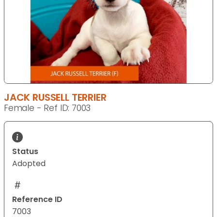
JACK RUSSELL TERRIER
Female - Ref ID: 7003
Status
Adopted
Reference ID
7003