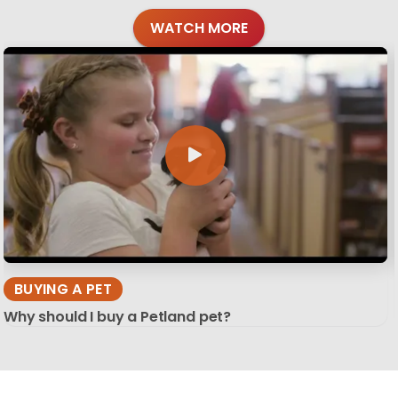
WATCH MORE
BUYING A PET
Why should I buy a Petland pet?