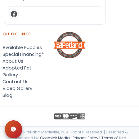
QUICK LINKS
Available Puppies
Special Financing*
About Us
Adopted Pet
Gallery
Contact Us
Video Gallery
Blog
© 2026 Petland Merrillville, IN. All Rights Reserved. | Designed &
Developed by
Cosmick Media
|
Privacy Policy
|
Terms of Use