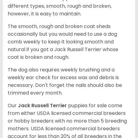
different types, smooth, rough and broken,
however, it is easy to maintain.
The smooth, rough and broken coat sheds
occasionally but you would need to use a dog
comb weekly to keep it looking smooth and
natural if you got a Jack Russell Terrier whose
coat is broken and rough.
The dog also requires weekly brushing and a
weekly ear check for excess wax and debris is
necessary. Don't forget the nails should also be
trimmed every month.
Our
Jack Russell Terrier
puppies for sale come
from either USDA licensed commercial breeders
or hobby breeders with no more than 5 breeding
mothers. USDA licensed commercial breeders
account for less than 20% of all breeders in the