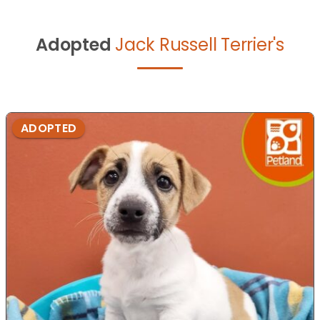
Adopted
Jack Russell Terrier's
ADOPTED