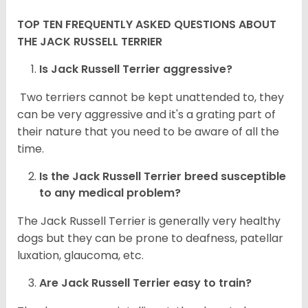
TOP TEN FREQUENTLY ASKED QUESTIONS ABOUT
THE JACK RUSSELL TERRIER
Is Jack Russell Terrier aggressive?
Two terriers cannot be kept unattended to, they
can be very aggressive and it's a grating part of
their nature that you need to be aware of all the
time.
Is the
Jack Russell Terrier
breed susceptible
to any medical problem?
The Jack Russell Terrier is generally very healthy
dogs but they can be prone to deafness, patellar
luxation, glaucoma, etc.
Are
Jack Russell Terrier
easy to train?