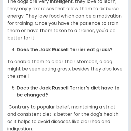
The dogs are very intelligent, they love to learn;
they enjoy exercises that allow them to disburse
energy. They love food which can be a motivation
for training. Once you have the patience to train
them or have them taken to a trainer, you'd be
better for it.
Does the Jack Russell Terrier eat grass?
To enable them to clear their stomach, a dog
might be seen eating grass, besides they also love
the smell.
Does the
Jack Russell Terrier’s
diet have to
be changed?
Contrary to popular belief, maintaining a strict
and consistent diet is better for the dog's health
as it helps to avoid diseases like diarrhea and
indigestion.