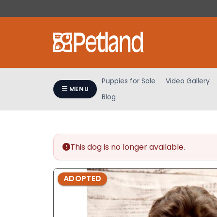
Please
note:
This
website
includes
an
accessibility
Puppies for Sale
Video Gallery
system.
MENU
Blog
Press
Control-
F11
to
adjust
This dog is no longer available.
the
website
ADOPTED
to
people
with
visual