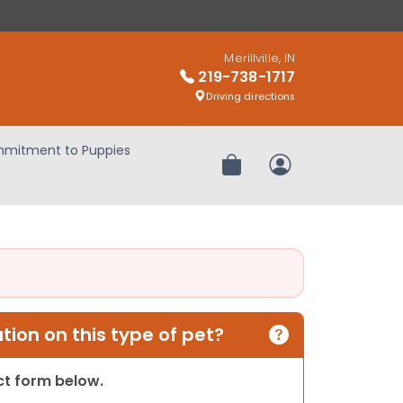
Merillville, IN
219-738-1717
Driving directions
mitment to Puppies
Review Order
My Account
ion on this type of pet?
act form below.