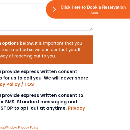
Click Here to Book a Reservation
1 Items
h options below.
It is important that you
ntact method so we can contact you. If
 way of reaching out to you.
ou provide express written consent
s for us to call you. We will never share
cy Policy / TOS
ou provide express written consent to
 or SMS. Standard messaging and
t STOP to opt-out at anytime.
Privacy
hopWindow Privacy Policy