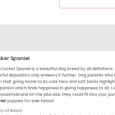
ker Spaniel
Cocker Spaniel is a beautiful dog breed by all definitions.
rful disposition only endears it further. Dog parents who
m that going home to its cute face and soft barks highlight
anion which finds happiness in giving happiness to all. C
household and on the plus size, they could fit into your pu
niel
puppies for sale below!
ory of Breed