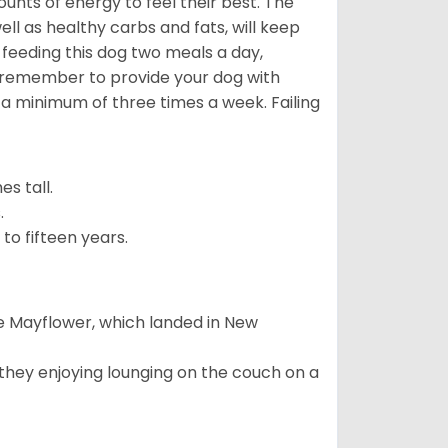
nts of energy to feel their best. The
ll as healthy carbs and fats, will keep
eeding this dog two meals a day,
o remember to provide your dog with
 a minimum of three times a week. Failing
s tall.
.
to fifteen years.
e Mayflower, which landed in New
 they enjoying lounging on the couch on a