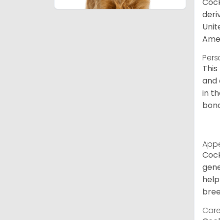
Cock
deri
Unit
Amer
Pers
This
and 
in t
bond
App
Cock
gene
help
bree
Care