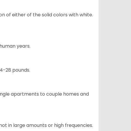
 of either of the solid colors with white.
5 human years.
24-28 pounds.
m single apartments to couple homes and
not in large amounts or high frequencies.