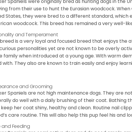
er Spaniels were originally bred as hunting dogs in the U
ving from their use to hunt the Eurasian woodcock. When
ed States, they were bred to a different standard, which 
ican woodcock. This breed has remained a very well-like
onality and Temperament
 breed is a very loyal and focused breed that enjoys the at
curious personalities yet are not known to be overly acti
he family when introduced at a young age. With warm de
 with. They also are known to train easily and enjoy learn
earance and Grooming
er Spaniels are not high maintenance dogs. They are no
rally do well with a daily brushing of their coat. Bathing t
 keep her coat shiny, healthy and clean. Routine nail clipp
d’s care routine. This will also help this pup feel his and l
 and Feeding