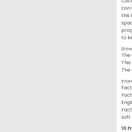
Cock
corr
this
spac
prop
to k
Bree
The 
This
The 
Inte
Fact
Fact
Engl
Fact
soft
10 F