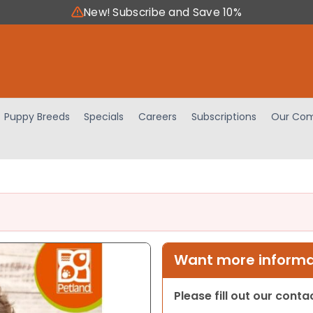
New! Subscribe and Save 10%
Puppy Breeds
Specials
Careers
Subscriptions
Our Com
Want more informat
Please fill out our cont