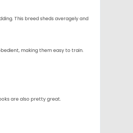
dding. This breed sheds averagely and
obedient, making them easy to train.
oks are also pretty great.