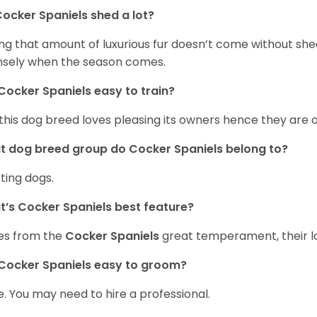
ocker Spaniels shed a lot?
ng that amount of luxurious fur doesn’t come without she
nsely when the season comes.
Cocker Spaniels easy to train?
 this dog breed loves pleasing its owners hence they are 
 dog breed group do Cocker Spaniels belong to?
ting dogs.
’s Cocker Spaniels best feature?
es from the
Cocker Spaniels
great temperament, their lo
Cocker Spaniels easy to groom?
. You may need to hire a professional.