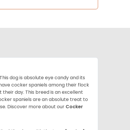
 This dog is absolute eye candy and its
 have cocker spaniels among their flock
 their day. This breed is an excellent
ocker spaniels are an absolute treat to
rse.
Discover more about our
Cocker