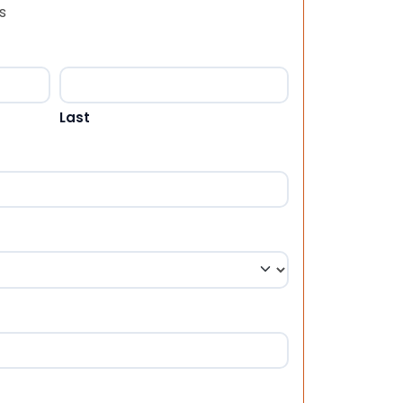
s
Last