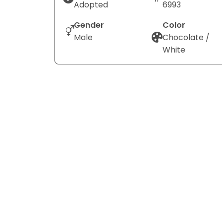
Adopted
6993
Gender
Color
Male
Chocolate /
White