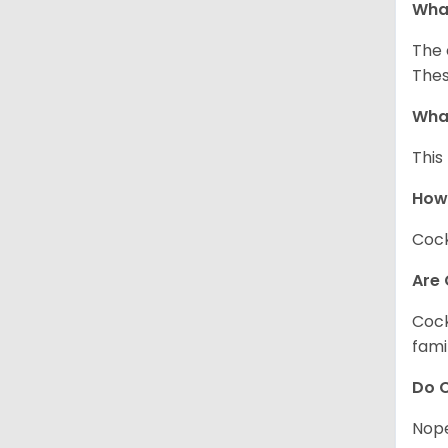
What
The 
Thes
What
This
How
Cock
Are 
Cock
fami
Do C
Nope