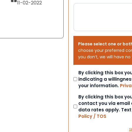
11-02-2022
Please select one or bot
choose your preferred co
you don’t, we will have no
Consent
By clicking this box y
indicating a willingnes
your information.
Priva
Consent
By clicking this box y
contact you via email
data rates apply. Tex
Policy / TOS
S