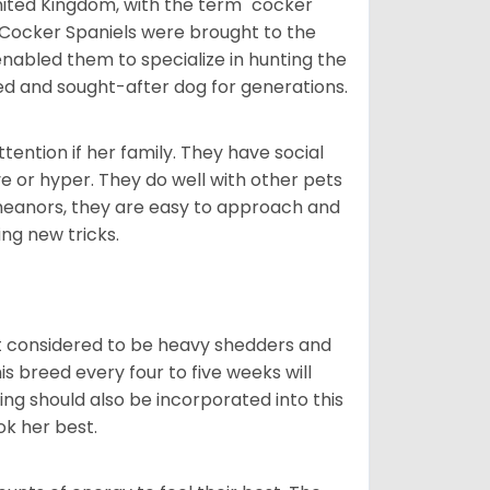
nited Kingdom, with the term "cocker"
 Cocker Spaniels were brought to the
enabled them to specialize in hunting the
d and sought-after dog for generations.
tention if her family. They have social
ve or hyper. They do well with other pets
meanors, they are easy to approach and
ing new tricks.
t considered to be heavy shedders and
his breed every four to five weeks will
ing should also be incorporated into this
ook her best.