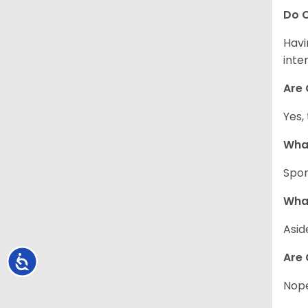
Do C
Havi
inte
Are 
Yes,
What
Spor
What
Asid
Are 
Accessibility
Nope