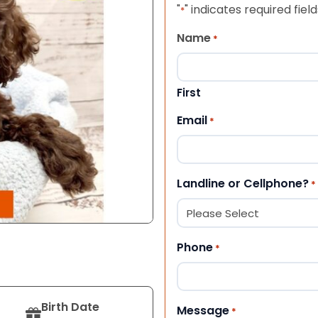
"
" indicates required field
*
Name
*
First
Email
*
Landline or Cellphone?
*
Phone
*
Birth Date
Message
*