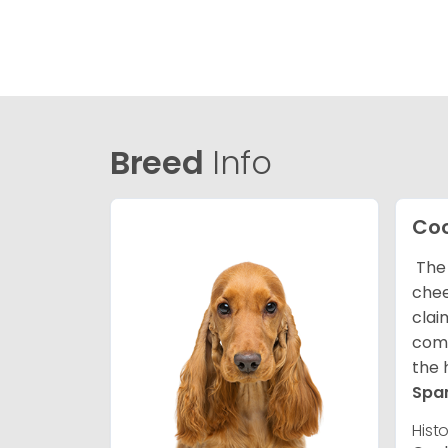
Breed
Info
Coc
The 
chee
clai
comp
the 
Spa
Hist