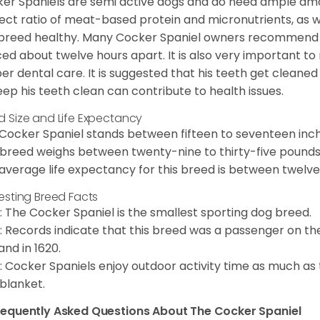
er Spaniels are semi active dogs and do need ample amou
ect ratio of meat-based protein and micronutrients, as we
 breed healthy. Many Cocker Spaniel owners recommend f
ed about twelve hours apart. It is also very important t
er dental care. It is suggested that his teeth get cleaned
eep his teeth clean can contribute to health issues.
d Size and Life Expectancy
Cocker Spaniel stands between fifteen to seventeen inche
 breed weighs between twenty-nine to thirty-five pounds
average life expectancy for this breed is between twelve 
resting Breed Facts
: The Cocker Spaniel is the smallest sporting dog breed.
: Records indicate that this breed was a passenger on th
and in 1620.
: Cocker Spaniels enjoy outdoor activity time as much as
 blanket.
requently Asked Questions About The Cocker Spaniel