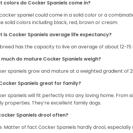
 colors do Cocker Spaniels come in?
cocker spaniel could come in a solid color or a combination
e solid colors including black, red, brown or cream.
 is Cocker Spaniels average life expectancy?
 breed has the capacity to live an average of about 12-1
 much do mature Cocker Spaniels weigh?
er spaniels grow and mature at a weighted gradient of 
Cocker Spaniels great for family?
er spaniels will fit perfectly into any loving home. Fro
ly properties. They’re excellent family dogs.
ocker Spaniels drool often?
. Matter of fact Cocker Spaniels hardly drool, especially 