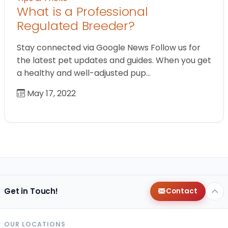
What is a Professional
Regulated Breeder?
Stay connected via Google News Follow us for
the latest pet updates and guides. When you get
a healthy and well-adjusted pup…
May 17, 2022
Get in Touch!
Contact
OUR LOCATIONS