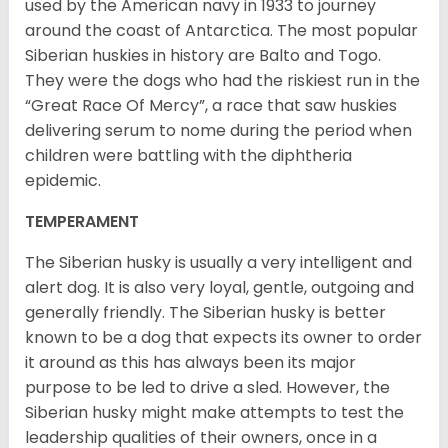
used by the American navy in 1933 to journey
around the coast of Antarctica. The most popular
Siberian huskies in history are Balto and Togo.
They were the dogs who had the riskiest run in the
“Great Race Of Mercy”, a race that saw huskies
delivering serum to nome during the period when
children were battling with the diphtheria
epidemic.
TEMPERAMENT
The Siberian husky is usually a very intelligent and
alert dog. It is also very loyal, gentle, outgoing and
generally friendly. The Siberian husky is better
known to be a dog that expects its owner to order
it around as this has always been its major
purpose to be led to drive a sled. However, the
Siberian husky might make attempts to test the
leadership qualities of their owners, once in a