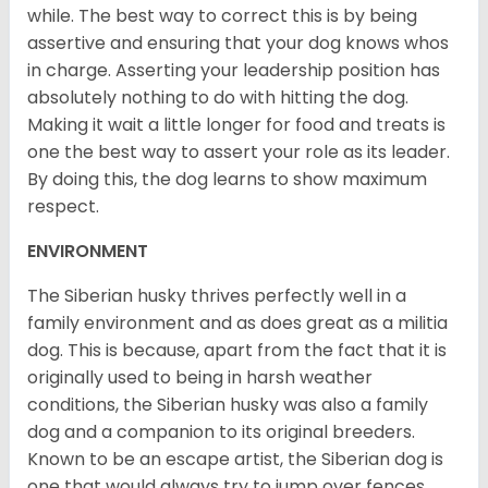
while. The best way to correct this is by being
assertive and ensuring that your dog knows whos
in charge. Asserting your leadership position has
absolutely nothing to do with hitting the dog.
Making it wait a little longer for food and treats is
one the best way to assert your role as its leader.
By doing this, the dog learns to show maximum
respect.
ENVIRONMENT
The Siberian husky thrives perfectly well in a
family environment and as does great as a militia
dog. This is because, apart from the fact that it is
originally used to being in harsh weather
conditions, the Siberian husky was also a family
dog and a companion to its original breeders.
Known to be an escape artist, the Siberian dog is
one that would always try to jump over fences,