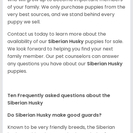
of your family. We only purchase puppies from the
very best sources, and we stand behind every
puppy we sell.
Contact us today to learn more about the
availability of our
Siberian Husky
puppies for sale.
We look forward to helping you find your next
family member. Our pet counselors can answer
any questions you have about our
Siberian Husky
puppies.
Ten Frequently asked questions about the
Siberian Husky
Do
Siberian Husky
make good guards?
Known to be very friendly breeds, the Siberian