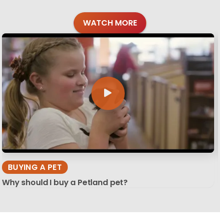
WATCH MORE
BUYING A PET
Why should I buy a Petland pet?