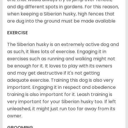
and dig different spots in gardens. For this reason,
when keeping a Siberian husky, high fences that
are dug into the ground must be made available
EXERCISE
The Siberian husky is an extremely active dog and
as such, it likes lots of exercise. Engaging it in
exercises such as running and walking might not
be enough for it. It loves to play with its owners
and may get destructive if it's not getting
adequate exercise. Training this dog is also very
important. Engaging it in respect and obedience
training is also important for it. Leash training is
very important for your Siberian husky too. If left
unleashed, it might just run too far away from its
owner.
GROOMING