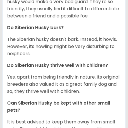
husky would make a very bad guard. They're so
friendly, they usually find it difficult to differentiate
between a friend and a possible foe.
Do
Siberian Husky
bark?
The Siberian husky doesn't bark. Instead, it howls.
However, its howling might be very disturbing to
neighbors.
Do
Siberian Husky
thrive well with children?
Yes. apart from being friendly in nature, its original
breeders also valued it as a great family dog and
so, they thrive well with children.
Can
Siberian Husky
be kept with other small
pets?
It is best advised to keep them away from small