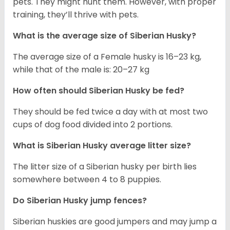
pets. They might hunt them. However, with proper
training, they’ll thrive with pets.
What is the average size of
Siberian Husky
?
The average size of a Female husky is 16–23 kg,
while that of the male is: 20–27 kg
How often should
Siberian Husky
be fed?
They should be fed twice a day with at most two
cups of dog food divided into 2 portions.
What is
Siberian Husky
average litter size?
The litter size of a Siberian husky per birth lies
somewhere between 4 to 8 puppies.
Do Siberian Husky jump fences?
Siberian huskies are good jumpers and may jump a