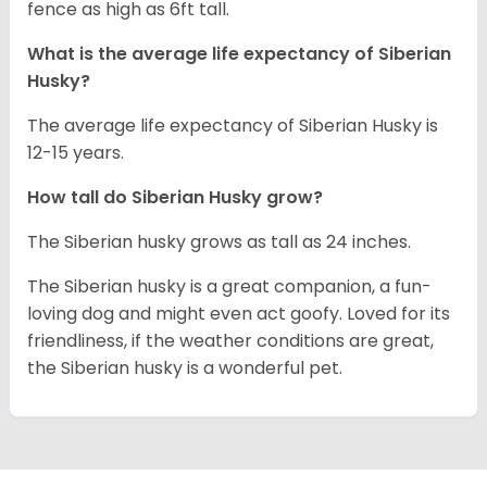
fence as high as 6ft tall.
What is the average life expectancy of
Siberian
Husky
?
The average life expectancy of Siberian Husky is
12-15 years.
How tall do
Siberian Husky
grow?
The Siberian husky grows as tall as 24 inches.
The Siberian husky is a great companion, a fun-
loving dog and might even act goofy. Loved for its
friendliness, if the weather conditions are great,
the Siberian husky is a wonderful pet.