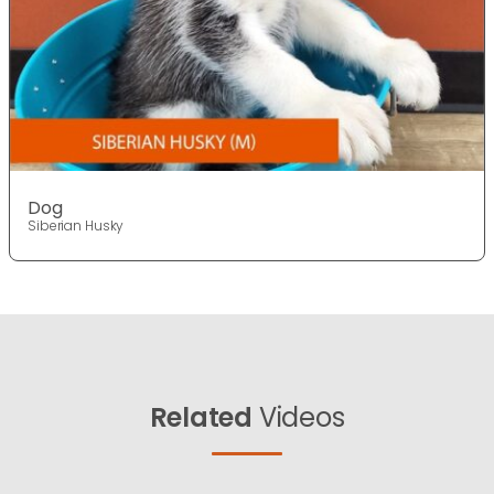
Dog
Siberian Husky
Related
Videos