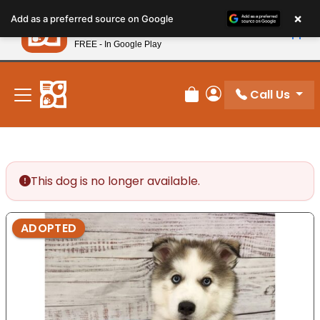
Please
×
Petland
Add as a preferred source on Google
note:
View App
Petland, Inc.
This
FREE - In Google Play
New! Subscribe and Save 10%
website
includes
an
Call Us
Review Order
My Account
accessibility
system.
This dog is no longer available.
ADOPTED