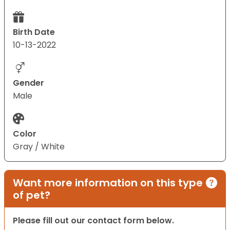
Birth Date
10-13-2022
Gender
Male
Color
Gray / White
Want more information on this type
of pet?
Please fill out our contact form below.