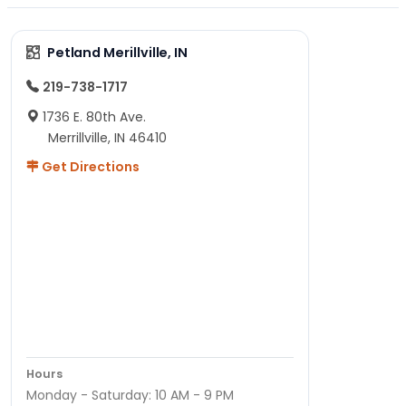
Petland Merillville, IN
219-738-1717
1736 E. 80th Ave.
Merrillville, IN 46410
Get Directions
Hours
Monday - Saturday: 10 AM - 9 PM