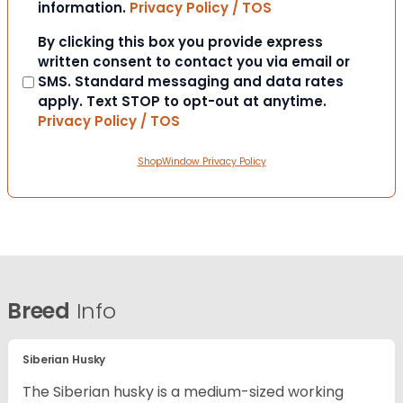
information.
Privacy Policy / TOS
Consent
By clicking this box you provide express
written consent to contact you via email or
SMS. Standard messaging and data rates
apply. Text STOP to opt-out at anytime.
Privacy Policy / TOS
ShopWindow Privacy Policy
Breed
Info
Siberian Husky
The Siberian husky is a medium-sized working