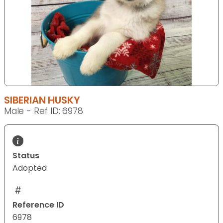
SIBERIAN HUSKY
Male - Ref ID: 6978
Status
Adopted
Reference ID
6978