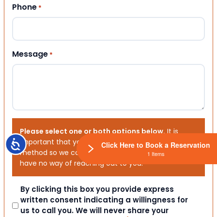
Phone
*
Message
*
Please select one or both options below.
It is
important that you choose your preferred contact
Accessibility
Click Here to Book a Reservation
method so we can contact you. If you don’t, we will
1 Items
have no way of reaching out to you.
Consent
By clicking this box you provide express
written consent indicating a willingness for
us to call you. We will never share your