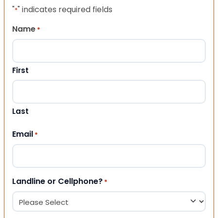
"
" indicates required fields
*
Name
*
First
Last
Email
*
Landline or Cellphone?
*