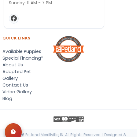
Sunday: 11 AM - 7 PM
QUICK LINKS
Available Puppies
Special Financing*
About Us
Adopted Pet
Gallery
Contact Us
Video Gallery
Blog
© 2026 Petland Merrillville, IN. All Rights Reserved. | Designed &