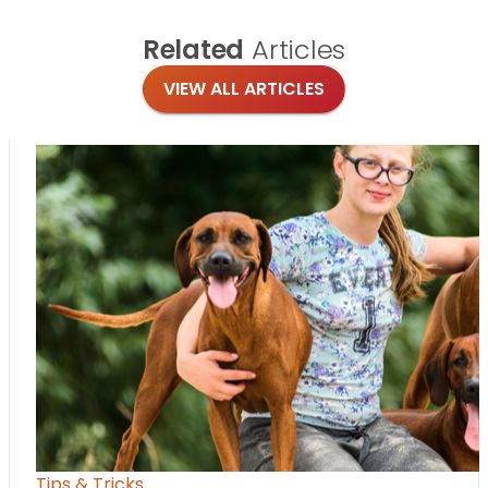
Related
Articles
VIEW ALL ARTICLES
Tips & Tricks