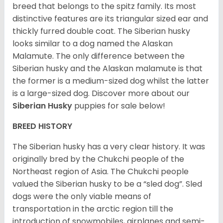
breed that belongs to the spitz family. Its most
distinctive features are its triangular sized ear and
thickly furred double coat. The Siberian husky
looks similar to a dog named the Alaskan
Malamute. The only difference between the
Siberian husky and the Alaskan malamute is that
the former is a medium-sized dog whilst the latter
is a large-sized dog. Discover more about our
Siberian Husky
puppies for sale below!
BREED HISTORY
The Siberian husky has a very clear history. It was
originally bred by the Chukchi people of the
Northeast region of Asia. The Chukchi people
valued the Siberian husky to be a “sled dog”. Sled
dogs were the only viable means of
transportation in the arctic region till the
introduction of snowmobiles, airplanes and semi-