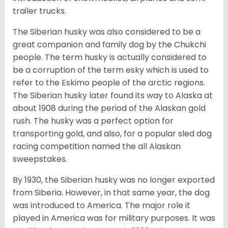
trailer trucks.
The Siberian husky was also considered to be a
great companion and family dog by the Chukchi
people. The term husky is actually considered to
be a corruption of the term esky which is used to
refer to the Eskimo people of the arctic regions.
The Siberian husky later found its way to Alaska at
about 1908 during the period of the Alaskan gold
rush. The husky was a perfect option for
transporting gold, and also, for a popular sled dog
racing competition named the all Alaskan
sweepstakes.
By 1930, the Siberian husky was no longer exported
from Siberia. However, in that same year, the dog
was introduced to America. The major role it
played in America was for military purposes. It was