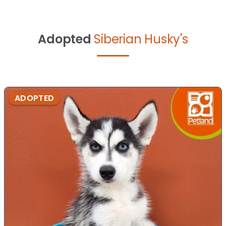
Adopted
Siberian Husky's
ADOPTED