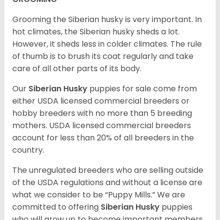
Grooming the Siberian husky is very important. In
hot climates, the Siberian husky sheds a lot.
However, it sheds less in colder climates. The rule
of thumb is to brush its coat regularly and take
care of all other parts of its body.
Our
Siberian Husky
puppies for sale come from
either USDA licensed commercial breeders or
hobby breeders with no more than 5 breeding
mothers. USDA licensed commercial breeders
account for less than 20% of all breeders in the
country.
The unregulated breeders who are selling outside
of the USDA regulations and without a license are
what we consider to be “Puppy Mills.” We are
committed to offering
Siberian Husky
puppies
who will grow up to become important members