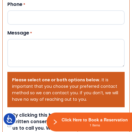
Phone
*
Message
*
Please select one or both options below.
It is
important that you choose your preferred contact
method so we can contact you. If you don’t, we will
have no way of reaching out to you.
Consent
By clicking this box you provide express
Accessibility
Click Here to Book a Reservation
written consent indicating a willingness for
1 Items
us to call you. We will never share your