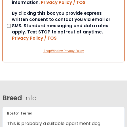
information.
Privacy Policy / TOS
Consent
By clicking this box you provide express
written consent to contact you via email or
SMS. Standard messaging and data rates
apply. Text STOP to opt-out at anytime.
Privacy Policy / TOS
ShopWindow Privacy Policy
Breed
Info
Boston Terrier
This is probably a suitable apartment dog