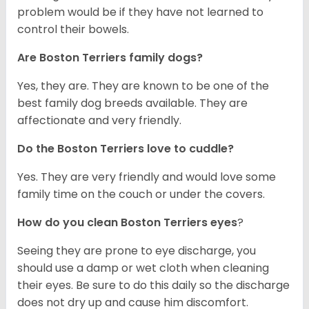
problem would be if they have not learned to
control their bowels.
Are Boston Terriers family dogs?
Yes, they are. They are known to be one of the
best family dog breeds available. They are
affectionate and very friendly.
Do the Boston Terriers love to cuddle?
Yes. They are very friendly and would love some
family time on the couch or under the covers.
How do you clean Boston Terriers eyes
?
Seeing they are prone to eye discharge, you
should use a damp or wet cloth when cleaning
their eyes. Be sure to do this daily so the discharge
does not dry up and cause him discomfort.