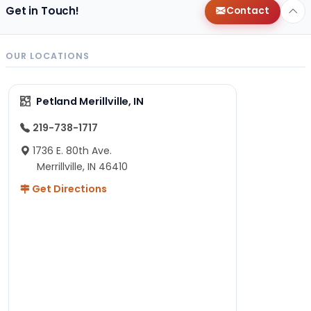
Get in Touch!
Contact
OUR LOCATIONS
Petland Merillville, IN
219-738-1717
1736 E. 80th Ave.
Merrillville, IN 46410
Get Directions