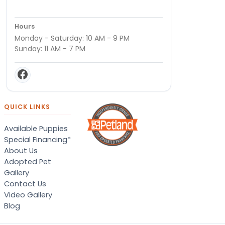
Hours
Monday - Saturday: 10 AM - 9 PM
Sunday: 11 AM - 7 PM
QUICK LINKS
Available Puppies
Special Financing*
About Us
Adopted Pet
Gallery
Contact Us
Video Gallery
Blog