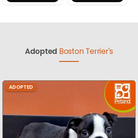
Adopted
Boston Terrier's
ADOPTED