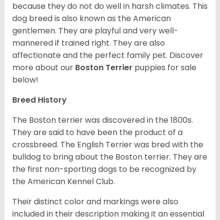
because they do not do well in harsh climates. This
dog breed is also known as the American
gentlemen. They are playful and very well-
mannered if trained right. They are also
affectionate and the perfect family pet. Discover
more about our
Boston Terrier
puppies for sale
below!
Breed History
The Boston terrier was discovered in the 1800s.
They are said to have been the product of a
crossbreed. The English Terrier was bred with the
bulldog to bring about the Boston terrier. They are
the first non-sporting dogs to be recognized by
the American Kennel Club.
Their distinct color and markings were also
included in their description making it an essential