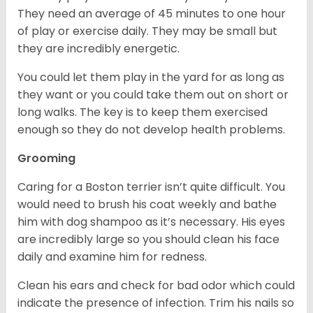
They need an average of 45 minutes to one hour
of play or exercise daily. They may be small but
they are incredibly energetic.
You could let them play in the yard for as long as
they want or you could take them out on short or
long walks. The key is to keep them exercised
enough so they do not develop health problems.
Grooming
Caring for a Boston terrier isn’t quite difficult. You
would need to brush his coat weekly and bathe
him with dog shampoo as it’s necessary. His eyes
are incredibly large so you should clean his face
daily and examine him for redness.
Clean his ears and check for bad odor which could
indicate the presence of infection. Trim his nails so