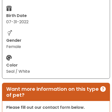
Birth Date
07-31-2022
Gender
Female
Color
Seal / White
Want more information on this type
of pet?
Please fill out our contact form below.