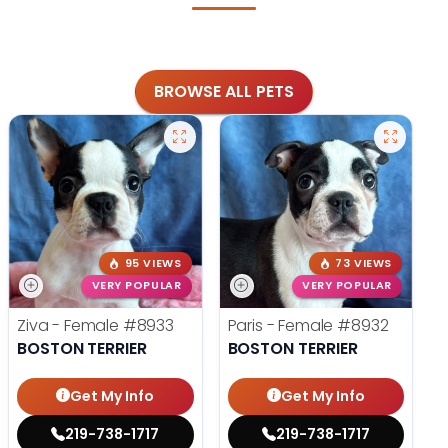
BROWSE ALL PETS
95 VIEWS
73 VIEWS
VERY POPULAR
VERY POPULAR
Ziva - Female
#8933
Paris - Female
#8932
BOSTON TERRIER
BOSTON TERRIER
Get My Info
Get My Info
219-738-1717
219-738-1717