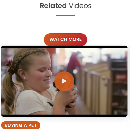
Related
Videos
WATCH MORE
BUYING A PET