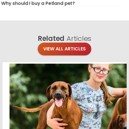
Why should I buy a Petland pet?
Related
Articles
VIEW ALL ARTICLES