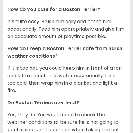
How do you care for a Boston Terrier?
It’s quite easy. Brush him daily and bathe him
occasionally. Feed him appropriately and give him
an adequate amount of playtime possible.
How do I keep a Boston Terrier safe from harsh
weather conditions?
If it is too hot, you could keep him in front of a fan
and let him drink cold water occasionally. If it is
too cold, then wrap him in a blanket and light a
fire.
Do Boston Terriers overheat?
Yes, they do. You would need to check the
weather conditions to be sure he is not going to
pant in search of cooler air when taking him out