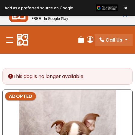
Please
×
Petland
Add as a preferred source on Google
note:
View App
Petland, Inc.
This
FREE - In Google Play
New! Subscribe and Save 10%
website
includes
an
Call Us
Review Order
My Account
accessibility
system.
This dog is no longer available.
ADOPTED