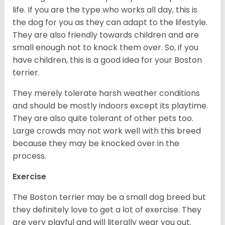
life. If you are the type who works all day, this is
the dog for you as they can adapt to the lifestyle.
They are also friendly towards children and are
small enough not to knock them over. So, if you
have children, this is a good idea for your Boston
terrier.
They merely tolerate harsh weather conditions
and should be mostly indoors except its playtime.
They are also quite tolerant of other pets too.
Large crowds may not work well with this breed
because they may be knocked over in the
process.
Exercise
The Boston terrier may be a small dog breed but
they definitely love to get a lot of exercise. They
are very playful and will literally wear you out.