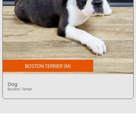
Dog
Boston Terrier