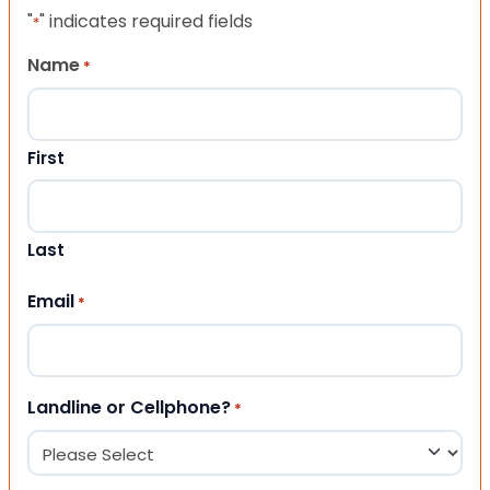
"
" indicates required fields
*
Name
*
First
Last
Email
*
Landline or Cellphone?
*