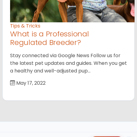
Tips & Tricks
What is a Professional
Regulated Breeder?
Stay connected via Google News Follow us for
the latest pet updates and guides. When you get
a healthy and well-adjusted pup…
May 17, 2022