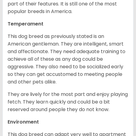
part of their features. It is still one of the most
popular breeds in America.
Temperament
This dog breed as previously stated is an
American gentleman. They are intelligent, smart
and affectionate. They need adequate training to
achieve all of these as any dog could be
aggressive. They also need to be socialized early
so they can get accustomed to meeting people
and other pets alike.
They are lively for the most part and enjoy playing
fetch. They learn quickly and could be a bit
reserved around people they do not know.
Environment
This dog breed can adapt very well to apartment