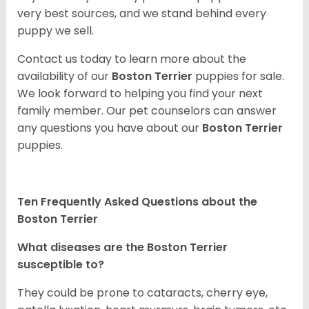
very best sources, and we stand behind every
puppy we sell.
Contact us today to learn more about the
availability of our
Boston Terrier
puppies for sale.
We look forward to helping you find your next
family member. Our pet counselors can answer
any questions you have about our
Boston Terrier
puppies.
Ten Frequently Asked Questions about the
Boston Terrier
What diseases are the Boston Terrier
susceptible to?
They could be prone to cataracts, cherry eye,