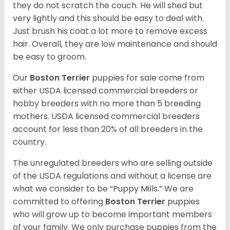
they do not scratch the couch. He will shed but
very lightly and this should be easy to deal with.
Just brush his coat a lot more to remove excess
hair. Overall, they are low maintenance and should
be easy to groom.
Our
Boston Terrier
puppies for sale come from
either USDA licensed commercial breeders or
hobby breeders with no more than 5 breeding
mothers. USDA licensed commercial breeders
account for less than 20% of all breeders in the
country.
The unregulated breeders who are selling outside
of the USDA regulations and without a license are
what we consider to be “Puppy Mills.” We are
committed to offering
Boston Terrier
puppies
who will grow up to become important members
of your family. We only purchase puppies from the