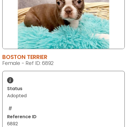
BOSTON TERRIER
Female - Ref ID: 6892
Status
Adopted
Reference ID
6892