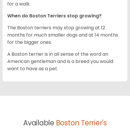
for a walk.
When do Boston Terriers stop growing?
The Boston terriers may stop growing at 12
months for much smaller dogs and at 14 months
for the bigger ones.
A Boston terrier is in all sense of the word an
American gentleman and is a breed you would
want to have as a pet.
Available
Boston Terrier's