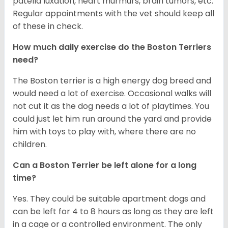
patella luxation, heart murmurs, brain tumors, etc.
Regular appointments with the vet should keep all
of these in check.
How much daily exercise do the Boston Terriers
need?
The Boston terrier is a high energy dog breed and
would need a lot of exercise. Occasional walks will
not cut it as the dog needs a lot of playtimes. You
could just let him run around the yard and provide
him with toys to play with, where there are no
children.
Can a Boston Terrier be left alone for a long
time?
Yes. They could be suitable apartment dogs and
can be left for 4 to 8 hours as long as they are left
in a cage or a controlled environment. The only