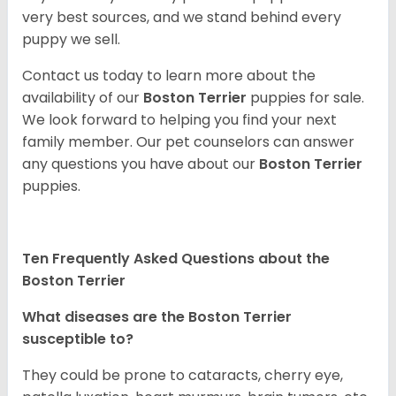
very best sources, and we stand behind every
puppy we sell.
Contact us today to learn more about the
availability of our
Boston Terrier
puppies for sale.
We look forward to helping you find your next
family member. Our pet counselors can answer
any questions you have about our
Boston Terrier
puppies.
Ten Frequently Asked Questions about the
Boston Terrier
What diseases are the Boston Terrier
susceptible to?
They could be prone to cataracts, cherry eye,