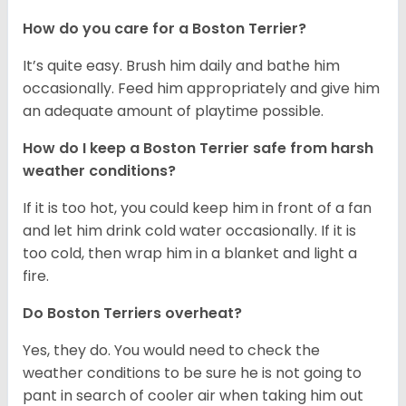
How do you care for a Boston Terrier?
It’s quite easy. Brush him daily and bathe him
occasionally. Feed him appropriately and give him
an adequate amount of playtime possible.
How do I keep a Boston Terrier safe from harsh
weather conditions?
If it is too hot, you could keep him in front of a fan
and let him drink cold water occasionally. If it is
too cold, then wrap him in a blanket and light a
fire.
Do Boston Terriers overheat?
Yes, they do. You would need to check the
weather conditions to be sure he is not going to
pant in search of cooler air when taking him out