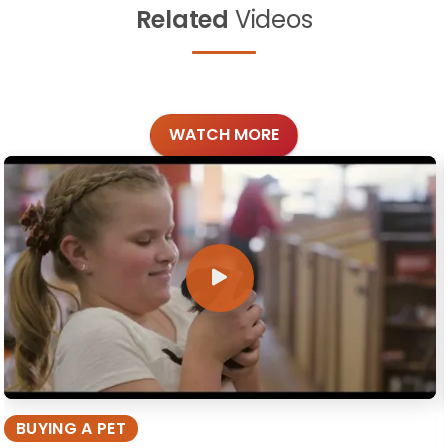
Related
Videos
WATCH MORE
BUYING A PET