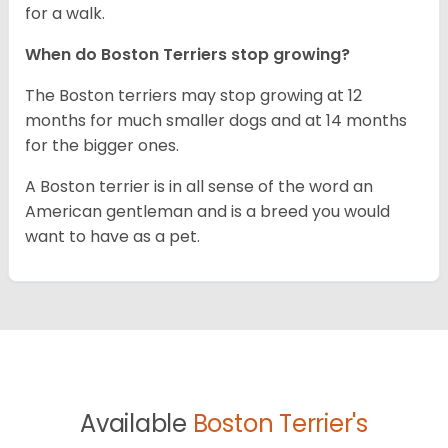
for a walk.
When do Boston Terriers stop growing?
The Boston terriers may stop growing at 12
months for much smaller dogs and at 14 months
for the bigger ones.
A Boston terrier is in all sense of the word an
American gentleman and is a breed you would
want to have as a pet.
Available
Boston Terrier's