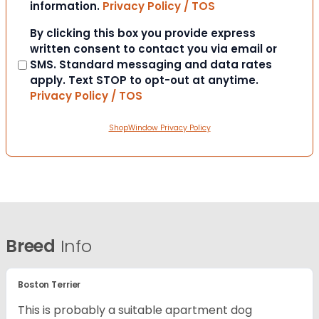
information.
Privacy Policy / TOS
Consent
By clicking this box you provide express
written consent to contact you via email or
SMS. Standard messaging and data rates
apply. Text STOP to opt-out at anytime.
Privacy Policy / TOS
ShopWindow Privacy Policy
Breed
Info
Boston Terrier
This is probably a suitable apartment dog