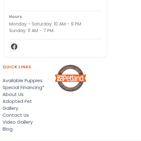
Hours
Monday - Saturday: 10 AM - 9 PM
Sunday: 11 AM - 7 PM
QUICK LINKS
Available Puppies
Special Financing*
About Us
Adopted Pet
Gallery
Contact Us
Video Gallery
Blog