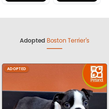
Adopted
Boston Terrier's
ADOPTED