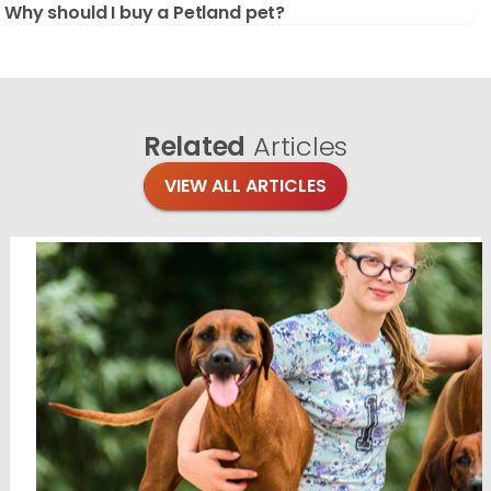
Why should I buy a Petland pet?
Related
Articles
VIEW ALL ARTICLES