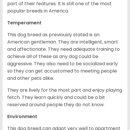
part of their features. It is still one of the most
popular breeds in America.
Temperament
This dog breed as previously stated is an
American gentleman. They are intelligent, smart
and affectionate. They need adequate training to
achieve all of these as any dog could be
aggressive. They also need to be socialized early
so they can get accustomed to meeting people
and other pets alike.
They are lively for the most part and enjoy playing
fetch. They learn quickly and could be a bit
reserved around people they do not know.
Environment
This dog breed can adapt very well to apartment