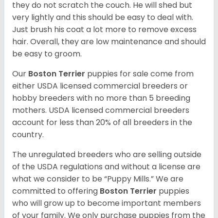
they do not scratch the couch. He will shed but
very lightly and this should be easy to deal with.
Just brush his coat a lot more to remove excess
hair. Overall, they are low maintenance and should
be easy to groom.
Our
Boston Terrier
puppies for sale come from
either USDA licensed commercial breeders or
hobby breeders with no more than 5 breeding
mothers. USDA licensed commercial breeders
account for less than 20% of all breeders in the
country.
The unregulated breeders who are selling outside
of the USDA regulations and without a license are
what we consider to be “Puppy Mills.” We are
committed to offering
Boston Terrier
puppies
who will grow up to become important members
of your family. We only purchase puppies from the