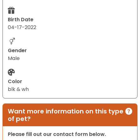
Birth Date
04-17-2022
Gender
Male
Color
blk & wh
Want more information on this type
of pet?
Please fill out our contact form below.