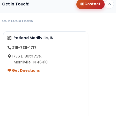
Get in Touch!
Contact
OUR LOCATIONS
Petland Merillville, IN
219-738-1717
1736 E. 80th Ave.
Merrillville, IN 46410
Get Directions