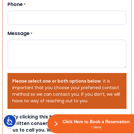
Phone
*
Message
*
Please select one or both options below.
It is
important that you choose your preferred contact
method so we can contact you. If you don’t, we will
have no way of reaching out to you.
Consent
By clicking this box you provide express
Accessibility
Click Here to Book a Reservation
written consent indicating a willingness for
1 Items
us to call you. We will never share your