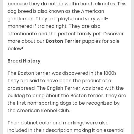
because they do not do well in harsh climates. This
dog breed is also known as the American
gentlemen. They are playful and very well-
mannered if trained right. They are also
affectionate and the perfect family pet. Discover
more about our
Boston Terrier
puppies for sale
below!
Breed History
The Boston terrier was discovered in the 1800s.
They are said to have been the product of a
crossbreed. The English Terrier was bred with the
bulldog to bring about the Boston terrier. They are
the first non-sporting dogs to be recognized by
the American Kennel Club.
Their distinct color and markings were also
included in their description making it an essential