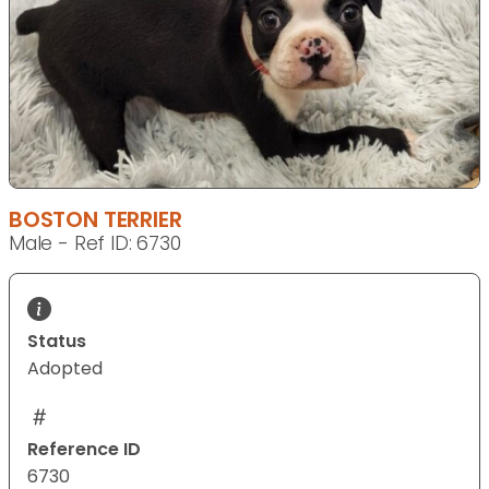
BOSTON TERRIER
Male - Ref ID: 6730
Status
Adopted
Reference ID
6730