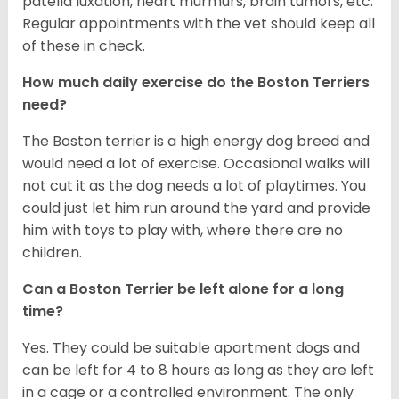
patella luxation, heart murmurs, brain tumors, etc.
Regular appointments with the vet should keep all
of these in check.
How much daily exercise do the Boston Terriers
need?
The Boston terrier is a high energy dog breed and
would need a lot of exercise. Occasional walks will
not cut it as the dog needs a lot of playtimes. You
could just let him run around the yard and provide
him with toys to play with, where there are no
children.
Can a Boston Terrier be left alone for a long
time?
Yes. They could be suitable apartment dogs and
can be left for 4 to 8 hours as long as they are left
in a cage or a controlled environment. The only