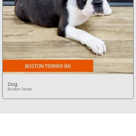
Dog
Boston Terrier