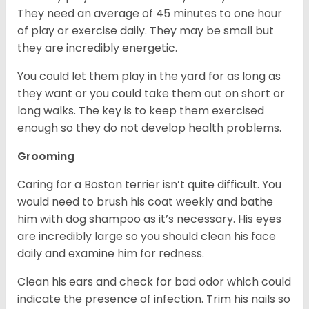
They need an average of 45 minutes to one hour
of play or exercise daily. They may be small but
they are incredibly energetic.
You could let them play in the yard for as long as
they want or you could take them out on short or
long walks. The key is to keep them exercised
enough so they do not develop health problems.
Grooming
Caring for a Boston terrier isn’t quite difficult. You
would need to brush his coat weekly and bathe
him with dog shampoo as it’s necessary. His eyes
are incredibly large so you should clean his face
daily and examine him for redness.
Clean his ears and check for bad odor which could
indicate the presence of infection. Trim his nails so