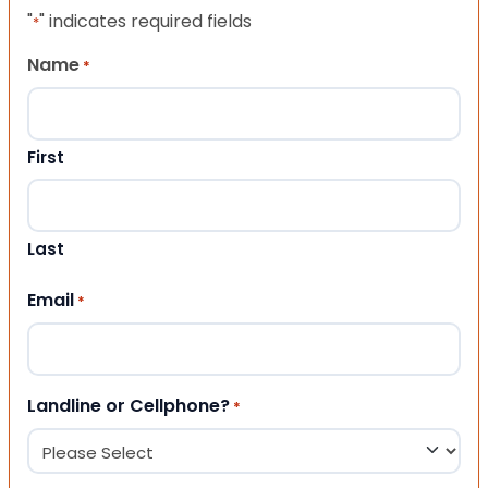
"
" indicates required fields
*
Name
*
First
Last
Email
*
Landline or Cellphone?
*