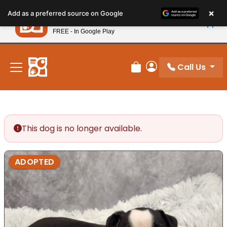
Please
×
Petland
Add as a preferred source on Google
note:
View App
Petland, Inc.
This
FREE - In Google Play
New! Subscribe and Save 10%
website
includes
an
Call Us
Review Order
My Account
accessibility
system.
This dog is no longer available.
ADOPTED