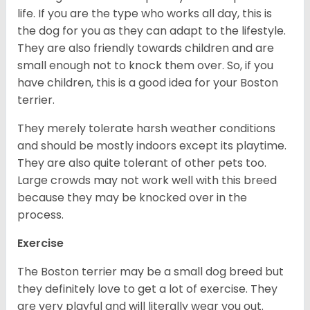
life. If you are the type who works all day, this is
the dog for you as they can adapt to the lifestyle.
They are also friendly towards children and are
small enough not to knock them over. So, if you
have children, this is a good idea for your Boston
terrier.
They merely tolerate harsh weather conditions
and should be mostly indoors except its playtime.
They are also quite tolerant of other pets too.
Large crowds may not work well with this breed
because they may be knocked over in the
process.
Exercise
The Boston terrier may be a small dog breed but
they definitely love to get a lot of exercise. They
are very playful and will literally wear you out.