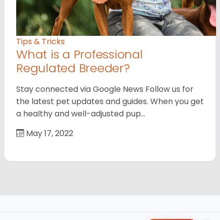
Tips & Tricks
What is a Professional
Regulated Breeder?
Stay connected via Google News Follow us for
the latest pet updates and guides. When you get
a healthy and well-adjusted pup…
May 17, 2022