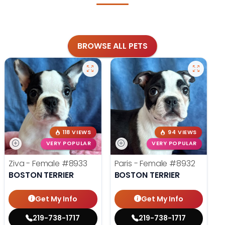
BROWSE ALL PETS
118 VIEWS
94 VIEWS
VERY POPULAR
VERY POPULAR
Ziva - Female
#8933
Paris - Female
#8932
BOSTON TERRIER
BOSTON TERRIER
Get My Info
Get My Info
219-738-1717
219-738-1717