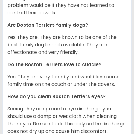
problem would be if they have not learned to
control their bowels.
Are Boston Terriers family dogs?
Yes, they are. They are known to be one of the
best family dog breeds available. They are
affectionate and very friendly.
Do the Boston Terriers love to cuddle?
Yes. They are very friendly and would love some
family time on the couch or under the covers.
How do you clean Boston Terriers eyes
?
Seeing they are prone to eye discharge, you
should use a damp or wet cloth when cleaning
their eyes. Be sure to do this daily so the discharge
does not dry up and cause him discomfort.