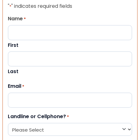
"
" indicates required fields
*
Name
*
First
Last
Email
*
Landline or Cellphone?
*