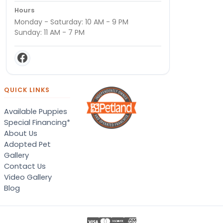
Hours
Monday - Saturday: 10 AM - 9 PM
Sunday: 11 AM - 7 PM
QUICK LINKS
Available Puppies
Special Financing*
About Us
Adopted Pet
Gallery
Contact Us
Video Gallery
Blog