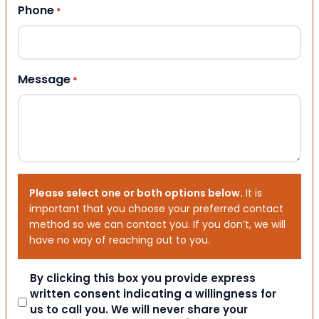
Phone
*
Message
*
Please select one or both options below.
It is
important that you choose your preferred contact
method so we can contact you. If you don’t, we will
have no way of reaching out to you.
Consent
By clicking this box you provide express
written consent indicating a willingness for
us to call you. We will never share your