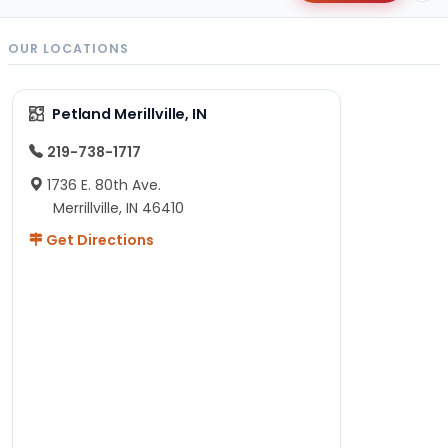
OUR LOCATIONS
Petland Merillville, IN
219-738-1717
1736 E. 80th Ave.
Merrillville, IN 46410
Get Directions