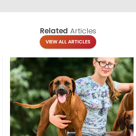
Related
Articles
VIEW ALL ARTICLES