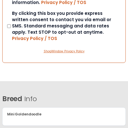
information.
Privacy Policy / TOS
Consent
By clicking this box you provide express
written consent to contact you via email or
SMS. Standard messaging and data rates
apply. Text STOP to opt-out at anytime.
Privacy Policy / TOS
ShopWindow Privacy Policy
Breed
Info
Mini Goldendoodle