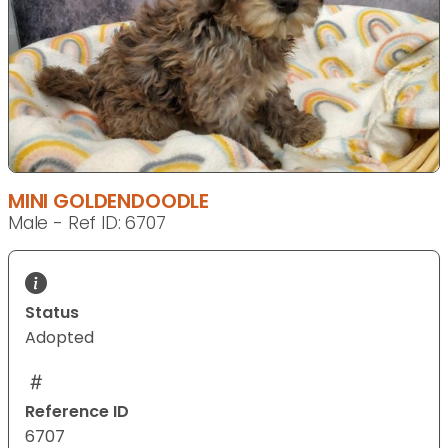
MINI GOLDENDOODLE
Male - Ref ID: 6707
Status
Adopted
Reference ID
6707