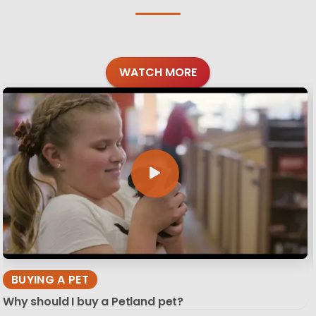
WATCH MORE
BUYING A PET
Why should I buy a Petland pet?