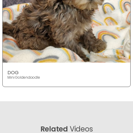
DOG
Mini Goldendoodle
Related
Videos