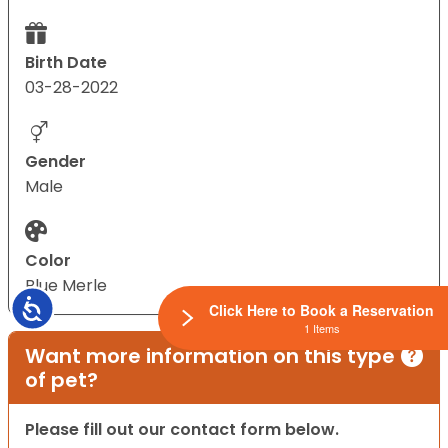
Birth Date
03-28-2022
Gender
Male
Color
Blue Merle
Accessibility
Click Here to Book a Reservation
1 Items
Want more information on this type
of pet?
Please fill out our contact form below.