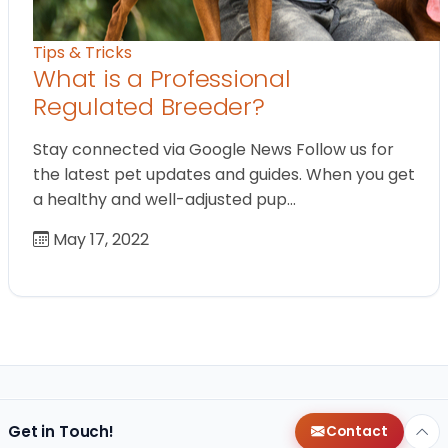
Tips & Tricks
What is a Professional
Regulated Breeder?
Stay connected via Google News Follow us for
the latest pet updates and guides. When you get
a healthy and well-adjusted pup…
May 17, 2022
Get in Touch!
Contact