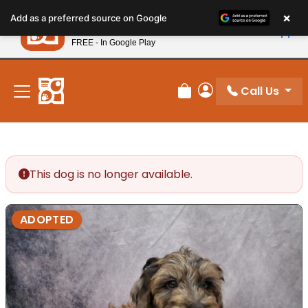
Please
×
Petland
Add as a preferred source on Google
note:
View App
Petland, Inc.
This
FREE - In Google Play
New! Subscribe and Save 10%
website
includes
an
Call Us
Review Order
My Account
accessibility
system.
This dog is no longer available.
ADOPTED