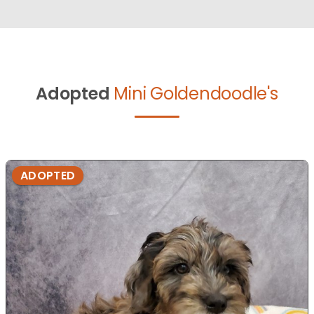
Adopted
Mini Goldendoodle's
ADOPTED