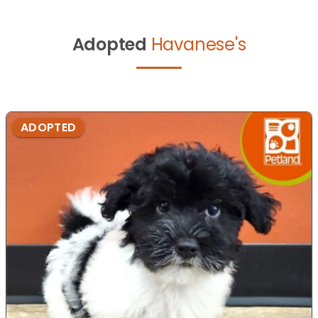
Adopted
Havanese's
ADOPTED