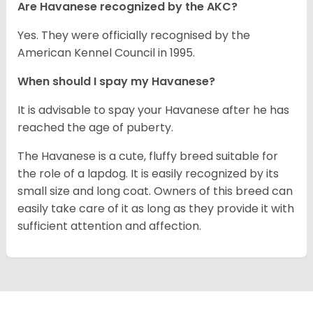
Are Havanese recognized by the AKC?
Yes. They were officially recognised by the
American Kennel Council in 1995.
When should I spay my Havanese?
It is advisable to spay your Havanese after he has
reached the age of puberty.
The Havanese is a cute, fluffy breed suitable for
the role of a lapdog. It is easily recognized by its
small size and long coat. Owners of this breed can
easily take care of it as long as they provide it with
sufficient attention and affection.