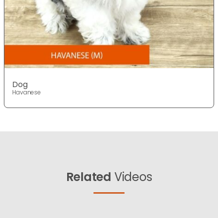
Dog
Havanese
Related
Videos