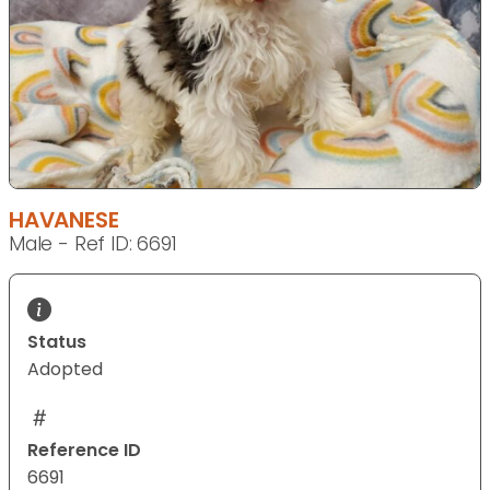
HAVANESE
Male - Ref ID: 6691
Status
Adopted
Reference ID
6691