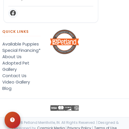
QUICK LINKS
Available Puppies
Special Financing*
About Us
Adopted Pet
Gallery
Contact Us
Video Gallery
Blog
© 2026 Petland Merrillville, IN. All Rights Reserved. | Designed &
Developed by
Cosmick Media
|
Privacy Policy
|
Terms of Use