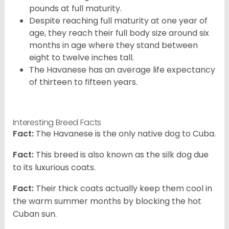
pounds at full maturity.
Despite reaching full maturity at one year of
age, they reach their full body size around six
months in age where they stand between
eight to twelve inches tall.
The Havanese has an average life expectancy
of thirteen to fifteen years.
Interesting Breed Facts
Fact:
The Havanese is the only native dog to Cuba.
Fact:
This breed is also known as the silk dog due
to its luxurious coats.
Fact:
Their thick coats actually keep them cool in
the warm summer months by blocking the hot
Cuban sun.