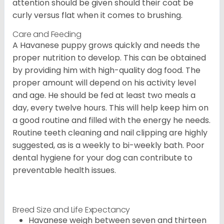
attention should be given should their coat be
curly versus flat when it comes to brushing.
Care and Feeding
A Havanese puppy grows quickly and needs the
proper nutrition to develop. This can be obtained
by providing him with high-quality dog food. The
proper amount will depend on his activity level
and age. He should be fed at least two meals a
day, every twelve hours. This will help keep him on
a good routine and filled with the energy he needs.
Routine teeth cleaning and nail clipping are highly
suggested, as is a weekly to bi-weekly bath. Poor
dental hygiene for your dog can contribute to
preventable health issues.
Breed Size and Life Expectancy
Havanese weigh between seven and thirteen