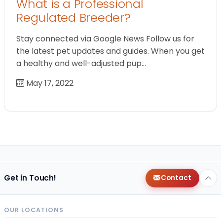
What is a Professional
Regulated Breeder?
Stay connected via Google News Follow us for
the latest pet updates and guides. When you get
a healthy and well-adjusted pup…
May 17, 2022
Get in Touch!
Contact
OUR LOCATIONS