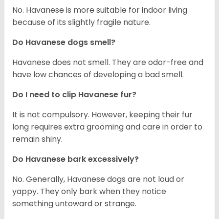
No. Havanese is more suitable for indoor living
because of its slightly fragile nature.
Do Havanese dogs smell?
Havanese does not smell. They are odor-free and
have low chances of developing a bad smell.
Do I need to clip Havanese fur?
It is not compulsory. However, keeping their fur
long requires extra grooming and care in order to
remain shiny.
Do Havanese bark excessively?
No. Generally, Havanese dogs are not loud or
yappy. They only bark when they notice
something untoward or strange.