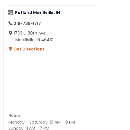
Petland Merillville, IN
219-738-1717
1736 E. 80th Ave.
Merrillville, IN 46410
Get Directions
Hours
Monday - Saturday: 10 AM - 9 PM
Sunday: 11 AM - 7 PM