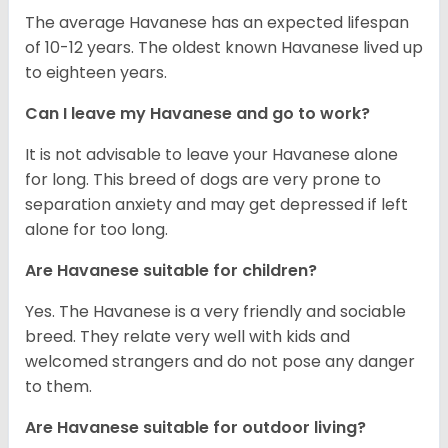
The average Havanese has an expected lifespan
of 10-12 years. The oldest known Havanese lived up
to eighteen years.
Can I leave my Havanese and go to work?
It is not advisable to leave your Havanese alone
for long. This breed of dogs are very prone to
separation anxiety and may get depressed if left
alone for too long.
Are Havanese suitable for children?
Yes. The Havanese is a very friendly and sociable
breed. They relate very well with kids and
welcomed strangers and do not pose any danger
to them.
Are Havanese suitable for outdoor living?