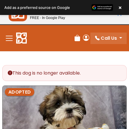
Please
×
Petland
Add as a preferred source on Google
note:
View App
Petland, Inc.
This
FREE - In Google Play
New! Subscribe and Save 10%
website
includes
an
Call Us
Review Order
My Account
accessibility
system.
This dog is no longer available.
ADOPTED