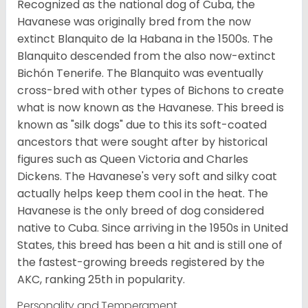
Recognized as the national dog of Cuba, the
Havanese was originally bred from the now
extinct Blanquito de la Habana in the 1500s. The
Blanquito descended from the also now-extinct
Bichón Tenerife. The Blanquito was eventually
cross-bred with other types of Bichons to create
what is now known as the Havanese. This breed is
known as "silk dogs" due to this its soft-coated
ancestors that were sought after by historical
figures such as Queen Victoria and Charles
Dickens. The Havanese's very soft and silky coat
actually helps keep them cool in the heat. The
Havanese is the only breed of dog considered
native to Cuba. Since arriving in the 1950s in United
States, this breed has been a hit and is still one of
the fastest-growing breeds registered by the
AKC, ranking 25th in popularity.
Personality and Temperament