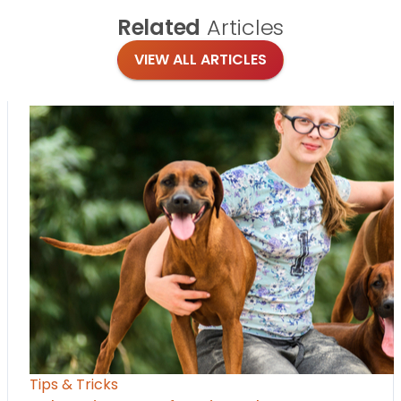
Related
Articles
VIEW ALL ARTICLES
Tips & Tricks