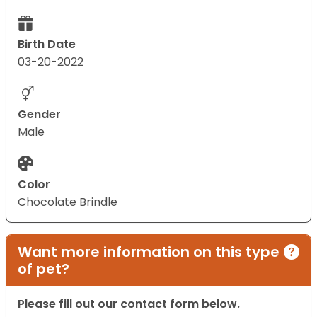
Birth Date
03-20-2022
Gender
Male
Color
Chocolate Brindle
Want more information on this type
of pet?
Please fill out our contact form below.