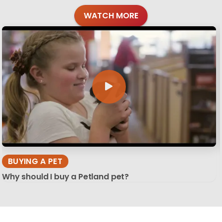
WATCH MORE
BUYING A PET
Why should I buy a Petland pet?