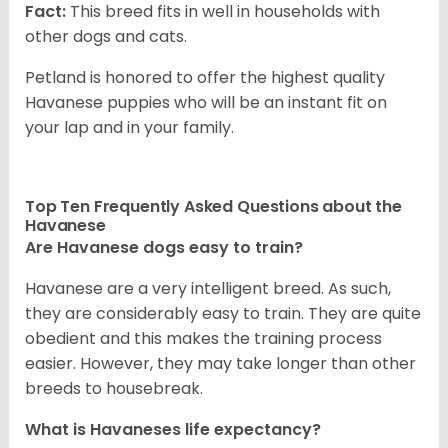
Fact:
This breed fits in well in households with
other dogs and cats.
Petland is honored to offer the highest quality
Havanese puppies who will be an instant fit on
your lap and in your family.
Top Ten Frequently Asked Questions about the
Havanese
Are Havanese dogs easy to train?
Havanese are a very intelligent breed. As such,
they are considerably easy to train. They are quite
obedient and this makes the training process
easier. However, they may take longer than other
breeds to housebreak.
What is Havaneses life expectancy?