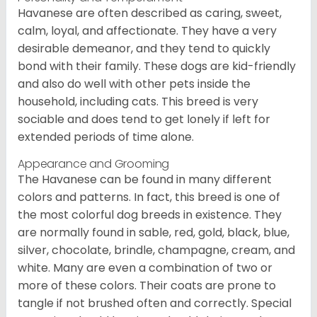
Havanese are often described as caring, sweet,
calm, loyal, and affectionate. They have a very
desirable demeanor, and they tend to quickly
bond with their family. These dogs are kid-friendly
and also do well with other pets inside the
household, including cats. This breed is very
sociable and does tend to get lonely if left for
extended periods of time alone.
Appearance and Grooming
The Havanese can be found in many different
colors and patterns. In fact, this breed is one of
the most colorful dog breeds in existence. They
are normally found in sable, red, gold, black, blue,
silver, chocolate, brindle, champagne, cream, and
white. Many are even a combination of two or
more of these colors. Their coats are prone to
tangle if not brushed often and correctly. Special