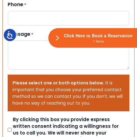
Phone
*
Message
Accessibility
*
Click Here to Book a Reservation
1 Items
Please select one or both options below.
It is
important that you choose your preferred contact
method so we can contact you. If you don’t, we will
have no way of reaching out to you.
Consent
By clicking this box you provide express
written consent indicating a willingness for
us to call you. We will never share your