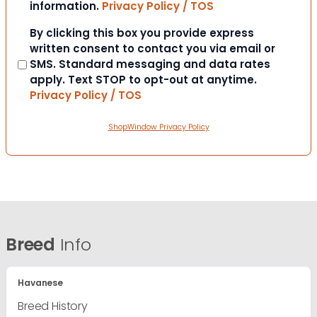
information.
Privacy Policy / TOS
Consent
By clicking this box you provide express
written consent to contact you via email or
SMS. Standard messaging and data rates
apply. Text STOP to opt-out at anytime.
Privacy Policy / TOS
ShopWindow Privacy Policy
Breed
Info
Havanese
Breed History