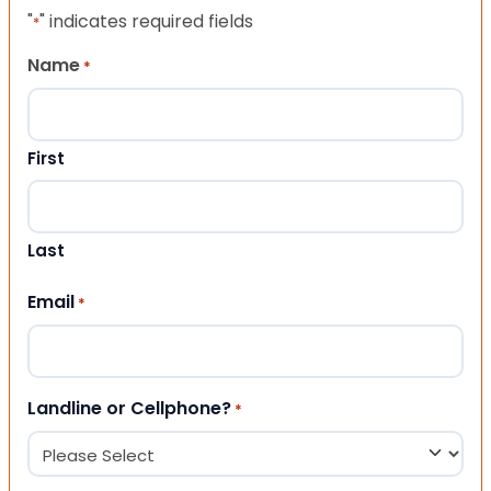
"
" indicates required fields
*
Name
*
First
Last
Email
*
Landline or Cellphone?
*