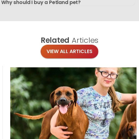
Why should I buy a Petland pet?
Related
Articles
VIEW ALL ARTICLES