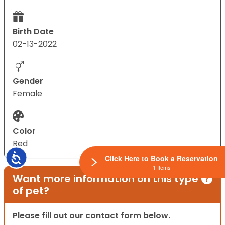
Birth Date
02-13-2022
Gender
Female
Color
Red
Accessibility
Click Here to Book a Reservation
1 Items
Want more information on this type
of pet?
Please fill out our contact form below.