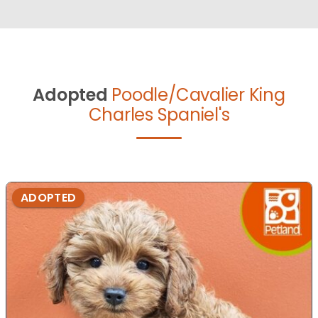
Adopted
Poodle/Cavalier King
Charles Spaniel's
ADOPTED