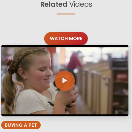
Related
Videos
WATCH MORE
BUYING A PET