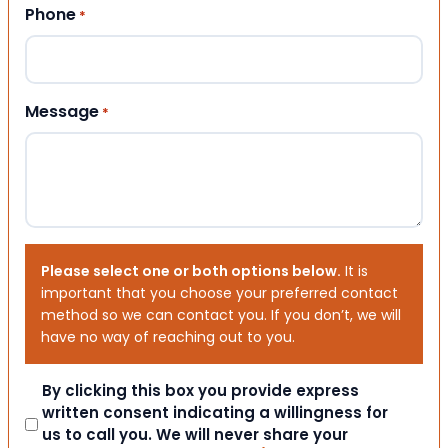
Phone
*
Message
*
Please select one or both options below.
It is
important that you choose your preferred contact
method so we can contact you. If you don’t, we will
have no way of reaching out to you.
Consent
By clicking this box you provide express
written consent indicating a willingness for
us to call you. We will never share your