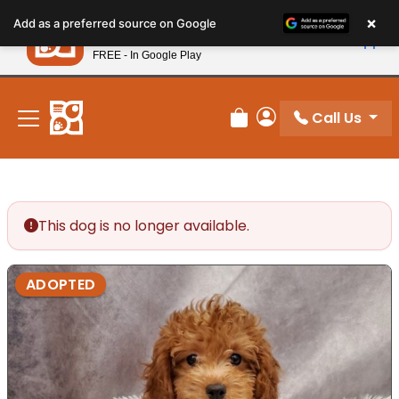
Please
×
Petland
Add as a preferred source on Google
note:
View App
Petland, Inc.
This
FREE - In Google Play
New! Subscribe and Save 10%
website
includes
an
Call Us
Review Order
My Account
accessibility
system.
This dog is no longer available.
ADOPTED