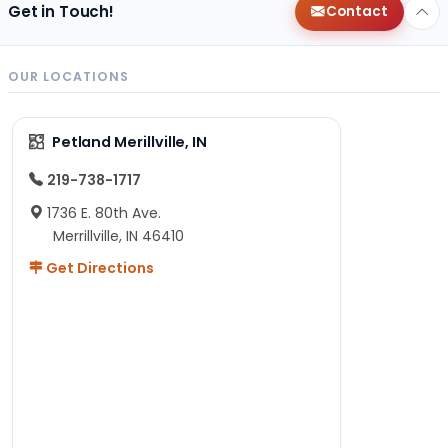
Get in Touch!
Contact
OUR LOCATIONS
Petland Merillville, IN
219-738-1717
1736 E. 80th Ave.
Merrillville, IN 46410
Get Directions