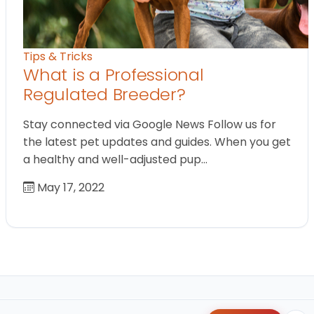
Tips & Tricks
What is a Professional
Regulated Breeder?
Stay connected via Google News Follow us for
the latest pet updates and guides. When you get
a healthy and well-adjusted pup…
May 17, 2022