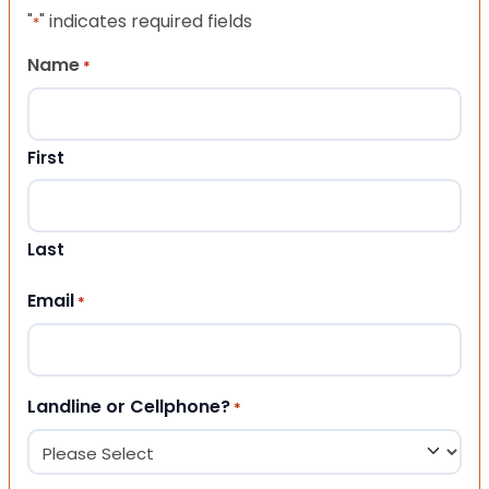
"
" indicates required fields
*
Name
*
First
Last
Email
*
Landline or Cellphone?
*