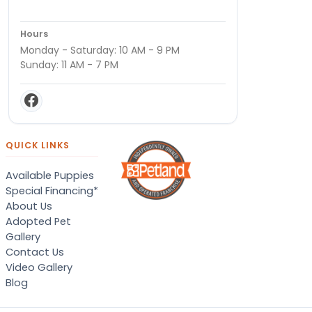
Hours
Monday - Saturday: 10 AM - 9 PM
Sunday: 11 AM - 7 PM
QUICK LINKS
Available Puppies
Special Financing*
About Us
Adopted Pet
Gallery
Contact Us
Video Gallery
Blog