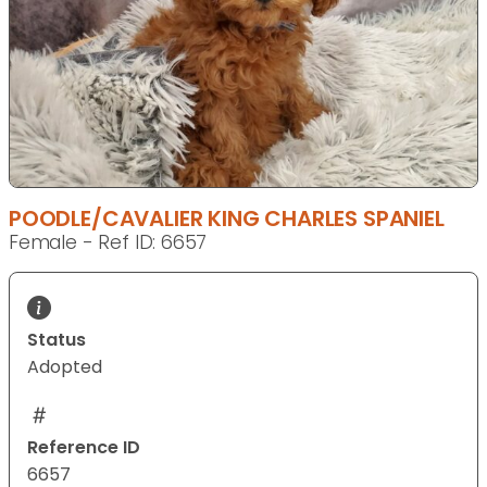
POODLE/CAVALIER KING CHARLES SPANIEL
Female - Ref ID: 6657
Status
Adopted
Reference ID
6657