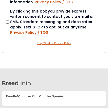
information.
Privacy Policy / TOS
Consent
By clicking this box you provide express
written consent to contact you via email or
SMS. Standard messaging and data rates
apply. Text STOP to opt-out at anytime.
Privacy Policy / TOS
ShopWindow Privacy Policy
Breed
Info
Poodle/Cavalier King Charles Spaniel