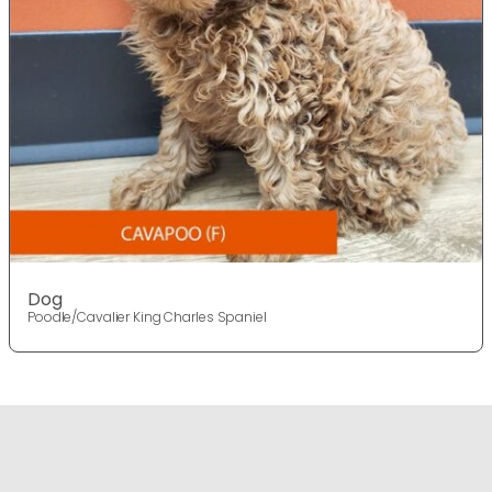
Dog
Poodle/Cavalier King Charles Spaniel