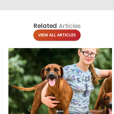
Related
Articles
VIEW ALL ARTICLES