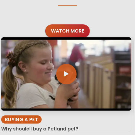
WATCH MORE
BUYING A PET
Why should I buy a Petland pet?