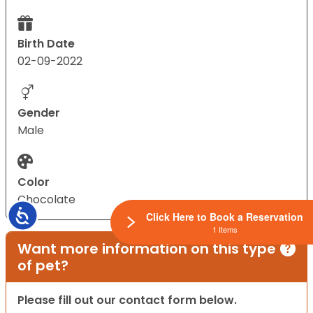
Birth Date
02-09-2022
Gender
Male
Color
Chocolate
Accessibility
Click Here to Book a Reservation
1 Items
Want more information on this type
of pet?
Please fill out our contact form below.