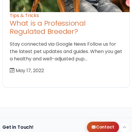
Tips & Tricks
What is a Professional
Regulated Breeder?
Stay connected via Google News Follow us for
the latest pet updates and guides. When you get
a healthy and well-adjusted pup…
May 17, 2022
Get in Touch!
Contact