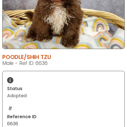
POODLE/SHIH TZU
Male - Ref ID: 6636
Status
Adopted
Reference ID
6636