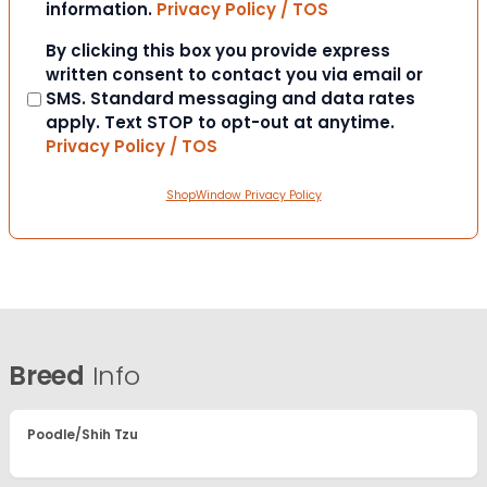
information.
Privacy Policy / TOS
Consent
By clicking this box you provide express
written consent to contact you via email or
SMS. Standard messaging and data rates
apply. Text STOP to opt-out at anytime.
Privacy Policy / TOS
ShopWindow Privacy Policy
Breed
Info
Poodle/Shih Tzu