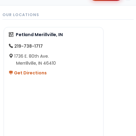
OUR LOCATIONS
Petland Merillville, IN
219-738-1717
1736 E. 80th Ave.
Merrillville, IN 46410
Get Directions