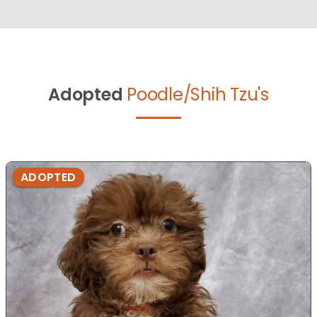
Adopted
Poodle/Shih Tzu's
ADOPTED