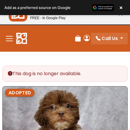
Please
×
Petland
Add as a preferred source on Google
note:
View App
Petland, Inc.
This
FREE - In Google Play
New! Subscribe and Save 10%
website
includes
an
Call Us
Review Order
My Account
accessibility
system.
This dog is no longer available.
ADOPTED