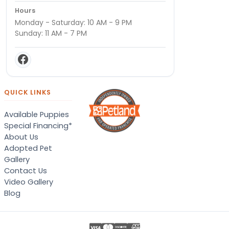
Hours
Monday - Saturday: 10 AM - 9 PM
Sunday: 11 AM - 7 PM
QUICK LINKS
Available Puppies
Special Financing*
About Us
Adopted Pet
Gallery
Contact Us
Video Gallery
Blog