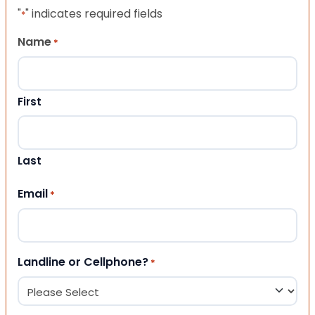
"
" indicates required fields
*
Name
*
First
Last
Email
*
Landline or Cellphone?
*