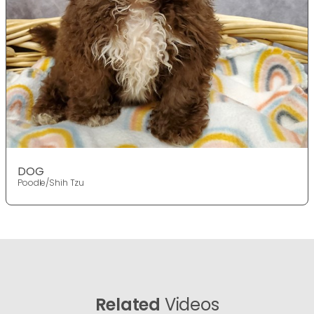
DOG
Poodle/Shih Tzu
Related
Videos