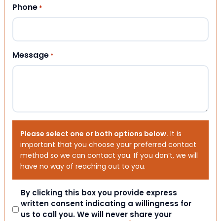
Phone
*
Message
*
Please select one or both options below.
It is
important that you choose your preferred contact
method so we can contact you. If you don’t, we will
have no way of reaching out to you.
Consent
By clicking this box you provide express
written consent indicating a willingness for
us to call you. We will never share your