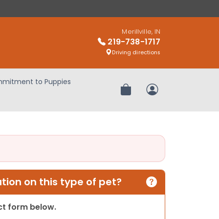
Merillville, IN
219-738-1717
Driving directions
mitment to Puppies
Review Order
My Account
ion on this type of pet?
act form below.