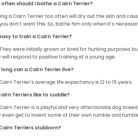
often should I bathe a Cairn Terrier?
ing a Cairn Terrier too often will dry out the skin and caus
you don’t want this. So, bathe him only when it’s necessar
t easy to train a Cairn Terrier?
 They were initially grown or bred for hunting purposes b
 will respond to positive training at a young age.
long can a Cairn Terrier live?
Cairn Terrier’s average life expectancy is 12 to 15 years.
airn Terriers like to cuddle?
Cairn Terrier is a playful and very affectionate dog breed
 even get to invent some of their own rumble and tumble
Cairn Terriers stubborn?