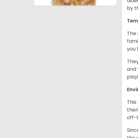
aide
by t
Tem
The 
fami
you 
They
and 
play
Env
This
them
off-
Sinc
the 