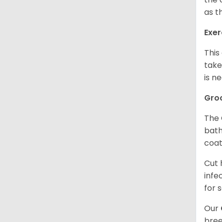
as t
Exer
This
take
is n
Gro
The 
bath
coat
Cut 
infe
for 
Our
bree