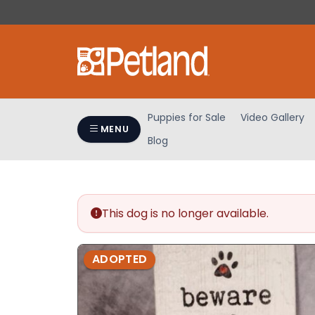
Please
note:
This
website
includes
an
accessibility
Puppies for Sale
Video Gallery
system.
MENU
Blog
Press
Control-
F11
to
adjust
This dog is no longer available.
the
website
ADOPTED
to
people
with
visual