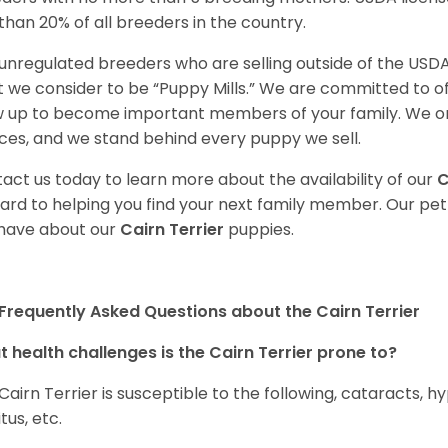
 than 20% of all breeders in the country.
unregulated breeders who are selling outside of the USDA
 we consider to be “Puppy Mills.” We are committed to o
 up to become important members of your family. We on
ces, and we stand behind every puppy we sell.
act us today to learn more about the availability of our
C
ard to helping you find your next family member. Our pe
have about our
Cairn Terrier
puppies.
Frequently Asked Questions about the Cairn Terrier
 health challenges is the Cairn Terrier prone to?
Cairn Terrier is susceptible to the following, cataracts, h
tus, etc.