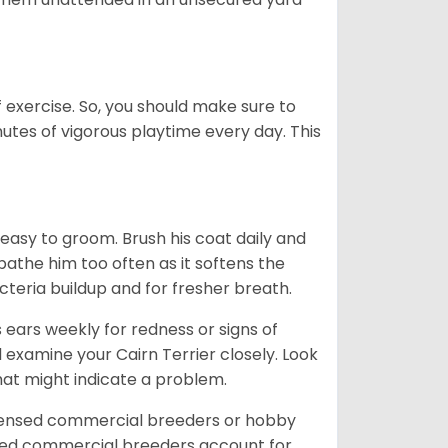
f exercise. So, you should make sure to
nutes of vigorous playtime every day. This
 easy to groom. Brush his coat daily and
 bathe him too often as it softens the
acteria buildup and for fresher breath.
s ears weekly for redness or signs of
d examine your Cairn Terrier closely. Look
that might indicate a problem.
icensed commercial breeders or hobby
sed commercial breeders account for