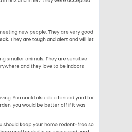
 in 1912 and in 1917 they were accepted
es meeting new people. They are very good
eak. They are tough and alert and will let
g smaller animals. They are sensitive
erywhere and they love to be indoors
iving. You could also do a fenced yard for
den, you would be better off if it was
you should keep your home rodent-free so
e them unattended in an unsecured yard