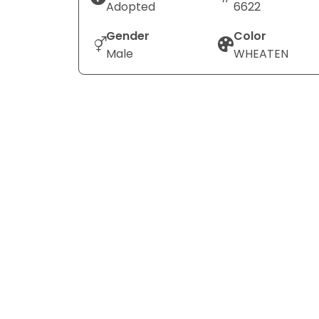
Adopted
6622
Gender
Color
Male
WHEATEN