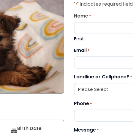
"
" indicates required field
*
Name
*
First
Email
*
Landline or Cellphone?
*
Phone
*
Birth Date
Message
*