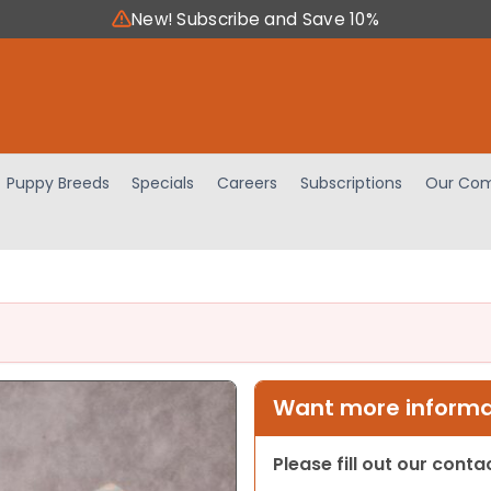
New! Subscribe and Save 10%
Puppy Breeds
Specials
Careers
Subscriptions
Our Com
Want more informat
Please fill out our cont