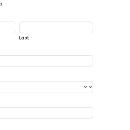
s
Last