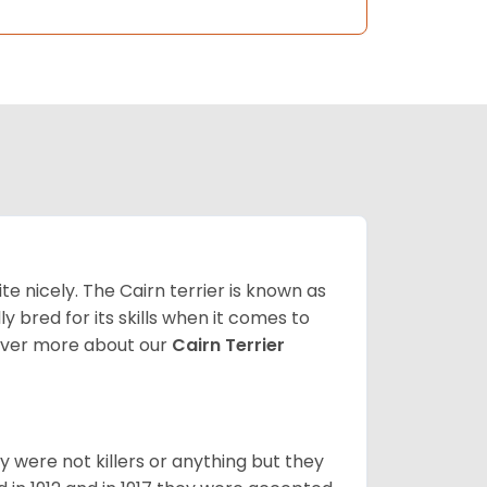
ite nicely. The Cairn terrier is known as
ally bred for its skills when it comes to
over more about our
Cairn Terrier
y were not killers or anything but they