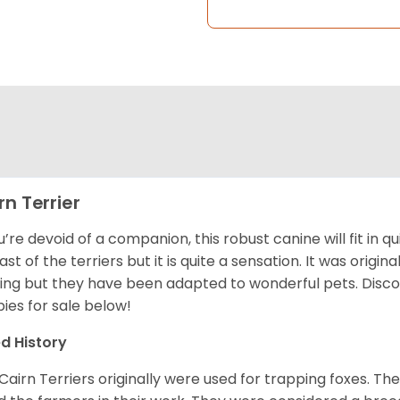
rn Terrier
ou’re devoid of a companion, this robust canine will fit in qu
ast of the terriers but it is quite a sensation. It was origin
ing but they have been adapted to wonderful pets. Disc
ies for sale below!
d History
Cairn Terriers originally were used for trapping foxes. The