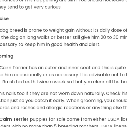
hey tend to get very curious.
cise
 dog breed is prone to weight gain without its daily dose o
 the dog on long walks or better still give him 20 to 30 mi
ecessary to keep him in good health and alert.
oming
Cairn Terrier has an outer and inner coat and this is quite
e him occasionally or as necessary. It is advisable not to
. Brush his teeth twice a week so that you clear all the b
his nails too if they are not worn down naturally. Check hi
ction just so you catch it early. When grooming, you shoul
sores and rashes and allergic reactions or anything else 
Cairn Terrier
puppies for sale come from either USDA l
ders with no more than 5 breeding mothers. USDA licen