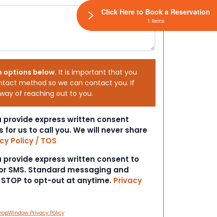
Click Here to Book a Reservation
1 Items
h options below.
It is important that you
ntact method so we can contact you. If
 way of reaching out to you.
ou provide express written consent
s for us to call you. We will never share
cy Policy / TOS
ou provide express written consent to
 or SMS. Standard messaging and
t STOP to opt-out at anytime.
Privacy
hopWindow Privacy Policy