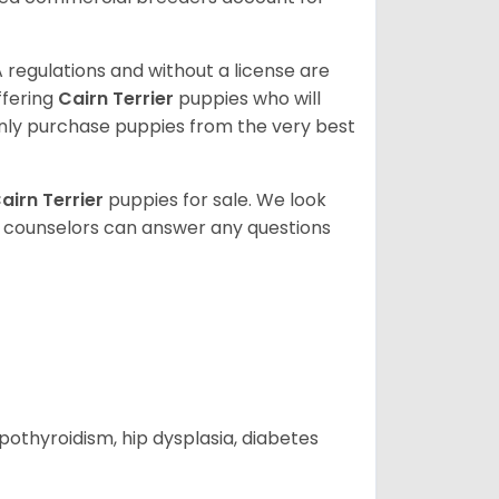
 regulations and without a license are
ffering
Cairn Terrier
puppies who will
ly purchase puppies from the very best
airn Terrier
puppies for sale. We look
t counselors can answer any questions
ypothyroidism, hip dysplasia, diabetes