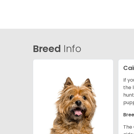
Breed
Info
Cai
If y
the l
hunt
pupp
Bree
The 