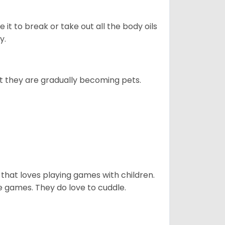
e it to break or take out all the body oils
y.
ut they are gradually becoming pets.
 that loves playing games with children.
 games. They do love to cuddle.