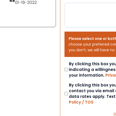
01-19-2022
Please select one or bot
choose your preferred co
you don’t, we will have no
Consent
By clicking this box y
indicating a willingnes
your information.
Priva
Consent
By clicking this box y
contact you via email
data rates apply. Tex
Policy / TOS
S