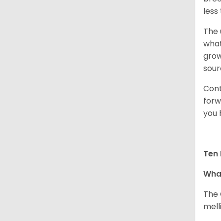
less
The 
what
grow
sour
Cont
forw
you 
Ten 
What
The 
melli