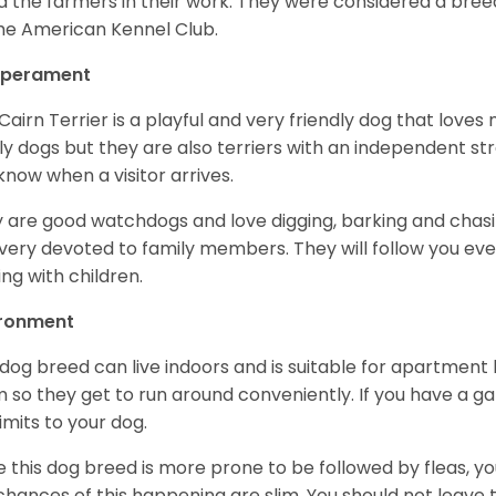
d the farmers in their work. They were considered a breed
he American Kennel Club.
perament
Cairn Terrier is a playful and very friendly dog that lov
ly dogs but they are also terriers with an independent str
know when a visitor arrives.
 are good watchdogs and love digging, barking and chasin
very devoted to family members. They will follow you ev
ing with children.
ironment
 dog breed can live indoors and is suitable for apartment l
 so they get to run around conveniently. If you have a gar
limits to your dog.
e this dog breed is more prone to be followed by fleas, 
chances of this happening are slim. You should not leav