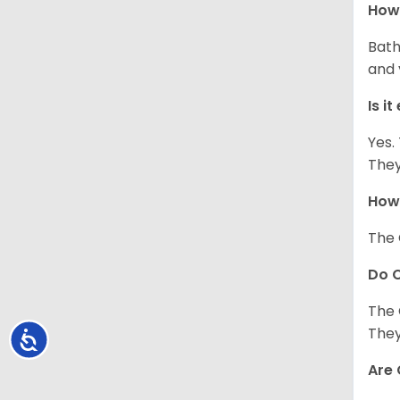
How 
Bath
and 
Is i
Yes.
They
How 
The 
Do C
The 
They
Accessibility
Are 