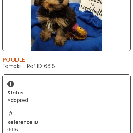
POODLE
Female - Ref ID: 6618
Status
Adopted
Reference ID
6618