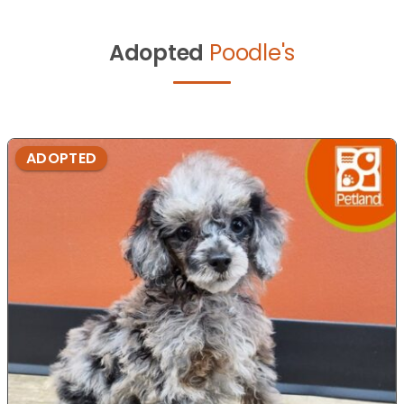
Adopted
Poodle's
ADOPTED