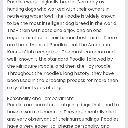
Poodles were originally bred in Germany as
hunting dogs who worked with their owners in
retrieving waterfowl. The Poodle is widely known
to be the most intelligent dog breed in the world.
They train with ease and enjoy one on one
engagement with their human best friend. There
are three types of Poodles that the American
Kennel Club recognizes. The most common and
well-known is the standard Poodle, followed by
the Miniature Poodle, and then the Toy Poodle.
Throughout the Poodle's long history, they have
been used in the breeding process for more than
sixty other types of dogs.
Personality and Temperament
Poodles are social and outgoing dogs that tend to
have a warm demeanor. They are mentally alert
and very observant of their surroundings. Poodles
have a very eager-to-please personality and