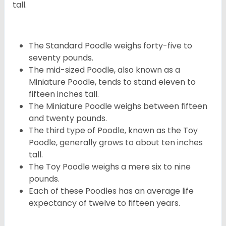
tall.
The Standard Poodle weighs forty-five to
seventy pounds.
The mid-sized Poodle, also known as a
Miniature Poodle, tends to stand eleven to
fifteen inches tall.
The Miniature Poodle weighs between fifteen
and twenty pounds.
The third type of Poodle, known as the Toy
Poodle, generally grows to about ten inches
tall.
The Toy Poodle weighs a mere six to nine
pounds.
Each of these Poodles has an average life
expectancy of twelve to fifteen years.