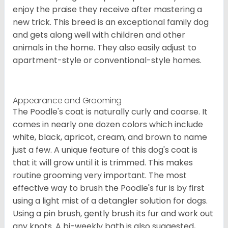
enjoy the praise they receive after mastering a
new trick. This breed is an exceptional family dog
and gets along well with children and other
animals in the home. They also easily adjust to
apartment-style or conventional-style homes.
Appearance and Grooming
The Poodle's coat is naturally curly and coarse. It
comes in nearly one dozen colors which include
white, black, apricot, cream, and brown to name
just a few. A unique feature of this dog's coat is
that it will grow until it is trimmed. This makes
routine grooming very important. The most
effective way to brush the Poodle's fur is by first
using a light mist of a detangler solution for dogs.
Using a pin brush, gently brush its fur and work out
any knots. A bi-weekly bath is also suggested,