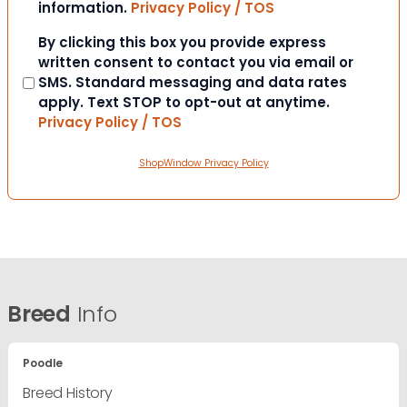
information.
Privacy Policy / TOS
Consent
By clicking this box you provide express
written consent to contact you via email or
SMS. Standard messaging and data rates
apply. Text STOP to opt-out at anytime.
Privacy Policy / TOS
ShopWindow Privacy Policy
Breed
Info
Poodle
Breed History