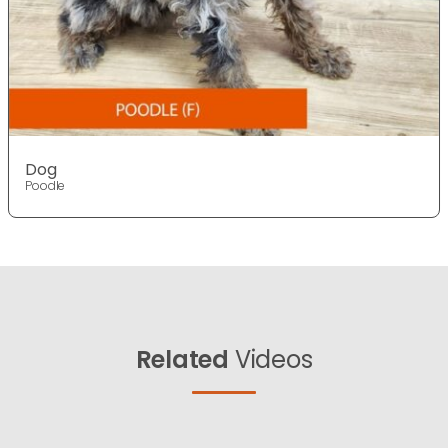
Dog
Poodle
Related
Videos