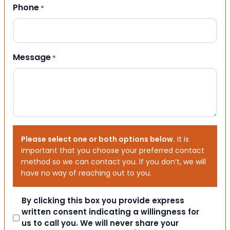
Phone
*
Message
*
Please select one or both options below.
It is
important that you choose your preferred contact
method so we can contact you. If you don’t, we will
have no way of reaching out to you.
Consent
By clicking this box you provide express
written consent indicating a willingness for
us to call you. We will never share your