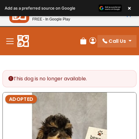
Please
×
Petland
Add as a preferred source on Google
note:
View App
Petland, Inc.
This
FREE - In Google Play
New! Subscribe and Save 10%
website
includes
an
Call Us
Review Order
My Account
accessibility
system.
This dog is no longer available.
ADOPTED