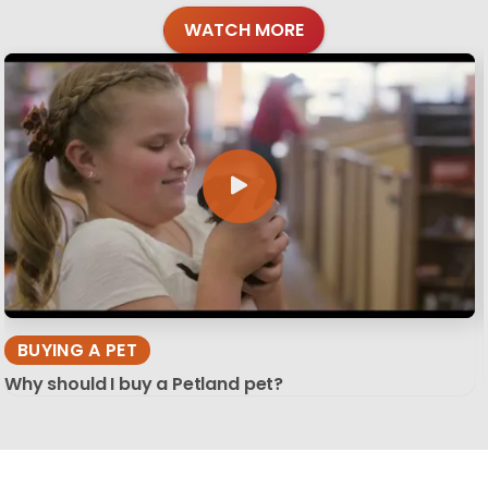
WATCH MORE
BUYING A PET
Why should I buy a Petland pet?