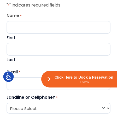
"
" indicates required fields
*
Name
*
First
Last
Email
*
Accessibility
Click Here to Book a Reservation
1 Items
Landline or Cellphone?
*