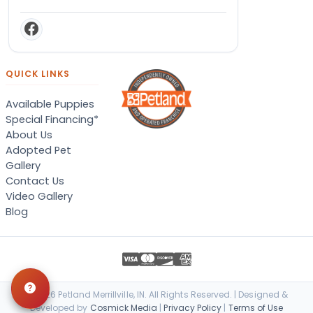
QUICK LINKS
Available Puppies
Special Financing*
About Us
Adopted Pet
Gallery
Contact Us
Video Gallery
Blog
© 2026 Petland Merrillville, IN. All Rights Reserved. | Designed &
Developed by
Cosmick Media
|
Privacy Policy
|
Terms of Use