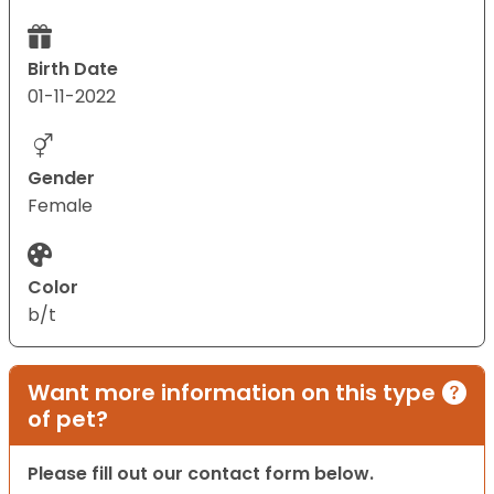
Birth Date
01-11-2022
Gender
Female
Color
b/t
Want more information on this type
of pet?
Please fill out our contact form below.