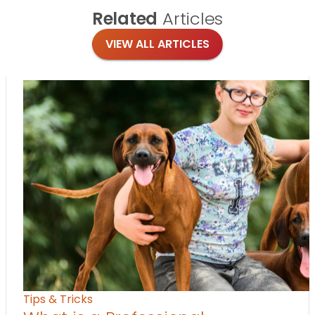
Related
Articles
VIEW ALL ARTICLES
Tips & Tricks