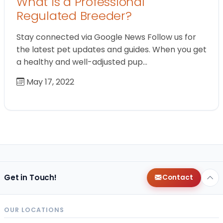
What is a Professional
Regulated Breeder?
Stay connected via Google News Follow us for
the latest pet updates and guides. When you get
a healthy and well-adjusted pup…
May 17, 2022
Get in Touch!
Contact
OUR LOCATIONS