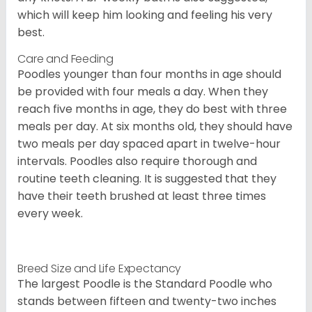
which will keep him looking and feeling his very
best.
Care and Feeding
Poodles younger than four months in age should
be provided with four meals a day. When they
reach five months in age, they do best with three
meals per day. At six months old, they should have
two meals per day spaced apart in twelve-hour
intervals. Poodles also require thorough and
routine teeth cleaning. It is suggested that they
have their teeth brushed at least three times
every week.
Breed Size and Life Expectancy
The largest Poodle is the Standard Poodle who
stands between fifteen and twenty-two inches