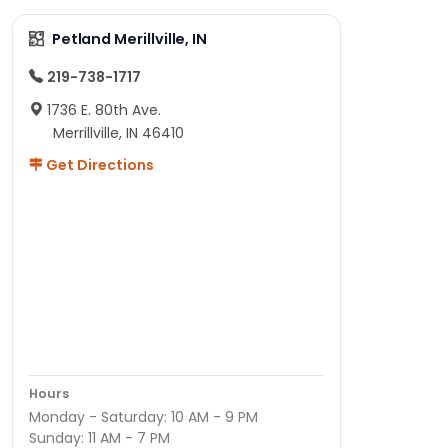
Petland Merillville, IN
219-738-1717
1736 E. 80th Ave.
Merrillville, IN 46410
Get Directions
Hours
Monday - Saturday: 10 AM - 9 PM
Sunday: 11 AM - 7 PM