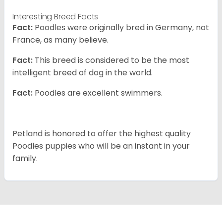
Interesting Breed Facts
Fact:
Poodles were originally bred in Germany, not
France, as many believe.
Fact:
This breed is considered to be the most
intelligent breed of dog in the world.
Fact:
Poodles are excellent swimmers.
Petland is honored to offer the highest quality
Poodles puppies who will be an instant in your
family.