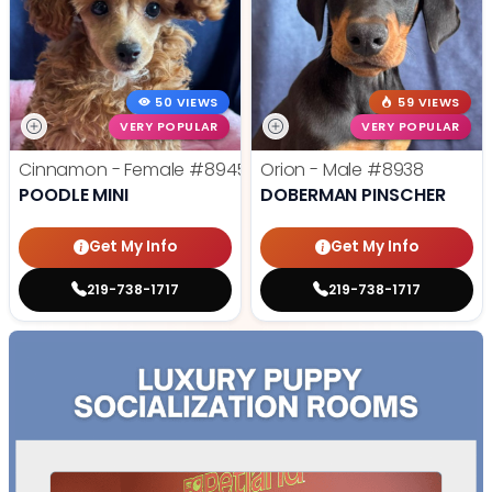
50 VIEWS
59 VIEWS
VERY POPULAR
VERY POPULAR
Cinnamon - Female
#8945
Orion - Male
#8938
POODLE MINI
DOBERMAN PINSCHER
Get My Info
Get My Info
219-738-1717
219-738-1717