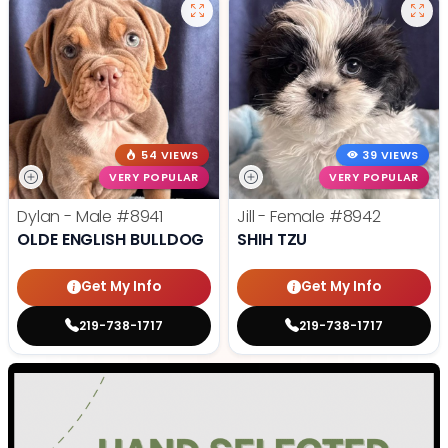
54 VIEWS
39 VIEWS
VERY POPULAR
VERY POPULAR
Dylan - Male
#8941
Jill - Female
#8942
OLDE ENGLISH BULLDOG
SHIH TZU
Get My Info
Get My Info
219-738-1717
219-738-1717