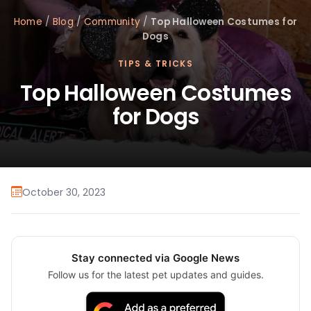
Home
/
Blog
/
Community
/
Top Halloween Costumes for
Dogs
TIPS & TRICKS
Top Halloween Costumes
for Dogs
October 30, 2023
Stay connected via Google News
Follow us for the latest pet updates and guides.