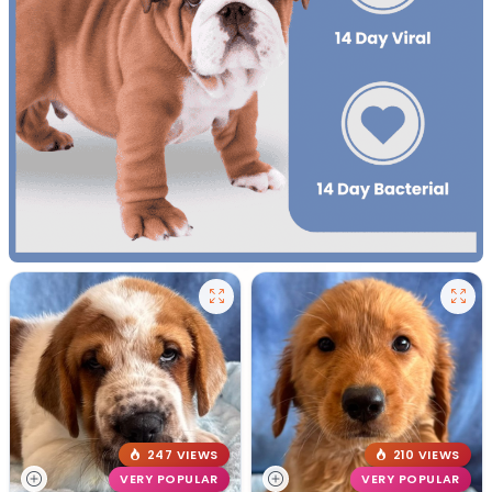
247 VIEWS
210 VIEWS
VERY POPULAR
VERY POPULAR