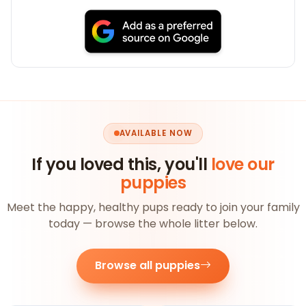
AVAILABLE NOW
If you loved this, you'll
love our
puppies
Meet the happy, healthy pups ready to join your family
today — browse the whole litter below.
Browse all puppies