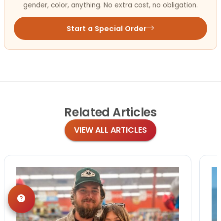
gender, color, anything. No extra cost, no obligation.
Start a Special Order
Related
Articles
VIEW ALL ARTICLES