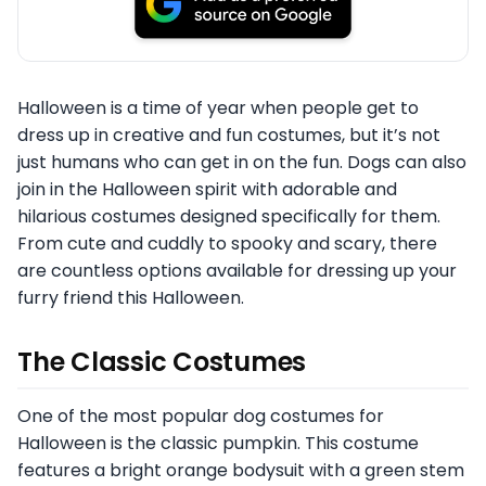
Halloween is a time of year when people get to
dress up in creative and fun costumes, but it’s not
just humans who can get in on the fun. Dogs can also
join in the Halloween spirit with adorable and
hilarious costumes designed specifically for them.
From cute and cuddly to spooky and scary, there
are countless options available for dressing up your
furry friend this Halloween.
The Classic Costumes
One of the most popular dog costumes for
Halloween is the classic pumpkin. This costume
features a bright orange bodysuit with a green stem