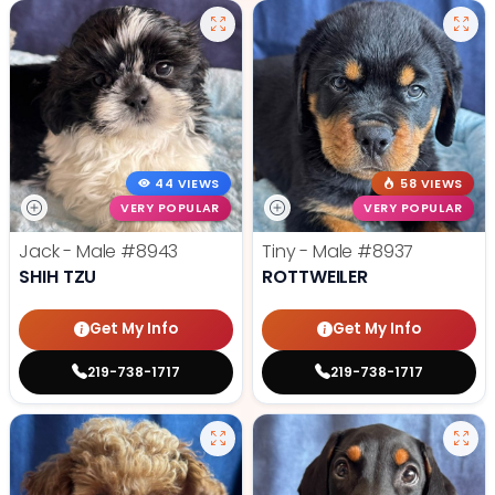
44 VIEWS
58 VIEWS
VERY POPULAR
VERY POPULAR
Jack - Male
#8943
Tiny - Male
#8937
SHIH TZU
ROTTWEILER
Get My Info
Get My Info
219-738-1717
219-738-1717