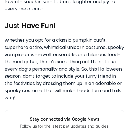
favorite snack is sure to bring laughter and joy to
everyone around.
Just Have Fun!
Whether you opt for a classic pumpkin outfit,
superhero attire, whimsical unicorn costume, spooky
vampire or werewolf ensemble, or a hilarious food-
themed getup, there’s something out there to suit
every dog’s personality and style. So, this Halloween
season, don’t forget to include your furry friend in
the festivities by dressing them up in an adorable or
spooky costume that will make heads turn and tails
wag!
Stay connected via Google News
Follow us for the latest pet updates and guides.