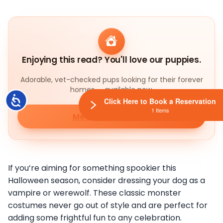
Enjoying this read? You'll love our puppies.
Adorable, vet-checked pups looking for their forever
homes — available now.
Accessibility
Click Here to Book a Reservation
1 Items
Meet our puppies
If you’re aiming for something spookier this
Halloween season, consider dressing your dog as a
vampire or werewolf. These classic monster
costumes never go out of style and are perfect for
adding some frightful fun to any celebration.