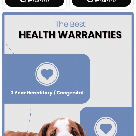
219-738-1717
219-738-1717