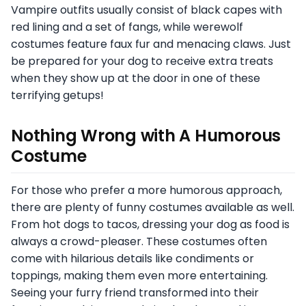
Vampire outfits usually consist of black capes with
red lining and a set of fangs, while werewolf
costumes feature faux fur and menacing claws. Just
be prepared for your dog to receive extra treats
when they show up at the door in one of these
terrifying getups!
Nothing Wrong with A Humorous
Costume
For those who prefer a more humorous approach,
there are plenty of funny costumes available as well.
From hot dogs to tacos, dressing your dog as food is
always a crowd-pleaser. These costumes often
come with hilarious details like condiments or
toppings, making them even more entertaining.
Seeing your furry friend transformed into their