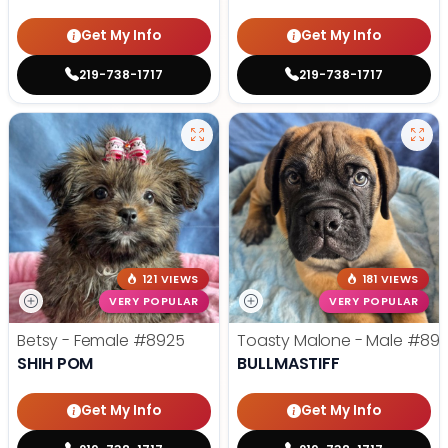
Get My Info
Get My Info
219-738-1717
219-738-1717
121 VIEWS
181 VIEWS
VERY POPULAR
VERY POPULAR
Betsy - Female
#8925
Toasty Malone - Male
#892
SHIH POM
BULLMASTIFF
Get My Info
Get My Info