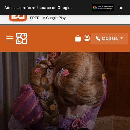
Please
×
Petland
Add as a preferred source on Google
note:
View App
Petland, Inc.
This
FREE - In Google Play
New! Subscribe and Save 10%
website
includes
an
Call Us
Review Order
My Account
accessibility
system.