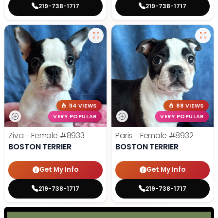
219-738-1717
219-738-1717
114 VIEWS
88 VIEWS
VERY POPULAR
VERY POPULAR
Ziva - Female
#8933
Paris - Female
#8932
BOSTON TERRIER
BOSTON TERRIER
Get My Info
Get My Info
219-738-1717
219-738-1717