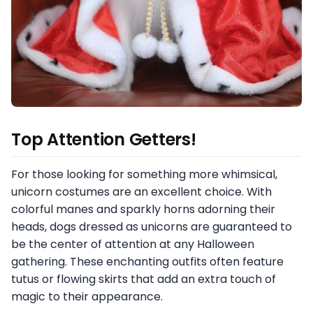
Top Attention Getters!
For those looking for something more whimsical,
unicorn costumes are an excellent choice. With
colorful manes and sparkly horns adorning their
heads, dogs dressed as unicorns are guaranteed to
be the center of attention at any Halloween
gathering. These enchanting outfits often feature
tutus or flowing skirts that add an extra touch of
magic to their appearance.