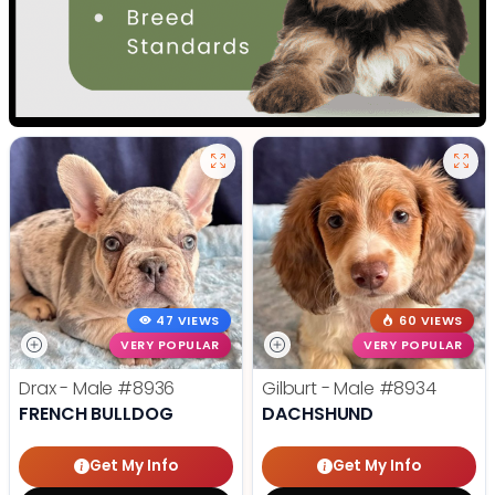
47 VIEWS
60 VIEWS
VERY POPULAR
VERY POPULAR
Drax - Male
#8936
Gilburt - Male
#8934
FRENCH BULLDOG
DACHSHUND
Get My Info
Get My Info