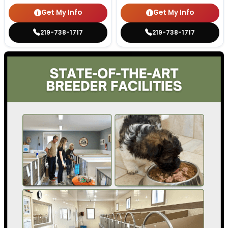
Get My Info
Get My Info
219-738-1717
219-738-1717