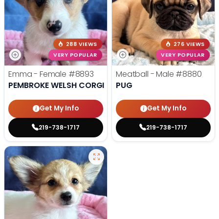
288 VIEWS
276 VIEWS
VERY POPULAR
VERY POPULAR
Emma - Female
#8893
Meatball - Male
#8880
PEMBROKE WELSH CORGI
PUG
Get My Info
Get My Info
219-738-1717
219-738-1717