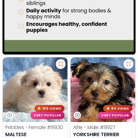
105 VIEWS
84 VIEWS
VERY POPULAR
VERY POPULAR
Pebbles - Female
#8930
Alfie - Male
#8927
MALTESE
YORKSHIRE TERRIER