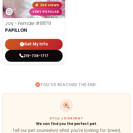
293 VIEWS
VERY POPULAR
Joy - Female
#8879
PAPILLON
Get My Info
219-738-1717
YOU'VE REACHED THE END.
STILL LOOKING?
We can find you the perfect pet.
Tell our pet counselors what you're looking for: breed,