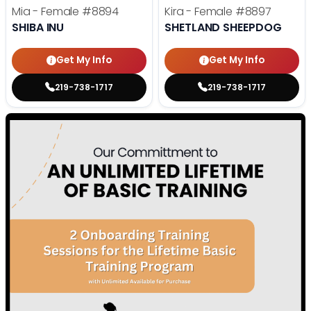
Mia - Female
#8894
Kira - Female
#8897
SHIBA INU
SHETLAND SHEEPDOG
Get My Info
Get My Info
219-738-1717
219-738-1717