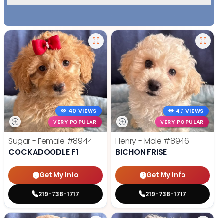
40 VIEWS
47 VIEWS
VERY POPULAR
VERY POPULAR
Sugar - Female
#8944
Henry - Male
#8946
COCKADOODLE F1
BICHON FRISE
Get My Info
Get My Info
219-738-1717
219-738-1717