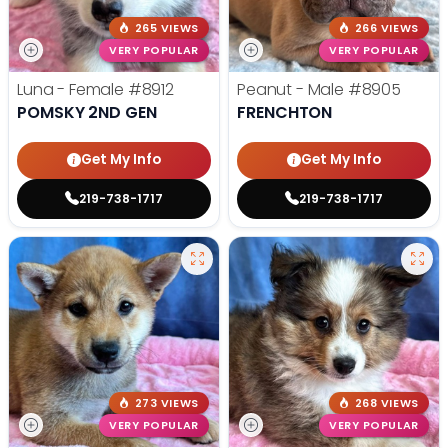
265 VIEWS
266 VIEWS
VERY POPULAR
VERY POPULAR
Luna - Female
#8912
Peanut - Male
#8905
POMSKY 2ND GEN
FRENCHTON
Get My Info
Get My Info
219-738-1717
219-738-1717
273 VIEWS
268 VIEWS
VERY POPULAR
VERY POPULAR