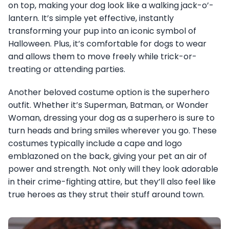
on top, making your dog look like a walking jack-o’-
lantern. It’s simple yet effective, instantly
transforming your pup into an iconic symbol of
Halloween. Plus, it’s comfortable for dogs to wear
and allows them to move freely while trick-or-
treating or attending parties.
Another beloved costume option is the superhero
outfit. Whether it’s Superman, Batman, or Wonder
Woman, dressing your dog as a superhero is sure to
turn heads and bring smiles wherever you go. These
costumes typically include a cape and logo
emblazoned on the back, giving your pet an air of
power and strength. Not only will they look adorable
in their crime-fighting attire, but they’ll also feel like
true heroes as they strut their stuff around town.