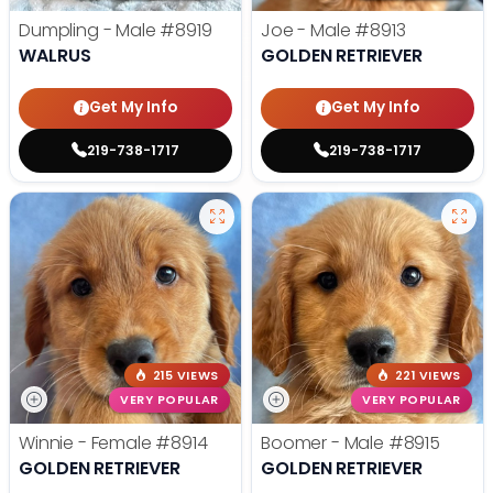
Dumpling - Male
#8919
Joe - Male
#8913
WALRUS
GOLDEN RETRIEVER
Get My Info
Get My Info
219-738-1717
219-738-1717
215 VIEWS
221 VIEWS
VERY POPULAR
VERY POPULAR
Winnie - Female
#8914
Boomer - Male
#8915
GOLDEN RETRIEVER
GOLDEN RETRIEVER