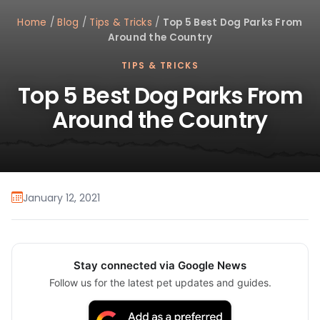
Home
/
Blog
/
Tips & Tricks
/
Top 5 Best Dog Parks From
Around the Country
TIPS & TRICKS
Top 5 Best Dog Parks From
Around the Country
January 12, 2021
Stay connected via Google News
Follow us for the latest pet updates and guides.