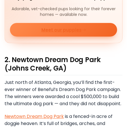
Adorable, vet-checked pups looking for their forever
homes — available now.
Meet our puppies
2. Newtown Dream Dog Park
(Johns Creek, GA)
Just north of Atlanta, Georgia, you’ll find the first-
ever winner of Beneful’s Dream Dog Park campaign.
The winners were awarded a cool $500,000 to build
the ultimate dog park — and they did not disappoint.
Newtown Dream Dog Park
is a fenced-in acre of
doggie heaven. It’s full of bridges, arches, and