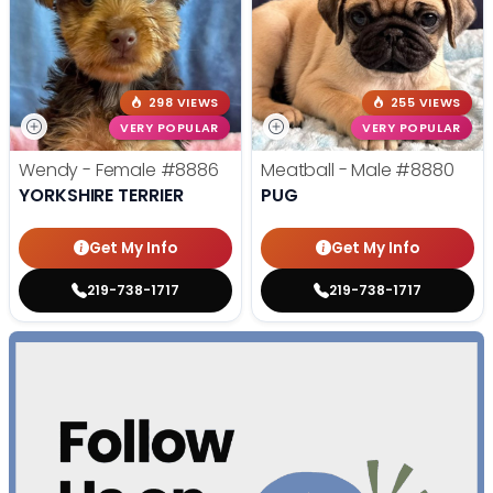
298 VIEWS
255 VIEWS
VERY POPULAR
VERY POPULAR
Wendy - Female
#8886
Meatball - Male
#8880
YORKSHIRE TERRIER
PUG
Get My Info
Get My Info
219-738-1717
219-738-1717