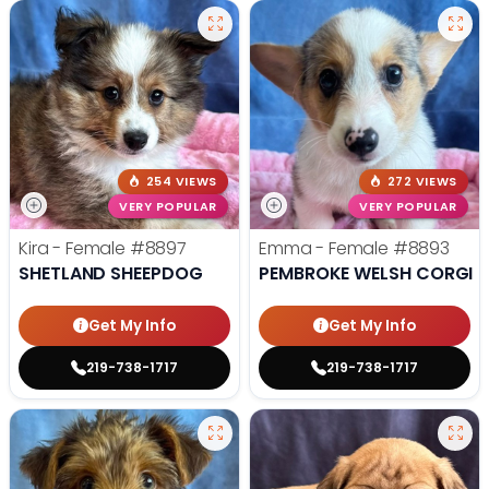
254 VIEWS
272 VIEWS
VERY POPULAR
VERY POPULAR
Kira - Female
#8897
Emma - Female
#8893
SHETLAND SHEEPDOG
PEMBROKE WELSH CORGI
Get My Info
Get My Info
219-738-1717
219-738-1717