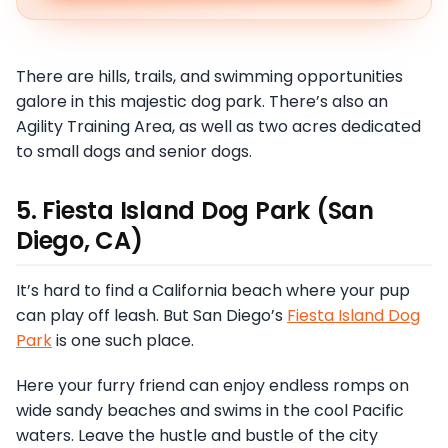
There are hills, trails, and swimming opportunities
galore in this majestic dog park. There’s also an
Agility Training Area, as well as two acres dedicated
to small dogs and senior dogs.
5. Fiesta Island Dog Park (San
Diego, CA)
It’s hard to find a California beach where your pup
can play off leash. But San Diego’s
Fiesta Island Dog
Park
is one such place.
Here your furry friend can enjoy endless romps on
wide sandy beaches and swims in the cool Pacific
waters. Leave the hustle and bustle of the city