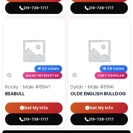
219-738-1717
219-738-1717
22 VIEWS
28 VIEWS
MANY INTERESTED
VERY POPULAR
Rocky - Male
#8947
Dylan - Male
#8941
BEABULL
OLDE ENGLISH BULLDOG
Get My Info
Get My Info
219-738-1717
219-738-1717