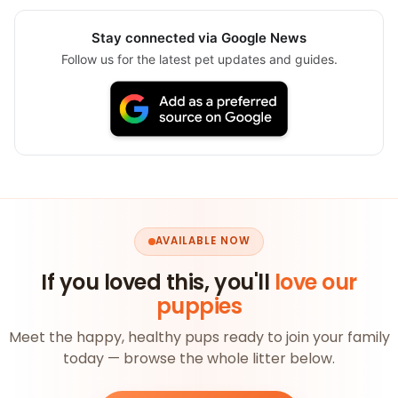
Stay connected via Google News
Follow us for the latest pet updates and guides.
AVAILABLE NOW
If you loved this, you'll
love our
puppies
Meet the happy, healthy pups ready to join your family
today — browse the whole litter below.