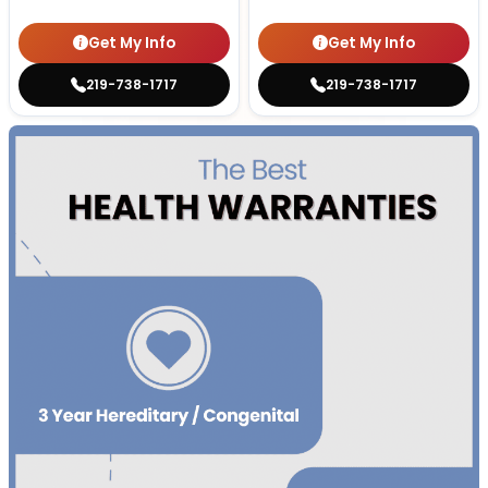
Get My Info
Get My Info
219-738-1717
219-738-1717