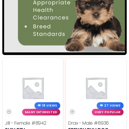
18 VIEWS
27 VIEWS
MANY INTERESTED
VERY POPULAR
Jill - Female
#8942
Drax - Male
#8936