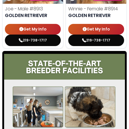
Joe - Male
#8913
Winnie - Female
#8914
GOLDEN RETRIEVER
GOLDEN RETRIEVER
Get My Info
Get My Info
219-738-1717
219-738-1717