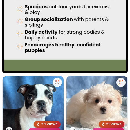
73 VIEWS
91 VIEWS