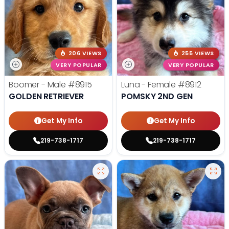
206 VIEWS
255 VIEWS
VERY POPULAR
VERY POPULAR
Boomer - Male
#8915
Luna - Female
#8912
GOLDEN RETRIEVER
POMSKY 2ND GEN
Get My Info
Get My Info
219-738-1717
219-738-1717