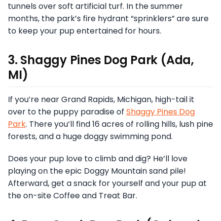
tunnels over soft artificial turf. In the summer
months, the park’s fire hydrant “sprinklers” are sure
to keep your pup entertained for hours.
3. Shaggy Pines Dog Park (Ada,
MI)
If you’re near Grand Rapids, Michigan, high-tail it
over to the puppy paradise of
Shaggy Pines Dog
Park
. There you’ll find 16 acres of rolling hills, lush pine
forests, and a huge doggy swimming pond.
Does your pup love to climb and dig? He’ll love
playing on the epic Doggy Mountain sand pile!
Afterward, get a snack for yourself and your pup at
the on-site Coffee and Treat Bar.