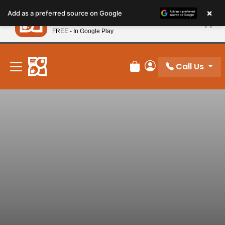
Please
×
Petland
Add as a preferred source on Google
note:
View App
Petland, Inc.
This
FREE - In Google Play
New! Subscribe and Save 10%
website
includes
an
Call Us
Review Order
My Account
accessibility
system.