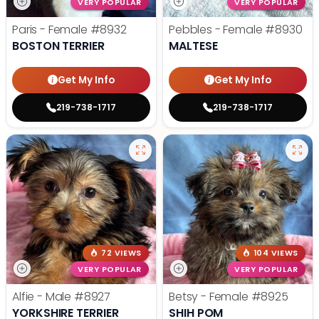
VERY POPULAR
VERY POPULAR
Paris - Female
#8932
Pebbles - Female
#8930
BOSTON TERRIER
MALTESE
Get My Info
Get My Info
219-738-1717
219-738-1717
72 VIEWS
104 VIEWS
VERY POPULAR
VERY POPULAR
Alfie - Male
#8927
Betsy - Female
#8925
YORKSHIRE TERRIER
SHIH POM