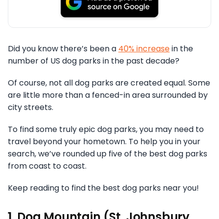
Did you know there’s been a
40% increase
in the
number of US dog parks in the past decade?
Of course, not all dog parks are created equal. Some
are little more than a fenced-in area surrounded by
city streets.
To find some truly epic dog parks, you may need to
travel beyond your hometown. To help you in your
search, we’ve rounded up five of the best dog parks
from coast to coast.
Keep reading to find the best dog parks near you!
1. Dog Mountain (St. Johnsbury,