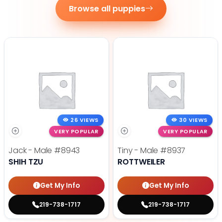
Browse all puppies
26 VIEWS
30 VIEWS
VERY POPULAR
VERY POPULAR
Jack - Male
#8943
Tiny - Male
#8937
SHIH TZU
ROTTWEILER
Get My Info
Get My Info
219-738-1717
219-738-1717