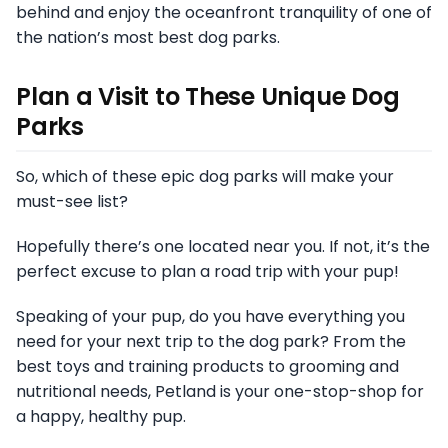
behind and enjoy the oceanfront tranquility of one of
the nation’s most best dog parks.
Plan a Visit to These Unique Dog
Parks
So, which of these epic dog parks will make your
must-see list?
Hopefully there’s one located near you. If not, it’s the
perfect excuse to plan a road trip with your pup!
Speaking of your pup, do you have everything you
need for your next trip to the dog park? From the
best toys and training products to grooming and
nutritional needs, Petland is your one-stop-shop for
a happy, healthy pup.