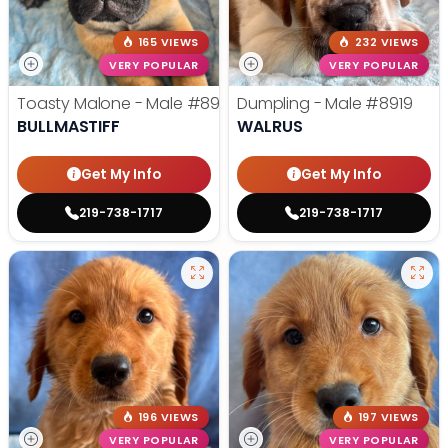
165 VIEWS
232 VIEWS
VERY POPULAR
VERY POPULAR
Toasty Malone - Male
#8921
Dumpling - Male
#8919
BULLMASTIFF
WALRUS
Get My Info
Get My Info
219-738-1717
219-738-1717
196 VIEWS
197 VIEWS
VERY POPULAR
VERY POPULAR