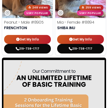
248 VIEWS
259 VIEWS
VERY POPULAR
VERY POPULAR
Peanut - Male
#8905
Mia - Female
#8894
FRENCHTON
SHIBA INU
Get My Info
Get My Info
219-738-1717
219-738-1717