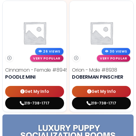
26 VIEWS
30 VIEWS
VERY POPULAR
VERY POPULAR
Cinnamon - Female
#8945
Orion - Male
#8938
POODLE MINI
DOBERMAN PINSCHER
Get My Info
Get My Info
219-738-1717
219-738-1717