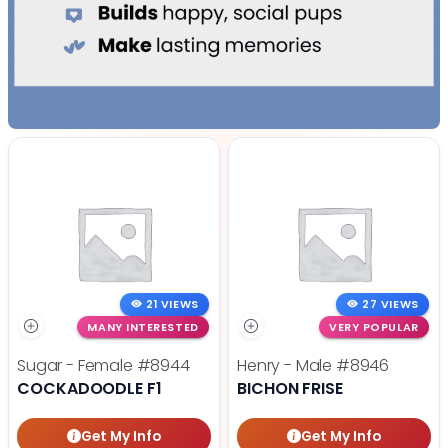
21 VIEWS
27 VIEWS
MANY INTERESTED
VERY POPULAR
Sugar - Female
#8944
Henry - Male
#8946
COCKADOODLE F1
BICHON FRISE
Get My Info
Get My Info