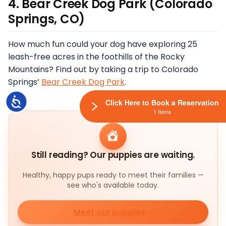
4. Bear Creek Dog Park (Colorado
Springs, CO)
How much fun could your dog have exploring 25
leash-free acres in the foothills of the Rocky
Mountains? Find out by taking a trip to Colorado
Springs’
Bear Creek Dog Park
.
Accessibility
Click Here to Book a Reservation
1 Items
Still reading? Our puppies are waiting.
Healthy, happy pups ready to meet their families —
see who's available today.
Meet our puppies