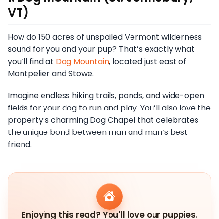
VT)
How do 150 acres of unspoiled Vermont wilderness
sound for you and your pup? That’s exactly what
you’ll find at
Dog Mountain
, located just east of
Montpelier and Stowe.
Imagine endless hiking trails, ponds, and wide-open
fields for your dog to run and play. You’ll also love the
property’s charming Dog Chapel that celebrates
the unique bond between man and man’s best
friend.
Enjoying this read? You'll love our puppies.