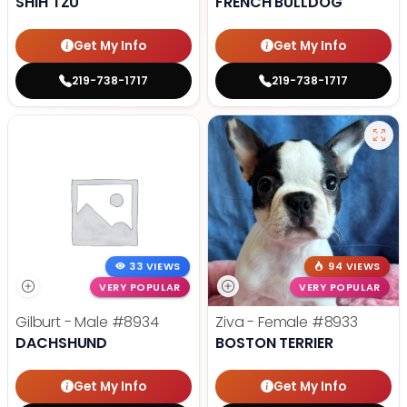
SHIH TZU
FRENCH BULLDOG
Get My Info
Get My Info
219-738-1717
219-738-1717
33 VIEWS
94 VIEWS
VERY POPULAR
VERY POPULAR
Gilburt - Male
#8934
Ziva - Female
#8933
DACHSHUND
BOSTON TERRIER
Get My Info
Get My Info