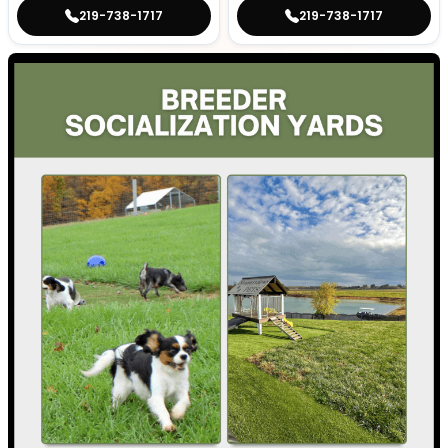
219-738-1717
219-738-1717