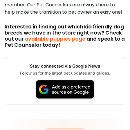
member. Our Pet Counselors are always here to
help make the transition to pet owner an easy one!
Interested in finding out which kid friendly dog
breeds we have in the store right now? Check
out our
available puppies page
and speak to a
Pet Counselor today!
Stay connected via Google News
Follow us for the latest pet updates and guides.