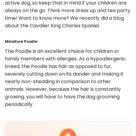
active dog, so keep that in mind if your children are
always on the go. Think more dress up and tea party
time! Want to know more? We recently did a blog
about the Cavalier King Charles Spaniel.
Miniature Poodle
The Poodle is an excellent choice for children or
family members with allergies. As a hypoallergenic
breed, the Poodle has hair as opposed to fur,
severely cutting down on its dander and making it
nearly non-shedding in comparison to other
animals. However, because the hair is constantly
growing, you will have to have the dog grooming
periodically.