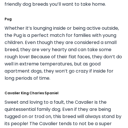
friendly dog breeds you’ll want to take home.
Pug
Whether it’s lounging inside or being active outside,
the Pug is a perfect match for families with young
children. Even though they are considered a small
breed, they are very hearty and can take some
rough love! Because of their flat faces, they don’t do
well in extreme temperatures, but as good
apartment dogs, they won’t go crazy if inside for
long periods of time.
Cavalier King Charles Spaniel
Sweet and loving to a fault, the Cavalier is the
quintessential family dog. Even if they are being
tugged on or trod on, this breed will always stand by
its people! The Cavalier tends to not be a super