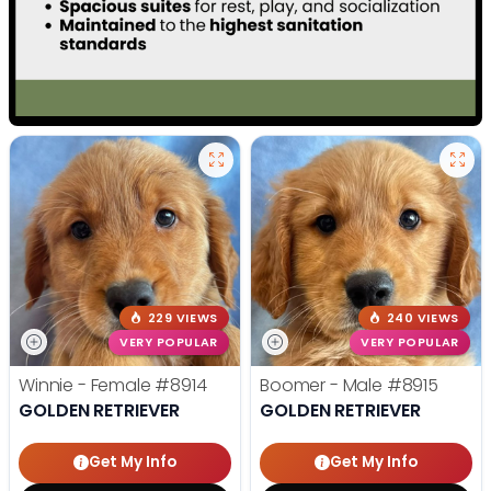
229 VIEWS
240 VIEWS
VERY POPULAR
VERY POPULAR
Winnie - Female
#8914
Boomer - Male
#8915
GOLDEN RETRIEVER
GOLDEN RETRIEVER
Get My Info
Get My Info