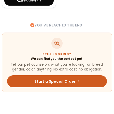
219-738-1717
YOU'VE REACHED THE END.
STILL LOOKING?
We can find you the perfect pet.
Tell our pet counselors what you're looking for: breed,
gender, color, anything. No extra cost, no obligation.
Start a Special Order