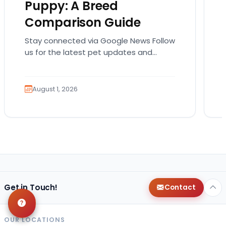
Puppy: A Breed
Comparison Guide
Stay connected via Google News Follow
us for the latest pet updates and
guides. Bringing home a puppy is
exciting. It also…
August 1, 2026
Get in Touch!
Contact
OUR LOCATIONS