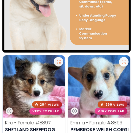
284 VIEWS
299 VIEWS
VERY POPULAR
VERY POPULAR
Kira - Female
#8897
Emma - Female
#8893
SHETLAND SHEEPDOG
PEMBROKE WELSH CORGI