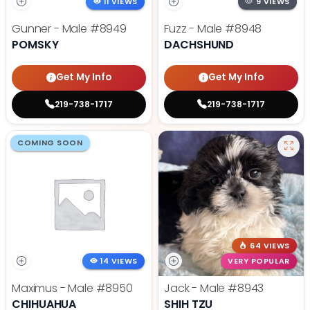
11 VIEWS
9 VIEWS
Gunner - Male
#8949
Fuzz - Male
#8948
POMSKY
DACHSHUND
Get My Info
Get My Info
219-738-1717
219-738-1717
COMING SOON
64 VIEWS
14 VIEWS
VERY POPULAR
Maximus - Male
#8950
Jack - Male
#8943
CHIHUAHUA
SHIH TZU