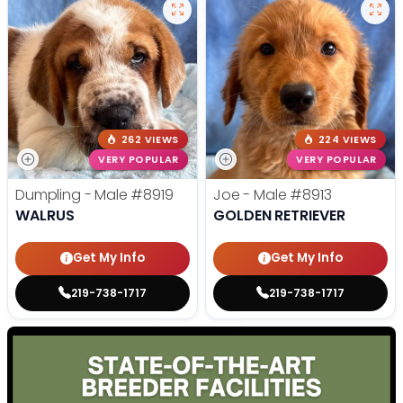
262 VIEWS
224 VIEWS
VERY POPULAR
VERY POPULAR
Dumpling - Male
#8919
Joe - Male
#8913
WALRUS
GOLDEN RETRIEVER
Get My Info
Get My Info
219-738-1717
219-738-1717