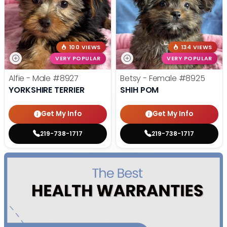
100 VIEWS
134 VIEWS
VERY POPULAR
VERY POPULAR
Alfie - Male
#8927
Betsy - Female
#8925
YORKSHIRE TERRIER
SHIH POM
Get My Info
Get My Info
219-738-1717
219-738-1717