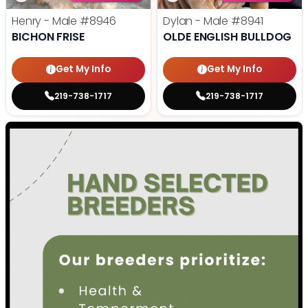
Henry - Male
#8946
Dylan - Male
#8941
BICHON FRISE
OLDE ENGLISH BULLDOG
Get My Info
Get My Info
219-738-1717
219-738-1717