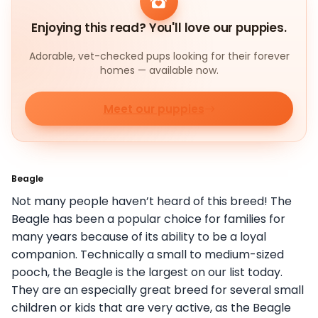
Enjoying this read? You'll love our puppies.
Adorable, vet-checked pups looking for their forever
homes — available now.
Meet our puppies
Beagle
Not many people haven’t heard of this breed! The
Beagle has been a popular choice for families for
many years because of its ability to be a loyal
companion. Technically a small to medium-sized
pooch, the Beagle is the largest on our list today.
They are an especially great breed for several small
children or kids that are very active, as the Beagle