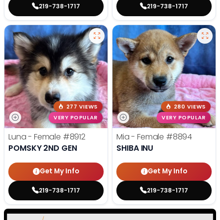
219-738-1717
219-738-1717
277 VIEWS
280 VIEWS
VERY POPULAR
VERY POPULAR
Luna - Female
#8912
Mia - Female
#8894
POMSKY 2ND GEN
SHIBA INU
Get My Info
Get My Info
219-738-1717
219-738-1717