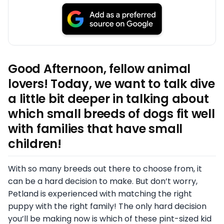
Good Afternoon, fellow animal
lovers! Today, we want to talk dive
a little bit deeper in talking about
which small breeds of dogs fit well
with families that have small
children!
With so many breeds out there to choose from, it
can be a hard decision to make. But don’t worry,
Petland is experienced with matching the right
puppy with the right family! The only hard decision
you’ll be making now is which of these pint-sized kid