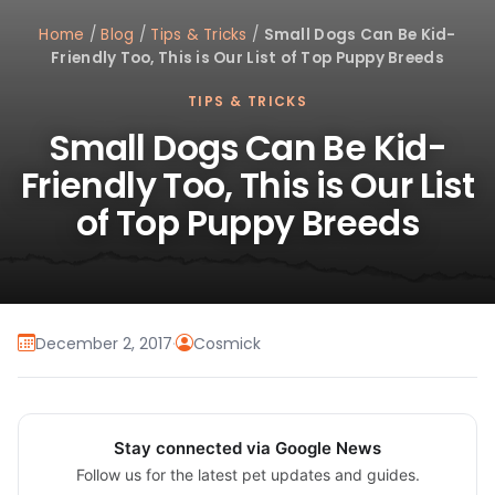
Home
/
Blog
/
Tips & Tricks
/
Small Dogs Can Be Kid-
Friendly Too, This is Our List of Top Puppy Breeds
TIPS & TRICKS
Small Dogs Can Be Kid-
Friendly Too, This is Our List
of Top Puppy Breeds
December 2, 2017
·
Cosmick
Stay connected via Google News
Follow us for the latest pet updates and guides.