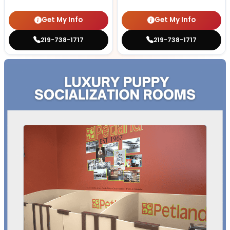
Get My Info
Get My Info
219-738-1717
219-738-1717