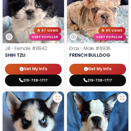
57 VIEWS
65 VIEWS
VERY POPULAR
VERY POPULAR
Jill - Female
#8942
Drax - Male
#8936
SHIH TZU
FRENCH BULLDOG
Get My Info
Get My Info
219-738-1717
219-738-1717