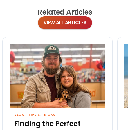
Related
Articles
VIEW ALL ARTICLES
BLOG
·
TIPS & TRICKS
Finding the Perfect