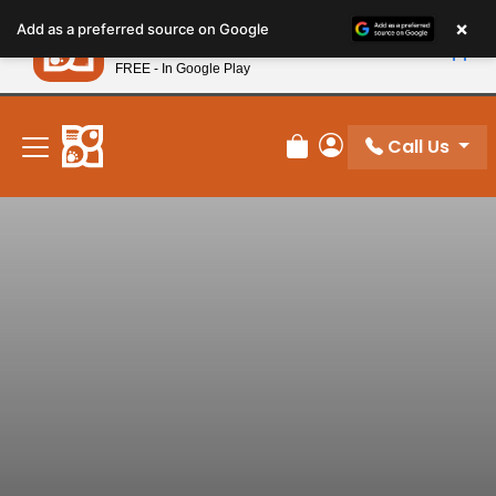
Please
×
Petland
Add as a preferred source on Google
note:
View App
Petland, Inc.
This
FREE - In Google Play
New! Subscribe and Save 10%
website
includes
an
Call Us
Review Order
My Account
accessibility
system.