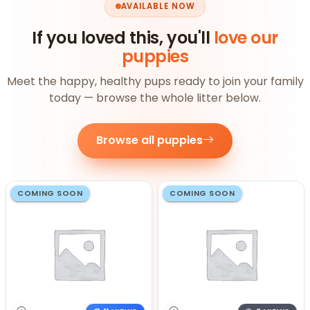
AVAILABLE NOW
If you loved this, you'll
love our
puppies
Meet the happy, healthy pups ready to join your family
today — browse the whole litter below.
Browse all puppies
COMING SOON
COMING SOON