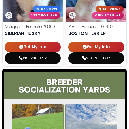
47 VIEWS
130 VIEWS
VERY POPULAR
VERY POPULAR
Maggie - Female
#8931
Ziva - Female
#8933
SIBERIAN HUSKY
BOSTON TERRIER
Get My Info
Get My Info
219-738-1717
219-738-1717