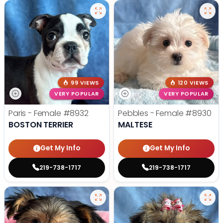
99 VIEWS
120 VIEWS
VERY POPULAR
VERY POPULAR
Paris - Female
#8932
Pebbles - Female
#8930
BOSTON TERRIER
MALTESE
Get My Info
Get My Info
219-738-1717
219-738-1717