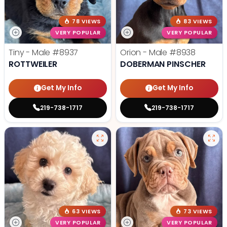
78 VIEWS
83 VIEWS
VERY POPULAR
VERY POPULAR
Tiny - Male
#8937
Orion - Male
#8938
ROTTWEILER
DOBERMAN PINSCHER
Get My Info
Get My Info
219-738-1717
219-738-1717
63 VIEWS
73 VIEWS
VERY POPULAR
VERY POPULAR