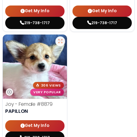
Get My Info
Get My Info
219-738-1717
219-738-1717
306 VIEWS
VERY POPULAR
Joy - Female
#8879
PAPILLON
Get My Info