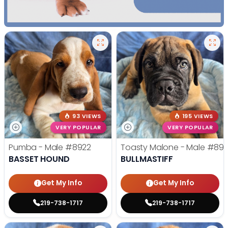
93 VIEWS
195 VIEWS
VERY POPULAR
VERY POPULAR
Pumba - Male
#8922
Toasty Malone - Male
#892
BASSET HOUND
BULLMASTIFF
Get My Info
Get My Info
219-738-1717
219-738-1717