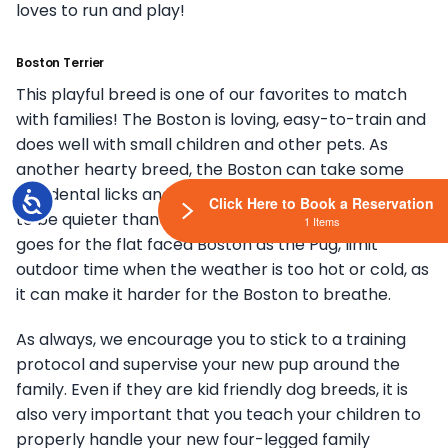
loves to run and play!
Boston Terrier
This playful breed is one of our favorites to match
with families! The Boston is loving, easy-to-train and
does well with small children and other pets. As
another hearty breed, the Boston can take some
accidental licks and keep on ticking! They also tend
Accessibility
Click Here to Book a Reservation
to be quieter than some other small breeds. Same
1 Items
goes for the flat faced Boston as the Pug, limit
outdoor time when the weather is too hot or cold, as
it can make it harder for the Boston to breathe.
As always, we encourage you to stick to a training
protocol and supervise your new pup around the
family. Even if they are kid friendly dog breeds, it is
also very important that you teach your children to
properly handle your new four-legged family