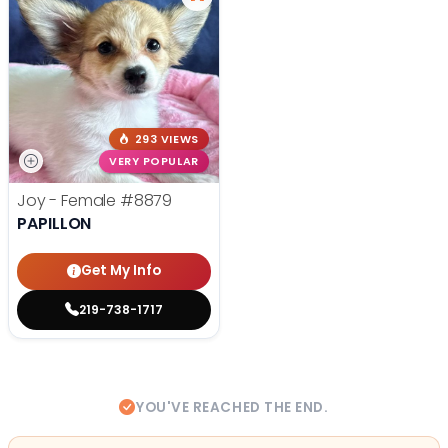
293 VIEWS
VERY POPULAR
Joy - Female
#8879
PAPILLON
Get My Info
219-738-1717
YOU'VE REACHED THE END.