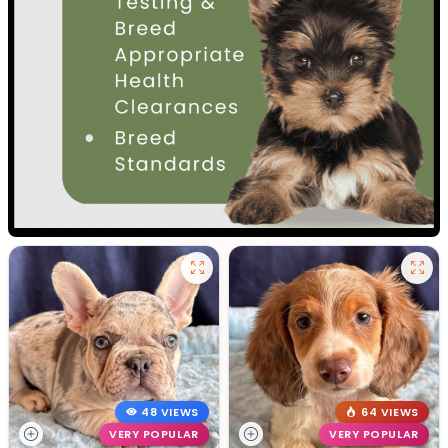
48 VIEWS
64 VIEWS
VERY POPULAR
VERY POPULAR