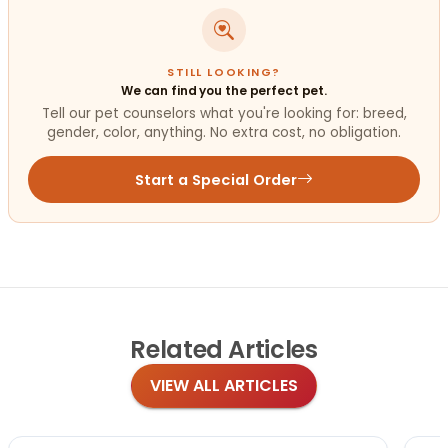
STILL LOOKING?
We can find you the perfect pet.
Tell our pet counselors what you're looking for: breed,
gender, color, anything. No extra cost, no obligation.
Start a Special Order
Related
Articles
VIEW ALL ARTICLES