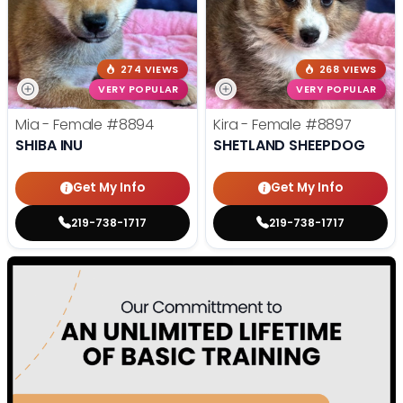
274 VIEWS
268 VIEWS
VERY POPULAR
VERY POPULAR
Mia - Female
#8894
Kira - Female
#8897
SHIBA INU
SHETLAND SHEEPDOG
Get My Info
Get My Info
219-738-1717
219-738-1717