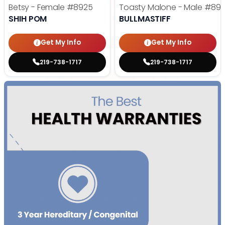
Betsy - Female
#8925
Toasty Malone - Male
#892
SHIH POM
BULLMASTIFF
Get My Info
Get My Info
219-738-1717
219-738-1717