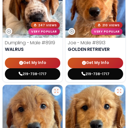
247 VIEWS
210 VIEWS
VERY POPULAR
VERY POPULAR
Dumpling - Male
#8919
Joe - Male
#8913
WALRUS
GOLDEN RETRIEVER
Get My Info
Get My Info
219-738-1717
219-738-1717