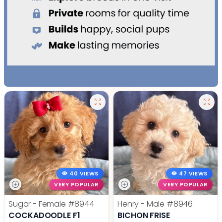
40 VIEWS
47 VIEWS
VERY POPULAR
VERY POPULAR
Sugar - Female
#8944
Henry - Male
#8946
COCKADOODLE F1
BICHON FRISE