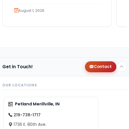
exciting. It also…
August 1, 2026
Get in Touch!
Contact
OUR LOCATIONS
Petland Merillville, IN
219-738-1717
1736 E. 80th Ave.