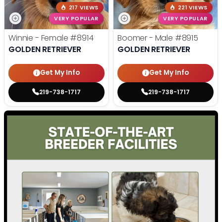
217 VIEWS
221 VIEWS
VERY POPULAR
VERY POPULAR
Winnie - Female
#8914
Boomer - Male
#8915
GOLDEN RETRIEVER
GOLDEN RETRIEVER
Get My Info
Get My Info
219-738-1717
219-738-1717