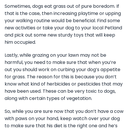
Sometimes, dogs eat grass out of pure boredom. If
that is the case, then increasing playtime or upping
your walking routine would be beneficial. Find some
new activities or take your dog to your local Petland
and pick out some new sturdy toys that will keep
him occupied.
Lastly, while grazing on your lawn may not be
harmful, you need to make sure that when you’re
out you should work on curbing your dog’s appetite
for grass. The reason for this is because you don’t
know what kind of herbicides or pesticides that may
have been used. These can be very toxic to dogs,
along with certain types of vegetation.
So, while you are sure now that you don’t have a cow
with paws on your hand, keep watch over your dog
to make sure that his diet is the right one and he’s