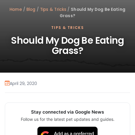
Home
/
Blog
/
Tips & Tricks
/
Should My Dog Be Eating
Grass?
TIPS & TRICKS
Should My Dog Be Eating
Grass?
April 29, 2020
Stay connected via Google News
Follow us for the latest pet updates and guides.