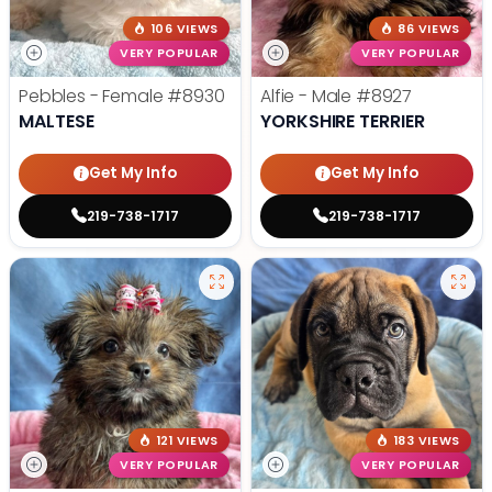
106 VIEWS
86 VIEWS
VERY POPULAR
VERY POPULAR
Pebbles - Female
#8930
Alfie - Male
#8927
MALTESE
YORKSHIRE TERRIER
Get My Info
Get My Info
219-738-1717
219-738-1717
121 VIEWS
183 VIEWS
VERY POPULAR
VERY POPULAR