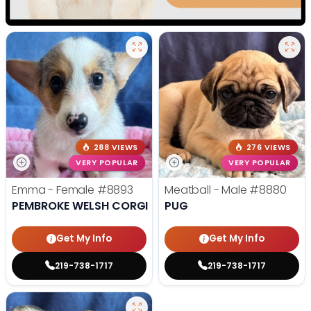
288 VIEWS
276 VIEWS
VERY POPULAR
VERY POPULAR
Emma - Female
#8893
Meatball - Male
#8880
PEMBROKE WELSH CORGI
PUG
Get My Info
Get My Info
219-738-1717
219-738-1717