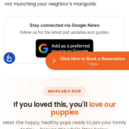
not munching your neighbor’s marigolds.
Stay connected via Google News
Follow us for the latest pet updates and guides.
Accessibility
Click Here to Book a Reservation
1 Items
AVAILABLE NOW
If you loved this, you'll
love our
puppies
Meet the happy, healthy pups ready to join your family