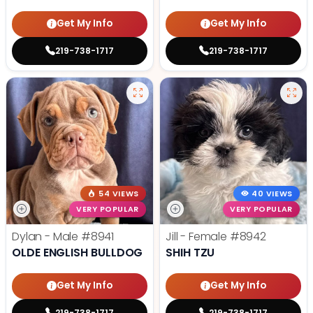
Get My Info
Get My Info
219-738-1717
219-738-1717
54 VIEWS
40 VIEWS
VERY POPULAR
VERY POPULAR
Dylan - Male
#8941
Jill - Female
#8942
OLDE ENGLISH BULLDOG
SHIH TZU
Get My Info
Get My Info
219-738-1717
219-738-1717