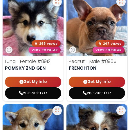
266 VIEWS
267 VIEWS
VERY POPULAR
VERY POPULAR
Luna - Female
#8912
Peanut - Male
#8905
POMSKY 2ND GEN
FRENCHTON
Get My Info
Get My Info
219-738-1717
219-738-1717