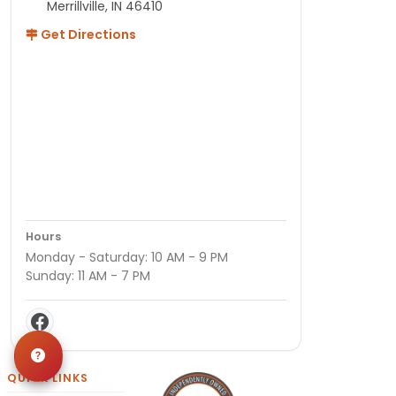
Merrillville, IN 46410
Get Directions
Hours
Monday - Saturday: 10 AM - 9 PM
Sunday: 11 AM - 7 PM
QUICK LINKS