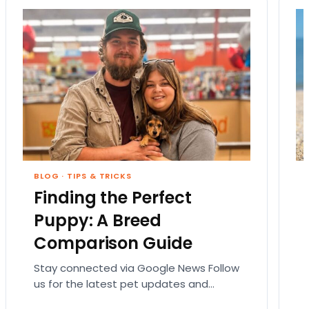
BLOG
·
TIPS & TRICKS
Finding the Perfect
Puppy: A Breed
Comparison Guide
Stay connected via Google News Follow
us for the latest pet updates and
guides. Bringing home a puppy is