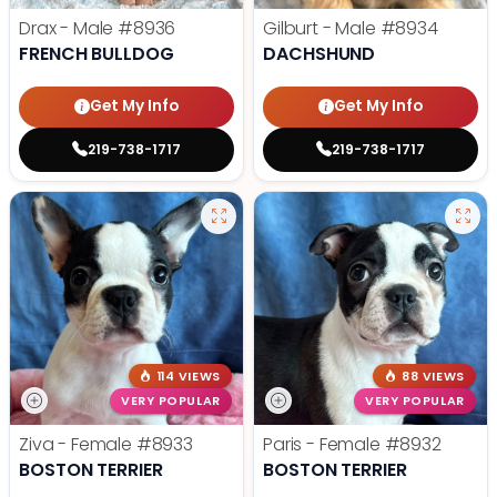
Drax - Male
#8936
Gilburt - Male
#8934
FRENCH BULLDOG
DACHSHUND
Get My Info
Get My Info
219-738-1717
219-738-1717
114 VIEWS
88 VIEWS
VERY POPULAR
VERY POPULAR
Ziva - Female
#8933
Paris - Female
#8932
BOSTON TERRIER
BOSTON TERRIER