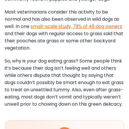
Most veterinarians consider this activity to be
normal and has also been observed in wild dogs as
well. In one
small-scale study, 79% of 49 dog owners
and their dogs with regular access to grass said that
their pooches ate grass or some other backyard
vegetation.
So, why is your dog eating grass? Some people think
it’s because their dog isn’t feeling well and others
while others dispute that thought by saying that
dogs couldn’t possibly be smart enough to eat grass
to treat an unsettled tummy. Also, even after grass-
eating, most dogs don’t vomit and typically weren’t
unwell prior to chowing down on this green delicacy.