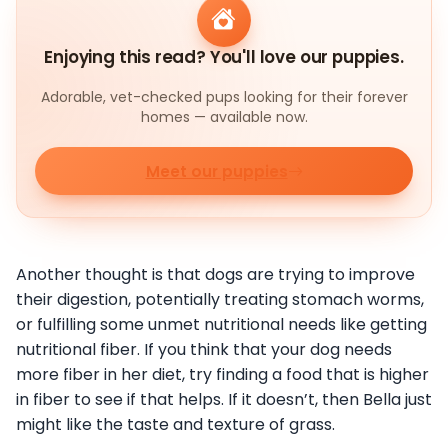
Enjoying this read? You'll love our puppies.
Adorable, vet-checked pups looking for their forever
homes — available now.
Meet our puppies
Another thought is that dogs are trying to improve
their digestion, potentially treating stomach worms,
or fulfilling some unmet nutritional needs like getting
nutritional fiber. If you think that your dog needs
more fiber in her diet, try finding a food that is higher
in fiber to see if that helps. If it doesn’t, then Bella just
might like the taste and texture of grass.