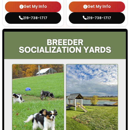
Get My Info
Get My Info
219-738-1717
219-738-1717