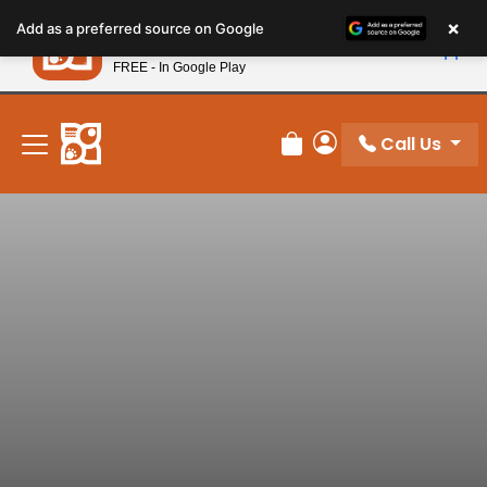
Please
×
Petland
Add as a preferred source on Google
note:
View App
Petland, Inc.
This
FREE - In Google Play
New! Subscribe and Save 10%
website
includes
an
Call Us
Review Order
My Account
accessibility
system.