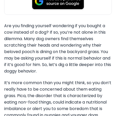
Are you finding yourself wondering if you bought a
cow instead of a dog? If so, you’re not alone in this
dilemma. Many dog owners find themselves
scratching their heads and wondering why their
beloved pooch is dining on the backyard grass. You
may be asking yourself if this is normal behavior and
if it’s good for him. So, let’s dig a little deeper into this
doggy behavior.
It’s more common than you might think, so you don’t
really have to be concerned about them eating
grass. Pica, the disorder that is characterized by
eating non-food things, could indicate a nutritional
imbalance or alert you to some boredom that is
commonly found in puppies and younger dogs.