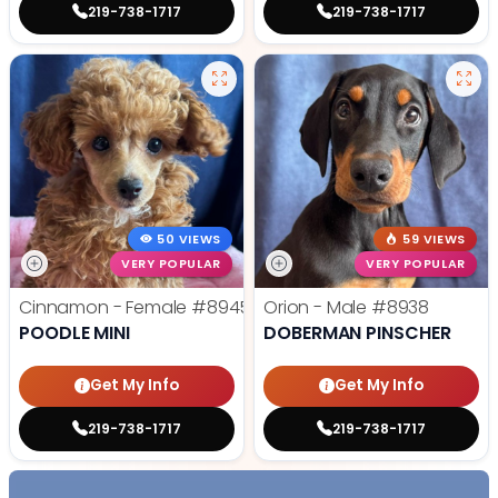
219-738-1717
219-738-1717
50 VIEWS
59 VIEWS
VERY POPULAR
VERY POPULAR
Cinnamon - Female
#8945
Orion - Male
#8938
POODLE MINI
DOBERMAN PINSCHER
Get My Info
Get My Info
219-738-1717
219-738-1717