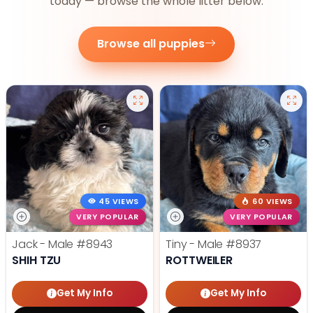
today — browse the whole litter below.
Browse all puppies
45 VIEWS
60 VIEWS
VERY POPULAR
VERY POPULAR
Jack - Male
#8943
Tiny - Male
#8937
SHIH TZU
ROTTWEILER
Get My Info
Get My Info