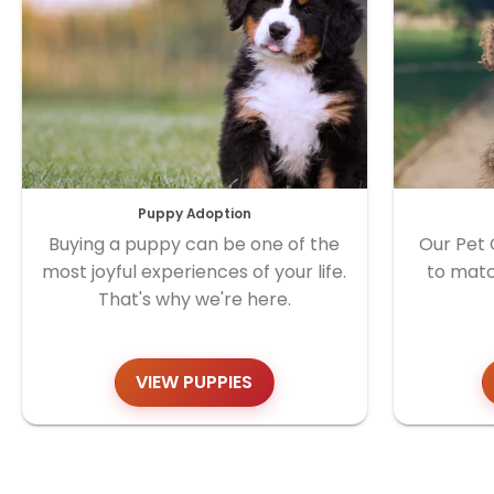
Puppy Adoption
Buying a puppy can be one of the
Our Pet 
most joyful experiences of your life.
to matc
That's why we're here.
VIEW PUPPIES