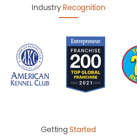
Industry
Recognition
Getting
Started