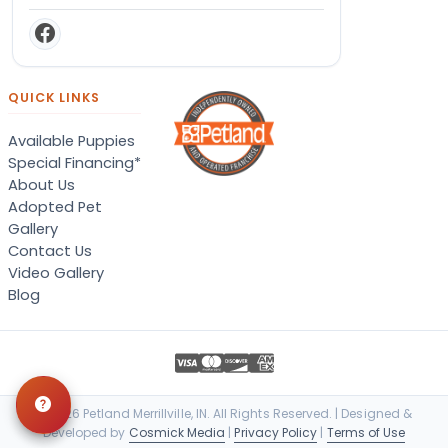
QUICK LINKS
Available Puppies
Special Financing*
About Us
Adopted Pet
Gallery
Contact Us
Video Gallery
Blog
© 2026 Petland Merrillville, IN. All Rights Reserved. | Designed &
Developed by
Cosmick Media
|
Privacy Policy
|
Terms of Use