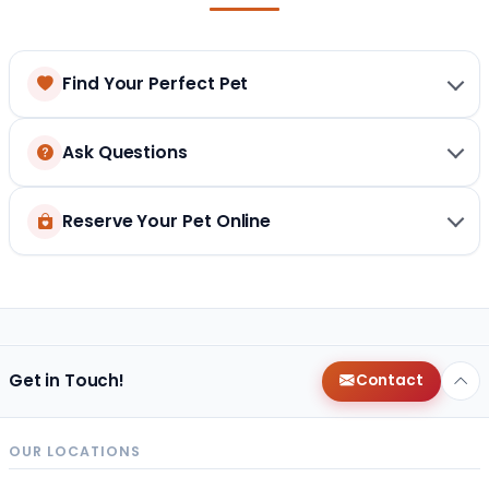
Find Your Perfect Pet
Ask Questions
Reserve Your Pet Online
Get in Touch!
Contact
OUR LOCATIONS