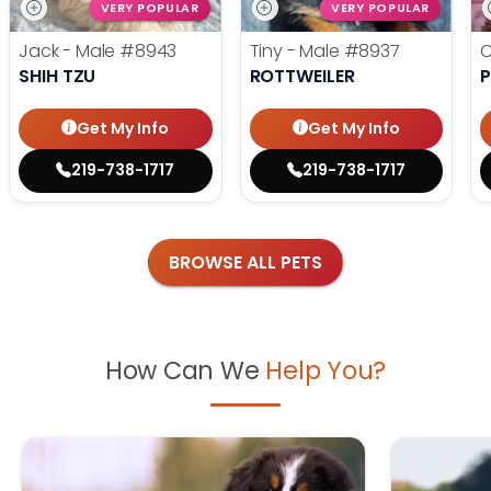
VERY POPULAR
VERY POPULAR
Jack - Male
#8943
Tiny - Male
#8937
C
SHIH TZU
ROTTWEILER
P
Get My Info
Get My Info
219-738-1717
219-738-1717
BROWSE ALL PETS
How Can We
Help You?