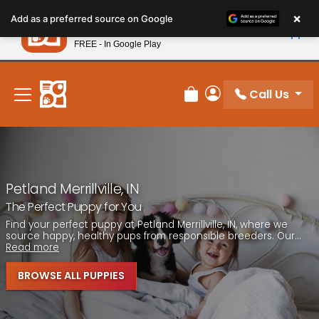
Please
×
Petland
Add as a preferred source on Google
note:
View App
Petland, Inc.
This
FREE - In Google Play
New! Subscribe and Save 10%
website
includes
an
Call Us
Review Order
My Account
accessibility
system.
Petland Merrillville, IN
The Perfect Puppy for You
Find your perfect puppy at Petland Merrillville, IN, where we
source happy, healthy pups from responsible breeders. Our...
Read more
BROWSE ALL PUPPIES