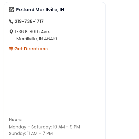
Petland Merillville, IN
219-738-1717
1736 E. 80th Ave.
Merrillville, IN 46410
Get Directions
Hours
Monday - Saturday: 10 AM - 9 PM
Sunday: 11 AM - 7 PM