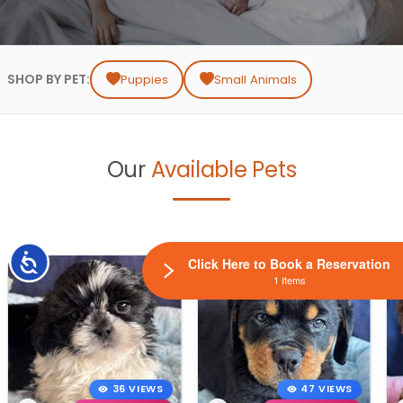
SHOP BY PET:
Puppies
Small Animals
Our
Available Pets
Accessibility
Click Here to Book a Reservation
1 Items
36 VIEWS
47 VIEWS