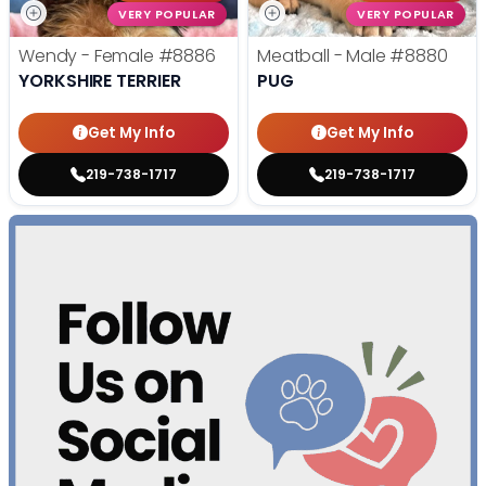
VERY POPULAR
VERY POPULAR
Wendy - Female
#8886
Meatball - Male
#8880
YORKSHIRE TERRIER
PUG
Get My Info
Get My Info
219-738-1717
219-738-1717