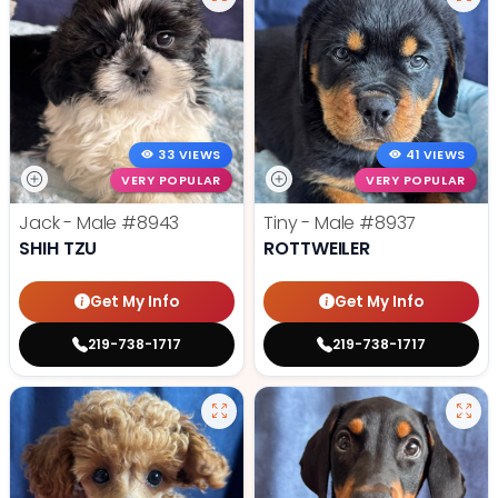
33 VIEWS
41 VIEWS
VERY POPULAR
VERY POPULAR
Jack - Male
#8943
Tiny - Male
#8937
SHIH TZU
ROTTWEILER
Get My Info
Get My Info
219-738-1717
219-738-1717