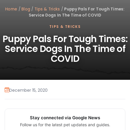
Home
/
Blog
/
Tips & Tricks
/
Puppy Pals For Tough Times:
Service Dogs In The Time of COVID
TIPS & TRICKS
Puppy Pals For Tough Times:
Service Dogs In The Time of
COVID
December 15, 2020
Stay connected via Google News
Follow us for the latest pet updates and guides.