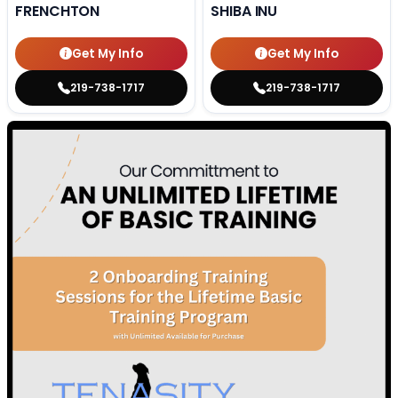
FRENCHTON
SHIBA INU
Get My Info
Get My Info
219-738-1717
219-738-1717