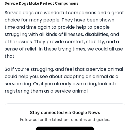
Service Dogs Make Perfect Companions
Service dogs are wonderful companions and a great
choice for many people. They have been shown
time and time again to provide help to people
struggling with all kinds of illnesses, disabilities, and
other issues. They provide comfort, stability, and a
sense of relief. In these trying times, we could all use
that.
So if you’re struggling, and feel that a service animal
could help you, see about adopting an animal as a
service dog. Or, if you already own a dog, look into
registering them as a service animal.
Stay connected via Google News
Follow us for the latest pet updates and guides.