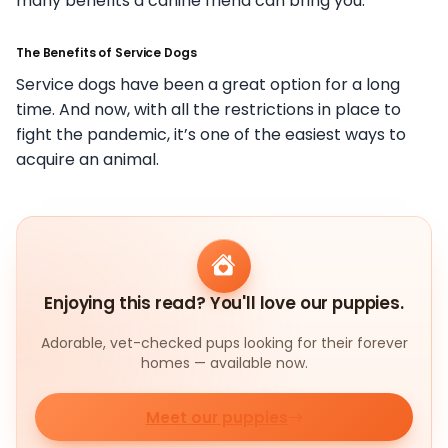
many benefits a canine friend can bring you.
The Benefits of Service Dogs
Service dogs have been a great option for a long
time. And now, with all the restrictions in place to
fight the pandemic, it’s one of the easiest ways to
acquire an animal.
Enjoying this read? You'll love our puppies.
Adorable, vet-checked pups looking for their forever
homes — available now.
Meet our puppies