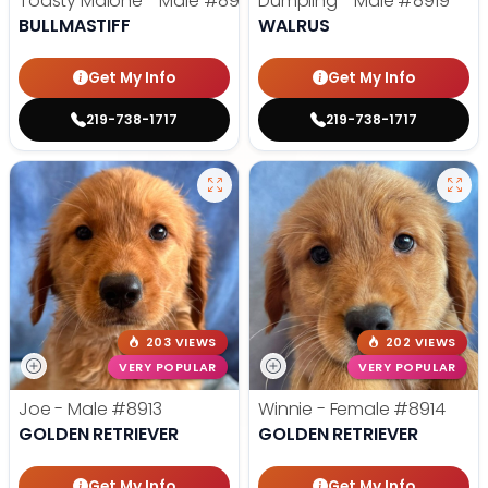
Toasty Malone - Male
#8921
Dumpling - Male
#8919
BULLMASTIFF
WALRUS
Get My Info
Get My Info
219-738-1717
219-738-1717
203 VIEWS
202 VIEWS
VERY POPULAR
VERY POPULAR
Joe - Male
#8913
Winnie - Female
#8914
GOLDEN RETRIEVER
GOLDEN RETRIEVER
Get My Info
Get My Info