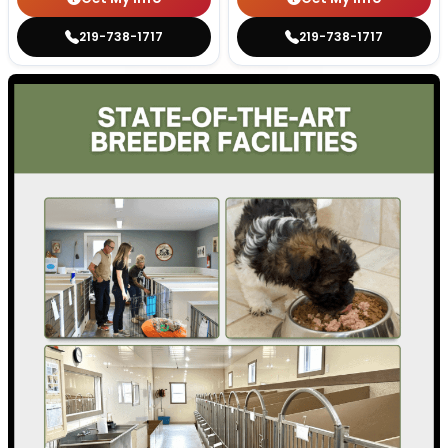
219-738-1717
219-738-1717