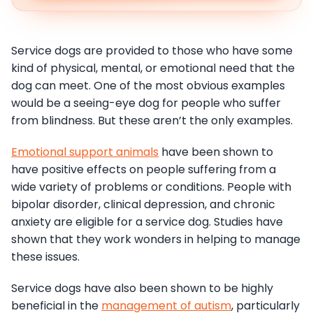
Service dogs are provided to those who have some
kind of physical, mental, or emotional need that the
dog can meet. One of the most obvious examples
would be a seeing-eye dog for people who suffer
from blindness. But these aren’t the only examples.
Emotional support animals
have been shown to
have positive effects on people suffering from a
wide variety of problems or conditions. People with
bipolar disorder, clinical depression, and chronic
anxiety are eligible for a service dog. Studies have
shown that they work wonders in helping to manage
these issues.
Service dogs have also been shown to be highly
beneficial in the
management of autism
, particularly