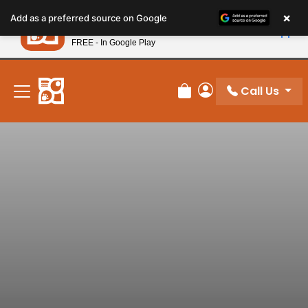
Please
×
Petland
Add as a preferred source on Google
note:
View App
Petland, Inc.
This
FREE - In Google Play
New! Subscribe and Save 10%
website
includes
an
Call Us
Review Order
My Account
accessibility
system.