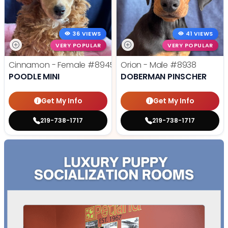
36 VIEWS
41 VIEWS
VERY POPULAR
VERY POPULAR
Cinnamon - Female
#8945
Orion - Male
#8938
POODLE MINI
DOBERMAN PINSCHER
Get My Info
Get My Info
219-738-1717
219-738-1717