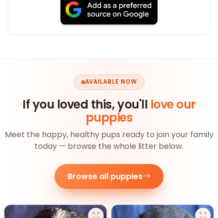
AVAILABLE NOW
If you loved this, you'll
love our
puppies
Meet the happy, healthy pups ready to join your family
today — browse the whole litter below.
Browse all puppies