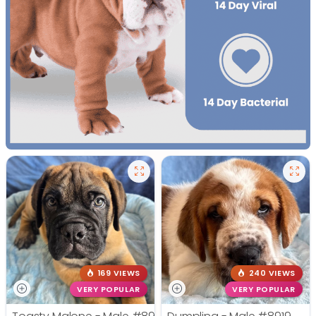
169 VIEWS
240 VIEWS
VERY POPULAR
VERY POPULAR