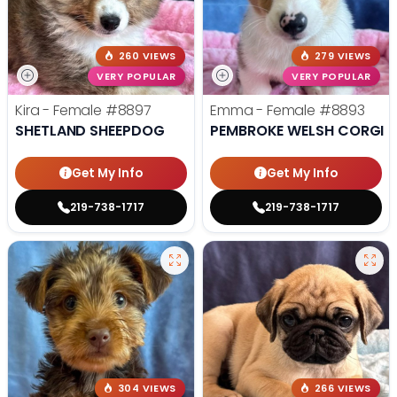
260 VIEWS
279 VIEWS
VERY POPULAR
VERY POPULAR
Kira - Female
#8897
Emma - Female
#8893
SHETLAND SHEEPDOG
PEMBROKE WELSH CORGI
Get My Info
Get My Info
219-738-1717
219-738-1717
304 VIEWS
266 VIEWS