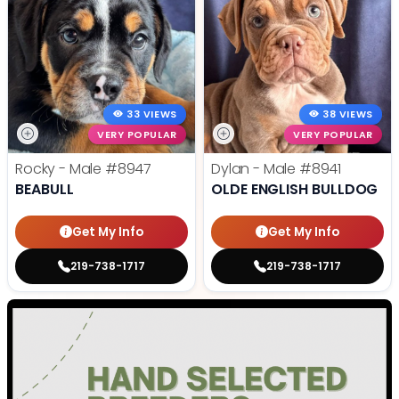
33 VIEWS
38 VIEWS
VERY POPULAR
VERY POPULAR
Rocky - Male
#8947
Dylan - Male
#8941
BEABULL
OLDE ENGLISH BULLDOG
Get My Info
Get My Info
219-738-1717
219-738-1717