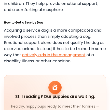
in children. They help provide emotional support,
and a comforting atmosphere.
How to Get a Service Dog
Acquiring a service dog is a more complicated and
involved process than simply adopting a dog.
Emotional support alone does not qualify the dog as
a service animal. Instead, it has to be trained in some
way that
actively aids in the management
of a
disability, illness, or other condition.
Still reading? Our puppies are waiting.
Healthy, happy pups ready to meet their families —