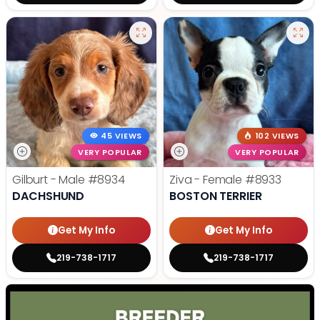
45 VIEWS
102 VIEWS
VERY POPULAR
VERY POPULAR
Gilburt - Male
#8934
Ziva - Female
#8933
DACHSHUND
BOSTON TERRIER
Get My Info
Get My Info
219-738-1717
219-738-1717