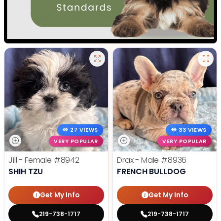
27 VIEWS
33 VIEWS
VERY POPULAR
VERY POPULAR
Jill - Female
#8942
Drax - Male
#8936
SHIH TZU
FRENCH BULLDOG
Get My Info
Get My Info
219-738-1717
219-738-1717