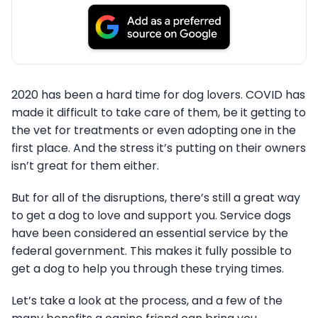
2020 has been a hard time for dog lovers. COVID has
made it difficult to take care of them, be it getting to
the vet for treatments or even adopting one in the
first place. And the stress it’s putting on their owners
isn’t great for them either.
But for all of the disruptions, there’s still a great way
to get a dog to love and support you. Service dogs
have been considered an essential service by the
federal government. This makes it fully possible to
get a dog to help you through these trying times.
Let’s take a look at the process, and a few of the