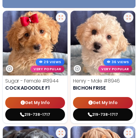
29 VIEWS
36 VIEWS
VERY POPULAR
VERY POPULAR
Sugar - Female
#8944
Henry - Male
#8946
COCKADOODLE F1
BICHON FRISE
Get My Info
Get My Info
219-738-1717
219-738-1717