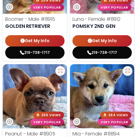
209 VIEWS
258 VIEWS
VERY POPULAR
VERY POPULAR
Boomer - Male
#8915
Luna - Female
#8912
GOLDEN RETRIEVER
POMSKY 2ND GEN
Get My Info
Get My Info
219-738-1717
219-738-1717
255 VIEWS
264 VIEWS
VERY POPULAR
VERY POPULAR
Peanut - Male
#8905
Mia - Female
#8894