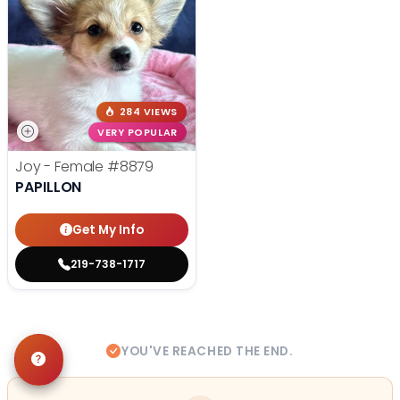
284 VIEWS
VERY POPULAR
Joy - Female
#8879
PAPILLON
Get My Info
219-738-1717
YOU'VE REACHED THE END.