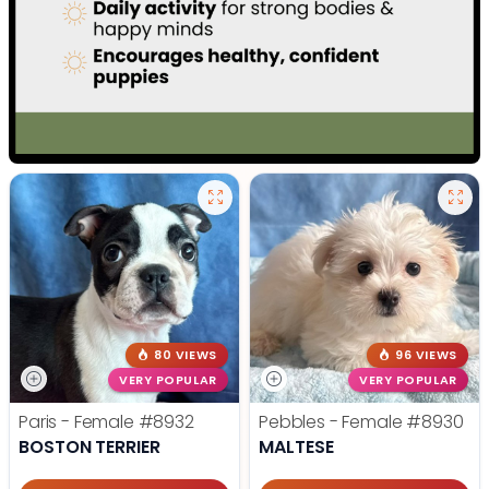
80 VIEWS
96 VIEWS
VERY POPULAR
VERY POPULAR
Paris - Female
#8932
Pebbles - Female
#8930
BOSTON TERRIER
MALTESE