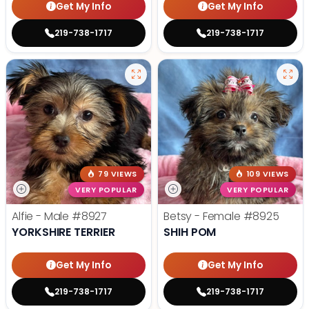
Get My Info
Get My Info
219-738-1717
219-738-1717
79 VIEWS
109 VIEWS
VERY POPULAR
VERY POPULAR
Alfie - Male
#8927
Betsy - Female
#8925
YORKSHIRE TERRIER
SHIH POM
Get My Info
Get My Info
219-738-1717
219-738-1717