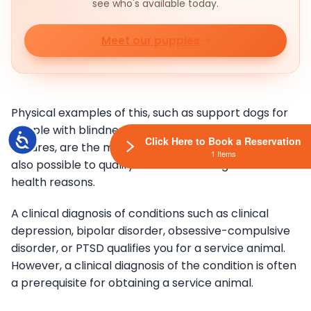
see who's available today.
Meet our puppies
Physical examples of this, such as support dogs for
people with blindness, or people who suffer from
Accessibility
Click Here to Book a Reservation
seizures, are the most well known. Nowadays, it is
1 Items
also possible to qualify for a service dog for mental
health reasons.
A clinical diagnosis of conditions such as clinical
depression, bipolar disorder, obsessive-compulsive
disorder, or PTSD qualifies you for a service animal.
However, a clinical diagnosis of the condition is often
a prerequisite for obtaining a service animal.