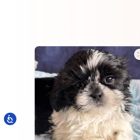
Accessibility