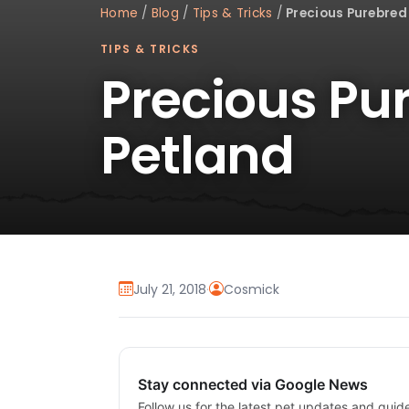
Home
/
Blog
/
Tips & Tricks
/
Precious Purebred
TIPS & TRICKS
Precious Pu
Petland
July 21, 2018
·
Cosmick
Stay connected via Google News
Follow us for the latest pet updates and guid