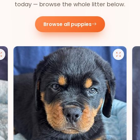
today — browse the whole litter below.
Browse all puppies