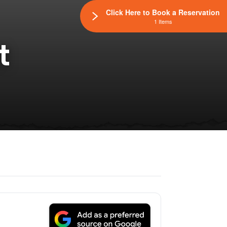
Click Here to Book a Reservation
1 Items
t