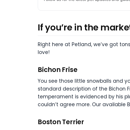
If you’re in the marke
Right here at Petland, we’ve got ton
love!
Bichon Frise
You see those little snowballs and y
standard description of the Bichon F
temperament is evidenced by his plum
couldn’t agree more. Our available Bi
Boston Terrier