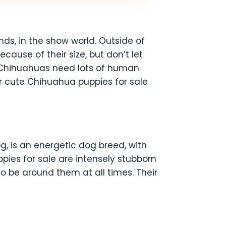
s, in the show world. Outside of
ause of their size, but don’t let
ne! Chihuahuas need lots of human
r cute Chihuahua puppies for sale
, is an energetic dog breed, with
pies for sale are intensely stubborn
to be around them at all times. Their