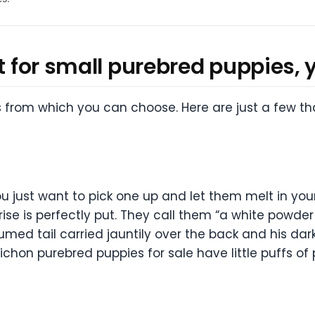
t for small purebred puppies, y
s from which you can choose. Here are just a few t
ou just want to pick one up and let them melt in you
rise is perfectly put. They call them “a white powd
ed tail carried jauntily over the back and his dark
chon purebred puppies for sale have little puffs of 