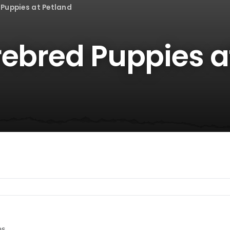
 Puppies at Petland
rebred Puppies a
es.