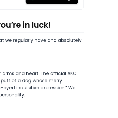
ou’re in luck!
hat we regularly have and absolutely
r arms and heart. The official AKC
er puff of a dog whose merry
-eyed inquisitive expression.” We
personality.