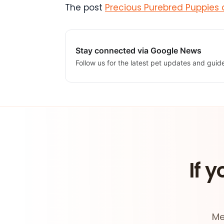
The post
Precious Purebred Puppies 
Stay connected via Google News
Follow us for the latest pet updates and guid
If y
Me