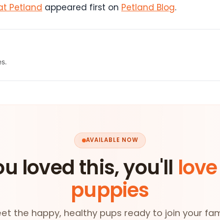
at Petland
appeared first on
Petland Blog
.
es.
AVAILABLE NOW
ou loved this, you'll
love
puppies
et the happy, healthy pups ready to join your fam