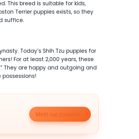
 This breed is suitable for kids,
ton Terrier puppies exists, so they
 suffice.
dynasty. Today’s Shih Tzu puppies for
ers! For at least 2,000 years, these
g.” They are happy and outgoing and
e possessions!
Meet our puppies