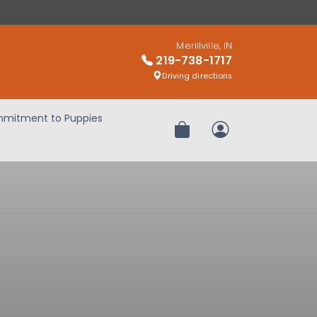
Merillville, IN
219-738-1717
Driving directions
mitment to Puppies
Review Order
My Account