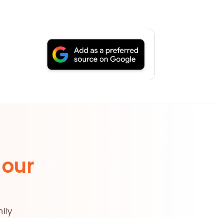
 our
ily