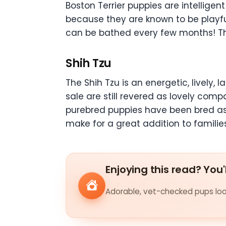
Boston Terrier puppies are intelligen
because they are known to be playful
can be bathed every few months! They
Shih Tzu
The Shih Tzu is an energetic, lively,
sale are still revered as lovely com
purebred puppies have been bred as 
make for a great addition to families
Enjoying this read? You'
Adorable, vet-checked pups look