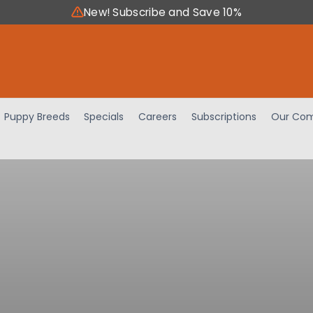
New! Subscribe and Save 10%
Puppy Breeds
Specials
Careers
Subscriptions
Our Com