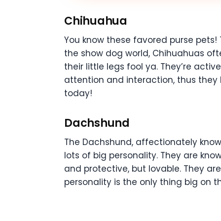
Chihuahua
You know these favored purse pets! 
the show dog world, Chihuahuas often
their little legs fool ya. They’re ac
attention and interaction, thus the
today!
Dachshund
The Dachshund, affectionately known
lots of big personality. They are kn
and protective, but lovable. They are
personality is the only thing big on 