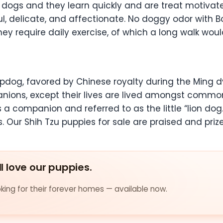
t dogs and they learn quickly and are treat motivated.
, delicate, and affectionate. No doggy odor with Bos
 require daily exercise, of which a long walk would
 lapdog, favored by Chinese royalty during the Ming 
panions, except their lives are lived amongst common
a companion and referred to as the little “lion do
. Our Shih Tzu puppies for sale are praised and priz
ll love our puppies.
ing for their forever homes — available now.