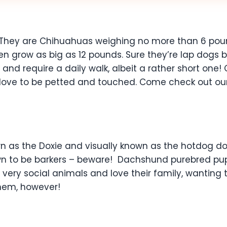
They are Chihuahuas weighing no more than 6 pound
 grow as big as 12 pounds. Sure they’re lap dogs bec
tive and require a daily walk, albeit a rather short o
y love to be petted and touched. Come check out ou
 as the Doxie and visually known as the hotdog dog
own to be barkers – beware! Dachshund purebred pup
 very social animals and love their family, wanting 
them, however!