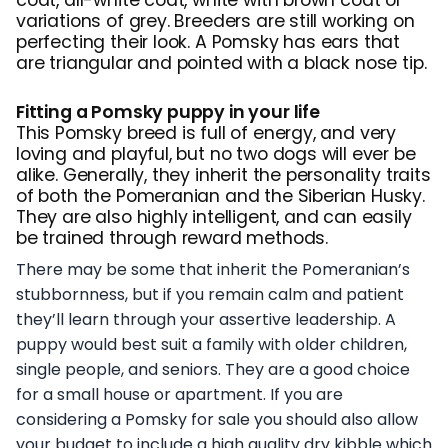
variations of grey. Breeders are still working on
perfecting their look. A Pomsky has ears that
are triangular and pointed with a black nose tip.
Fitting a Pomsky puppy in your life
This Pomsky breed is full of energy, and very
loving and playful, but no two dogs will ever be
alike. Generally, they inherit the personality traits
of both the Pomeranian and the Siberian Husky.
They are also highly intelligent, and can easily
be trained through reward methods.
There may be some that inherit the Pomeranian’s
stubbornness, but if you remain calm and patient
they’ll learn through your assertive leadership. A
puppy would best suit a family with older children,
single people, and seniors. They are a good choice
for a small house or apartment. If you are
considering a Pomsky for sale you should also allow
your budget to include a high quality dry kibble which