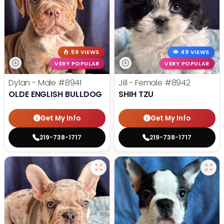
59 VIEWS
49 VIEWS
VERY POPULAR
VERY POPULAR
Dylan - Male
#8941
Jill - Female
#8942
OLDE ENGLISH BULLDOG
SHIH TZU
Get My Info
Get My Info
219-738-1717
219-738-1717