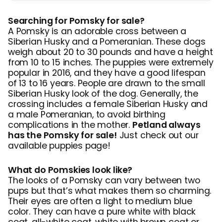
Searching for Pomsky for sale?
A Pomsky is an adorable cross between a
Siberian Husky and a Pomeranian. These dogs
weigh about 20 to 30 pounds and have a height
from 10 to 15 inches. The puppies were extremely
popular in 2016, and they have a good lifespan
of 13 to 16 years. People are drawn to the small
Siberian Husky look of the dog. Generally, the
crossing includes a female Siberian Husky and
a male Pomeranian, to avoid birthing
complications in the mother.
Petland always
has the Pomsky for sale!
Just check out our
available puppies page!
What do Pomskies look like?
The looks of a Pomsky can vary between two
pups but that’s what makes them so charming.
Their eyes are often a light to medium blue
color. They can have a pure white with black
coat, all-white coat, white with brown coat or