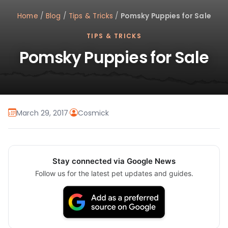
Home
/
Blog
/
Tips & Tricks
/
Pomsky Puppies for Sale
TIPS & TRICKS
Pomsky Puppies for Sale
March 29, 2017
·
Cosmick
Stay connected via Google News
Follow us for the latest pet updates and guides.