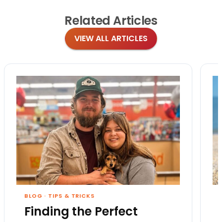
Related
Articles
VIEW ALL ARTICLES
BLOG
·
TIPS & TRICKS
Finding the Perfect