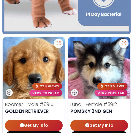
229 VIEWS
270 VIEWS
VERY POPULAR
VERY POPULAR
Boomer - Male
#8915
Luna - Female
#8912
GOLDEN RETRIEVER
POMSKY 2ND GEN
Get My Info
Get My Info