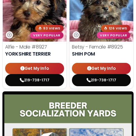
93 VIEWS
126 VIEWS
VERY POPULAR
VERY POPULAR
Alfie - Male
#8927
Betsy - Female
#8925
YORKSHIRE TERRIER
SHIH POM
Get My Info
Get My Info
219-738-1717
219-738-1717