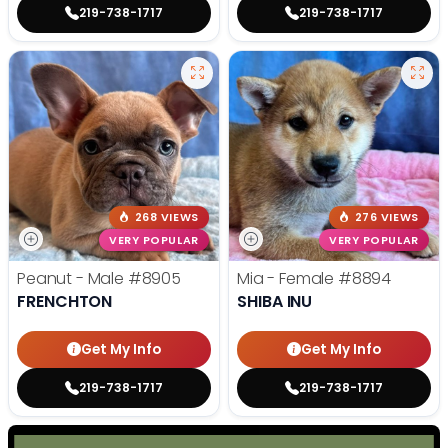
219-738-1717
219-738-1717
268 VIEWS
276 VIEWS
VERY POPULAR
VERY POPULAR
Peanut - Male
#8905
Mia - Female
#8894
FRENCHTON
SHIBA INU
Get My Info
Get My Info
219-738-1717
219-738-1717