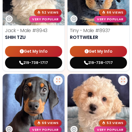
52 VIEWS
66 VIEWS
VERY POPULAR
VERY POPULAR
Jack - Male
#8943
Tiny - Male
#8937
SHIH TZU
ROTTWEILER
Get My Info
Get My Info
219-738-1717
219-738-1717
69 VIEWS
53 VIEWS
VERY POPULAR
VERY POPULAR