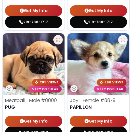
Get My Info
Get My Info
219-738-1717
219-738-1717
283 VIEWS
296 VIEWS
VERY POPULAR
VERY POPULAR
Meatball - Male
#8880
Joy - Female
#8879
PUG
PAPILLON
Get My Info
Get My Info