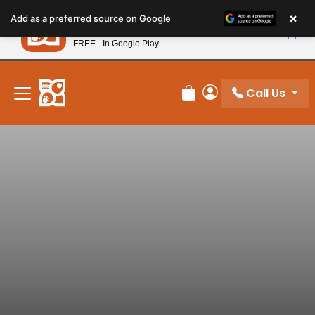
Please
×
Petland
Add as a preferred source on Google
note:
View App
Petland, Inc.
This
FREE - In Google Play
New! Subscribe and Save 10%
website
includes
an
Call Us
Review Order
My Account
accessibility
system.