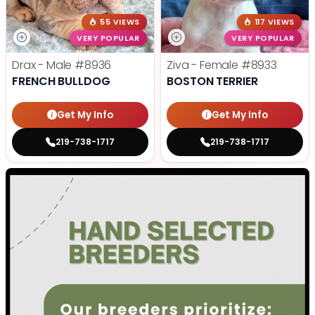
55 VIEWS
117 VIEWS
VERY POPULAR
VERY POPULAR
Drax - Male
#8936
Ziva - Female
#8933
FRENCH BULLDOG
BOSTON TERRIER
Get My Info
Get My Info
219-738-1717
219-738-1717