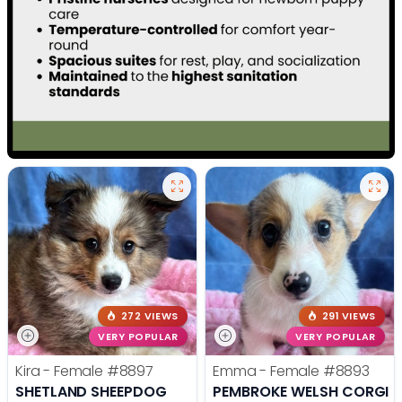
272 VIEWS
291 VIEWS
VERY POPULAR
VERY POPULAR
Kira - Female
#8897
Emma - Female
#8893
SHETLAND SHEEPDOG
PEMBROKE WELSH CORGI