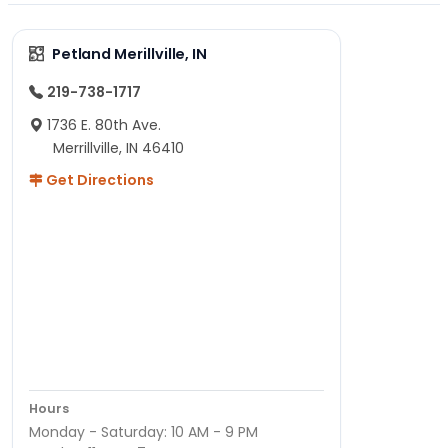
Petland Merillville, IN
219-738-1717
1736 E. 80th Ave.
Merrillville, IN 46410
Get Directions
Hours
Monday - Saturday: 10 AM - 9 PM