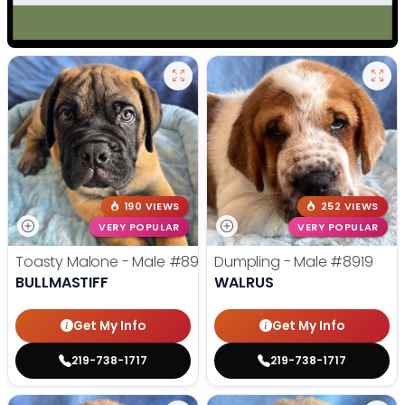
190 VIEWS
252 VIEWS
VERY POPULAR
VERY POPULAR
Toasty Malone - Male
#8921
Dumpling - Male
#8919
BULLMASTIFF
WALRUS
Get My Info
Get My Info
219-738-1717
219-738-1717