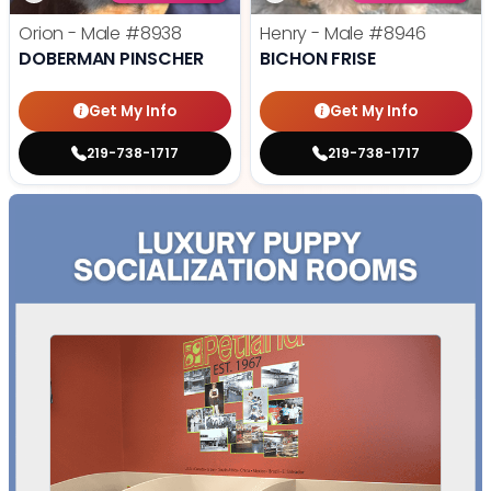
Orion - Male
#8938
Henry - Male
#8946
DOBERMAN PINSCHER
BICHON FRISE
Get My Info
Get My Info
219-738-1717
219-738-1717