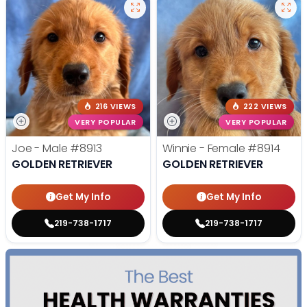
216 VIEWS
222 VIEWS
VERY POPULAR
VERY POPULAR
Joe - Male
#8913
Winnie - Female
#8914
GOLDEN RETRIEVER
GOLDEN RETRIEVER
Get My Info
Get My Info
219-738-1717
219-738-1717