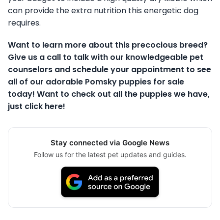
can provide the extra nutrition this energetic dog
requires.
Want to learn more about this precocious breed?
Give us a call to talk with our knowledgeable pet
counselors and schedule your appointment to see
all of our adorable Pomsky puppies for sale
today! Want to check out all the puppies we have,
just click here!
Stay connected via Google News
Follow us for the latest pet updates and guides.