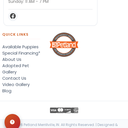
Sunday: 11 AM - 7 PM
QUICK LINKS
Available Puppies
Special Financing*
About Us
Adopted Pet
Gallery
Contact Us
Video Gallery
Blog
© 2026 Petland Merrillville, IN. All Rights Reserved. | Designed &