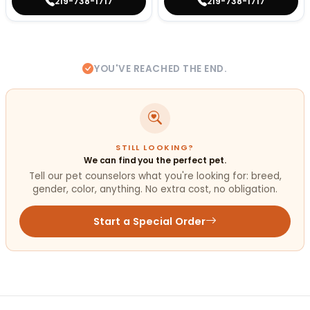
219-738-1717
219-738-1717
YOU'VE REACHED THE END.
STILL LOOKING?
We can find you the perfect pet.
Tell our pet counselors what you're looking for: breed,
gender, color, anything. No extra cost, no obligation.
Start a Special Order