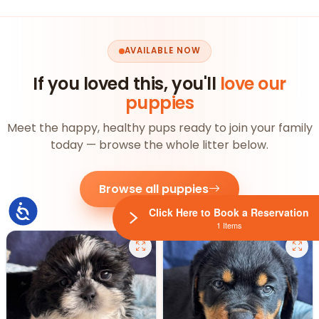
AVAILABLE NOW
If you loved this, you'll
love our
puppies
Meet the happy, healthy pups ready to join your family
today — browse the whole litter below.
Browse all puppies
Accessibility
Click Here to Book a Reservation
1 Items