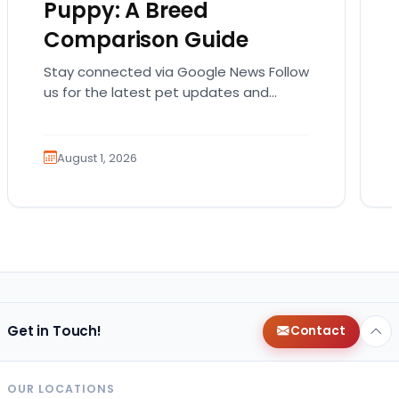
Puppy: A Breed
Comparison Guide
Stay connected via Google News Follow
us for the latest pet updates and
guides. Bringing home a puppy is
exciting. It also…
August 1, 2026
Get in Touch!
Contact
OUR LOCATIONS