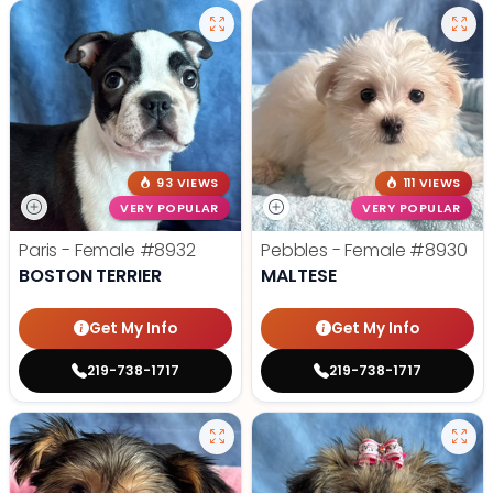
93 VIEWS
111 VIEWS
VERY POPULAR
VERY POPULAR
Paris - Female
#8932
Pebbles - Female
#8930
BOSTON TERRIER
MALTESE
Get My Info
Get My Info
219-738-1717
219-738-1717