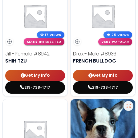
17 VIEWS
25 VIEWS
MANY INTERESTED
VERY POPULAR
Jill - Female
#8942
Drax - Male
#8936
SHIH TZU
FRENCH BULLDOG
Get My Info
Get My Info
219-738-1717
219-738-1717