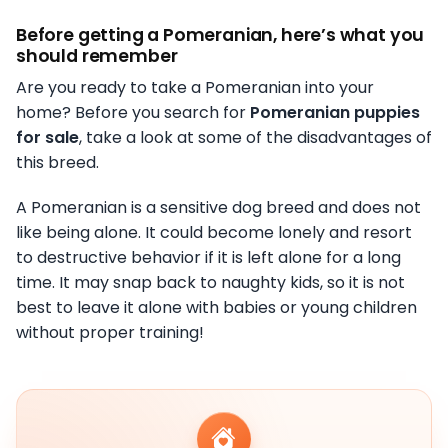
Before getting a Pomeranian, here’s what you
should remember
Are you ready to take a Pomeranian into your
home? Before you search for
Pomeranian puppies
for sale
, take a look at some of the disadvantages of
this breed.
A Pomeranian is a sensitive dog breed and does not
like being alone. It could become lonely and resort
to destructive behavior if it is left alone for a long
time. It may snap back to naughty kids, so it is not
best to leave it alone with babies or young children
without proper training!