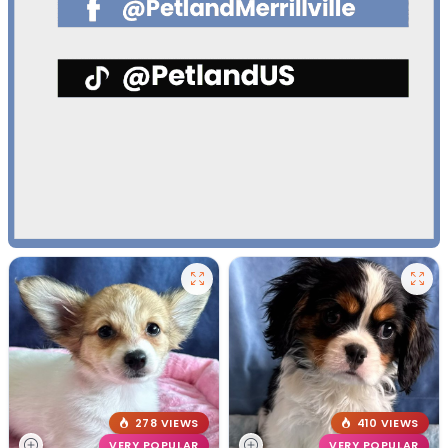
278 VIEWS
410 VIEWS
VERY POPULAR
VERY POPULAR