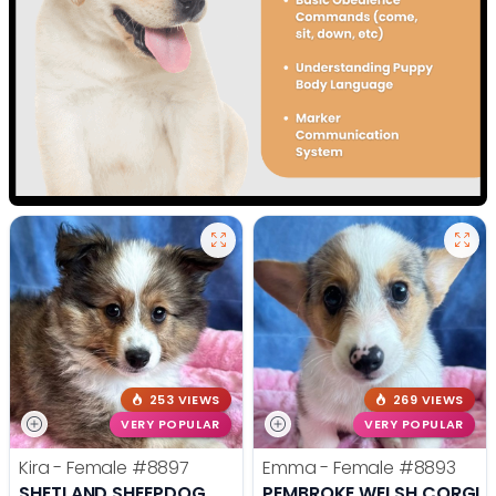
253 VIEWS
269 VIEWS
VERY POPULAR
VERY POPULAR
Kira - Female
#8897
Emma - Female
#8893
SHETLAND SHEEPDOG
PEMBROKE WELSH CORGI