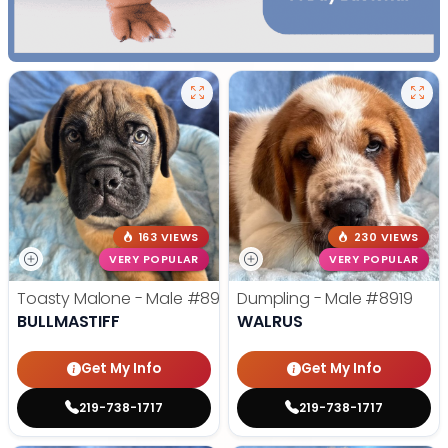
163 VIEWS
230 VIEWS
VERY POPULAR
VERY POPULAR
Toasty Malone - Male
#8921
Dumpling - Male
#8919
BULLMASTIFF
WALRUS
Get My Info
Get My Info
219-738-1717
219-738-1717