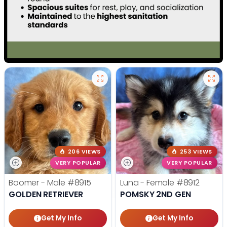
206 VIEWS
253 VIEWS
VERY POPULAR
VERY POPULAR
Boomer - Male
#8915
Luna - Female
#8912
GOLDEN RETRIEVER
POMSKY 2ND GEN
Get My Info
Get My Info