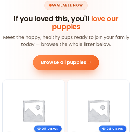
AVAILABLE NOW
If you loved this, you'll
love our
puppies
Meet the happy, healthy pups ready to join your family
today — browse the whole litter below.
Browse all puppies
25 VIEWS
28 VIEWS