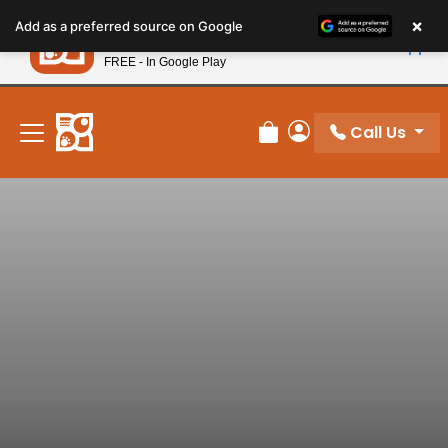
Please
×
Petland
Add as a preferred source on Google
note:
View App
Petland, Inc.
This
FREE - In Google Play
New! Subscribe and Save 10%
website
includes
an
Call Us
Review Order
My Account
accessibility
system.