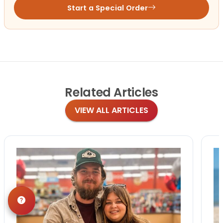
Start a Special Order
Related
Articles
VIEW ALL ARTICLES