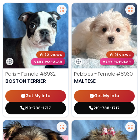
72 VIEWS
91 VIEWS
VERY POPULAR
VERY POPULAR
Paris - Female
#8932
Pebbles - Female
#8930
BOSTON TERRIER
MALTESE
Get My Info
Get My Info
219-738-1717
219-738-1717