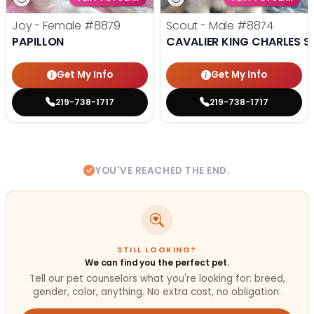
Joy - Female
#8879
Scout - Male
#8874
PAPILLON
CAVALIER KING CHARLES S
Get My Info
Get My Info
219-738-1717
219-738-1717
YOU'VE REACHED THE END.
STILL LOOKING?
We can find you the perfect pet.
Tell our pet counselors what you're looking for: breed,
gender, color, anything. No extra cost, no obligation.