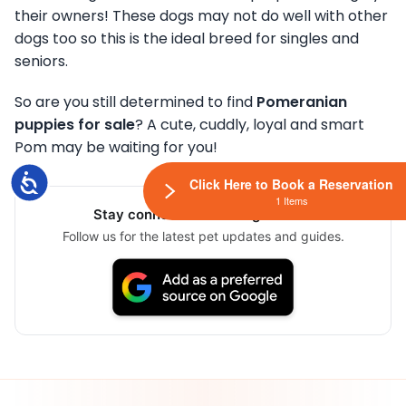
their owners! These dogs may not do well with other
dogs too so this is the ideal breed for singles and
seniors.
So are you still determined to find
Pomeranian
puppies for sale
? A cute, cuddly, loyal and smart
Pom may be waiting for you!
Accessibility
Click Here to Book a Reservation
1 Items
Stay connected via Google News
Follow us for the latest pet updates and guides.