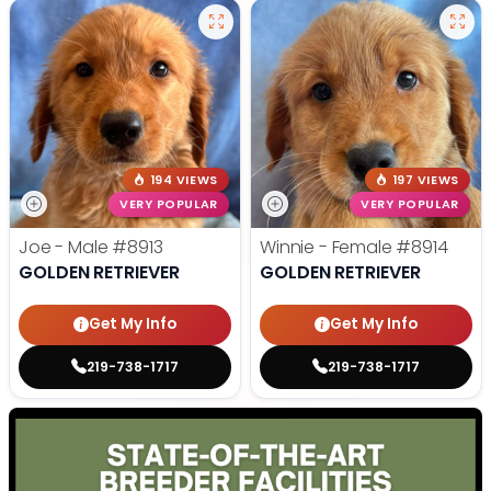
194 VIEWS
197 VIEWS
VERY POPULAR
VERY POPULAR
Joe - Male
#8913
Winnie - Female
#8914
GOLDEN RETRIEVER
GOLDEN RETRIEVER
Get My Info
Get My Info
219-738-1717
219-738-1717