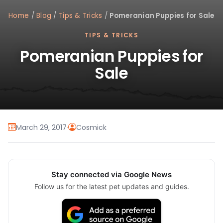
Home
/
Blog
/
Tips & Tricks
/
Pomeranian Puppies for Sale
TIPS & TRICKS
Pomeranian Puppies for
Sale
March 29, 2017
·
Cosmick
Stay connected via Google News
Follow us for the latest pet updates and guides.