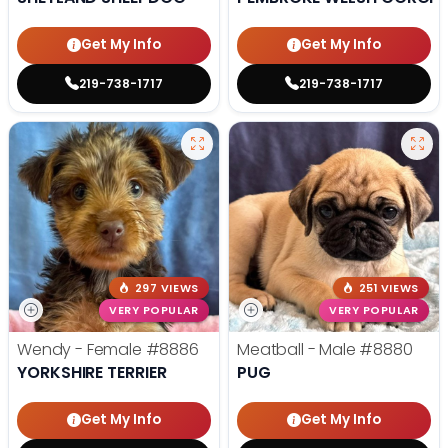
Get My Info
Get My Info
219-738-1717
219-738-1717
297 VIEWS
251 VIEWS
VERY POPULAR
VERY POPULAR
Wendy - Female
#8886
Meatball - Male
#8880
YORKSHIRE TERRIER
PUG
Get My Info
Get My Info