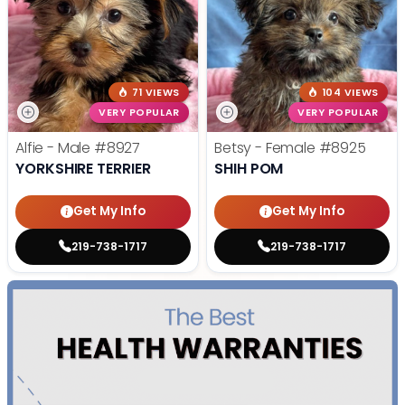
71 VIEWS
104 VIEWS
VERY POPULAR
VERY POPULAR
Alfie - Male
#8927
Betsy - Female
#8925
YORKSHIRE TERRIER
SHIH POM
Get My Info
Get My Info
219-738-1717
219-738-1717