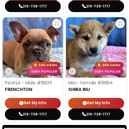
219-738-1717
219-738-1717
245 VIEWS
258 VIEWS
VERY POPULAR
VERY POPULAR
Peanut - Male
#8905
Mia - Female
#8894
FRENCHTON
SHIBA INU
Get My Info
Get My Info
219-738-1717
219-738-1717