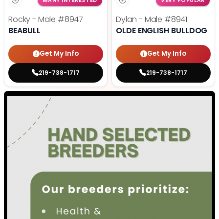
MANY INTERESTED
VERY POPULAR
Rocky - Male
#8947
Dylan - Male
#8941
BEABULL
OLDE ENGLISH BULLDOG
Get My Info
Get My Info
219-738-1717
219-738-1717