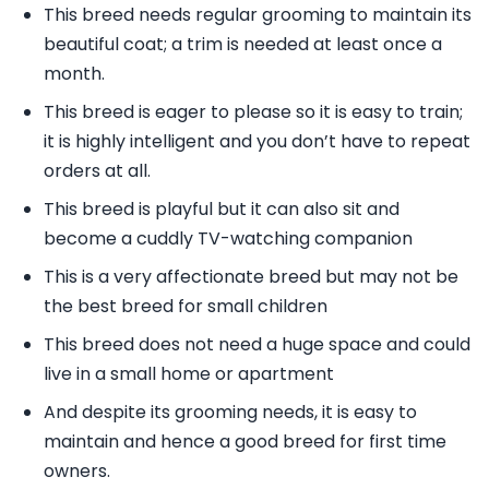
This breed needs regular grooming to maintain its
beautiful coat; a trim is needed at least once a
month.
This breed is eager to please so it is easy to train;
it is highly intelligent and you don’t have to repeat
orders at all.
This breed is playful but it can also sit and
become a cuddly TV-watching companion
This is a very affectionate breed but may not be
the best breed for small children
This breed does not need a huge space and could
live in a small home or apartment
And despite its grooming needs, it is easy to
maintain and hence a good breed for first time
owners.