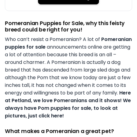
Pomeranian Puppies for Sale, why this feisty
breed could be right for you!
Who can’t resist a Pomeranian? A lot of
Pomeranian
puppies for sale
announcements online are getting
a lot of attention because this breed is an all –
around charmer. A Pomeranian is actually a dog
breed that has descended from large sled dogs and
although the Pom that we know today are just a few
inches tall, it has not changed when it comes to its
energy and willingness to be part of any family.
Here
at Petland, we love Pomeranians and it shows! We
always have Pom puppies for sale, to look at
pictures, just click here!
What makes a Pomeranian a great pet?