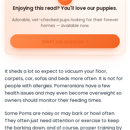
Enjoying this read? You'll love our puppies.
Adorable, vet-checked pups looking for their forever
homes — available now.
Meet our puppies
It sheds a lot so expect to vacuum your floor,
carpets, car, sofas and beds more often. It is not for
people with allergies. Pomeranians have a few
health issues and may even become overweight so
owners should monitor their feeding times.
Some Poms are noisy or may bark or howl often.
They often just need attention or exercise to keep
the barking down, and of course, proper training by