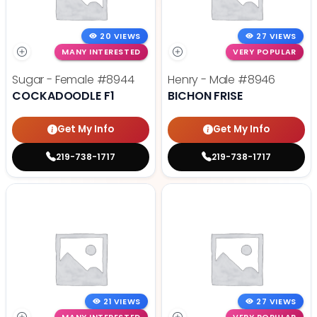
20 VIEWS
27 VIEWS
MANY INTERESTED
VERY POPULAR
Sugar - Female
#8944
Henry - Male
#8946
COCKADOODLE F1
BICHON FRISE
Get My Info
Get My Info
219-738-1717
219-738-1717
21 VIEWS
27 VIEWS