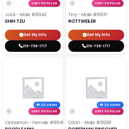
VERY POPULAR
VERY POPULAR
Jack - Male
#8943
Tiny - Male
#8937
SHIH TZU
ROTTWEILER
Get My Info
Get My Info
219-738-1717
219-738-1717
25 VIEWS
29 VIEWS
VERY POPULAR
VERY POPULAR
Cinnamon - Female
#8945
Orion - Male
#8938