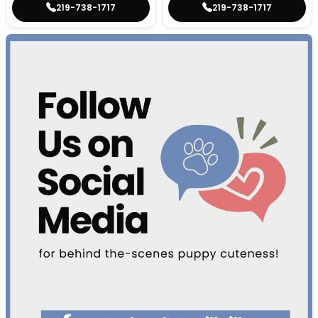
219-738-1717
219-738-1717