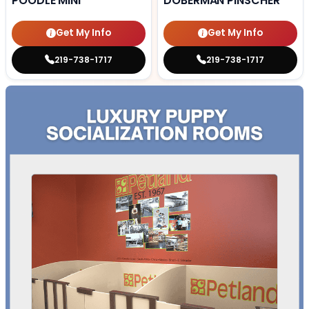
POODLE MINI
DOBERMAN PINSCHER
Get My Info
Get My Info
219-738-1717
219-738-1717