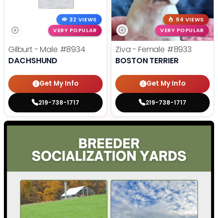
32 VIEWS
94 VIEWS
VERY POPULAR
VERY POPULAR
Gilburt - Male
#8934
Ziva - Female
#8933
DACHSHUND
BOSTON TERRIER
Get My Info
Get My Info
219-738-1717
219-738-1717