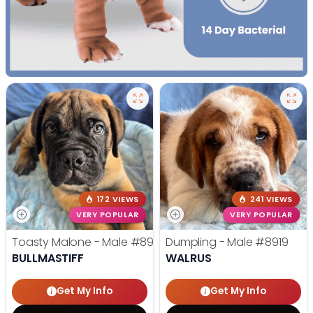
172 VIEWS
241 VIEWS
VERY POPULAR
VERY POPULAR
Toasty Malone - Male
#8921
Dumpling - Male
#8919
BULLMASTIFF
WALRUS
Get My Info
Get My Info