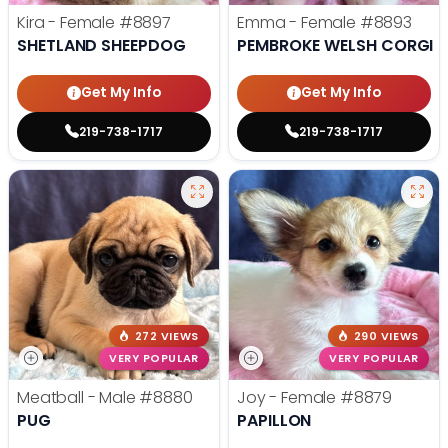
Kira - Female
#8897
Emma - Female
#8893
SHETLAND SHEEPDOG
PEMBROKE WELSH CORGI
Get My Info
Get My Info
219-738-1717
219-738-1717
272 VIEWS
290 VIEWS
VERY POPULAR
VERY POPULAR
Meatball - Male
#8880
Joy - Female
#8879
PUG
PAPILLON