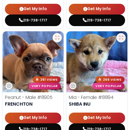
Get My Info
Get My Info
219-738-1717
219-738-1717
261 VIEWS
266 VIEWS
VERY POPULAR
VERY POPULAR
Peanut - Male
#8905
Mia - Female
#8894
FRENCHTON
SHIBA INU
Get My Info
Get My Info
219-738-1717
219-738-1717