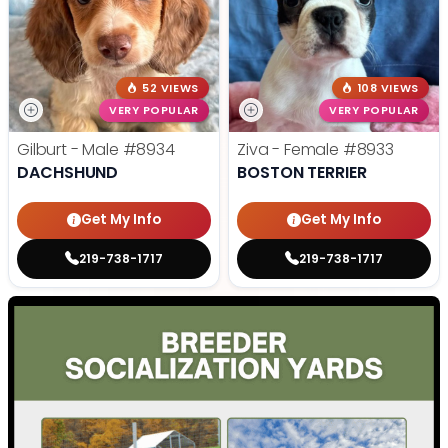
52 VIEWS
108 VIEWS
VERY POPULAR
VERY POPULAR
Gilburt - Male
#8934
Ziva - Female
#8933
DACHSHUND
BOSTON TERRIER
Get My Info
Get My Info
219-738-1717
219-738-1717