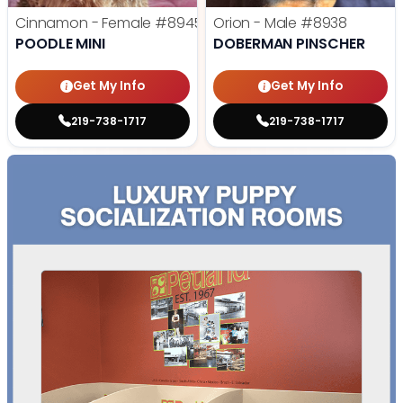
Cinnamon - Female
#8945
Orion - Male
#8938
POODLE MINI
DOBERMAN PINSCHER
Get My Info
Get My Info
219-738-1717
219-738-1717