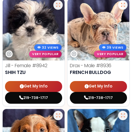
32 VIEWS
39 VIEWS
VERY POPULAR
VERY POPULAR
Jill - Female
#8942
Drax - Male
#8936
SHIH TZU
FRENCH BULLDOG
Get My Info
Get My Info
219-738-1717
219-738-1717