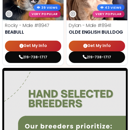
39 VIEWS
43 VIEWS
VERY POPULAR
VERY POPULAR
Rocky - Male
#8947
Dylan - Male
#8941
BEABULL
OLDE ENGLISH BULLDOG
Get My Info
Get My Info
219-738-1717
219-738-1717