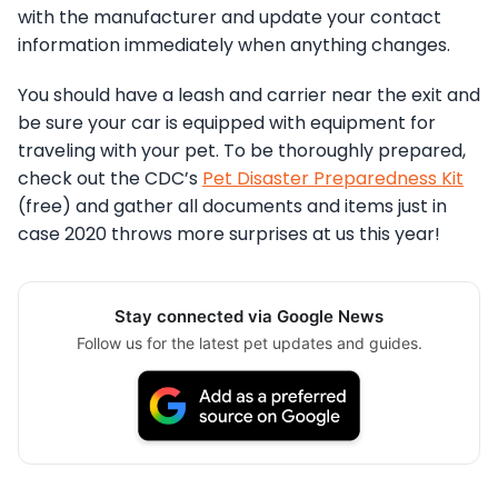
with the manufacturer and update your contact
information immediately when anything changes.
You should have a leash and carrier near the exit and
be sure your car is equipped with equipment for
traveling with your pet. To be thoroughly prepared,
check out the CDC’s
Pet Disaster Preparedness Kit
(free) and gather all documents and items just in
case 2020 throws more surprises at us this year!
Stay connected via Google News
Follow us for the latest pet updates and guides.