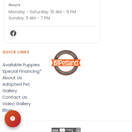
Hours
Monday - Saturday: 10 AM - 9 PM
Sunday: 11 AM - 7 PM
QUICK LINKS
Available Puppies
Special Financing*
About Us
Adopted Pet
Gallery
Contact Us
Video Gallery
Blog