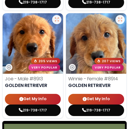
219-738-1717
219-738-1717
205 VIEWS
207 VIEWS
VERY POPULAR
VERY POPULAR
Joe - Male
#8913
Winnie - Female
#8914
GOLDEN RETRIEVER
GOLDEN RETRIEVER
Get My Info
Get My Info
219-738-1717
219-738-1717