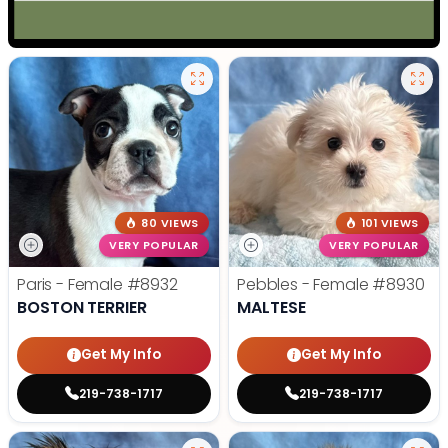
80 VIEWS
101 VIEWS
VERY POPULAR
VERY POPULAR
Paris - Female
#8932
Pebbles - Female
#8930
BOSTON TERRIER
MALTESE
Get My Info
Get My Info
219-738-1717
219-738-1717