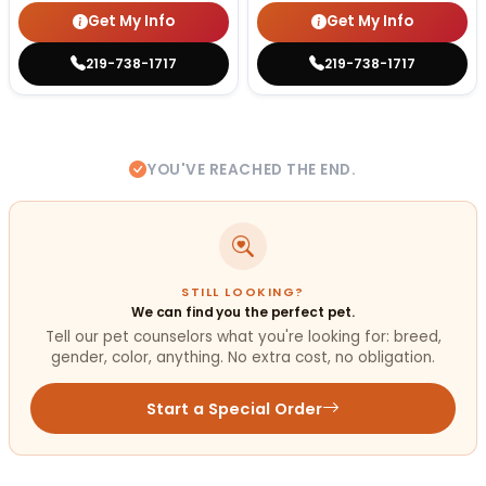
Get My Info
Get My Info
219-738-1717
219-738-1717
YOU'VE REACHED THE END.
STILL LOOKING?
We can find you the perfect pet.
Tell our pet counselors what you're looking for: breed,
gender, color, anything. No extra cost, no obligation.
Start a Special Order