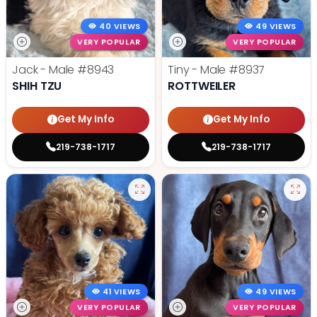
40 VIEWS
49 VIEWS
VERY POPULAR
VERY POPULAR
Jack - Male
#8943
Tiny - Male
#8937
SHIH TZU
ROTTWEILER
Get My Info
Get My Info
219-738-1717
219-738-1717
41 VIEWS
49 VIEWS
VERY POPULAR
VERY POPULAR