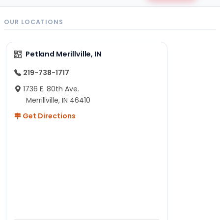
OUR LOCATIONS
Petland Merillville, IN
219-738-1717
1736 E. 80th Ave.
Merrillville, IN 46410
Get Directions