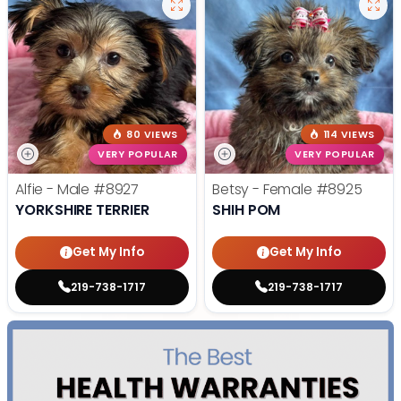
80 VIEWS
114 VIEWS
VERY POPULAR
VERY POPULAR
Alfie - Male
#8927
Betsy - Female
#8925
YORKSHIRE TERRIER
SHIH POM
Get My Info
Get My Info
219-738-1717
219-738-1717