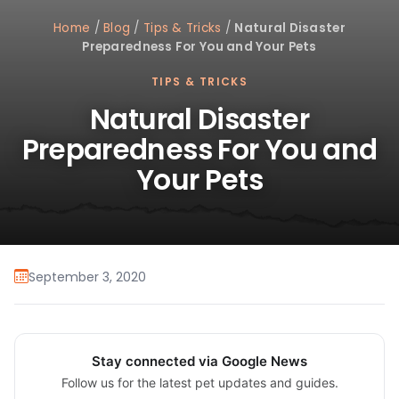
Home
/
Blog
/
Tips & Tricks
/
Natural Disaster
Preparedness For You and Your Pets
TIPS & TRICKS
Natural Disaster
Preparedness For You and
Your Pets
September 3, 2020
Stay connected via Google News
Follow us for the latest pet updates and guides.