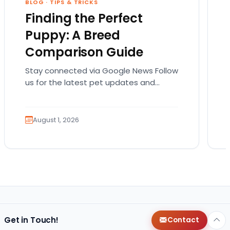
BLOG
·
TIPS & TRICKS
Finding the Perfect
Puppy: A Breed
Comparison Guide
Stay connected via Google News Follow
us for the latest pet updates and
guides. Bringing home a puppy is
exciting. It also…
August 1, 2026
Get in Touch!
Contact