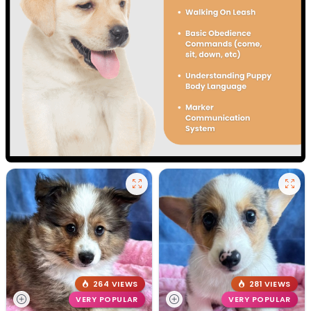
264 VIEWS
281 VIEWS
VERY POPULAR
VERY POPULAR