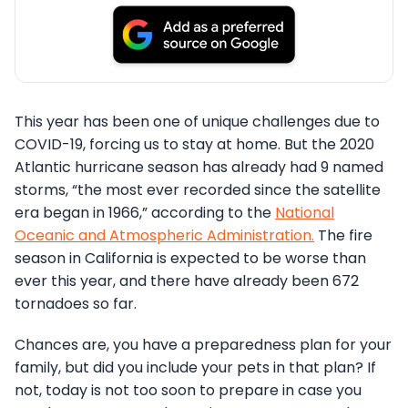
This year has been one of unique challenges due to
COVID-19, forcing us to stay at home. But the 2020
Atlantic hurricane season has already had 9 named
storms, “the most ever recorded since the satellite
era began in 1966,” according to the
National
Oceanic and Atmospheric Administration.
The fire
season in California is expected to be worse than
ever this year, and there have already been 672
tornadoes so far.
Chances are, you have a preparedness plan for your
family, but did you include your pets in that plan? If
not, today is not too soon to prepare in case you