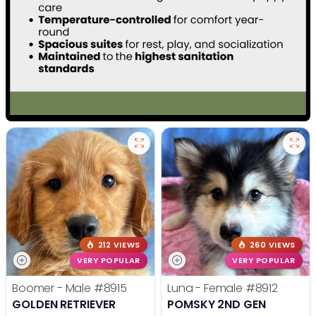
212 VIEWS
260 VIEWS
VERY POPULAR
VERY POPULAR
Boomer - Male
#8915
Luna - Female
#8912
GOLDEN RETRIEVER
POMSKY 2ND GEN