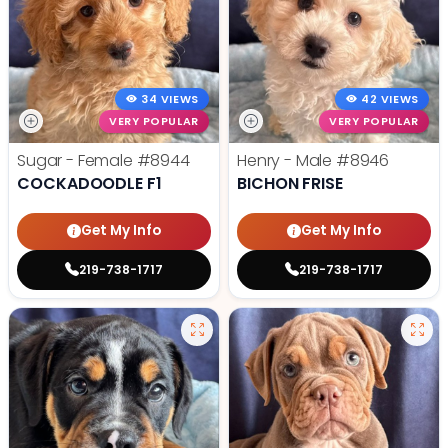
34 VIEWS
42 VIEWS
VERY POPULAR
VERY POPULAR
Sugar - Female
#8944
Henry - Male
#8946
COCKADOODLE F1
BICHON FRISE
Get My Info
Get My Info
219-738-1717
219-738-1717