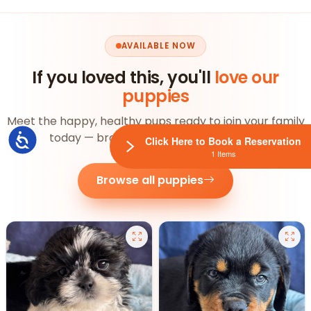
AVAILABLE NOW
If you loved this, you'll
love our
puppies
Meet the happy, healthy pups ready to join your family
today — browse the whole litter below.
Accessibility
Click Here to Book a Reservation
1 Items
Browse all puppies