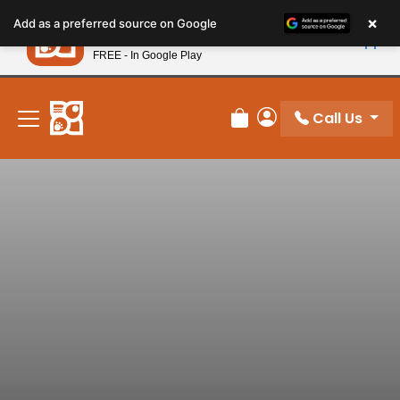
Please
×
Petland
Add as a preferred source on Google
note:
View App
Petland, Inc.
This
FREE - In Google Play
New! Subscribe and Save 10%
website
includes
an
Call Us
Review Order
My Account
accessibility
system.