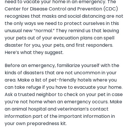
need to vacate your home in an emergency. The
Center for Disease Control and Prevention (CDC)
recognizes that masks and social distancing are not
the only ways we need to protect ourselves in this
unusual new “normal.” They remind us that leaving
your pets out of your evacuation plans can spell
disaster for you, your pets, and first responders.
Here’s what they suggest.
Before an emergency, familiarize yourself with the
kinds of disasters that are not uncommon in your
area. Make a list of pet-friendly hotels where you
can take refuge if you have to evacuate your home.
Ask a trusted neighbor to check on your pet in case
you’re not home when an emergency occurs. Make
an animal hospital and veterinarian’s contact
information part of the important information in
your own preparedness kit.