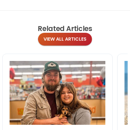
Related
Articles
VIEW ALL ARTICLES