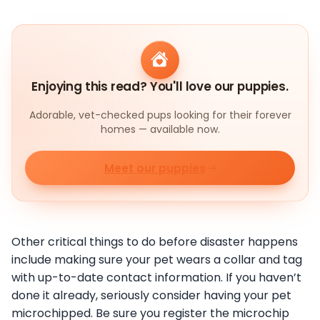
Enjoying this read? You'll love our puppies.
Adorable, vet-checked pups looking for their forever
homes — available now.
Meet our puppies
Other critical things to do before disaster happens
include making sure your pet wears a collar and tag
with up-to-date contact information. If you haven’t
done it already, seriously consider having your pet
microchipped. Be sure you register the microchip