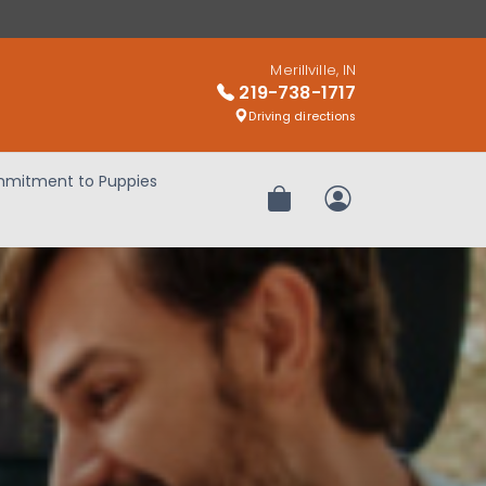
Merillville, IN
219-738-1717
Driving directions
mitment to Puppies
Review Order
My Account