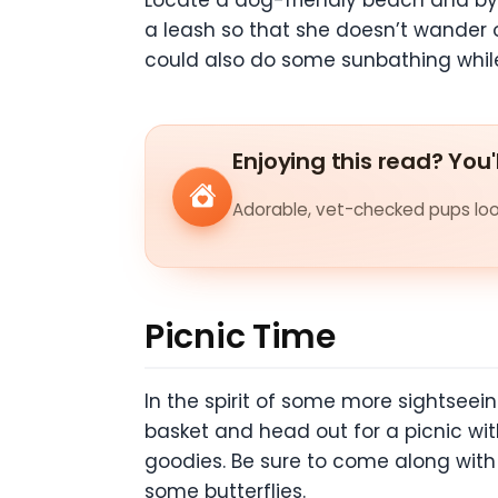
Locate a dog-friendly beach and by a
a leash so that she doesn’t wander o
could also do some sunbathing whil
Enjoying this read? You'
Adorable, vet-checked pups look
Picnic Time
In the spirit of some more sightseei
basket and head out for a picnic wit
goodies. Be sure to come along with l
some butterflies.