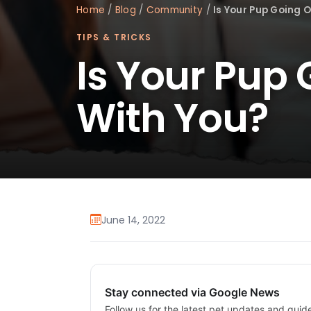
Home
/
Blog
/
Community
/
Is Your Pup Going 
TIPS & TRICKS
Is Your Pup
With You?
June 14, 2022
Stay connected via Google News
Follow us for the latest pet updates and guid