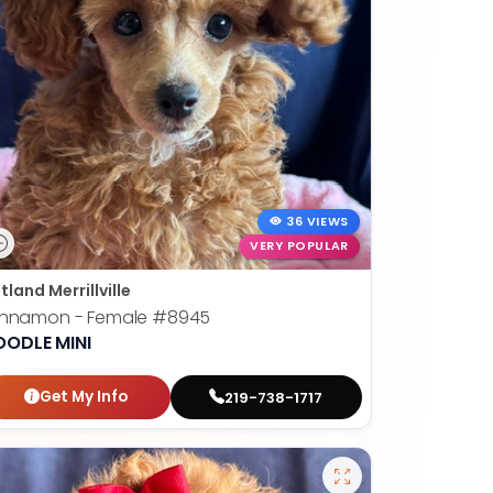
36 VIEWS
VERY POPULAR
tland Merrillville
innamon - Female
#8945
OODLE MINI
Get My Info
219-738-1717