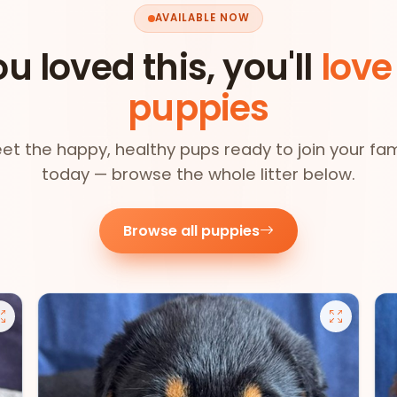
AVAILABLE NOW
ou loved this, you'll
love
puppies
et the happy, healthy pups ready to join your fam
today — browse the whole litter below.
Browse all puppies