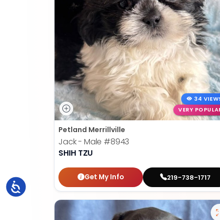
34 VIEW
VERY POPULA
Petland Merrillville
Jack - Male
#8943
SHIH TZU
Get My Info
219-738-1717
Accessibility