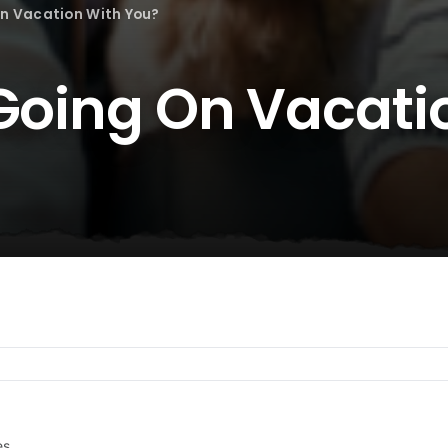
On Vacation With You?
 Going On Vacati
es.