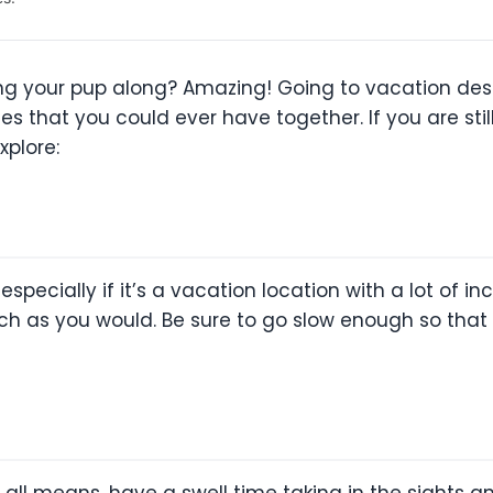
ng your pup along? Amazing! Going to vacation dest
 that you could ever have together. If you are still 
xplore:
 especially if it’s a vacation location with a lot of i
uch as you would. Be sure to go slow enough so that