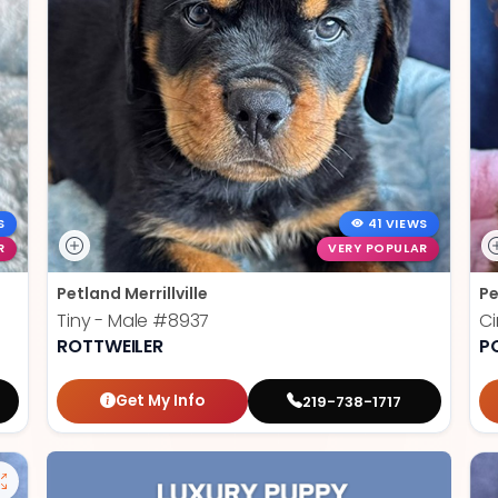
S
41 VIEWS
R
VERY POPULAR
Petland Merrillville
Pe
Tiny - Male
#8937
C
ROTTWEILER
P
Get My Info
219-738-1717