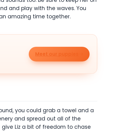
d sounds too. Be sure to keep her on
sand and play with the waves. You
 an amazing time together.
Meet our puppies
around, you could grab a towel and a
enery and spread out all of the
 give Liz a bit of freedom to chase