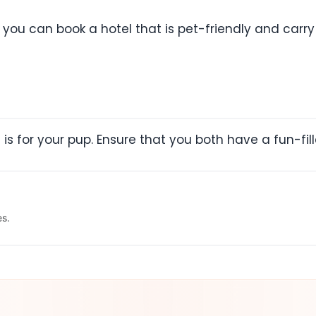
t you can book a hotel that is pet-friendly and carr
t is for your pup. Ensure that you both have a fun-fil
es.