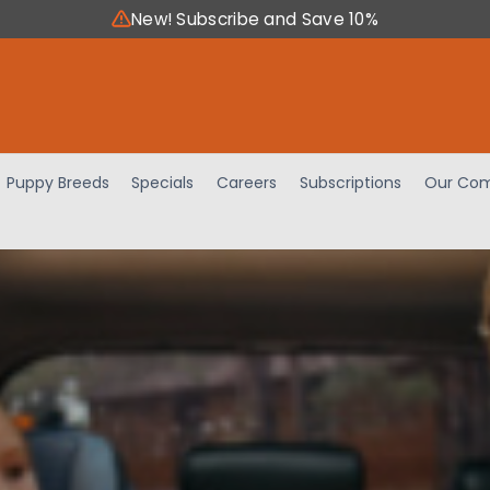
New! Subscribe and Save 10%
Puppy Breeds
Specials
Careers
Subscriptions
Our Com