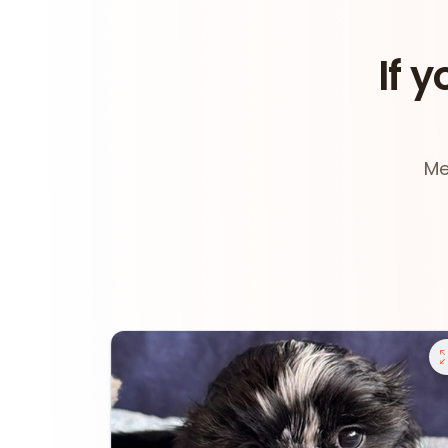
If y
Me