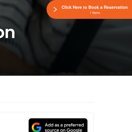
Click Here to Book a Reservation
1 Items
on