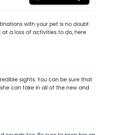
inations with your pet is no doubt
at a loss of activities to do, here
ncredible sights. You can be sure that
 she can take in all of the new and