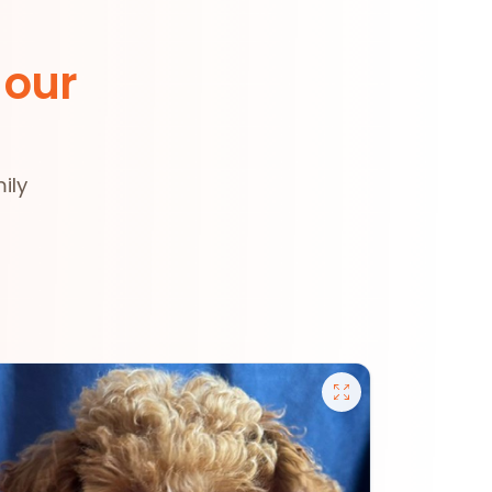
 our
ily