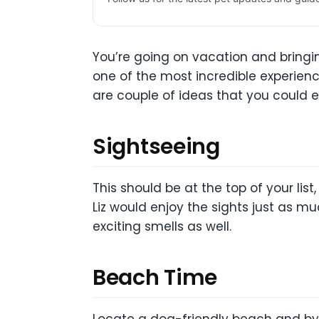
You’re going on vacation and bringi
one of the most incredible experiences
are couple of ideas that you could e
Sightseeing
This should be at the top of your list,
Liz would enjoy the sights just as m
exciting smells as well.
Beach Time