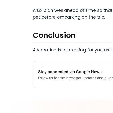
Also, plan well ahead of time so tha
pet before embarking on the trip.
Conclusion
A vacation is as exciting for you as i
Stay connected via Google News
Follow us for the latest pet updates and guid