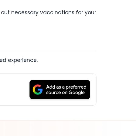
y out necessary vaccinations for your
led experience.