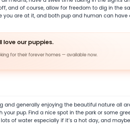
ll means, have a swell time taking in the sights an
ff, and of course, allow for freedom to dig in the 
e you are at it, and both pup and human can have
ll love our puppies.
ing for their forever homes — available now.
ng and generally enjoying the beautiful nature all 
h your pup. Find a nice spot in the park or some gre
ots of water especially if it’s a hot day, and maybe