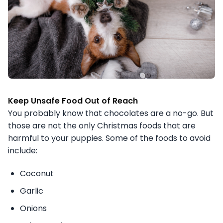
Keep Unsafe Food Out of Reach
You probably know that chocolates are a no-go. But
those are not the only Christmas foods that are
harmful to your puppies. Some of the foods to avoid
include:
Coconut
Garlic
Onions