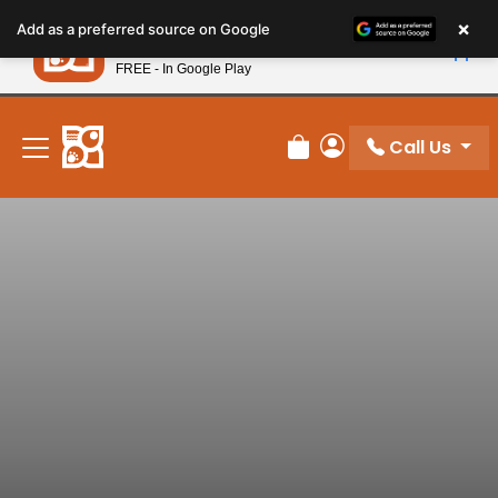
Please
×
Petland
Add as a preferred source on Google
note:
View App
Petland, Inc.
This
FREE - In Google Play
New! Subscribe and Save 10%
website
includes
an
Call Us
Review Order
My Account
accessibility
system.