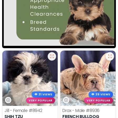
31 VIEWS
39 VIEWS
VERY POPULAR
VERY POPULAR
Jill - Female
#8942
Drax - Male
#8936
SHIH TZU
FRENCH BULLDOG