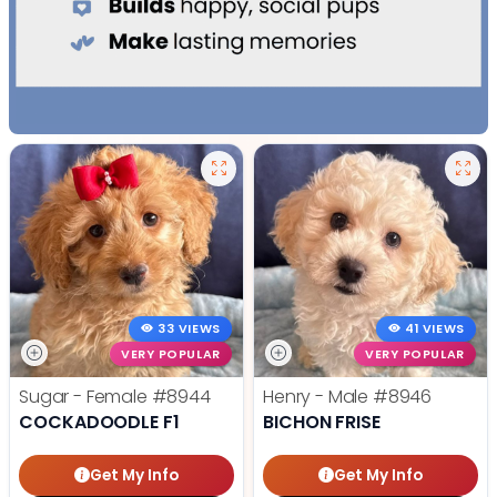
33 VIEWS
41 VIEWS
VERY POPULAR
VERY POPULAR
Sugar - Female
#8944
Henry - Male
#8946
COCKADOODLE F1
BICHON FRISE
Get My Info
Get My Info