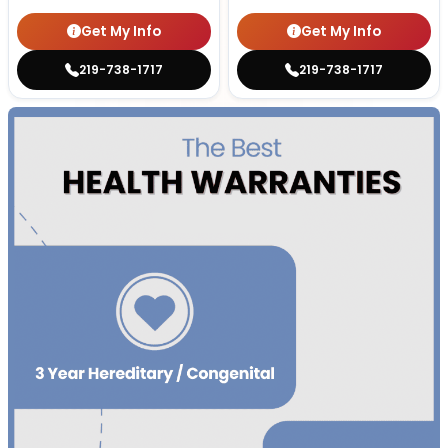
Get My Info
Get My Info
219-738-1717
219-738-1717