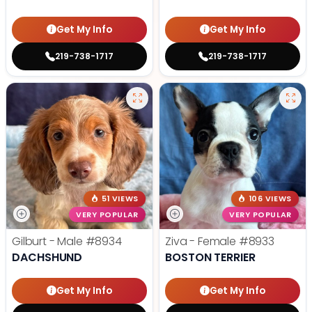
Get My Info
Get My Info
219-738-1717
219-738-1717
51 VIEWS
106 VIEWS
VERY POPULAR
VERY POPULAR
Gilburt - Male
#8934
Ziva - Female
#8933
DACHSHUND
BOSTON TERRIER
Get My Info
Get My Info