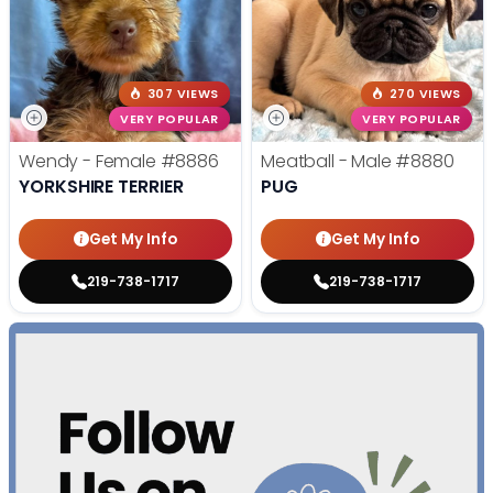
307 VIEWS
270 VIEWS
VERY POPULAR
VERY POPULAR
Wendy - Female
#8886
Meatball - Male
#8880
YORKSHIRE TERRIER
PUG
Get My Info
Get My Info
219-738-1717
219-738-1717