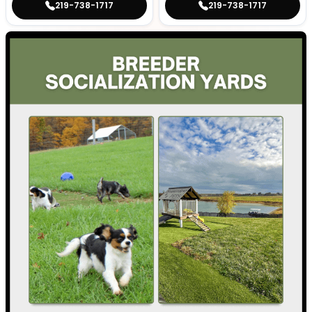
219-738-1717
219-738-1717