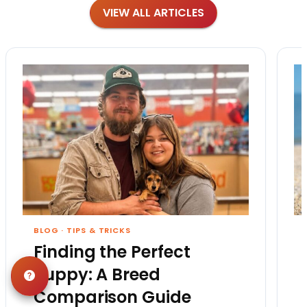
VIEW ALL ARTICLES
BLOG
·
TIPS & TRICKS
Finding the Perfect
Puppy: A Breed
Comparison Guide