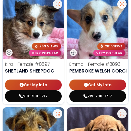
263 VIEWS
281 VIEWS
VERY POPULAR
VERY POPULAR
Kira - Female
#8897
Emma - Female
#8893
SHETLAND SHEEPDOG
PEMBROKE WELSH CORGI
Get My Info
Get My Info
219-738-1717
219-738-1717