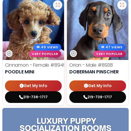
40 VIEWS
47 VIEWS
VERY POPULAR
VERY POPULAR
Cinnamon - Female
#8945
Orion - Male
#8938
POODLE MINI
DOBERMAN PINSCHER
Get My Info
Get My Info
219-738-1717
219-738-1717