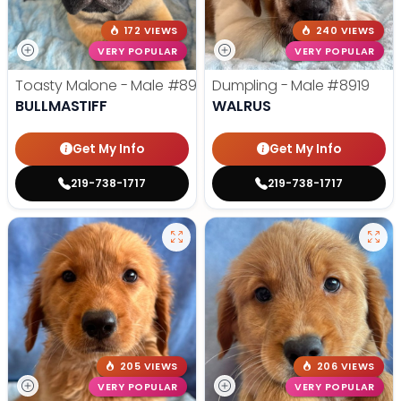
172 VIEWS
240 VIEWS
VERY POPULAR
VERY POPULAR
Toasty Malone - Male
#8921
Dumpling - Male
#8919
BULLMASTIFF
WALRUS
Get My Info
Get My Info
219-738-1717
219-738-1717
205 VIEWS
206 VIEWS
VERY POPULAR
VERY POPULAR