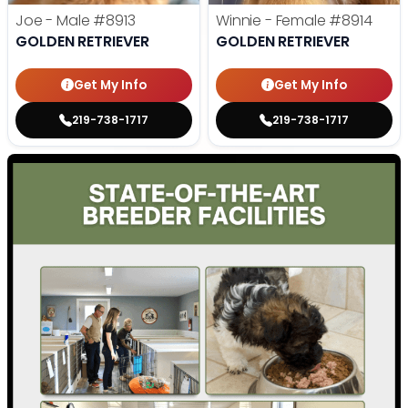
Joe - Male
#8913
Winnie - Female
#8914
GOLDEN RETRIEVER
GOLDEN RETRIEVER
Get My Info
Get My Info
219-738-1717
219-738-1717