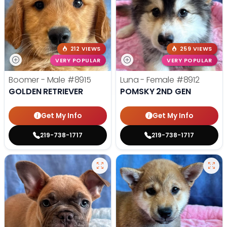
212 VIEWS
259 VIEWS
VERY POPULAR
VERY POPULAR
Boomer - Male
#8915
Luna - Female
#8912
GOLDEN RETRIEVER
POMSKY 2ND GEN
Get My Info
Get My Info
219-738-1717
219-738-1717