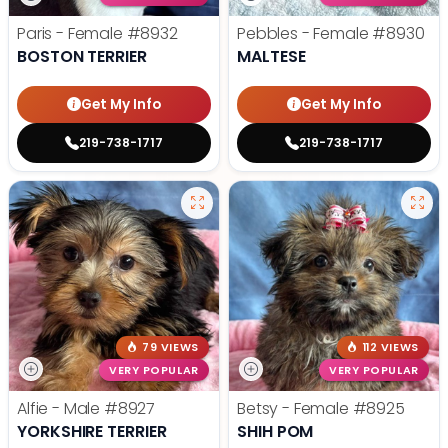
Paris - Female
#8932
Pebbles - Female
#8930
BOSTON TERRIER
MALTESE
Get My Info
Get My Info
219-738-1717
219-738-1717
79 VIEWS
112 VIEWS
VERY POPULAR
VERY POPULAR
Alfie - Male
#8927
Betsy - Female
#8925
YORKSHIRE TERRIER
SHIH POM