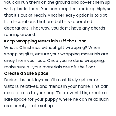
You can run them on the ground and cover them up
with plastic liners. You can keep the cords up high, so
that it’s out of reach. Another easy option is to opt
for decorations that are battery-operated
decorations. That way, you don’t have any chords
running around.
Keep Wrapping Materials Off the Floor
What’s Christmas without gift wrapping? When
wrapping gifts, ensure your wrapping materials are
away from your pup. Once you’re done wrapping,
make sure all your materials are off the floor.
Create a Safe Space
During the holidays, you’ll most likely get more
visitors, relatives, and friends in your home. This can
cause stress to your pup. To prevent this, create a
safe space for your puppy where he can relax such
as a comfy crate set up.