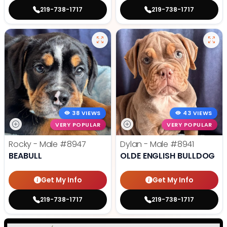
219-738-1717
219-738-1717
38 VIEWS
43 VIEWS
VERY POPULAR
VERY POPULAR
Rocky - Male
#8947
Dylan - Male
#8941
BEABULL
OLDE ENGLISH BULLDOG
Get My Info
Get My Info
219-738-1717
219-738-1717