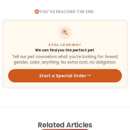
YOU'VE REACHED THE END.
STILL LOOKING?
We can find you the perfect pet.
Tell our pet counselors what you're looking for: breed,
gender, color, anything. No extra cost, no obligation.
Start a Special Order
Related
Articles