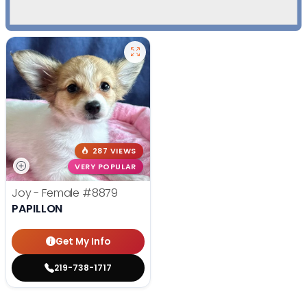
287 VIEWS
VERY POPULAR
Joy - Female
#8879
PAPILLON
Get My Info
219-738-1717