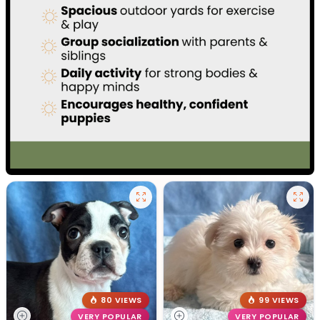
80 VIEWS
99 VIEWS
VERY POPULAR
VERY POPULAR