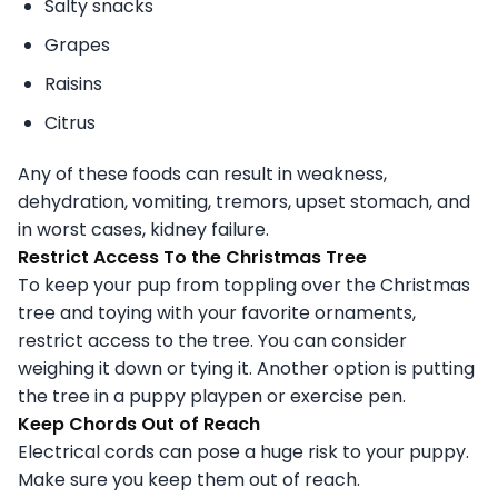
Salty snacks
Grapes
Raisins
Citrus
Any of these foods can result in weakness,
dehydration, vomiting, tremors, upset stomach, and
in worst cases, kidney failure.
Restrict Access To the Christmas Tree
To keep your pup from toppling over the Christmas
tree and toying with your favorite ornaments,
restrict access to the tree. You can consider
weighing it down or tying it. Another option is putting
the tree in a puppy playpen or exercise pen.
Keep Chords Out of Reach
Electrical cords can pose a huge risk to your puppy.
Make sure you keep them out of reach.