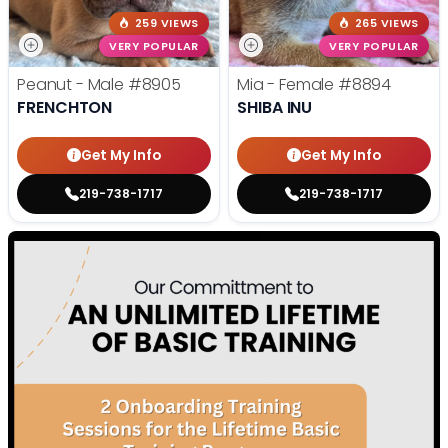
259 VIEWS
265 VIEWS
VERY POPULAR
VERY POPULAR
Peanut - Male
#8905
Mia - Female
#8894
FRENCHTON
SHIBA INU
Get My Info
Get My Info
219-738-1717
219-738-1717