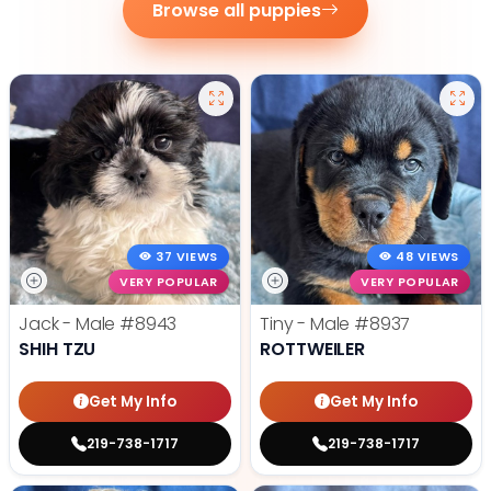
Browse all puppies
37 VIEWS
48 VIEWS
VERY POPULAR
VERY POPULAR
Jack - Male
#8943
Tiny - Male
#8937
SHIH TZU
ROTTWEILER
Get My Info
Get My Info
219-738-1717
219-738-1717