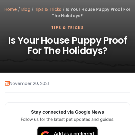
Home
/
Blog
/
Tips & Tricks
/
Is Your House Puppy Proof For
The Holidays?
TIPS & TRICKS
Is Your House Puppy Proof
For The Holidays?
November 20, 2021
Stay connected via Google News
Follow us for the latest pet updates and guides.