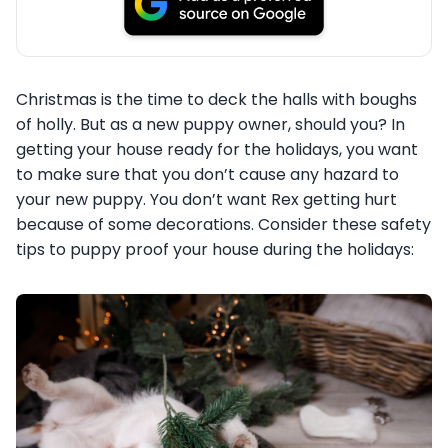
Christmas is the time to deck the halls with boughs
of holly. But as a new puppy owner, should you? In
getting your house ready for the holidays, you want
to make sure that you don’t cause any hazard to
your new puppy. You don’t want Rex getting hurt
because of some decorations. Consider these safety
tips to puppy proof your house during the holidays: