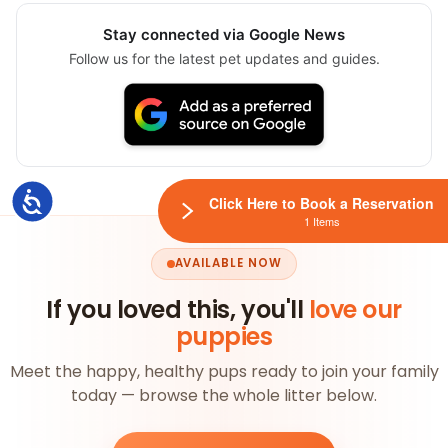
Stay connected via Google News
Follow us for the latest pet updates and guides.
Accessibility
Click Here to Book a Reservation
1 Items
AVAILABLE NOW
If you loved this, you'll
love our
puppies
Meet the happy, healthy pups ready to join your family
today — browse the whole litter below.