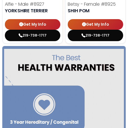
Alfie - Male
#8927
Betsy - Female
#8925
YORKSHIRE TERRIER
SHIH POM
Get My Info
Get My Info
219-738-1717
219-738-1717