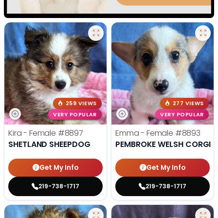
259 VIEWS
277 VIEWS
VERY POPULAR
VERY POPULAR
Kira - Female
#8897
Emma - Female
#8893
SHETLAND SHEEPDOG
PEMBROKE WELSH CORGI
Get My Info
Get My Info
219-738-1717
219-738-1717