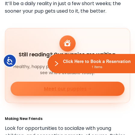
It’ll be a daily reality in just a few short weeks; the
sooner your pup gets used to it, the better.
Still reading? Our puppies are waiting.
Accessibility
Click Here to Book a Reservation
Healthy, happy pups ready to meet their families —
1 Items
see who's available today.
Meet our puppies
Making New Friends
Look for opportunities to socialize with young