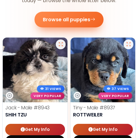
today — browse the whole litter below.
Browse all puppies
31 VIEWS
37 VIEWS
VERY POPULAR
VERY POPULAR
Jack - Male
#8943
Tiny - Male
#8937
SHIH TZU
ROTTWEILER
Get My Info
Get My Info