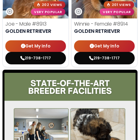
202 VIEWS
201 VIEWS
VERY POPULAR
VERY POPULAR
Joe - Male
#8913
Winnie - Female
#8914
GOLDEN RETRIEVER
GOLDEN RETRIEVER
Get My Info
Get My Info
219-738-1717
219-738-1717