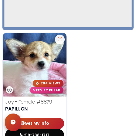
284 VIEWS
VERY POPULAR
Joy - Female
#8879
PAPILLON
Get My Info
219-738-1717