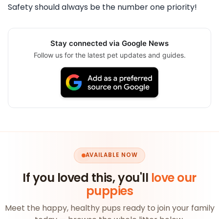
Safety should always be the number one priority!
Stay connected via Google News
Follow us for the latest pet updates and guides.
AVAILABLE NOW
If you loved this, you'll
love our
puppies
Meet the happy, healthy pups ready to join your family