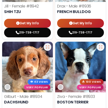
Jill - Female
#8942
Drax - Male
#8936
SHIH TZU
FRENCH BULLDOG
Get My Info
Get My Info
219-738-1717
219-738-1717
43 VIEWS
100 VIEWS
VERY POPULAR
VERY POPULAR
Gilburt - Male
#8934
Ziva - Female
#8933
DACHSHUND
BOSTON TERRIER