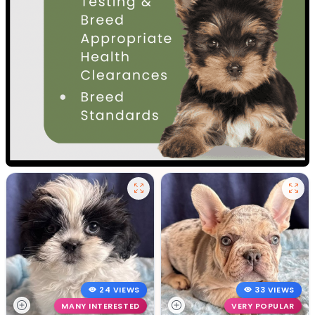
24 VIEWS
33 VIEWS
MANY INTERESTED
VERY POPULAR