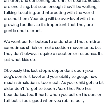
children, and consenting parents, of course. Babies
are one thing, but soon enough they’ll be walking,
talking, touching, and interacting with the world
around them. Your dog will be eye-level with this
growing toddler, so it’s important that they are
gentle and tolerant.
We want our fur babies to understand that children
sometimes shriek or make sudden movements, but
they don’t always require a reaction or response. It’s
just what kids do.
Obviously this last step is dependent upon
your
dog’s comfort level and your ability to gauge how
much stimulation is too much. As your child gets a bit
older don’t forget to teach
them
that Fido has
boundaries, too. It hurts when you pull on his ears or
tail, but it feels good when you rub his belly.