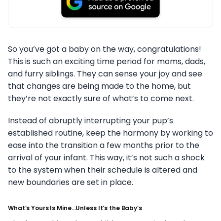
So you’ve got a baby on the way, congratulations!
This is such an exciting time period for moms, dads,
and furry siblings. They can sense your joy and see
that changes are being made to the home, but
they’re not exactly sure of what’s to come next.
Instead of abruptly interrupting your pup’s
established routine, keep the harmony by working to
ease into the transition a few months prior to the
arrival of your infant. This way, it’s not such a shock
to the system when their schedule is altered and
new boundaries are set in place.
What’s Yours Is Mine…Unless It’s the Baby’s