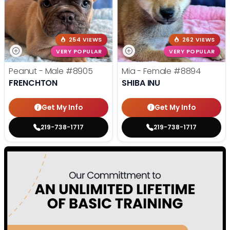
254 VIEWS
262 VIEWS
VERY POPULAR
VERY POPULAR
Peanut - Male
#8905
Mia - Female
#8894
FRENCHTON
SHIBA INU
Get My Info
Get My Info
219-738-1717
219-738-1717