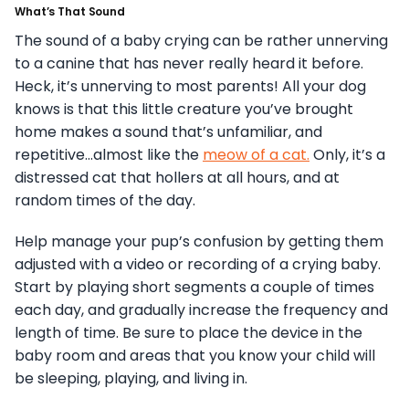
What’s That Sound
The sound of a baby crying can be rather unnerving
to a canine that has never really heard it before.
Heck, it’s unnerving to most parents! All your dog
knows is that this little creature you’ve brought
home makes a sound that’s unfamiliar, and
repetitive…almost like the
meow of a cat.
Only, it’s a
distressed cat that hollers at all hours, and at
random times of the day.
Help manage your pup’s confusion by getting them
adjusted with a video or recording of a crying baby.
Start by playing short segments a couple of times
each day, and gradually increase the frequency and
length of time. Be sure to place the device in the
baby room and areas that you know your child will
be sleeping, playing, and living in.