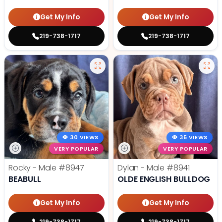
Get My Info
Get My Info
219-738-1717
219-738-1717
30 VIEWS
35 VIEWS
VERY POPULAR
VERY POPULAR
Rocky - Male
#8947
Dylan - Male
#8941
BEABULL
OLDE ENGLISH BULLDOG
Get My Info
Get My Info
219-738-1717
219-738-1717