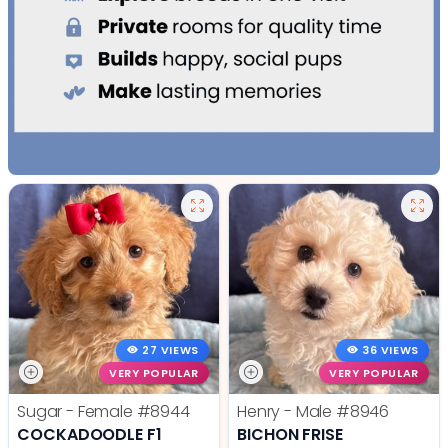
27 VIEWS
36 VIEWS
VERY POPULAR
VERY POPULAR
Sugar - Female
#8944
Henry - Male
#8946
COCKADOODLE F1
BICHON FRISE