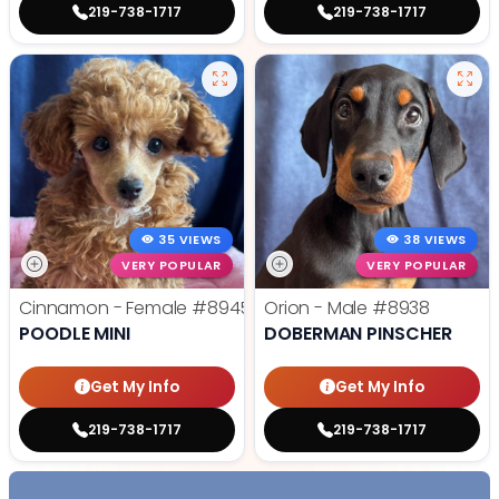
219-738-1717
219-738-1717
35 VIEWS
38 VIEWS
VERY POPULAR
VERY POPULAR
Cinnamon - Female
#8945
Orion - Male
#8938
POODLE MINI
DOBERMAN PINSCHER
Get My Info
Get My Info
219-738-1717
219-738-1717