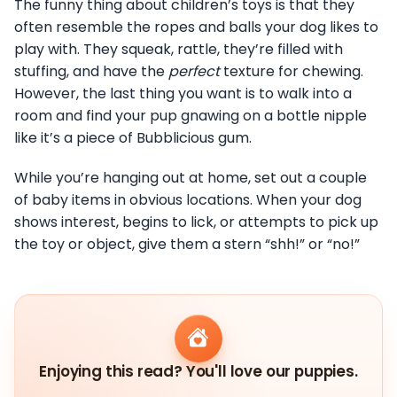
The funny thing about children’s toys is that they
often resemble the ropes and balls your dog likes to
play with. They squeak, rattle, they’re filled with
stuffing, and have the
perfect
texture for chewing.
However, the last thing you want is to walk into a
room and find your pup gnawing on a bottle nipple
like it’s a piece of Bubblicious gum.
While you’re hanging out at home, set out a couple
of baby items in obvious locations. When your dog
shows interest, begins to lick, or attempts to pick up
the toy or object, give them a stern “shh!” or “no!”
Enjoying this read? You'll love our puppies.