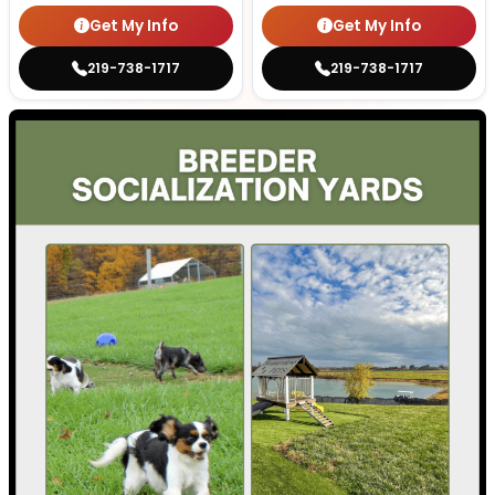
Get My Info
Get My Info
219-738-1717
219-738-1717