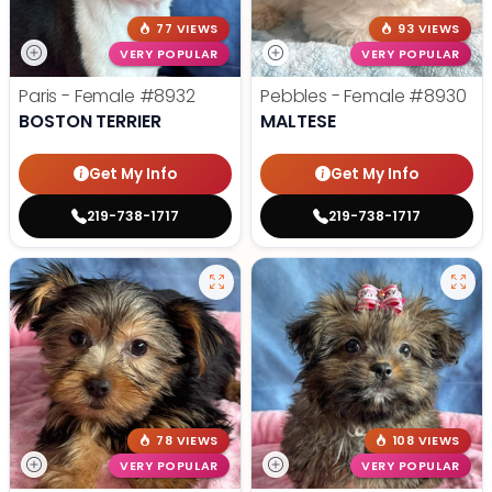
77 VIEWS
93 VIEWS
VERY POPULAR
VERY POPULAR
Paris - Female
#8932
Pebbles - Female
#8930
BOSTON TERRIER
MALTESE
Get My Info
Get My Info
219-738-1717
219-738-1717
78 VIEWS
108 VIEWS
VERY POPULAR
VERY POPULAR