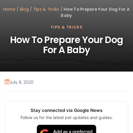
Home
/
Blog
/
Tips & Tricks
/
How To Prepare Your Dog For A
Baby
TIPS & TRICKS
How To Prepare Your Dog
For A Baby
July 8, 2020
Stay connected via Google News
Follow us for the latest pet updates and guides.