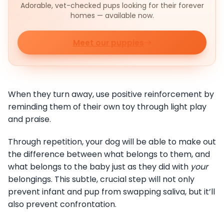
Adorable, vet-checked pups looking for their forever
homes — available now.
Meet our puppies
When they turn away, use positive reinforcement by
reminding them of their own toy through light play
and praise.
Through repetition, your dog will be able to make out
the difference between what belongs to them, and
what belongs to the baby just as they did with
your
belongings. This subtle, crucial step will not only
prevent infant and pup from swapping saliva, but it’ll
also prevent confrontation.