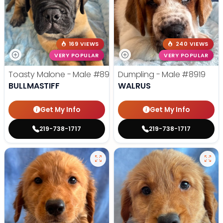
169 VIEWS
240 VIEWS
VERY POPULAR
VERY POPULAR
Toasty Malone - Male
#8921
Dumpling - Male
#8919
BULLMASTIFF
WALRUS
Get My Info
Get My Info
219-738-1717
219-738-1717