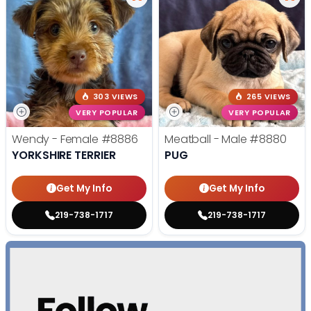
303 VIEWS
265 VIEWS
VERY POPULAR
VERY POPULAR
Wendy - Female
#8886
Meatball - Male
#8880
YORKSHIRE TERRIER
PUG
Get My Info
Get My Info
219-738-1717
219-738-1717