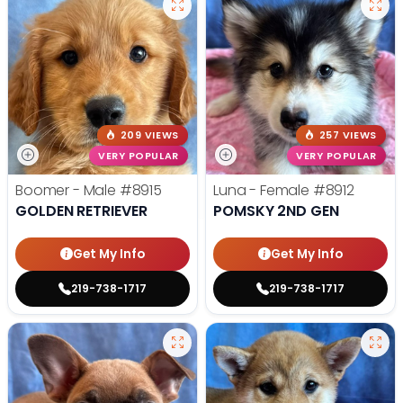
209 VIEWS
257 VIEWS
VERY POPULAR
VERY POPULAR
Boomer - Male
#8915
Luna - Female
#8912
GOLDEN RETRIEVER
POMSKY 2ND GEN
Get My Info
Get My Info
219-738-1717
219-738-1717