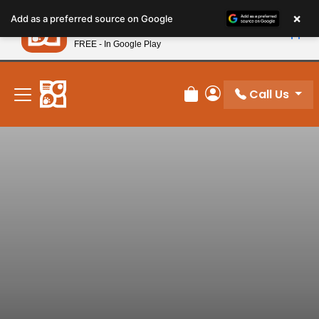
Please
×
Petland
Add as a preferred source on Google
note:
View App
Petland, Inc.
This
FREE - In Google Play
New! Subscribe and Save 10%
website
includes
an
Call Us
Review Order
My Account
accessibility
system.