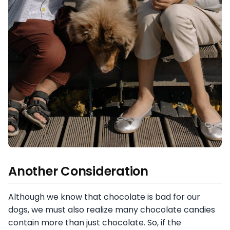
Another Consideration
Although we know that chocolate is bad for our
dogs, we must also realize many chocolate candies
contain more than just chocolate. So, if the