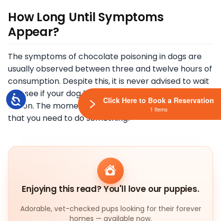
How Long Until Symptoms
Appear?
The symptoms of chocolate poisoning in dogs are
usually observed between three and twelve hours of
consumption. Despite this, it is never advised to wait
and see if your dog begins to get sick before taking
Accessibility
Click Here to Book a Reservation
action. The moment you realize this is the moments
1 Items
that you need to do something!
Enjoying this read? You'll love our puppies.
Adorable, vet-checked pups looking for their forever
homes — available now.