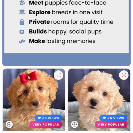
38 VIEWS
46 VIEWS
VERY POPULAR
VERY POPULAR