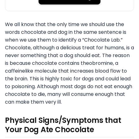
We all know that the only time we should use the
words chocolate and dog in the same sentence is
when we use them to identify a “Chocolate Lab.”
Chocolate, although a delicious treat for humans, is a
never something that a dog should eat. The reason
is because chocolate contains theobromine, a
caffeinelike molecule that increases blood flow to
the brain. This is highly toxic for dogs and could lead
to poisoning. Although most dogs do not eat enough
chocolate to die, many will consume enough that
can make them very ill.
Physical Signs/Symptoms that
Your Dog Ate Chocolate