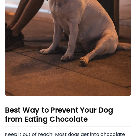
Best Way to Prevent Your Dog
from Eating Chocolate
Keep it out of reach! Most dogs get into chocolate