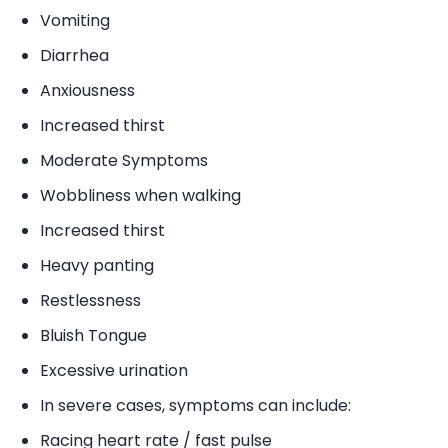
Vomiting
Diarrhea
Anxiousness
Increased thirst
Moderate Symptoms
Wobbliness when walking
Increased thirst
Heavy panting
Restlessness
Bluish Tongue
Excessive urination
In severe cases, symptoms can include:
Racing heart rate / fast pulse