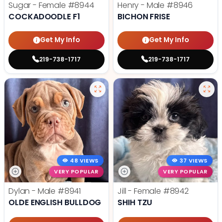
Sugar - Female
#8944
Henry - Male
#8946
COCKADOODLE F1
BICHON FRISE
Get My Info
Get My Info
219-738-1717
219-738-1717
48 VIEWS
37 VIEWS
VERY POPULAR
VERY POPULAR
Dylan - Male
#8941
Jill - Female
#8942
OLDE ENGLISH BULLDOG
SHIH TZU