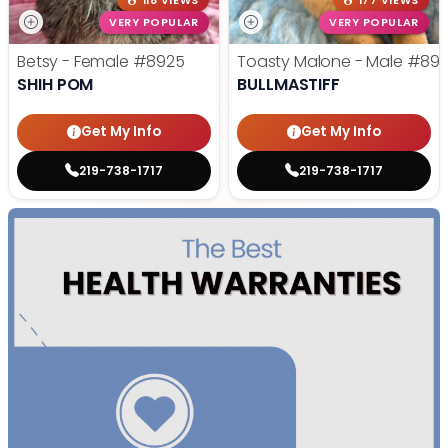
118 VIEWS
177 VIEWS
VERY POPULAR
VERY POPULAR
Betsy - Female
#8925
Toasty Malone - Male
#892
SHIH POM
BULLMASTIFF
Get My Info
Get My Info
219-738-1717
219-738-1717