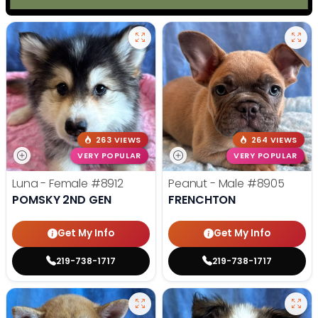
263 VIEWS
264 VIEWS
VERY POPULAR
VERY POPULAR
Luna - Female
#8912
Peanut - Male
#8905
POMSKY 2ND GEN
FRENCHTON
Get My Info
Get My Info
219-738-1717
219-738-1717