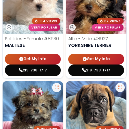
104 VIEWS
82 VIEWS
VERY POPULAR
VERY POPULAR
Pebbles - Female
#8930
Alfie - Male
#8927
MALTESE
YORKSHIRE TERRIER
Get My Info
Get My Info
219-738-1717
219-738-1717