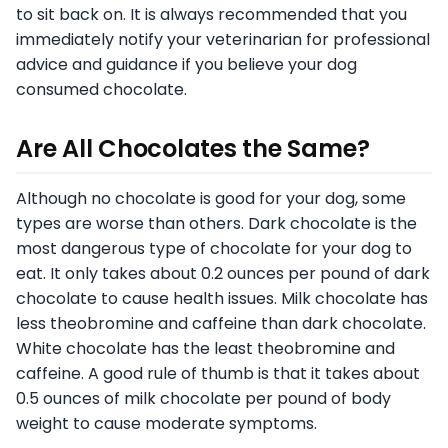
to sit back on. It is always recommended that you
immediately notify your veterinarian for professional
advice and guidance if you believe your dog
consumed chocolate.
Are All Chocolates the Same?
Although no chocolate is good for your dog, some
types are worse than others. Dark chocolate is the
most dangerous type of chocolate for your dog to
eat. It only takes about 0.2 ounces per pound of dark
chocolate to cause health issues. Milk chocolate has
less theobromine and caffeine than dark chocolate.
White chocolate has the least theobromine and
caffeine. A good rule of thumb is that it takes about
0.5 ounces of milk chocolate per pound of body
weight to cause moderate symptoms.