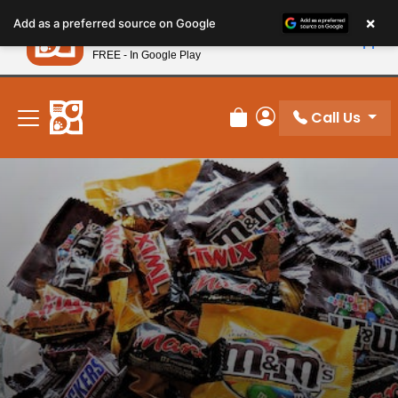
Please
×
Petland
Add as a preferred source on Google
note:
View App
Petland, Inc.
This
FREE - In Google Play
New! Subscribe and Save 10%
website
includes
an
Call Us
Review Order
My Account
accessibility
system.