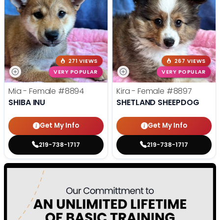
271 VIEWS
267 VIEWS
VERY POPULAR
VERY POPULAR
Mia - Female
#8894
Kira - Female
#8897
SHIBA INU
SHETLAND SHEEPDOG
Get My Info
Get My Info
219-738-1717
219-738-1717