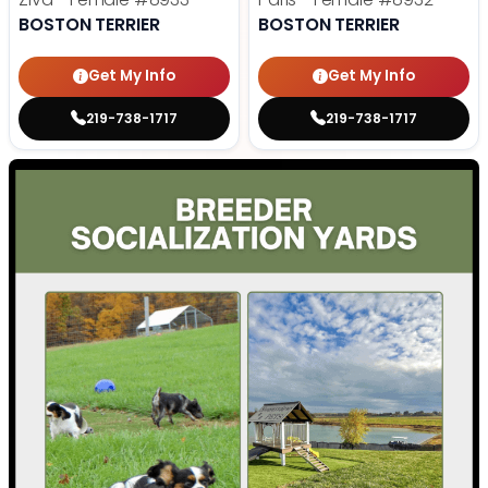
BOSTON TERRIER
BOSTON TERRIER
Get My Info
Get My Info
219-738-1717
219-738-1717