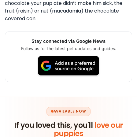
chocolate your pup ate didn’t make him sick, the
fruit (raisin) or nut (macadamia) the chocolate
covered can.
Stay connected via Google News
Follow us for the latest pet updates and guides.
AVAILABLE NOW
If you loved this, you'll
love our
puppies