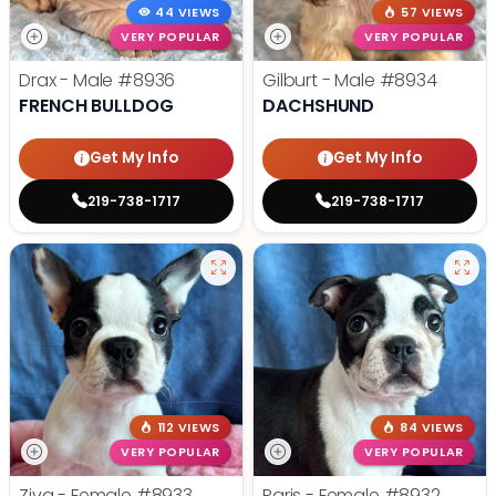
44 VIEWS
57 VIEWS
VERY POPULAR
VERY POPULAR
Drax - Male
#8936
Gilburt - Male
#8934
FRENCH BULLDOG
DACHSHUND
Get My Info
Get My Info
219-738-1717
219-738-1717
112 VIEWS
84 VIEWS
VERY POPULAR
VERY POPULAR
Ziva - Female
#8933
Paris - Female
#8932