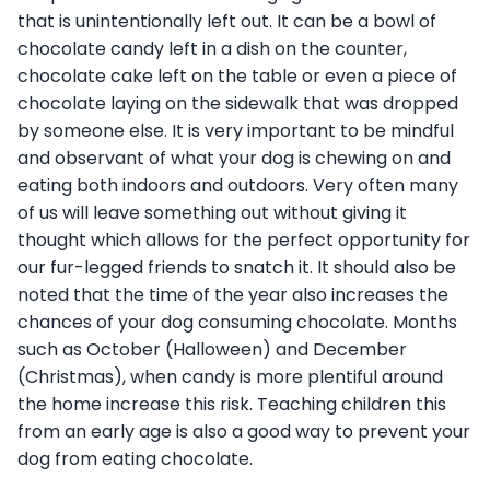
that is unintentionally left out. It can be a bowl of
chocolate candy left in a dish on the counter,
chocolate cake left on the table or even a piece of
chocolate laying on the sidewalk that was dropped
by someone else. It is very important to be mindful
and observant of what your dog is chewing on and
eating both indoors and outdoors. Very often many
of us will leave something out without giving it
thought which allows for the perfect opportunity for
our fur-legged friends to snatch it. It should also be
noted that the time of the year also increases the
chances of your dog consuming chocolate. Months
such as October (Halloween) and December
(Christmas), when candy is more plentiful around
the home increase this risk. Teaching children this
from an early age is also a good way to prevent your
dog from eating chocolate.