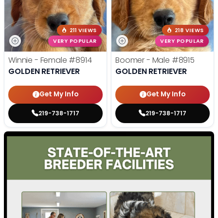
211 VIEWS
218 VIEWS
VERY POPULAR
VERY POPULAR
Winnie - Female
#8914
Boomer - Male
#8915
GOLDEN RETRIEVER
GOLDEN RETRIEVER
Get My Info
Get My Info
219-738-1717
219-738-1717