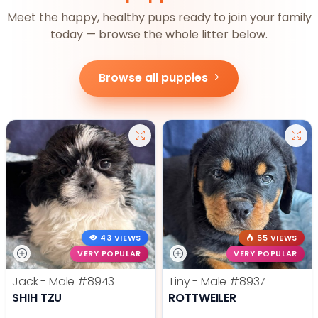
Meet the happy, healthy pups ready to join your family
today — browse the whole litter below.
Browse all puppies
43 VIEWS
55 VIEWS
VERY POPULAR
VERY POPULAR
Jack - Male
#8943
Tiny - Male
#8937
SHIH TZU
ROTTWEILER