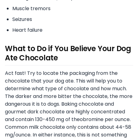
Muscle tremors
Seizures
Heart failure
What to Do if You Believe Your Dog
Ate Chocolate
Act fast! Try to locate the packaging from the
chocolate that your dog ate. This will help you to
determine what type of chocolate and how much.
The darker and more bitter the chocolate, the more
dangerous it is to dogs. Baking chocolate and
gourmet dark chocolate are highly concentrated
and contain 130-450 mg of theobromine per ounce.
Common milk chocolate only contains about 44-58
mg/ounce. In either instance, this is not something