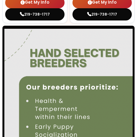
Get My Info
Get My Info
219-738-1717
219-738-1717