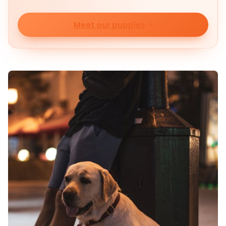
Meet our puppies