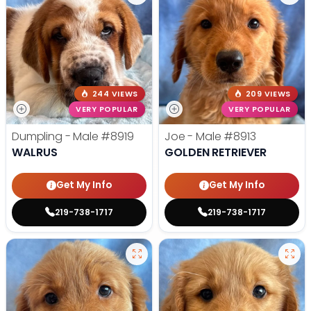
244 VIEWS
209 VIEWS
VERY POPULAR
VERY POPULAR
Dumpling - Male
#8919
Joe - Male
#8913
WALRUS
GOLDEN RETRIEVER
Get My Info
Get My Info
219-738-1717
219-738-1717