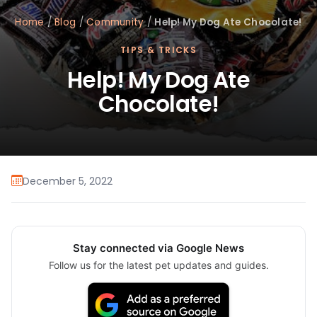
Home
/
Blog
/
Community
/
Help! My Dog Ate Chocolate!
TIPS & TRICKS
Help! My Dog Ate
Chocolate!
December 5, 2022
Stay connected via Google News
Follow us for the latest pet updates and guides.