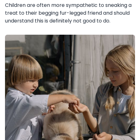
Children are often more sympathetic to sneaking a
treat to their begging fur-legged friend and should
understand this is definitely not good to do.