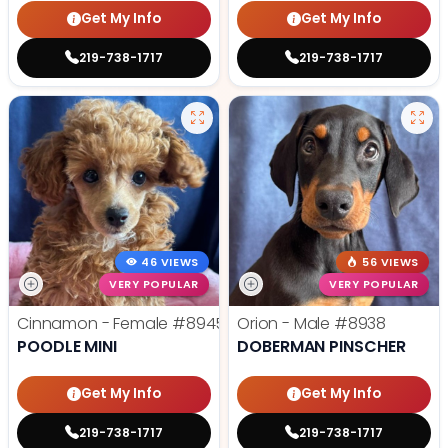
Get My Info
Get My Info
219-738-1717
219-738-1717
46 VIEWS
56 VIEWS
VERY POPULAR
VERY POPULAR
Cinnamon - Female
#8945
Orion - Male
#8938
POODLE MINI
DOBERMAN PINSCHER
Get My Info
Get My Info
219-738-1717
219-738-1717