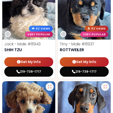
42 VIEWS
52 VIEWS
VERY POPULAR
VERY POPULAR
Jack - Male
#8943
Tiny - Male
#8937
SHIH TZU
ROTTWEILER
Get My Info
Get My Info
219-738-1717
219-738-1717