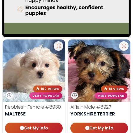
102 VIEWS
81 VIEWS
VERY POPULAR
VERY POPULAR
Pebbles - Female
#8930
Alfie - Male
#8927
MALTESE
YORKSHIRE TERRIER
Get My Info
Get My Info