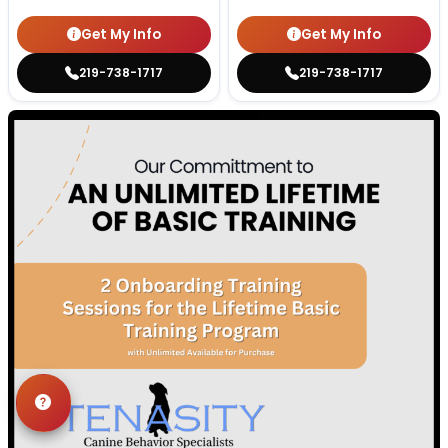
Get My Info
Get My Info
219-738-1717
219-738-1717