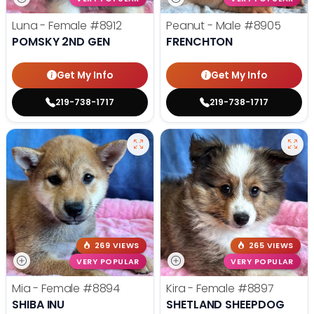
Luna - Female
#8912
Peanut - Male
#8905
POMSKY 2ND GEN
FRENCHTON
Get My Info
Get My Info
219-738-1717
219-738-1717
269 VIEWS
265 VIEWS
VERY POPULAR
VERY POPULAR
Mia - Female
#8894
Kira - Female
#8897
SHIBA INU
SHETLAND SHEEPDOG