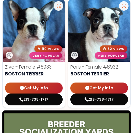
110 VIEWS
82 VIEWS
VERY POPULAR
VERY POPULAR
Ziva - Female
#8933
Paris - Female
#8932
BOSTON TERRIER
BOSTON TERRIER
Get My Info
Get My Info
219-738-1717
219-738-1717