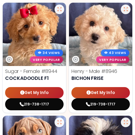
34 VIEWS
43 VIEWS
VERY POPULAR
VERY POPULAR
Sugar - Female
#8944
Henry - Male
#8946
COCKADOODLE F1
BICHON FRISE
Get My Info
Get My Info
219-738-1717
219-738-1717