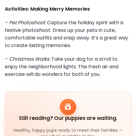
Activities: Making Merry Memories
–
Pet Photoshoot
: Capture the holiday spirit with a
festive photoshoot. Dress up your pets in cute,
comfortable outfits and snap away. It’s a great way
to create lasting memories.
–
Christmas Walks
: Take your dog for a stroll to
enjoy the neighborhood lights. The fresh air and
exercise will do wonders for both of you.
Still reading? Our puppies are waiting.
Healthy, happy pups ready to meet their families —