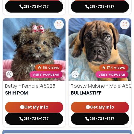
219-738-1717
219-738-1717
116 VIEWS
174 VIEWS
VERY POPULAR
VERY POPULAR
Betsy - Female
#8925
Toasty Malone - Male
#892
SHIH POM
BULLMASTIFF
Get My Info
Get My Info
219-738-1717
219-738-1717