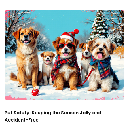
Pet Safety: Keeping the Season Jolly and
Accident-Free