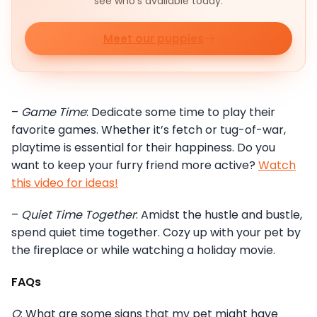
see who's available today.
Meet our puppies
–
Game Time
: Dedicate some time to play their
favorite games. Whether it’s fetch or tug-of-war,
playtime is essential for their happiness. Do you
want to keep your furry friend more active?
Watch
this video for ideas!
–
Quiet Time Together
: Amidst the hustle and bustle,
spend quiet time together. Cozy up with your pet by
the fireplace or while watching a holiday movie.
FAQs
Q
: What are some signs that my pet might have