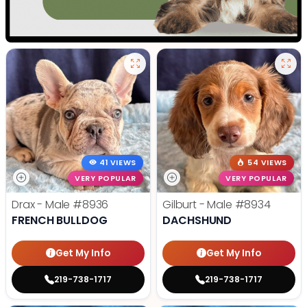
41 VIEWS
54 VIEWS
VERY POPULAR
VERY POPULAR
Drax - Male
#8936
Gilburt - Male
#8934
FRENCH BULLDOG
DACHSHUND
Get My Info
Get My Info
219-738-1717
219-738-1717