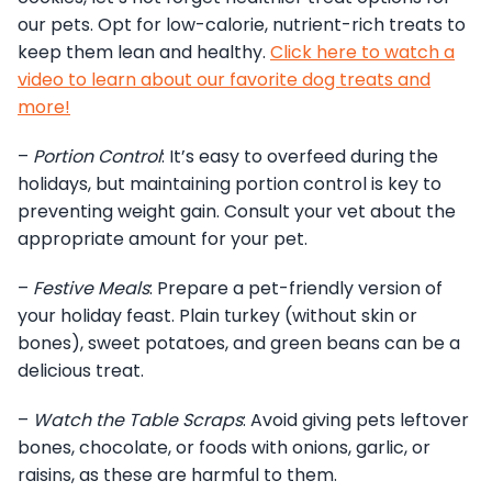
our pets. Opt for low-calorie, nutrient-rich treats to
keep them lean and healthy.
Click here to watch a
video to learn about our favorite dog treats and
more!
–
Portion Control
: It’s easy to overfeed during the
holidays, but maintaining portion control is key to
preventing weight gain. Consult your vet about the
appropriate amount for your pet.
–
Festive Meals
: Prepare a pet-friendly version of
your holiday feast. Plain turkey (without skin or
bones), sweet potatoes, and green beans can be a
delicious treat.
–
Watch the Table Scraps
: Avoid giving pets leftover
bones, chocolate, or foods with onions, garlic, or
raisins, as these are harmful to them.