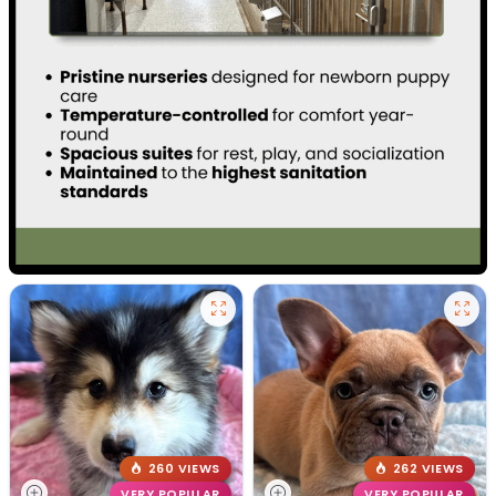
260 VIEWS
262 VIEWS
VERY POPULAR
VERY POPULAR