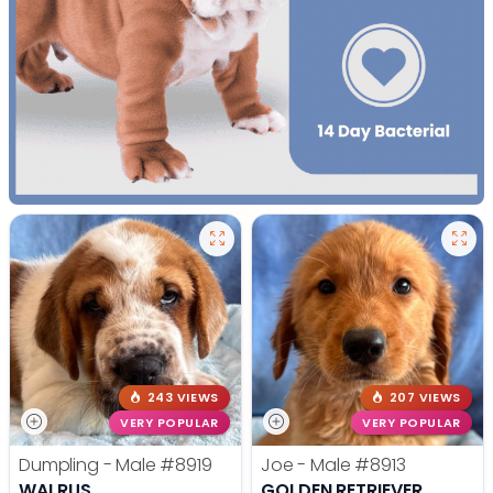
243 VIEWS
207 VIEWS
VERY POPULAR
VERY POPULAR
Dumpling - Male
#8919
Joe - Male
#8913
WALRUS
GOLDEN RETRIEVER