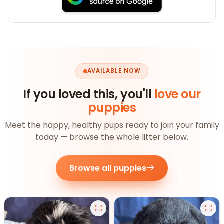
AVAILABLE NOW
If you loved this, you'll
love our
puppies
Meet the happy, healthy pups ready to join your family
today — browse the whole litter below.
Browse all puppies