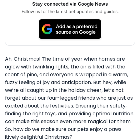
Stay connected via Google News
Follow us for the latest pet updates and guides.
Ah, Christmas! The time of year when homes are
aglow with twinkling lights, the air is filled with the
scent of pine, and everyone is wrapped in a warm,
fuzzy feeling of joy and anticipation. But hey, while
we’re all caught up in the holiday cheer, let’s not
forget about our four-legged friends who are just as
excited about the festivities. Ensuring their safety,
finding the right toys, and providing optimal nutrition
can make this season even more magical for them.
So, how do we make sure our pets enjoy a paws-
itively delightful Christmas?