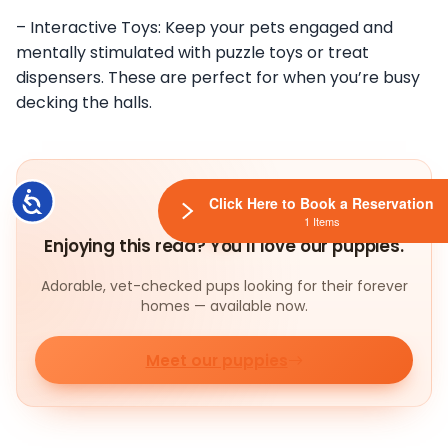
– Interactive Toys: Keep your pets engaged and
mentally stimulated with puzzle toys or treat
dispensers. These are perfect for when you’re busy
decking the halls.
Accessibility
Click Here to Book a Reservation
1 Items
Enjoying this read? You'll love our puppies.
Adorable, vet-checked pups looking for their forever
homes — available now.
Meet our puppies