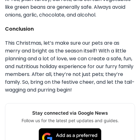
like green beans are generally safe. Always avoid
onions, garlic, chocolate, and alcohol.
Conclusion
This Christmas, let’s make sure our pets are as
merry and bright as the season itself! With a little
planning and a lot of love, we can create a safe, fun,
and nutritious holiday experience for our furry family
members. After all, they’re not just pets; they’re
family. So, bring on the festive cheer, and let the tail-
wagging and purring begin!
Stay connected via Google News
Follow us for the latest pet updates and guides.