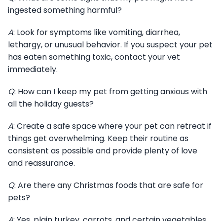
ingested something harmful?
A
: Look for symptoms like vomiting, diarrhea,
lethargy, or unusual behavior. If you suspect your pet
has eaten something toxic, contact your vet
immediately.
Q
: How can I keep my pet from getting anxious with
all the holiday guests?
A
: Create a safe space where your pet can retreat if
things get overwhelming. Keep their routine as
consistent as possible and provide plenty of love
and reassurance.
Q
: Are there any Christmas foods that are safe for
pets?
A
: Yes, plain turkey, carrots, and certain vegetables