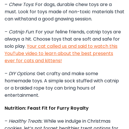
–
Chew Toys
: For dogs, durable chew toys are a
must. Look for toys made of non-toxic materials that
can withstand a good gnawing session.
–
Catnip Fun
: For your feline friends, catnip toys are
always a hit. Choose toys that are soft and safe for
solo play.
Your cat called us and said to watch this
YouTube video to learn about the best presents
ever for cats and kittens!
–
DIY Options
: Get crafty and make some
homemade toys. A simple sock stuffed with catnip
or a braided rope toy can bring hours of
entertainment.
Nutrition: Feast Fit for Furry Royalty
–
Healthy Treat
s: While we indulge in Christmas
cookies, let’s not forget healthier treat options for