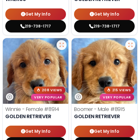
Get My Info
Get My Info
219-738-1717
219-738-1717
208 VIEWS
215 VIEWS
VERY POPULAR
VERY POPULAR
Winnie - Female
#8914
Boomer - Male
#8915
GOLDEN RETRIEVER
GOLDEN RETRIEVER
Get My Info
Get My Info