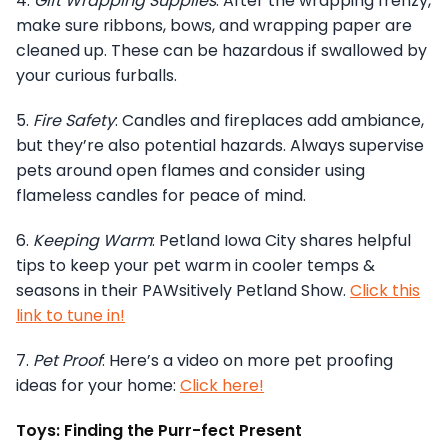
4.
Gift Wrapping Supplies
: After the wrapping frenzy,
make sure ribbons, bows, and wrapping paper are
cleaned up. These can be hazardous if swallowed by
your curious furballs.
5.
Fire Safety
: Candles and fireplaces add ambiance,
but they’re also potential hazards. Always supervise
pets around open flames and consider using
flameless candles for peace of mind.
6.
Keeping Warm
: Petland Iowa City shares helpful
tips to keep your pet warm in cooler temps &
seasons in their PAWsitively Petland Show.
Click this
link to tune in!
7.
Pet Proof
: Here’s a video on more pet proofing
ideas for your home:
Click here!
Toys: Finding the Purr-fect Present