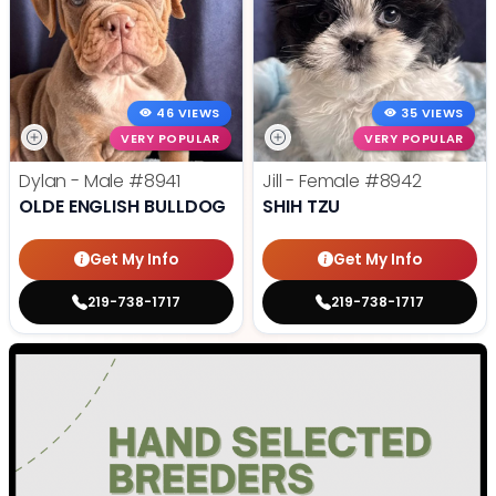
46 VIEWS
35 VIEWS
VERY POPULAR
VERY POPULAR
Dylan - Male
#8941
Jill - Female
#8942
OLDE ENGLISH BULLDOG
SHIH TZU
Get My Info
Get My Info
219-738-1717
219-738-1717