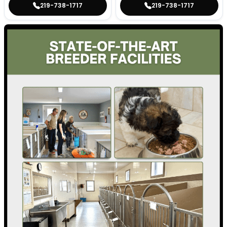
219-738-1717
219-738-1717