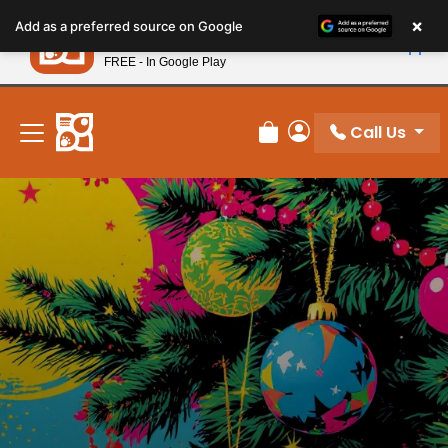
Please
×
Petland
Add as a preferred source on Google
note:
View App
Petland, Inc.
This
FREE - In Google Play
New! Subscribe and Save 10%
website
includes
an
Call Us
Review Order
My Account
accessibility
system.