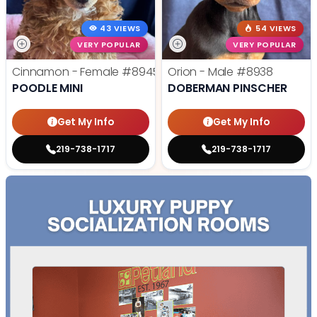
43 VIEWS
54 VIEWS
VERY POPULAR
VERY POPULAR
Cinnamon - Female
#8945
Orion - Male
#8938
POODLE MINI
DOBERMAN PINSCHER
Get My Info
Get My Info
219-738-1717
219-738-1717