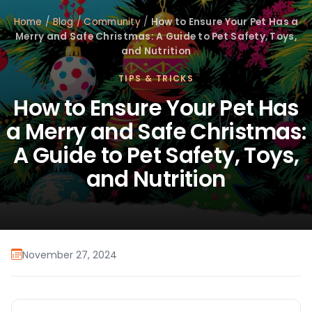
Home
/
Blog
/
Community
/
How to Ensure Your Pet Has a
Merry and Safe Christmas: A Guide to Pet Safety, Toys,
and Nutrition
TIPS & TRICKS
How to Ensure Your Pet Has
a Merry and Safe Christmas:
A Guide to Pet Safety, Toys,
and Nutrition
November 27, 2024