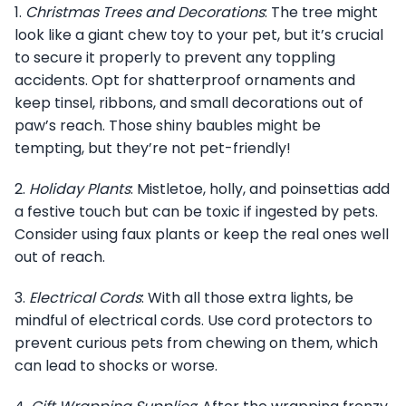
1.
Christmas Trees and Decorations
: The tree might
look like a giant chew toy to your pet, but it’s crucial
to secure it properly to prevent any toppling
accidents. Opt for shatterproof ornaments and
keep tinsel, ribbons, and small decorations out of
paw’s reach. Those shiny baubles might be
tempting, but they’re not pet-friendly!
2.
Holiday Plants
: Mistletoe, holly, and poinsettias add
a festive touch but can be toxic if ingested by pets.
Consider using faux plants or keep the real ones well
out of reach.
3.
Electrical Cords
: With all those extra lights, be
mindful of electrical cords. Use cord protectors to
prevent curious pets from chewing on them, which
can lead to shocks or worse.