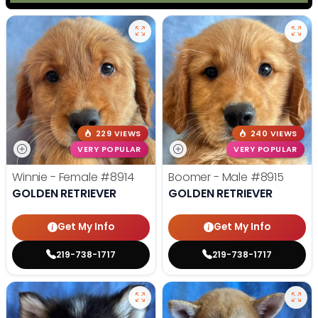
229 VIEWS
240 VIEWS
VERY POPULAR
VERY POPULAR
Winnie - Female
#8914
Boomer - Male
#8915
GOLDEN RETRIEVER
GOLDEN RETRIEVER
Get My Info
Get My Info
219-738-1717
219-738-1717