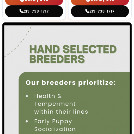
219-738-1717
219-738-1717