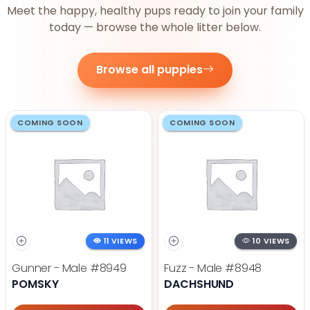
Meet the happy, healthy pups ready to join your family
today — browse the whole litter below.
Browse all puppies
COMING SOON
COMING SOON
11 VIEWS
10 VIEWS
Gunner - Male
#8949
Fuzz - Male
#8948
POMSKY
DACHSHUND