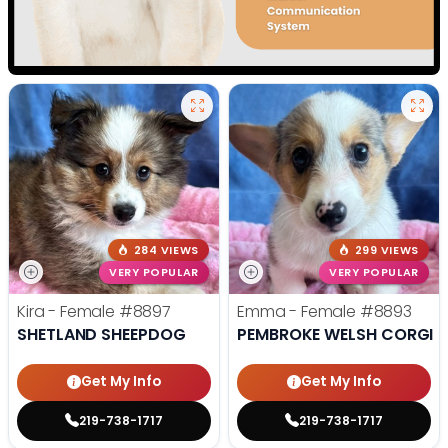
284 VIEWS
299 VIEWS
VERY POPULAR
VERY POPULAR
Kira - Female
#8897
Emma - Female
#8893
SHETLAND SHEEPDOG
PEMBROKE WELSH CORGI
Get My Info
Get My Info
219-738-1717
219-738-1717