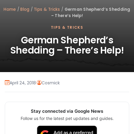
Home
/
Blog
/
Tips & Tricks
/
German Shepherd’s Shedding
– There’s Help!
TIPS & TRICKS
German Shepherd’s
Shedding – There’s Help!
April 24, 2018
·
Cosmick
Stay connected via Google News
Follow us for the latest pet updates and guides.