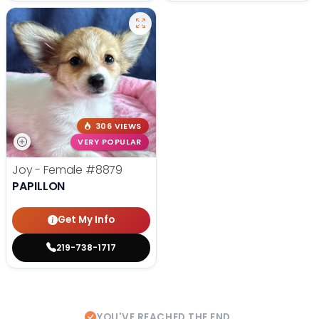
306 VIEWS
VERY POPULAR
Joy - Female
#8879
PAPILLON
Get My Info
219-738-1717
YOU'VE REACHED THE END.