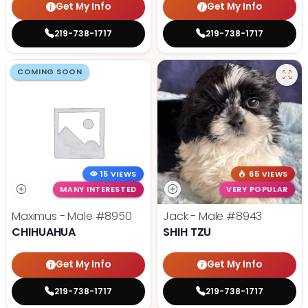
Get My Info
Get My Info
219-738-1717
219-738-1717
COMING SOON
15 VIEWS
65 VIEWS
MANY INTERESTED
VERY POPULAR
Maximus - Male
#8950
Jack - Male
#8943
CHIHUAHUA
SHIH TZU
Get My Info
Get My Info
219-738-1717
219-738-1717