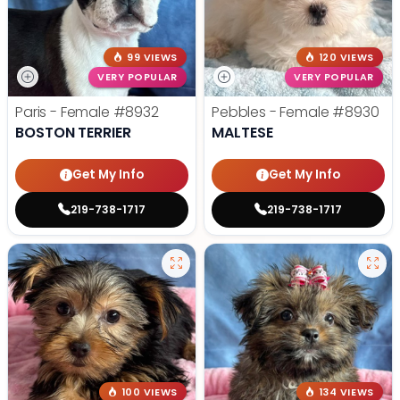
99 VIEWS
120 VIEWS
VERY POPULAR
VERY POPULAR
Paris - Female
#8932
Pebbles - Female
#8930
BOSTON TERRIER
MALTESE
Get My Info
Get My Info
219-738-1717
219-738-1717
100 VIEWS
134 VIEWS