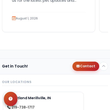
us for the latest pet updates and
guides. Bringing home a puppy is
exciting. It also…
August 1, 2026
Get in Touch!
Contact
OUR LOCATIONS
Petland Merillville, IN
219-738-1717