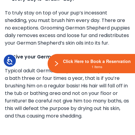
To truly stay on top of your pup’s incessant
shedding, you must brush him every day. There are
no exceptions. Grooming German Shepherd puppies
daily removes excess and loose fur and redistributes
your German Shepherd’s skin oils into its fur.
Give your German Shepherd regular baths.
Accessibility
Click Here to Book a Reservation
1 Items
Typical adult German Shepherds usually only needs
a bath three or four times a year, that is if you’re
brushing him on a regular basis! His hair will fall off in
the tub or bathing area and not on your floor or
furniture! Be careful not give him too many baths, as
this will defeat the purpose by drying out his skin,
and thus causing more shedding.