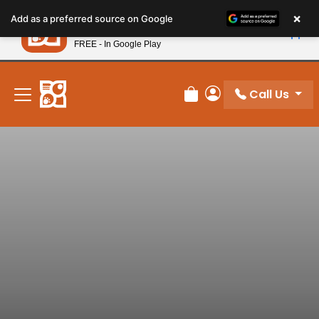
Please
×
Petland
Add as a preferred source on Google
note:
View App
Petland, Inc.
This
FREE - In Google Play
New! Subscribe and Save 10%
website
includes
an
Call Us
Review Order
My Account
accessibility
system.