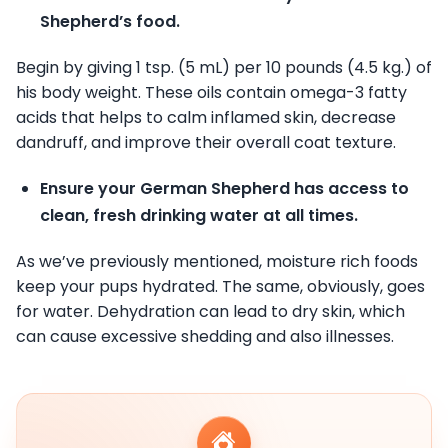
Shepherd’s food.
Begin by giving 1 tsp. (5 mL) per 10 pounds (4.5 kg.) of
his body weight. These oils contain omega-3 fatty
acids that helps to calm inflamed skin, decrease
dandruff, and improve their overall coat texture.
Ensure your German Shepherd has access to
clean, fresh drinking water at all times.
As we’ve previously mentioned, moisture rich foods
keep your pups hydrated. The same, obviously, goes
for water. Dehydration can lead to dry skin, which
can cause excessive shedding and also illnesses.