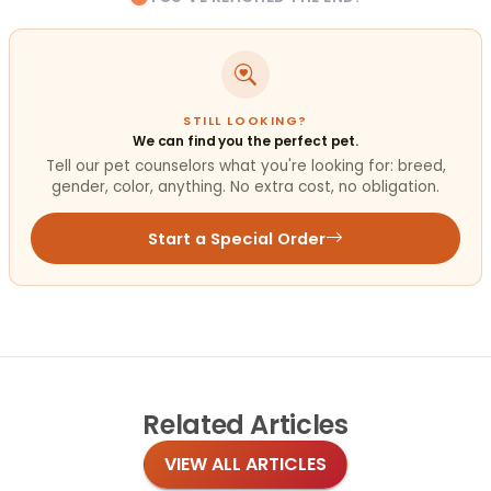
STILL LOOKING?
We can find you the perfect pet.
Tell our pet counselors what you're looking for: breed,
gender, color, anything. No extra cost, no obligation.
Start a Special Order
Related
Articles
VIEW ALL ARTICLES