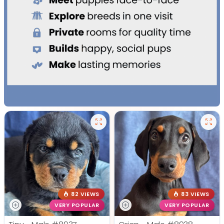
82 VIEWS
83 VIEWS
VERY POPULAR
VERY POPULAR