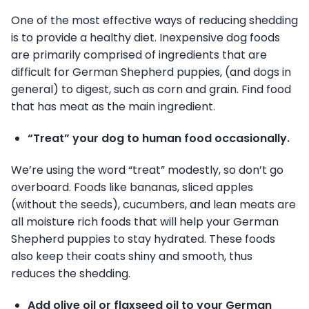
One of the most effective ways of reducing shedding
is to provide a healthy diet. Inexpensive dog foods
are primarily comprised of ingredients that are
difficult for German Shepherd puppies, (and dogs in
general) to digest, such as corn and grain. Find food
that has meat as the main ingredient.
“Treat” your dog to human food occasionally.
We’re using the word “treat” modestly, so don’t go
overboard. Foods like bananas, sliced apples
(without the seeds), cucumbers, and lean meats are
all moisture rich foods that will help your German
Shepherd puppies to stay hydrated. These foods
also keep their coats shiny and smooth, thus
reduces the shedding.
Add olive oil or flaxseed oil to your German