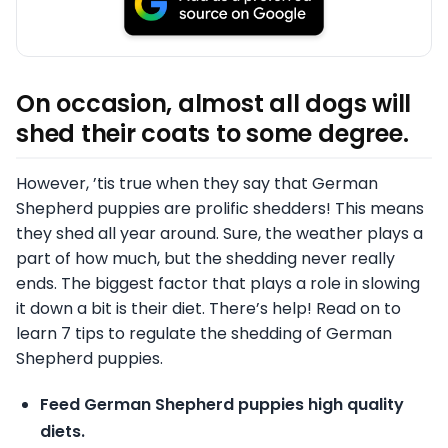
On occasion, almost all dogs will
shed their coats to some degree.
However, ’tis true when they say that German
Shepherd puppies are prolific shedders! This means
they shed all year around. Sure, the weather plays a
part of how much, but the shedding never really
ends. The biggest factor that plays a role in slowing
it down a bit is their diet. There’s help! Read on to
learn 7 tips to regulate the shedding of German
Shepherd puppies.
Feed German Shepherd puppies high quality
diets.