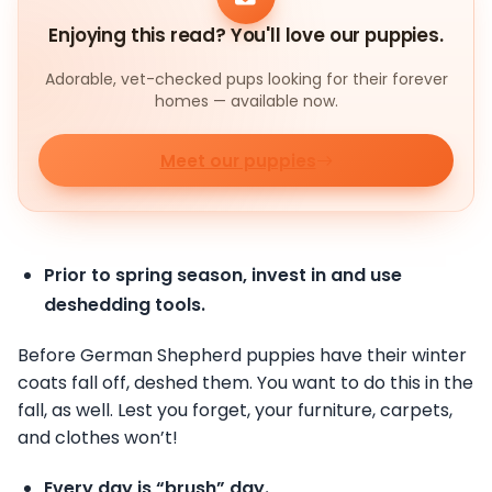
Enjoying this read? You'll love our puppies.
Adorable, vet-checked pups looking for their forever
homes — available now.
Meet our puppies
Prior to spring season, invest in and use
deshedding tools.
Before German Shepherd puppies have their winter
coats fall off, deshed them. You want to do this in the
fall, as well. Lest you forget, your furniture, carpets,
and clothes won’t!
Every day is “brush” day.