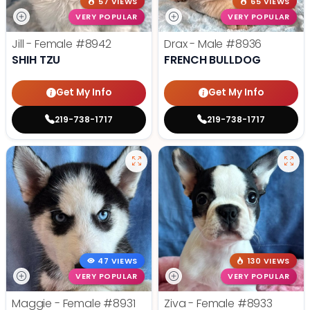
57 VIEWS
65 VIEWS
VERY POPULAR
VERY POPULAR
Jill - Female
#8942
Drax - Male
#8936
SHIH TZU
FRENCH BULLDOG
Get My Info
Get My Info
219-738-1717
219-738-1717
47 VIEWS
130 VIEWS
VERY POPULAR
VERY POPULAR
Maggie - Female
#8931
Ziva - Female
#8933