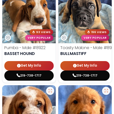
93 VIEWS
196 VIEWS
VERY POPULAR
VERY POPULAR
Pumba - Male
#8922
Toasty Malone - Male
#892
BASSET HOUND
BULLMASTIFF
Get My Info
Get My Info
219-738-1717
219-738-1717