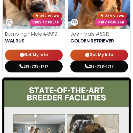
262 VIEWS
224 VIEWS
VERY POPULAR
VERY POPULAR
Dumpling - Male
#8919
Joe - Male
#8913
WALRUS
GOLDEN RETRIEVER
Get My Info
Get My Info
219-738-1717
219-738-1717