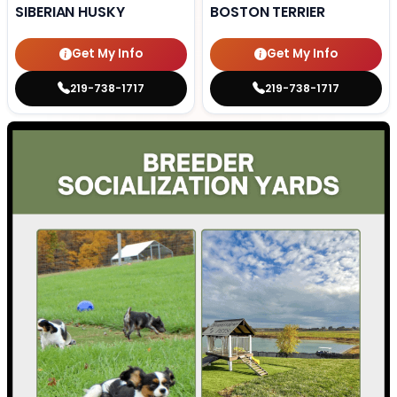
SIBERIAN HUSKY
BOSTON TERRIER
Get My Info
Get My Info
219-738-1717
219-738-1717