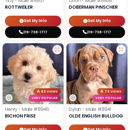
Tiny - Male
#8937
Orion - Male
#8938
ROTTWEILER
DOBERMAN PINSCHER
Get My Info
Get My Info
219-738-1717
219-738-1717
63 VIEWS
74 VIEWS
VERY POPULAR
VERY POPULAR
Henry - Male
#8946
Dylan - Male
#8941
BICHON FRISE
OLDE ENGLISH BULLDOG
Get My Info
Get My Info