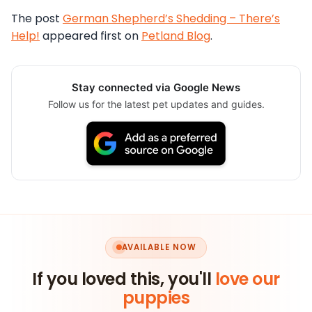
The post
German Shepherd’s Shedding – There’s
Help!
appeared first on
Petland Blog
.
Stay connected via Google News
Follow us for the latest pet updates and guides.
AVAILABLE NOW
If you loved this, you'll
love our
puppies