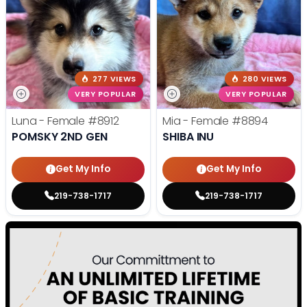
277 VIEWS
280 VIEWS
VERY POPULAR
VERY POPULAR
Luna - Female
#8912
Mia - Female
#8894
POMSKY 2ND GEN
SHIBA INU
Get My Info
Get My Info
219-738-1717
219-738-1717