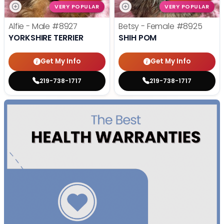
VERY POPULAR
VERY POPULAR
Alfie - Male
#8927
Betsy - Female
#8925
YORKSHIRE TERRIER
SHIH POM
Get My Info
Get My Info
219-738-1717
219-738-1717