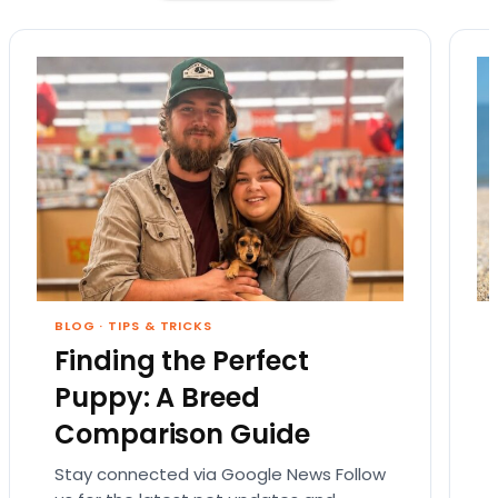
BLOG
·
TIPS & TRICKS
Finding the Perfect
Puppy: A Breed
Comparison Guide
Stay connected via Google News Follow