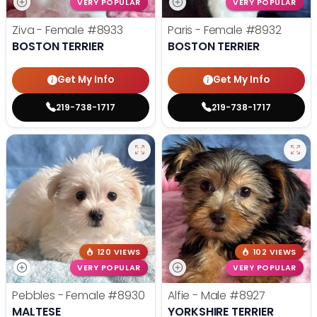
VERY POPULAR
VERY POPULAR
Ziva - Female
#8933
Paris - Female
#8932
BOSTON TERRIER
BOSTON TERRIER
Get My Info
Get My Info
219-738-1717
219-738-1717
120 VIEWS
102 VIEWS
VERY POPULAR
VERY POPULAR
Pebbles - Female
#8930
Alfie - Male
#8927
MALTESE
YORKSHIRE TERRIER