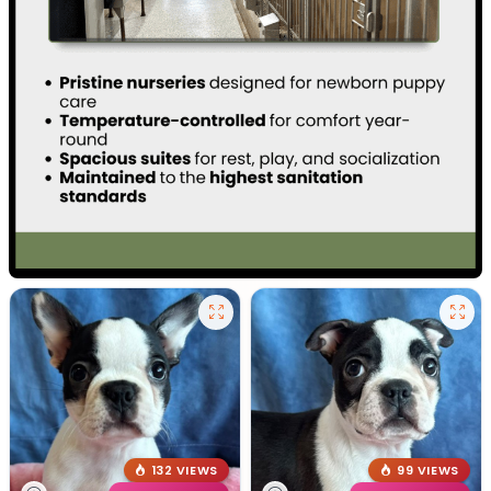
132 VIEWS
99 VIEWS