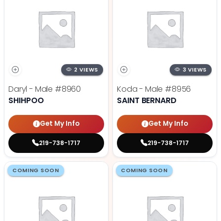
2 VIEWS
3 VIEWS
Daryl - Male
#8960
Koda - Male
#8956
SHIHPOO
SAINT BERNARD
Get My Info
Get My Info
219-738-1717
219-738-1717
COMING SOON
COMING SOON