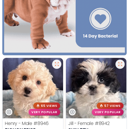
65 VIEWS
57 VIEWS
VERY POPULAR
VERY POPULAR
Henry - Male
#8946
Jill - Female
#8942