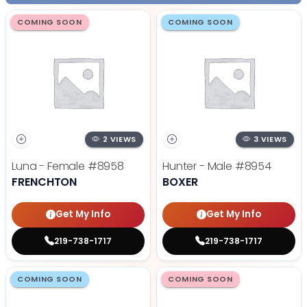
COMING SOON
COMING SOON
2 VIEWS
3 VIEWS
Luna - Female
#8958
Hunter - Male
#8954
FRENCHTON
BOXER
Get My Info
Get My Info
219-738-1717
219-738-1717
COMING SOON
COMING SOON