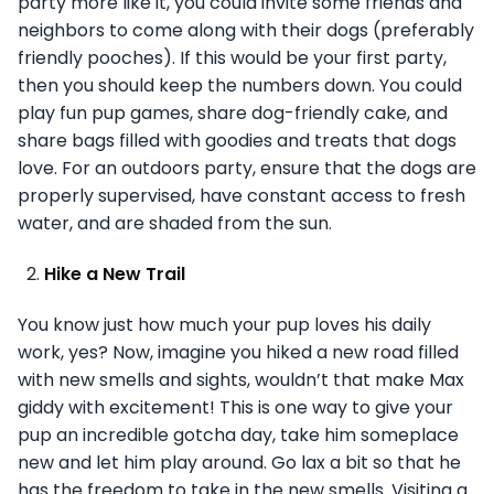
party more like it, you could invite some friends and
neighbors to come along with their dogs (preferably
friendly pooches). If this would be your first party,
then you should keep the numbers down. You could
play fun pup games, share dog-friendly cake, and
share bags filled with goodies and treats that dogs
love. For an outdoors party, ensure that the dogs are
properly supervised, have constant access to fresh
water, and are shaded from the sun.
Hike a New Trail
You know just how much your pup loves his daily
work, yes? Now, imagine you hiked a new road filled
with new smells and sights, wouldn’t that make Max
giddy with excitement! This is one way to give your
pup an incredible gotcha day, take him someplace
new and let him play around. Go lax a bit so that he
has the freedom to take in the new smells. Visiting a