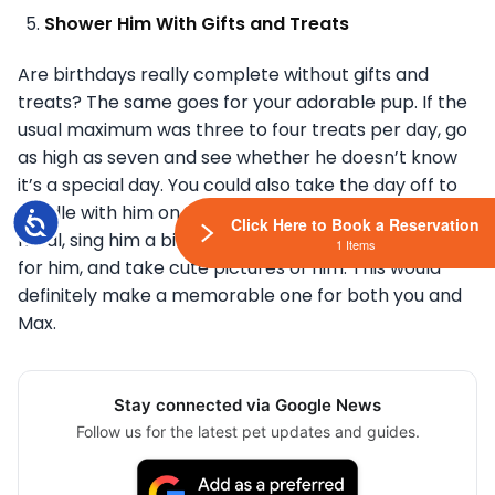
Shower Him With Gifts and Treats
Are birthdays really complete without gifts and
treats? The same goes for your adorable pup. If the
usual maximum was three to four treats per day, go
as high as seven and see whether he doesn’t know
it’s a special day. You could also take the day off to
cuddle with him on the sofa, make an extra special
Accessibility
Click Here to Book a Reservation
meal, sing him a birthday song, make a birthday hat
1 Items
for him, and take cute pictures of him. This would
definitely make a memorable one for both you and
Max.
Stay connected via Google News
Follow us for the latest pet updates and guides.