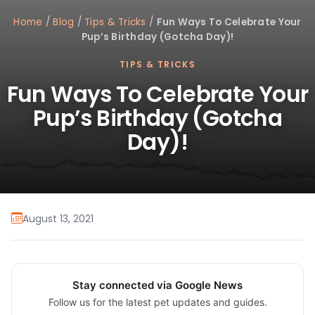
Home
/
Blog
/
Tips & Tricks
/
Fun Ways To Celebrate Your
Pup’s Birthday (Gotcha Day)!
TIPS & TRICKS
Fun Ways To Celebrate Your
Pup’s Birthday (Gotcha
Day)!
August 13, 2021
Stay connected via Google News
Follow us for the latest pet updates and guides.