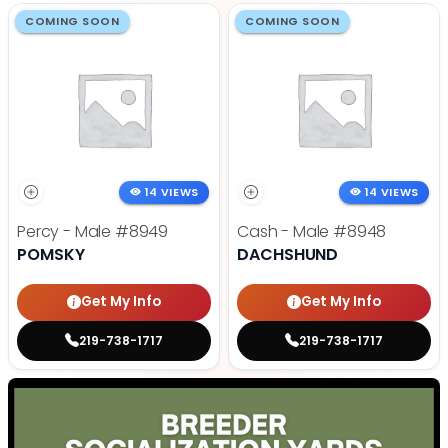
COMING SOON
COMING SOON
14 VIEWS
14 VIEWS
Percy - Male
#8949
Cash - Male
#8948
POMSKY
DACHSHUND
Get My Info
Get My Info
219-738-1717
219-738-1717