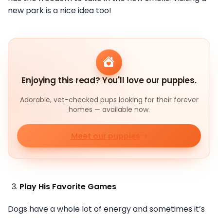
new park is a nice idea too!
Enjoying this read? You'll love our puppies.
Adorable, vet-checked pups looking for their forever
homes — available now.
Meet our puppies
Play His Favorite Games
Dogs have a whole lot of energy and sometimes it’s