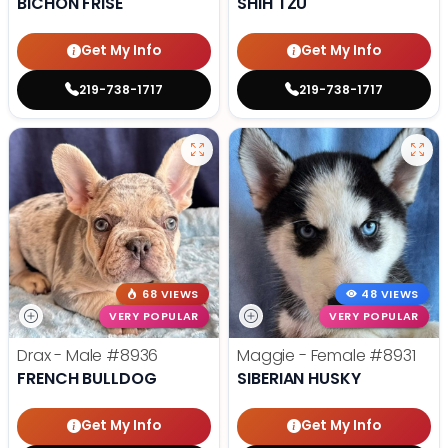
BICHON FRISE
SHIH TZU
Get My Info
Get My Info
219-738-1717
219-738-1717
68 VIEWS
48 VIEWS
VERY POPULAR
VERY POPULAR
Drax - Male
#8936
Maggie - Female
#8931
FRENCH BULLDOG
SIBERIAN HUSKY
Get My Info
Get My Info