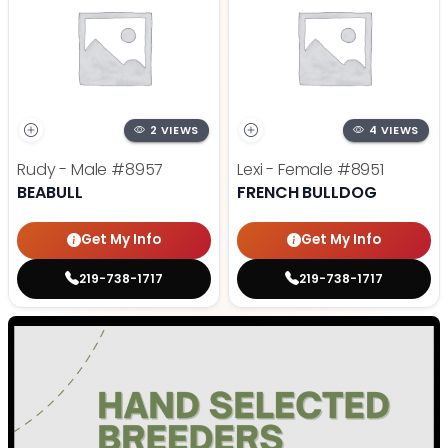
2 VIEWS
4 VIEWS
Rudy - Male
#8957
Lexi - Female
#8951
BEABULL
FRENCH BULLDOG
Get My Info
Get My Info
219-738-1717
219-738-1717