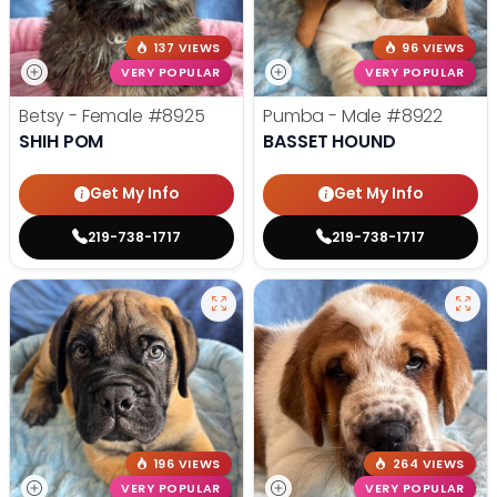
137 VIEWS
96 VIEWS
VERY POPULAR
VERY POPULAR
Betsy - Female
#8925
Pumba - Male
#8922
SHIH POM
BASSET HOUND
Get My Info
Get My Info
219-738-1717
219-738-1717
196 VIEWS
264 VIEWS
VERY POPULAR
VERY POPULAR