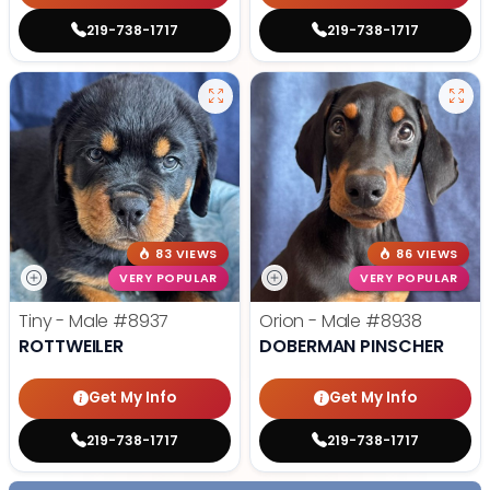
219-738-1717
219-738-1717
83 VIEWS
86 VIEWS
VERY POPULAR
VERY POPULAR
Tiny - Male
#8937
Orion - Male
#8938
ROTTWEILER
DOBERMAN PINSCHER
Get My Info
Get My Info
219-738-1717
219-738-1717