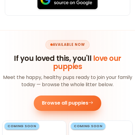
AVAILABLE NOW
If you loved this, you'll
love our
puppies
Meet the happy, healthy pups ready to join your family
today — browse the whole litter below.
Browse all puppies
COMING SOON
COMING SOON