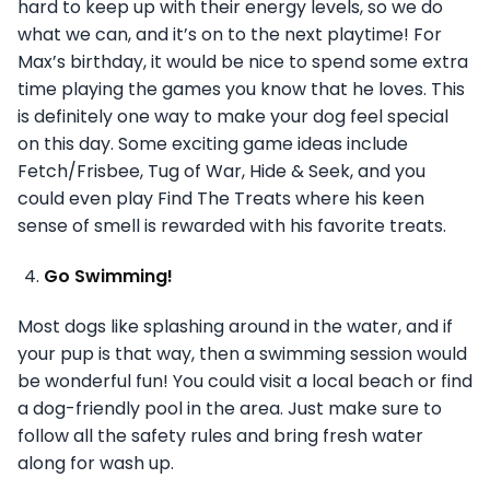
hard to keep up with their energy levels, so we do
what we can, and it’s on to the next playtime! For
Max’s birthday, it would be nice to spend some extra
time playing the games you know that he loves. This
is definitely one way to make your dog feel special
on this day. Some exciting game ideas include
Fetch/Frisbee, Tug of War, Hide & Seek, and you
could even play Find The Treats where his keen
sense of smell is rewarded with his favorite treats.
Go Swimming!
Most dogs like splashing around in the water, and if
your pup is that way, then a swimming session would
be wonderful fun! You could visit a local beach or find
a dog-friendly pool in the area. Just make sure to
follow all the safety rules and bring fresh water
along for wash up.