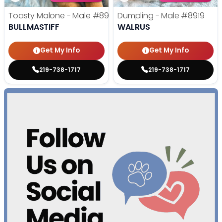
Toasty Malone - Male
#8921
Dumpling - Male
#8919
BULLMASTIFF
WALRUS
Get My Info
Get My Info
219-738-1717
219-738-1717