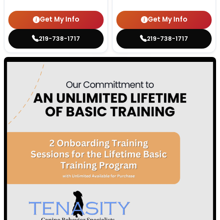
Get My Info
Get My Info
219-738-1717
219-738-1717