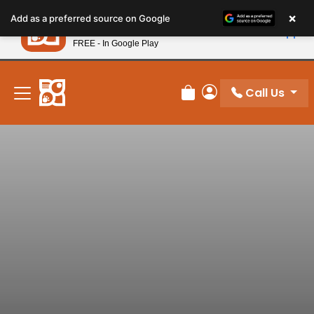
Please
×
Petland
Add as a preferred source on Google
note:
View App
Petland, Inc.
This
FREE - In Google Play
New! Subscribe and Save 10%
website
includes
an
Call Us
Review Order
My Account
accessibility
system.