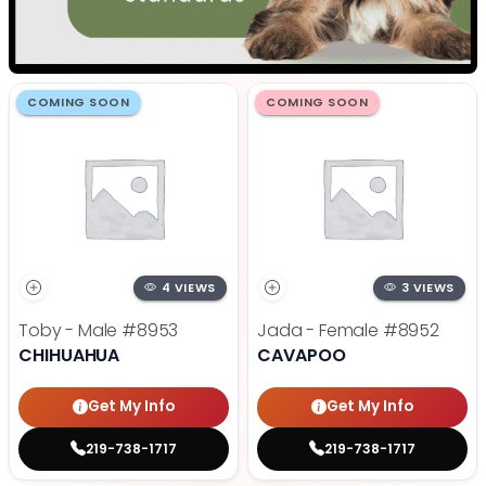
COMING SOON
COMING SOON
4 VIEWS
3 VIEWS
Toby - Male
#8953
Jada - Female
#8952
CHIHUAHUA
CAVAPOO
Get My Info
Get My Info
219-738-1717
219-738-1717