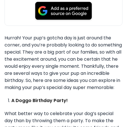
Hurrah! Your pup’s gotcha day is just around the
corner, and you’re probably looking to do something
special. They are a big part of our families, so with all
the excitement around, you can be certain that he
would enjoy every single moment. Thankfully, there
are several ways to give your pup an incredible
birthday. So, here are some ideas you can explore in
making your pup’s special day super memorable:
A Doggo Birthday Party!
What better way to celebrate your dog’s special
day than by throwing them a party. To make the