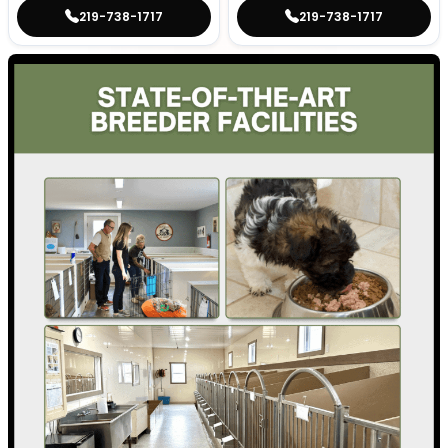
219-738-1717
219-738-1717