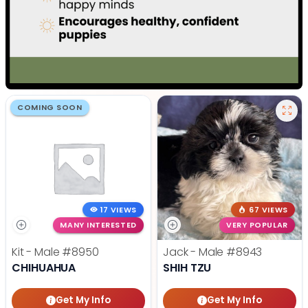
COMING SOON
17 VIEWS
67 VIEWS
MANY INTERESTED
VERY POPULAR
Kit - Male
#8950
Jack - Male
#8943
CHIHUAHUA
SHIH TZU
Get My Info
Get My Info