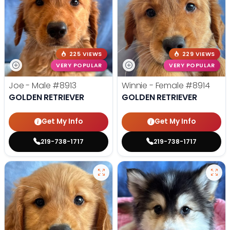
225 VIEWS
229 VIEWS
VERY POPULAR
VERY POPULAR
Joe - Male
#8913
Winnie - Female
#8914
GOLDEN RETRIEVER
GOLDEN RETRIEVER
Get My Info
Get My Info
219-738-1717
219-738-1717