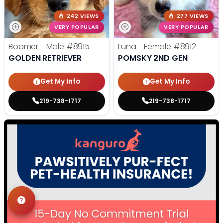
242 VIEWS
277 VIEWS
VERY POPULAR
VERY POPULAR
Boomer - Male
#8915
Luna - Female
#8912
GOLDEN RETRIEVER
POMSKY 2ND GEN
Get My Info
Get My Info
219-738-1717
219-738-1717