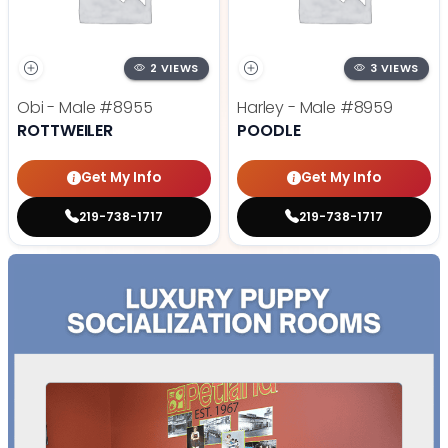
2 VIEWS
3 VIEWS
Obi - Male
#8955
Harley - Male
#8959
ROTTWEILER
POODLE
Get My Info
Get My Info
219-738-1717
219-738-1717