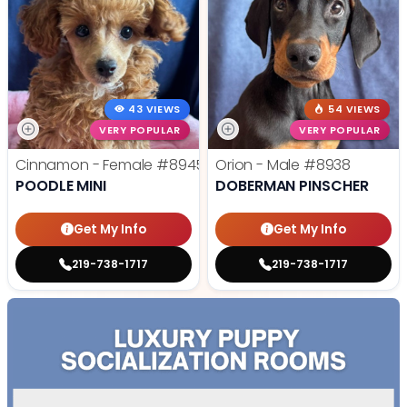
43 VIEWS
54 VIEWS
VERY POPULAR
VERY POPULAR
Cinnamon - Female
#8945
Orion - Male
#8938
POODLE MINI
DOBERMAN PINSCHER
Get My Info
Get My Info
219-738-1717
219-738-1717