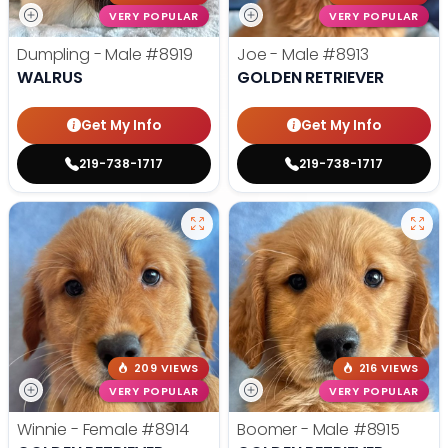
VERY POPULAR
VERY POPULAR
Dumpling - Male
#8919
Joe - Male
#8913
WALRUS
GOLDEN RETRIEVER
Get My Info
Get My Info
219-738-1717
219-738-1717
209 VIEWS
216 VIEWS
VERY POPULAR
VERY POPULAR
Winnie - Female
#8914
Boomer - Male
#8915