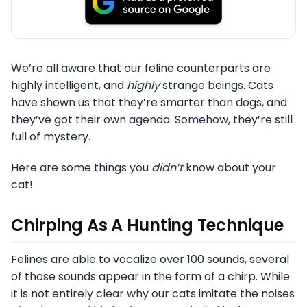
We’re all aware that our feline counterparts are
highly intelligent, and
highly
strange beings. Cats
have shown us that they’re smarter than dogs, and
they’ve got their own agenda. Somehow, they’re still
full
of mystery.
Here are some things you
didn’t
know about your
cat!
Chirping As A Hunting Technique
Felines are able to vocalize over 100 sounds, several
of those sounds appear in the form of a chirp. While
it is not entirely clear why our cats imitate the noises