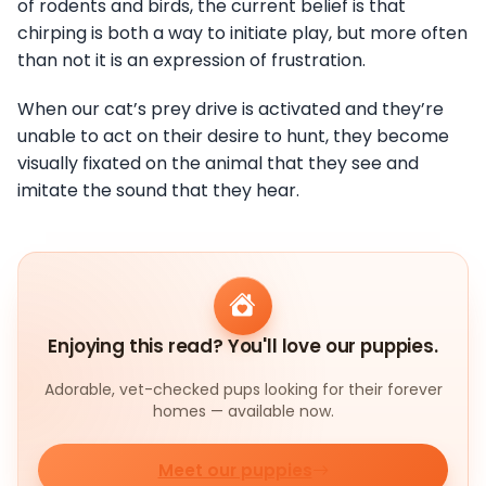
of rodents and birds, the current belief is that
chirping is both a way to initiate play, but more often
than not it is an expression of frustration.
When our cat’s prey drive is activated and they’re
unable to act on their desire to hunt, they become
visually fixated on the animal that they see and
imitate the sound that they hear.
Enjoying this read? You'll love our puppies.
Adorable, vet-checked pups looking for their forever
homes — available now.
Meet our puppies