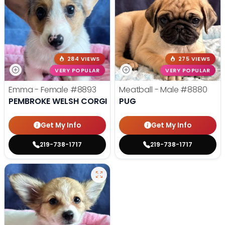
284 VIEWS
275 VIEWS
VERY POPULAR
VERY POPULAR
Emma - Female
#8893
Meatball - Male
#8880
PEMBROKE WELSH CORGI
PUG
Get My Info
Get My Info
219-738-1717
219-738-1717