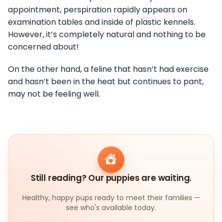
appointment, perspiration rapidly appears on
examination tables and inside of plastic kennels.
However, it’s completely natural and nothing to be
concerned about!
On the other hand, a feline that hasn’t had exercise
and hasn’t been in the heat but continues to pant,
may not be feeling well.
Still reading? Our puppies are waiting.
Healthy, happy pups ready to meet their families —
see who's available today.