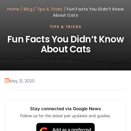
Home
/
Blog
/
Tips & Tricks
/
Fun Facts You Didn’t Know
About Cats
TIPS & TRICKS
Fun Facts You Didn’t Know
About Cats
May 21, 2020
Stay connected via Google News
Follow us for the latest pet updates and guides.