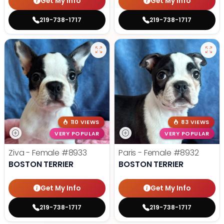
Get My Info
Get My Info
219-738-1717
219-738-1717
110 VIEWS
83 VIEWS
VERY POPULAR
VERY POPULAR
Ziva - Female
#8933
Paris - Female
#8932
BOSTON TERRIER
BOSTON TERRIER
Get My Info
Get My Info
219-738-1717
219-738-1717