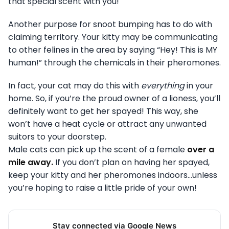
that special scent with you!
Another purpose for snoot bumping has to do with
claiming territory. Your kitty may be communicating
to other felines in the area by saying “Hey! This is MY
human!” through the chemicals in their pheromones.
In fact, your cat may do this with
everything
in your
home. So, if you’re the proud owner of a lioness, you’ll
definitely want to get her spayed! This way, she
won’t have a heat cycle or attract any unwanted
suitors to your doorstep.
Male cats can pick up the scent of a female
over a
mile away.
If you don’t plan on having her spayed,
keep your kitty and her pheromones indoors…unless
you’re hoping to raise a little pride of your own!
Stay connected via Google News