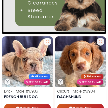
41 VIEWS
54 VIEWS
VERY POPULAR
VERY POPULAR
Drax - Male
#8936
Gilburt - Male
#8934
FRENCH BULLDOG
DACHSHUND