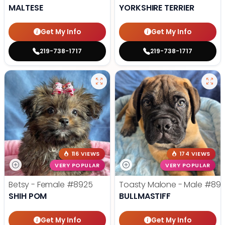
MALTESE
YORKSHIRE TERRIER
Get My Info
Get My Info
219-738-1717
219-738-1717
116 VIEWS
174 VIEWS
VERY POPULAR
VERY POPULAR
Betsy - Female
#8925
Toasty Malone - Male
#892
SHIH POM
BULLMASTIFF
Get My Info
Get My Info