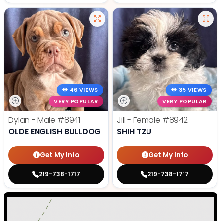
46 VIEWS
35 VIEWS
VERY POPULAR
VERY POPULAR
Dylan - Male
#8941
Jill - Female
#8942
OLDE ENGLISH BULLDOG
SHIH TZU
Get My Info
Get My Info
219-738-1717
219-738-1717