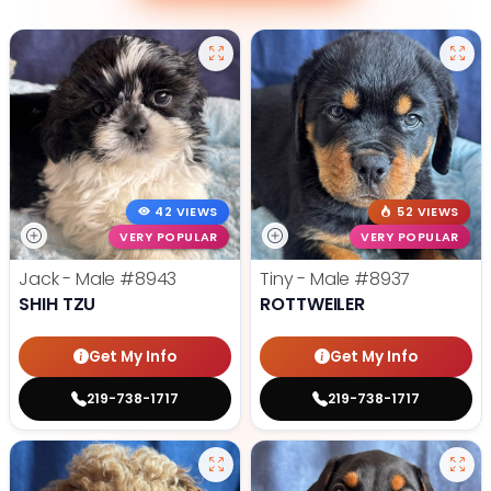
42 VIEWS
52 VIEWS
VERY POPULAR
VERY POPULAR
Jack - Male
#8943
Tiny - Male
#8937
SHIH TZU
ROTTWEILER
Get My Info
Get My Info
219-738-1717
219-738-1717