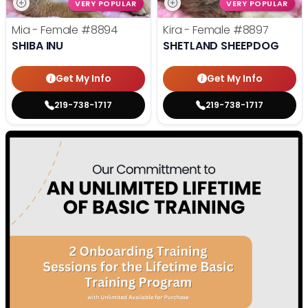
VERY POPULAR
VERY POPULAR
Mia - Female
#8894
Kira - Female
#8897
SHIBA INU
SHETLAND SHEEPDOG
Get My Info
Get My Info
219-738-1717
219-738-1717