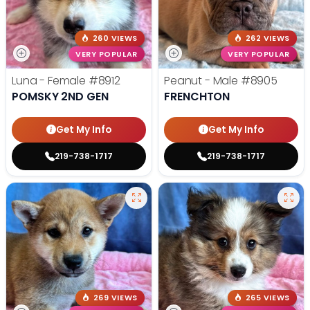
260 VIEWS
262 VIEWS
VERY POPULAR
VERY POPULAR
Luna - Female
#8912
Peanut - Male
#8905
POMSKY 2ND GEN
FRENCHTON
Get My Info
Get My Info
219-738-1717
219-738-1717
269 VIEWS
265 VIEWS