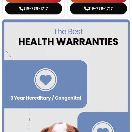
219-738-1717
219-738-1717