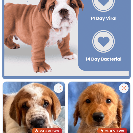
243 VIEWS
208 VIEWS