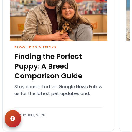
BLOG
·
TIPS & TRICKS
Finding the Perfect
Puppy: A Breed
Comparison Guide
Stay connected via Google News Follow
us for the latest pet updates and
guides. Bringing home a puppy is
exciting. It also…
August 1, 2026