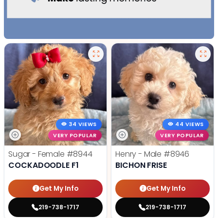
34 VIEWS
44 VIEWS
VERY POPULAR
VERY POPULAR
Sugar - Female
#8944
Henry - Male
#8946
COCKADOODLE F1
BICHON FRISE
Get My Info
Get My Info
219-738-1717
219-738-1717