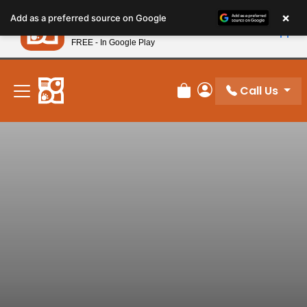
Please
×
Petland
Add as a preferred source on Google
note:
View App
Petland, Inc.
This
FREE - In Google Play
New! Subscribe and Save 10%
website
includes
an
Call Us
Review Order
My Account
accessibility
system.