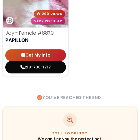
290 VIEWS
VERY POPULAR
Joy - Female
#8879
PAPILLON
Get My Info
219-738-1717
YOU'VE REACHED THE END.
STILL LOOKING?
We can find you the perfect pet.