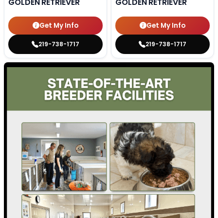
GOLDEN RETRIEVER
GOLDEN RETRIEVER
Get My Info
Get My Info
219-738-1717
219-738-1717