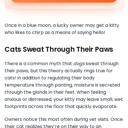
Once in a blue moon, a lucky owner may get a kitty
who likes to chirp as a means of saying hello!
Cats Sweat Through Their Paws
There is a common myth that
dogs
sweat through
their paws, but this theory actually rings true for
cats! In addition to regulating their body
temperature through panting, moisture is secreted
through the glands in their feet. When feeling
anxious or distressed, your kitty may leave small, wet
footprints across the floor that quickly evaporate.
Owners notice this most often during vet visits. Once
their cat realizes they’re on their way to an