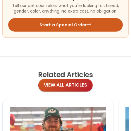
Tell our pet counselors what you're looking for: breed,
gender, color, anything. No extra cost, no obligation.
Start a Special Order
Related
Articles
VIEW ALL ARTICLES