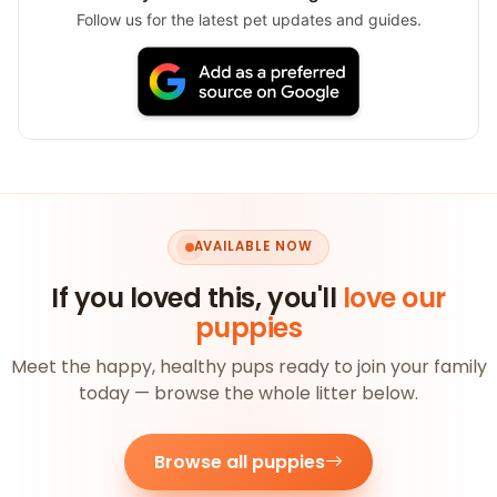
Follow us for the latest pet updates and guides.
AVAILABLE NOW
If you loved this, you'll
love our
puppies
Meet the happy, healthy pups ready to join your family
today — browse the whole litter below.
Browse all puppies