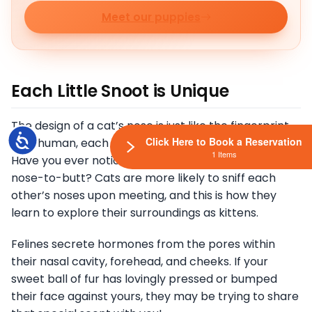
Meet our puppies
Each Little Snoot is Unique
The design of a cat’s nose is just like the fingerprint
Accessibility
Click Here to Book a Reservation
on a human, each has its own distinctive imprint.
1 Items
Have you ever noticed that dogs tend to greet
nose-to-butt? Cats are more likely to sniff each
other’s noses upon meeting, and this is how they
learn to explore their surroundings as kittens.
Felines secrete hormones from the pores within
their nasal cavity, forehead, and cheeks. If your
sweet ball of fur has lovingly pressed or bumped
their face against yours, they may be trying to share