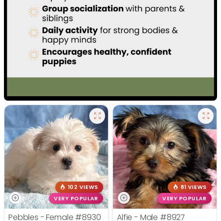
102 VIEWS
81 VIEWS
VERY POPULAR
VERY POPULAR
Pebbles - Female
#8930
Alfie - Male
#8927