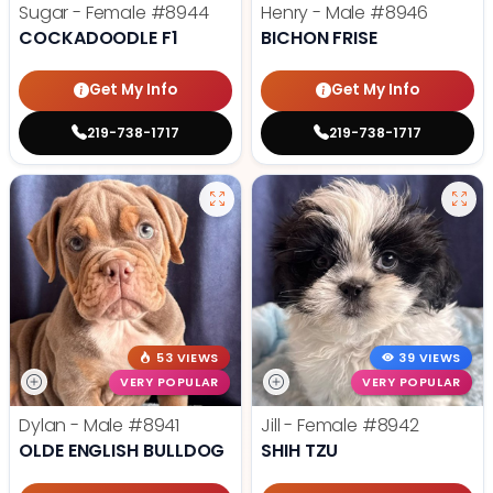
Sugar - Female
#8944
Henry - Male
#8946
COCKADOODLE F1
BICHON FRISE
Get My Info
Get My Info
219-738-1717
219-738-1717
53 VIEWS
39 VIEWS
VERY POPULAR
VERY POPULAR
Dylan - Male
#8941
Jill - Female
#8942
OLDE ENGLISH BULLDOG
SHIH TZU