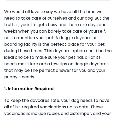
We would all love to say we have all the time we
need to take care of ourselves and our dog. But the
truth is, your life gets busy and there are days and
weeks when you can barely take care of yourself,
not to mention your pet. A doggie daycare or
boarding facility is the perfect place for your pet
during these times. This daycare option could be the
ideal choice to make sure your pet has all of its
needs met. Here are a few tips on doggie daycares
that may be the perfect answer for you and your
puppy’s needs.
1. Information Required
To keep the daycares safe, your dog needs to have
all of his required vaccinations up to date. These
vaccinations include rabies and distemper, and your