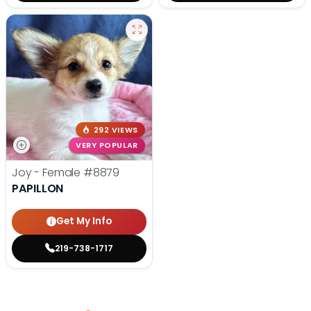
292 VIEWS
VERY POPULAR
Joy - Female
#8879
PAPILLON
Get My Info
219-738-1717