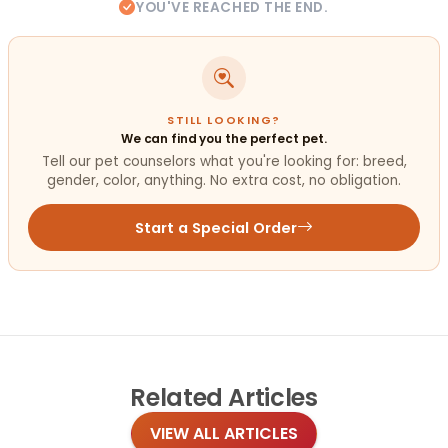
YOU'VE REACHED THE END.
STILL LOOKING?
We can find you the perfect pet.
Tell our pet counselors what you're looking for: breed,
gender, color, anything. No extra cost, no obligation.
Start a Special Order
Related
Articles
VIEW ALL ARTICLES