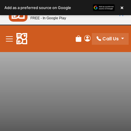
Please
×
Petland
Add as a preferred source on Google
note:
View App
Petland, Inc.
This
FREE - In Google Play
New! Subscribe and Save 10%
website
includes
an
Call Us
Review Order
My Account
accessibility
system.