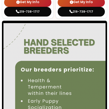
Get My Info
Get My Info
219-738-1717
219-738-1717