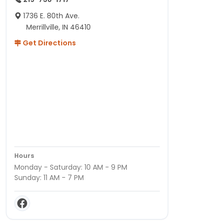
1736 E. 80th Ave.
Merrillville, IN 46410
Get Directions
Hours
Monday - Saturday: 10 AM - 9 PM
Sunday: 11 AM - 7 PM