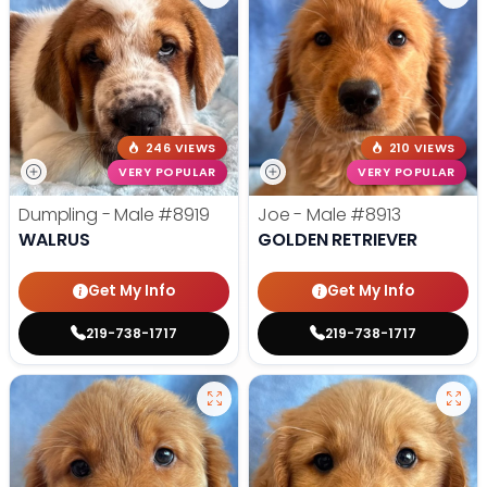
246 VIEWS
210 VIEWS
VERY POPULAR
VERY POPULAR
Dumpling - Male
#8919
Joe - Male
#8913
WALRUS
GOLDEN RETRIEVER
Get My Info
Get My Info
219-738-1717
219-738-1717