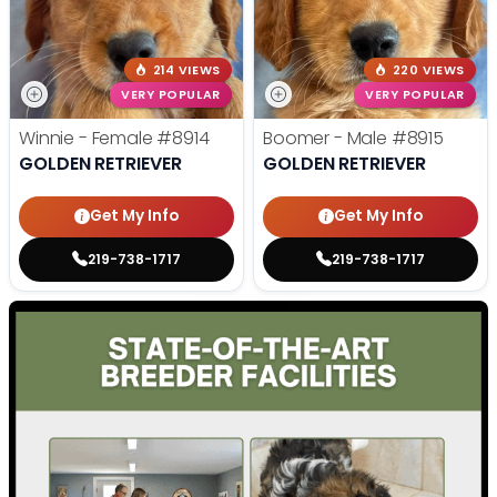
214 VIEWS
220 VIEWS
VERY POPULAR
VERY POPULAR
Winnie - Female
#8914
Boomer - Male
#8915
GOLDEN RETRIEVER
GOLDEN RETRIEVER
Get My Info
Get My Info
219-738-1717
219-738-1717