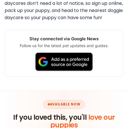
daycares don’t need a lot of notice, so sign up online,
pack up your puppy, and head to the nearest doggie
daycare so your puppy can have some fun!
Stay connected via Google News
Follow us for the latest pet updates and guides.
AVAILABLE NOW
If you loved this, you'll
love our
puppies