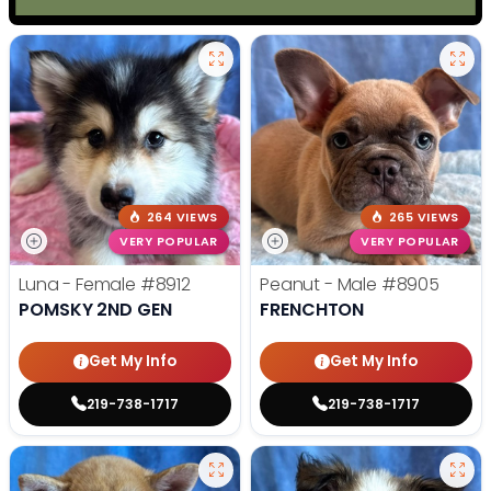
264 VIEWS
265 VIEWS
VERY POPULAR
VERY POPULAR
Luna - Female
#8912
Peanut - Male
#8905
POMSKY 2ND GEN
FRENCHTON
Get My Info
Get My Info
219-738-1717
219-738-1717