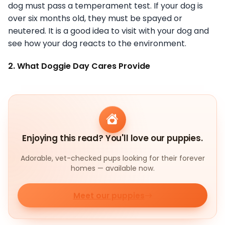
dog must pass a temperament test. If your dog is
over six months old, they must be spayed or
neutered. It is a good idea to visit with your dog and
see how your dog reacts to the environment.
2. What Doggie Day Cares Provide
Enjoying this read? You'll love our puppies.
Adorable, vet-checked pups looking for their forever
homes — available now.
Meet our puppies