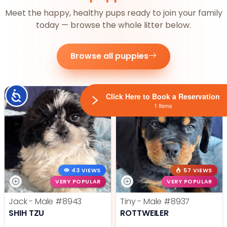
Meet the happy, healthy pups ready to join your family
today — browse the whole litter below.
Browse all puppies
Accessibility
Click Here to Book a Reservation
1 Items
43 VIEWS
57 VIEWS
VERY POPULAR
VERY POPULAR
Jack - Male
#8943
Tiny - Male
#8937
SHIH TZU
ROTTWEILER