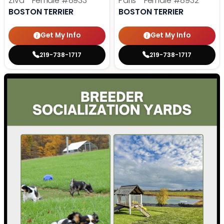
Ziva - Female
#8933
Paris - Female
#8932
BOSTON TERRIER
BOSTON TERRIER
Get My Info
Get My Info
219-738-1717
219-738-1717