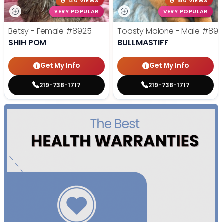
120 VIEWS
180 VIEWS
VERY POPULAR
VERY POPULAR
Betsy - Female
#8925
Toasty Malone - Male
#892
SHIH POM
BULLMASTIFF
Get My Info
Get My Info
219-738-1717
219-738-1717