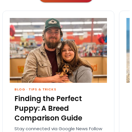
BLOG
·
TIPS & TRICKS
Finding the Perfect
Puppy: A Breed
Comparison Guide
Stay connected via Google News Follow