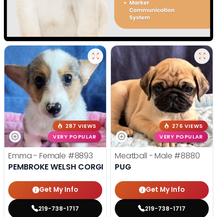
287 VIEWS
276 VIEWS
VERY POPULAR
VERY POPULAR
Emma - Female
#8893
Meatball - Male
#8880
PEMBROKE WELSH CORGI
PUG
Get My Info
Get My Info
219-738-1717
219-738-1717