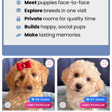
39 VIEWS
47 VIEWS
VERY POPULAR
VERY POPULAR