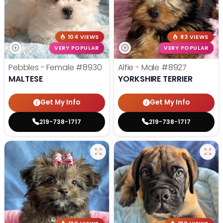
104 VIEWS
83 VIEWS
VERY POPULAR
VERY POPULAR
Pebbles - Female
#8930
Alfie - Male
#8927
MALTESE
YORKSHIRE TERRIER
Get My Info
Get My Info
219-738-1717
219-738-1717