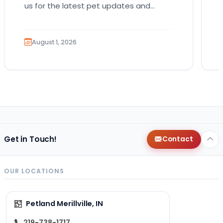
us for the latest pet updates and
guides. Bringing home a puppy is
exciting. It also…
August 1, 2026
Get in Touch!
Contact
OUR LOCATIONS
Petland Merillville, IN
219-738-1717