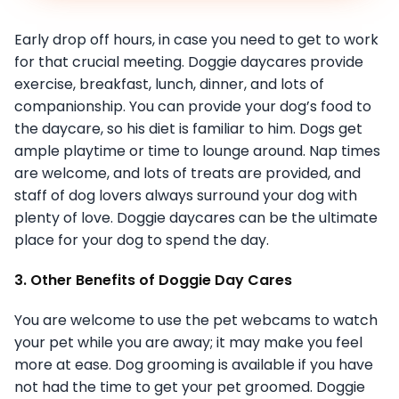
Early drop off hours, in case you need to get to work
for that crucial meeting. Doggie daycares provide
exercise, breakfast, lunch, dinner, and lots of
companionship. You can provide your dog’s food to
the daycare, so his diet is familiar to him. Dogs get
ample playtime or time to lounge around. Nap times
are welcome, and lots of treats are provided, and
staff of dog lovers always surround your dog with
plenty of love. Doggie daycares can be the ultimate
place for your dog to spend the day.
3. Other Benefits of Doggie Day Cares
You are welcome to use the pet webcams to watch
your pet while you are away; it may make you feel
more at ease. Dog grooming is available if you have
not had the time to get your pet groomed. Doggie