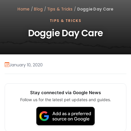
Home
/
Blog
/
Tips & Tricks
/
Doggie Day Care
TIPS & TRICKS
Doggie Day Care
January 10, 2020
Stay connected via Google News
Follow us for the latest pet updates and guides.