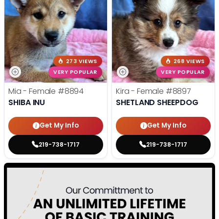
273 VIEWS
268 VIEWS
VERY POPULAR
VERY POPULAR
Mia - Female
#8894
Kira - Female
#8897
SHIBA INU
SHETLAND SHEEPDOG
Get My Info
Get My Info
219-738-1717
219-738-1717