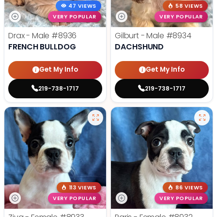
47 VIEWS
58 VIEWS
VERY POPULAR
VERY POPULAR
Drax - Male
#8936
Gilburt - Male
#8934
FRENCH BULLDOG
DACHSHUND
Get My Info
Get My Info
219-738-1717
219-738-1717
113 VIEWS
86 VIEWS
VERY POPULAR
VERY POPULAR