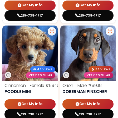
Get My Info
Get My Info
219-738-1717
219-738-1717
48 VIEWS
56 VIEWS
VERY POPULAR
VERY POPULAR
Cinnamon - Female
#8945
Orion - Male
#8938
POODLE MINI
DOBERMAN PINSCHER
Get My Info
Get My Info
219-738-1717
219-738-1717