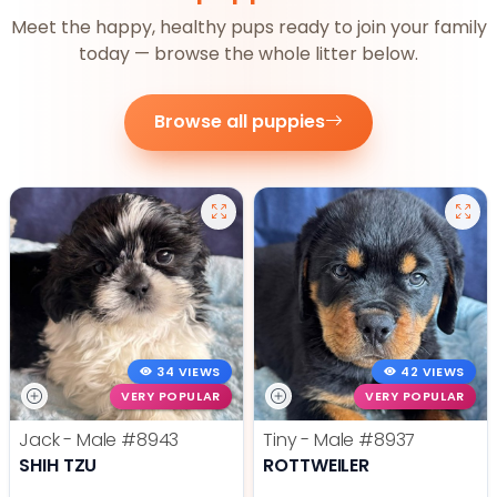
Meet the happy, healthy pups ready to join your family
today — browse the whole litter below.
Browse all puppies
34 VIEWS
42 VIEWS
VERY POPULAR
VERY POPULAR
Jack - Male
#8943
Tiny - Male
#8937
SHIH TZU
ROTTWEILER