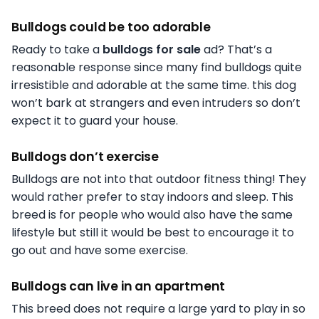
Bulldogs could be too adorable
Ready to take a
bulldogs for sale
ad? That’s a
reasonable response since many find bulldogs quite
irresistible and adorable at the same time. this dog
won’t bark at strangers and even intruders so don’t
expect it to guard your house.
Bulldogs don’t exercise
Bulldogs are not into that outdoor fitness thing! They
would rather prefer to stay indoors and sleep. This
breed is for people who would also have the same
lifestyle but still it would be best to encourage it to
go out and have some exercise.
Bulldogs can live in an apartment
This breed does not require a large yard to play in so