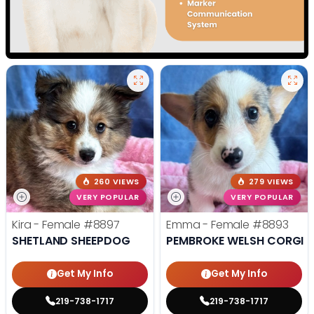
260 VIEWS
279 VIEWS
VERY POPULAR
VERY POPULAR
Kira - Female
#8897
Emma - Female
#8893
SHETLAND SHEEPDOG
PEMBROKE WELSH CORGI
Get My Info
Get My Info
219-738-1717
219-738-1717