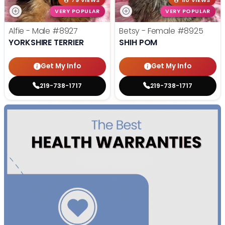
79 VIEWS
110 VIEWS
VERY POPULAR
VERY POPULAR
Alfie - Male
#8927
Betsy - Female
#8925
YORKSHIRE TERRIER
SHIH POM
Get My Info
Get My Info
219-738-1717
219-738-1717