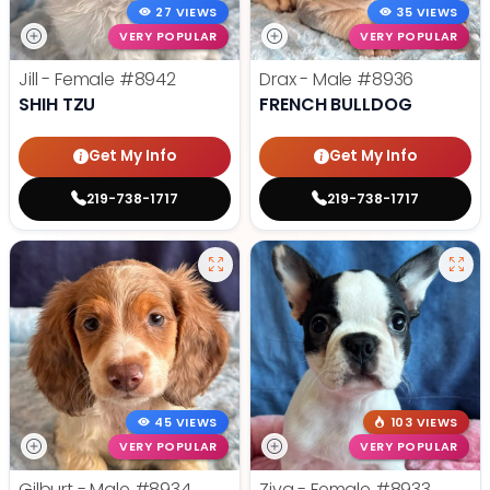
27 VIEWS
35 VIEWS
VERY POPULAR
VERY POPULAR
Jill - Female
#8942
Drax - Male
#8936
SHIH TZU
FRENCH BULLDOG
Get My Info
Get My Info
219-738-1717
219-738-1717
45 VIEWS
103 VIEWS
VERY POPULAR
VERY POPULAR
Gilburt - Male
#8934
Ziva - Female
#8933