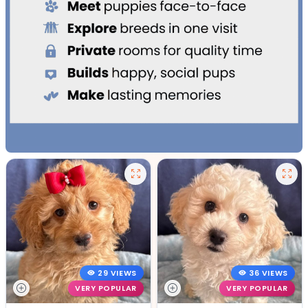
29 VIEWS
36 VIEWS
VERY POPULAR
VERY POPULAR