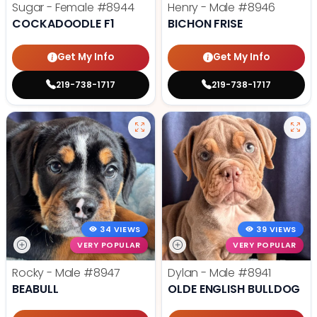
Sugar - Female
#8944
Henry - Male
#8946
COCKADOODLE F1
BICHON FRISE
Get My Info
Get My Info
219-738-1717
219-738-1717
34 VIEWS
39 VIEWS
VERY POPULAR
VERY POPULAR
Rocky - Male
#8947
Dylan - Male
#8941
BEABULL
OLDE ENGLISH BULLDOG