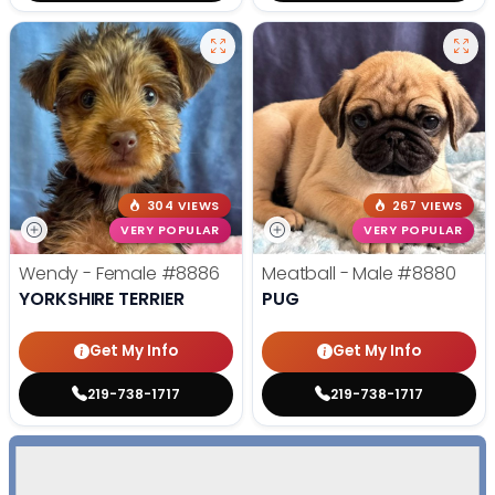
304 VIEWS
267 VIEWS
VERY POPULAR
VERY POPULAR
Wendy - Female
#8886
Meatball - Male
#8880
YORKSHIRE TERRIER
PUG
Get My Info
Get My Info
219-738-1717
219-738-1717