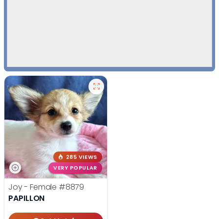
285 VIEWS
VERY POPULAR
Joy - Female
#8879
PAPILLON