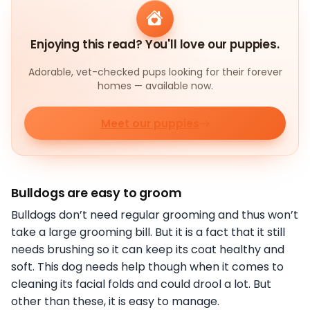
Enjoying this read? You'll love our puppies.
Adorable, vet-checked pups looking for their forever
homes — available now.
Meet our puppies
Bulldogs are easy to groom
Bulldogs don’t need regular grooming and thus won’t
take a large grooming bill. But it is a fact that it still
needs brushing so it can keep its coat healthy and
soft. This dog needs help though when it comes to
cleaning its facial folds and could drool a lot. But
other than these, it is easy to manage.