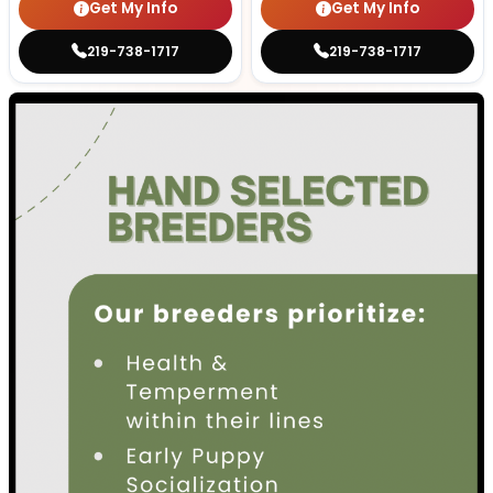
Get My Info
Get My Info
219-738-1717
219-738-1717