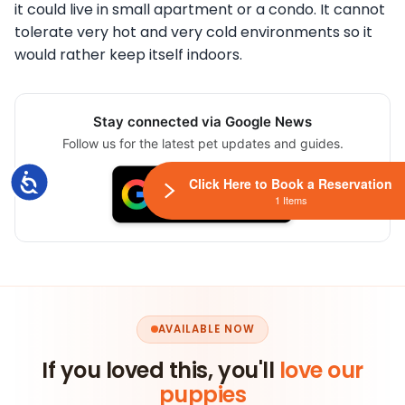
it could live in small apartment or a condo. It cannot
tolerate very hot and very cold environments so it
would rather keep itself indoors.
Stay connected via Google News
Follow us for the latest pet updates and guides.
Accessibility
Click Here to Book a Reservation
1 Items
AVAILABLE NOW
If you loved this, you'll
love our
puppies