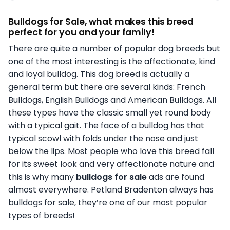
Bulldogs for Sale, what makes this breed
perfect for you and your family!
There are quite a number of popular dog breeds but
one of the most interesting is the affectionate, kind
and loyal bulldog. This dog breed is actually a
general term but there are several kinds: French
Bulldogs, English Bulldogs and American Bulldogs. All
these types have the classic small yet round body
with a typical gait. The face of a bulldog has that
typical scowl with folds under the nose and just
below the lips. Most people who love this breed fall
for its sweet look and very affectionate nature and
this is why many
bulldogs for sale
ads are found
almost everywhere. Petland Bradenton always has
bulldogs for sale, they’re one of our most popular
types of breeds!