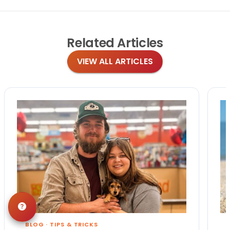
Related
Articles
VIEW ALL ARTICLES
BLOG
·
TIPS & TRICKS