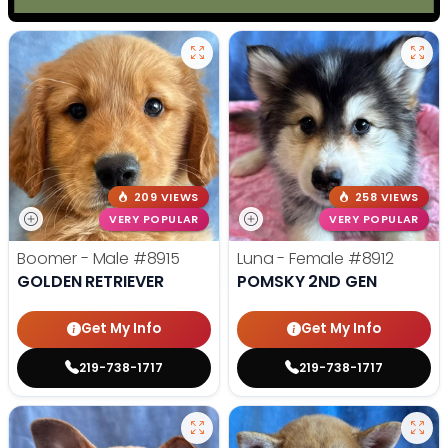
209 VIEWS
258 VIEWS
VERY POPULAR
VERY POPULAR
Boomer - Male
#8915
Luna - Female
#8912
GOLDEN RETRIEVER
POMSKY 2ND GEN
Get My Info
Get My Info
219-738-1717
219-738-1717