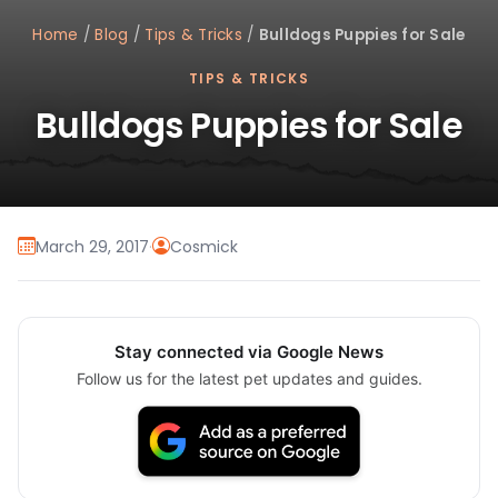
Home
/
Blog
/
Tips & Tricks
/
Bulldogs Puppies for Sale
TIPS & TRICKS
Bulldogs Puppies for Sale
March 29, 2017
·
Cosmick
Stay connected via Google News
Follow us for the latest pet updates and guides.