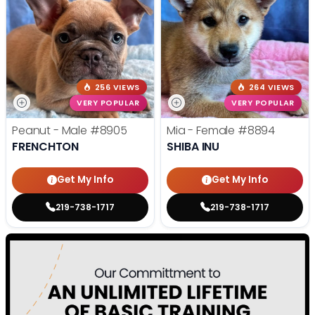
256 VIEWS
264 VIEWS
VERY POPULAR
VERY POPULAR
Peanut - Male
#8905
Mia - Female
#8894
FRENCHTON
SHIBA INU
Get My Info
Get My Info
219-738-1717
219-738-1717