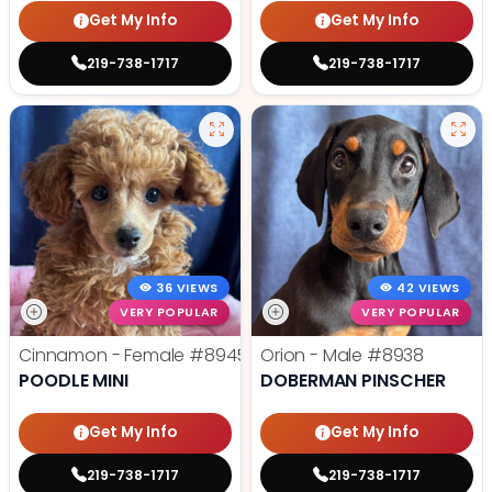
Get My Info
Get My Info
219-738-1717
219-738-1717
36 VIEWS
42 VIEWS
VERY POPULAR
VERY POPULAR
Cinnamon - Female
#8945
Orion - Male
#8938
POODLE MINI
DOBERMAN PINSCHER
Get My Info
Get My Info
219-738-1717
219-738-1717