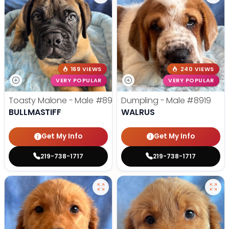
169 VIEWS
240 VIEWS
VERY POPULAR
VERY POPULAR
Toasty Malone - Male
#8921
Dumpling - Male
#8919
BULLMASTIFF
WALRUS
Get My Info
Get My Info
219-738-1717
219-738-1717