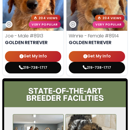
204 VIEWS
204 VIEWS
VERY POPULAR
VERY POPULAR
Joe - Male
#8913
Winnie - Female
#8914
GOLDEN RETRIEVER
GOLDEN RETRIEVER
Get My Info
Get My Info
219-738-1717
219-738-1717