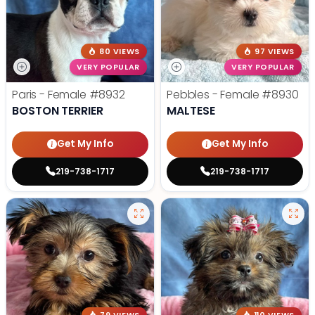
80 VIEWS
97 VIEWS
VERY POPULAR
VERY POPULAR
Paris - Female
#8932
Pebbles - Female
#8930
BOSTON TERRIER
MALTESE
Get My Info
Get My Info
219-738-1717
219-738-1717