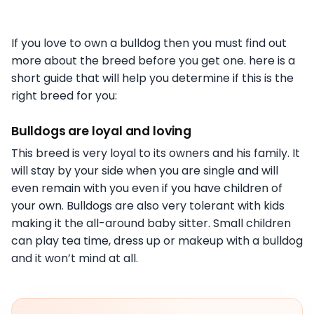
If you love to own a bulldog then you must find out
more about the breed before you get one. here is a
short guide that will help you determine if this is the
right breed for you:
Bulldogs are loyal and loving
This breed is very loyal to its owners and his family. It
will stay by your side when you are single and will
even remain with you even if you have children of
your own. Bulldogs are also very tolerant with kids
making it the all-around baby sitter. Small children
can play tea time, dress up or makeup with a bulldog
and it won’t mind at all.