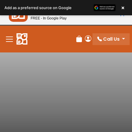
Please
×
Petland
Add as a preferred source on Google
note:
View App
Petland, Inc.
This
FREE - In Google Play
New! Subscribe and Save 10%
website
includes
an
Call Us
Review Order
My Account
accessibility
system.