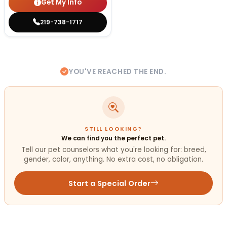
Get My Info
219-738-1717
YOU'VE REACHED THE END.
STILL LOOKING?
We can find you the perfect pet.
Tell our pet counselors what you're looking for: breed,
gender, color, anything. No extra cost, no obligation.
Start a Special Order