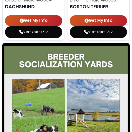
DACHSHUND
BOSTON TERRIER
Get My Info
Get My Info
219-738-1717
219-738-1717