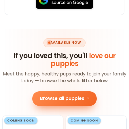
AVAILABLE NOW
If you loved this, you'll
love our
puppies
Meet the happy, healthy pups ready to join your family
today — browse the whole litter below.
Browse all puppies
COMING SOON
COMING SOON