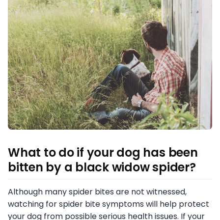
What to do if your dog has been
bitten by a black widow spider
?
Although many spider bites are not witnessed,
watching for spider bite symptoms will help protect
your dog from possible serious health issues. If your