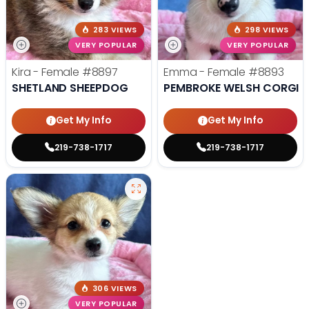
283 VIEWS
298 VIEWS
VERY POPULAR
VERY POPULAR
Kira - Female
#8897
Emma - Female
#8893
SHETLAND SHEEPDOG
PEMBROKE WELSH CORGI
Get My Info
Get My Info
219-738-1717
219-738-1717
306 VIEWS
VERY POPULAR