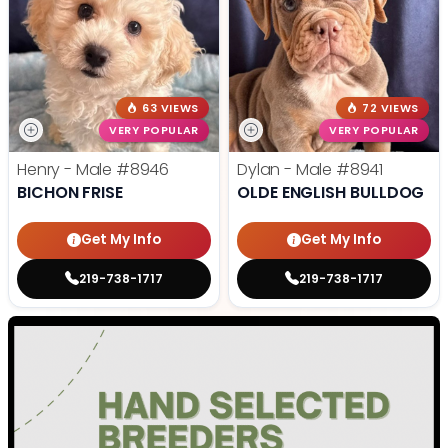
63 VIEWS
72 VIEWS
VERY POPULAR
VERY POPULAR
Henry - Male
#8946
Dylan - Male
#8941
BICHON FRISE
OLDE ENGLISH BULLDOG
Get My Info
Get My Info
219-738-1717
219-738-1717