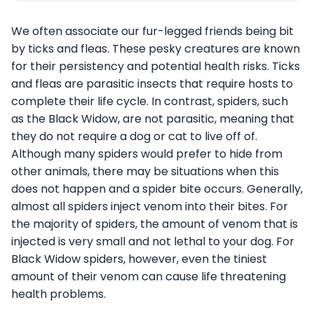
We often associate our fur-legged friends being bit
by ticks and fleas. These pesky creatures are known
for their persistency and potential health risks. Ticks
and fleas are parasitic insects that require hosts to
complete their life cycle. In contrast, spiders, such
as the Black Widow, are not parasitic, meaning that
they do not require a dog or cat to live off of.
Although many spiders would prefer to hide from
other animals, there may be situations when this
does not happen and a spider bite occurs. Generally,
almost all spiders inject venom into their bites. For
the majority of spiders, the amount of venom that is
injected is very small and not lethal to your dog. For
Black Widow spiders, however, even the tiniest
amount of their venom can cause life threatening
health problems.