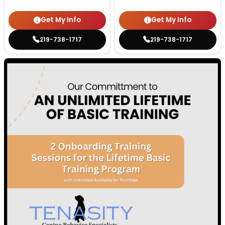
Get My Info
Get My Info
219-738-1717
219-738-1717