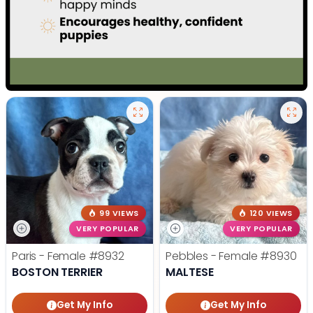
99 VIEWS
120 VIEWS
VERY POPULAR
VERY POPULAR
Paris - Female
#8932
Pebbles - Female
#8930
BOSTON TERRIER
MALTESE
Get My Info
Get My Info