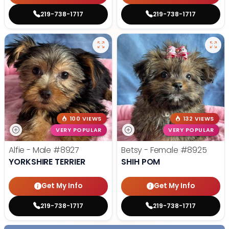
219-738-1717
219-738-1717
100 VIEWS
132 VIEWS
VERY POPULAR
VERY POPULAR
Alfie - Male
#8927
Betsy - Female
#8925
YORKSHIRE TERRIER
SHIH POM
Get My Info
Get My Info
219-738-1717
219-738-1717