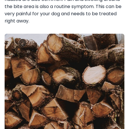
the bite area is also a routine symptom. This can be
very painful for your dog and needs to be treated
right away.