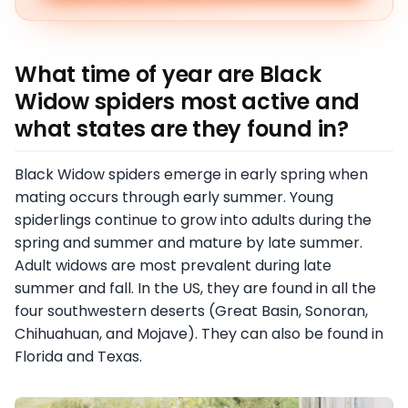
What time of year are Black
Widow spiders most active and
what states are they found in?
Black Widow spiders emerge in early spring when
mating occurs through early summer. Young
spiderlings continue to grow into adults during the
spring and summer and mature by late summer.
Adult widows are most prevalent during late
summer and fall. In the US, they are found in all the
four southwestern deserts (Great Basin, Sonoran,
Chihuahuan, and Mojave). They can also be found in
Florida and Texas.