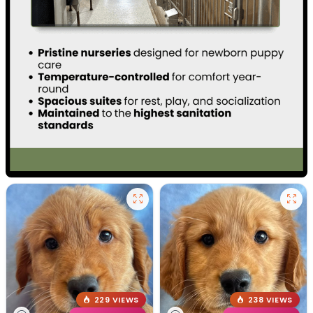
229 VIEWS
238 VIEWS