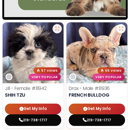
57 VIEWS
65 VIEWS
VERY POPULAR
VERY POPULAR
Jill - Female
#8942
Drax - Male
#8936
SHIH TZU
FRENCH BULLDOG
Get My Info
Get My Info
219-738-1717
219-738-1717