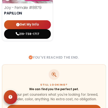
Joy - Female
#8879
PAPILLON
Get My Info
219-738-1717
YOU'VE REACHED THE END.
STILL LOOKING?
We can find you the perfect pet.
Tell our pet counselors what you're looking for: breed,
gender, color, anything. No extra cost, no obligation.