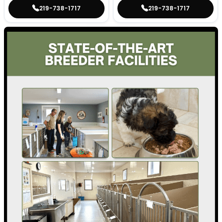
219-738-1717
219-738-1717