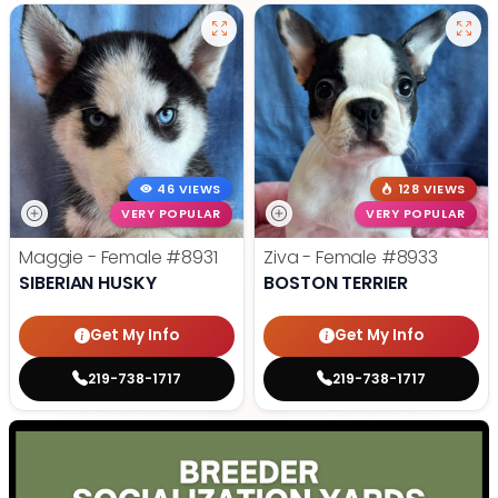
46 VIEWS
128 VIEWS
VERY POPULAR
VERY POPULAR
Maggie - Female
#8931
Ziva - Female
#8933
SIBERIAN HUSKY
BOSTON TERRIER
Get My Info
Get My Info
219-738-1717
219-738-1717