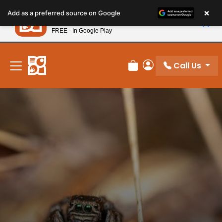
Please
×
Petland
Add as a preferred source on Google
note:
View App
Petland, Inc.
This
FREE - In Google Play
New! Subscribe and Save 10%
website
includes
an
Call Us
Review Order
My Account
accessibility
system.