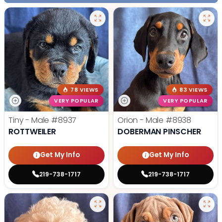
78 VIEWS
83 VIEWS
VERY POPULAR
VERY POPULAR
Tiny - Male
#8937
Orion - Male
#8938
ROTTWEILER
DOBERMAN PINSCHER
Get My Info
Get My Info
219-738-1717
219-738-1717