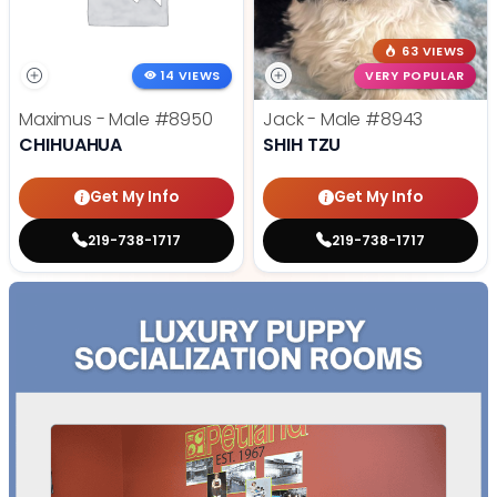
63 VIEWS
14 VIEWS
VERY POPULAR
Maximus - Male
#8950
Jack - Male
#8943
CHIHUAHUA
SHIH TZU
Get My Info
Get My Info
219-738-1717
219-738-1717