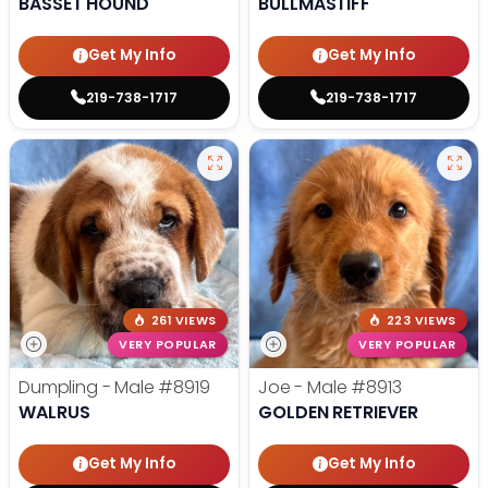
BASSET HOUND
BULLMASTIFF
Get My Info
Get My Info
219-738-1717
219-738-1717
261 VIEWS
223 VIEWS
VERY POPULAR
VERY POPULAR
Dumpling - Male
#8919
Joe - Male
#8913
WALRUS
GOLDEN RETRIEVER
Get My Info
Get My Info