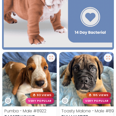
93 VIEWS
195 VIEWS
VERY POPULAR
VERY POPULAR
Pumba - Male
#8922
Toasty Malone - Male
#892