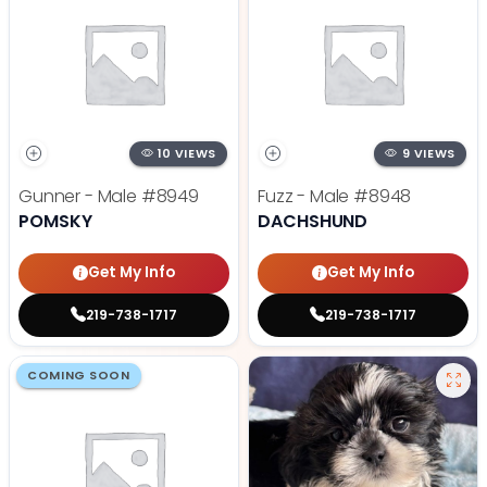
10 VIEWS
9 VIEWS
Gunner - Male
#8949
Fuzz - Male
#8948
POMSKY
DACHSHUND
Get My Info
Get My Info
219-738-1717
219-738-1717
COMING SOON