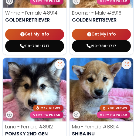
VERY POPULAR
VERY POPULAR
Winnie - Female
#8914
Boomer - Male
#8915
GOLDEN RETRIEVER
GOLDEN RETRIEVER
Get My Info
Get My Info
219-738-1717
219-738-1717
277 VIEWS
280 VIEWS
VERY POPULAR
VERY POPULAR
Luna - Female
#8912
Mia - Female
#8894
POMSKY 2ND GEN
SHIBA INU