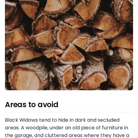
Areas to avoid
Black Widows tend to hide in dark and secluded
areas. A woodpile, under an old piece of furniture in
the garage, and cluttered areas where they have a