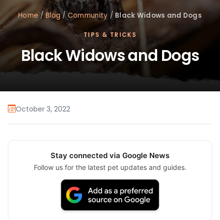
Home
/
Blog
/
Community
/
Black Widows and Dogs
TIPS & TRICKS
Black Widows and Dogs
October 3, 2022
Stay connected via Google News
Follow us for the latest pet updates and guides.