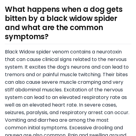
What happens when a dog gets
bitten by a black widow spider
and what are the common
symptoms?
Black Widow spider venom contains a neurotoxin
that can cause clinical signs related to the nervous
system. It excites the dog’s neurons and can lead to
tremors and or painful muscle twitching. Their bites
can also cause severe muscle cramping and very
stiff abdominal muscles. Excitation of the nervous
system can lead to an elevated respiratory rate as
well as an elevated heart rate. In severe cases,
seizures, paralysis, and respiratory arrest can occur.
Vomiting and diarrhea are among the most
common initial symptoms. Excessive drooling and
nausea are also common. Pain and swelling around