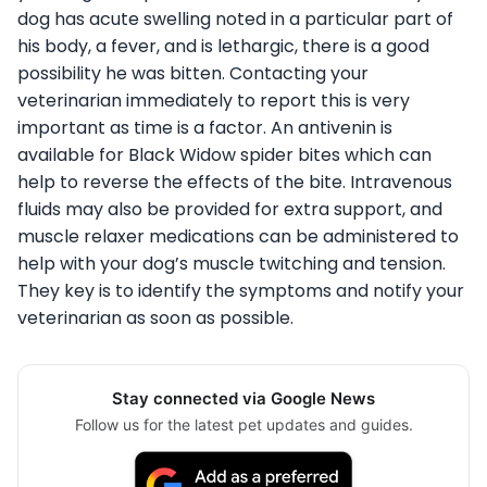
dog has acute swelling noted in a particular part of
his body, a fever, and is lethargic, there is a good
possibility he was bitten. Contacting your
veterinarian immediately to report this is very
important as time is a factor. An antivenin is
available for Black Widow spider bites which can
help to reverse the effects of the bite. Intravenous
fluids may also be provided for extra support, and
muscle relaxer medications can be administered to
help with your dog’s muscle twitching and tension.
They key is to identify the symptoms and notify your
veterinarian as soon as possible.
Stay connected via Google News
Follow us for the latest pet updates and guides.