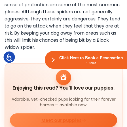
sense of protection are some of the most common
places. Although these spiders are not generally
aggressive, they certainly are dangerous. They tend
to go on the attack when they feel that they are at
risk. By keeping your dog away from areas such as
this will limit his chances of being bit by a Black
Widow spider.
Accessibility
Click Here to Book a Reservation
1 Items
Enjoying this read? You'll love our puppies.
Adorable, vet-checked pups looking for their forever
homes — available now.
Meet our puppies