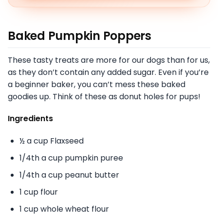
Baked Pumpkin Poppers
These tasty treats are more for our dogs than for us,
as they don’t contain any added sugar. Even if you’re
a beginner baker, you can’t mess these baked
goodies up. Think of these as donut holes for pups!
Ingredients
½ a cup Flaxseed
1/4th a cup pumpkin puree
1/4th a cup peanut butter
1 cup flour
1 cup whole wheat flour