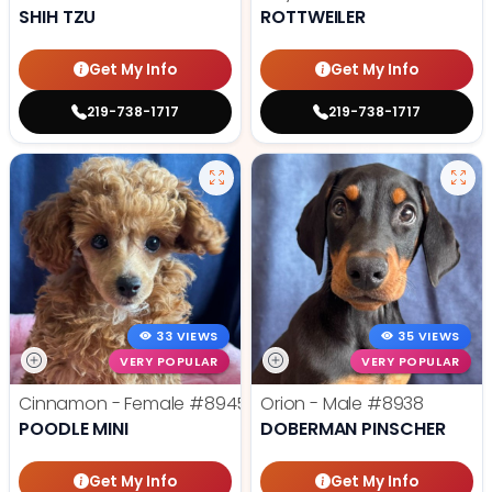
SHIH TZU
ROTTWEILER
Get My Info
Get My Info
219-738-1717
219-738-1717
33 VIEWS
35 VIEWS
VERY POPULAR
VERY POPULAR
Cinnamon - Female
#8945
Orion - Male
#8938
POODLE MINI
DOBERMAN PINSCHER
Get My Info
Get My Info