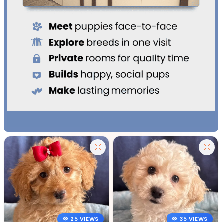
25 VIEWS
35 VIEWS