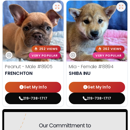
252 VIEWS
262 VIEWS
VERY POPULAR
VERY POPULAR
Peanut - Male
#8905
Mia - Female
#8894
FRENCHTON
SHIBA INU
Get My Info
Get My Info
219-738-1717
219-738-1717