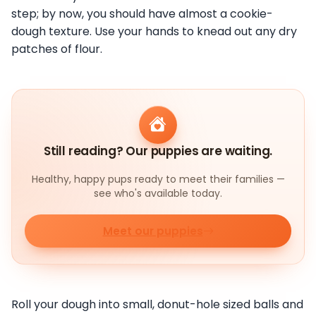
step; by now, you should have almost a cookie-
dough texture. Use your hands to knead out any dry
patches of flour.
Still reading? Our puppies are waiting.
Healthy, happy pups ready to meet their families —
see who's available today.
Meet our puppies
Roll your dough into small, donut-hole sized balls and