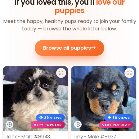
If you loved this, you'll
love our
puppies
Meet the happy, healthy pups ready to join your family
today — browse the whole litter below.
Browse all puppies
29 VIEWS
36 VIEWS
VERY POPULAR
VERY POPULAR
Jack - Male
#8943
Tiny - Male
#8937