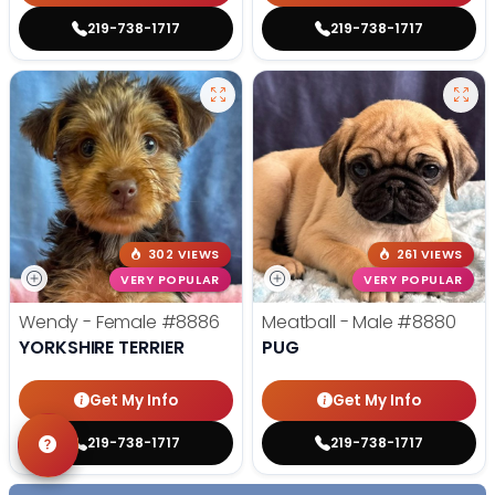
219-738-1717
219-738-1717
302 VIEWS
261 VIEWS
VERY POPULAR
VERY POPULAR
Wendy - Female
#8886
Meatball - Male
#8880
YORKSHIRE TERRIER
PUG
Get My Info
Get My Info
219-738-1717
219-738-1717