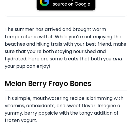
The summer has arrived and brought warm
temperatures with it. While you’re out enjoying the
beaches and hiking trails with your best friend, make
sure that you’re both staying nourished and
hydrated. Here are some treats that both you
and
your pup can enjoy!
Melon Berry Froyo Bones
This simple, mouthwatering recipe is brimming with
vitamins, antioxidants, and sweet flavor. Imagine a
yummy, berry popsicle with the tangy addition of
frozen yogurt.