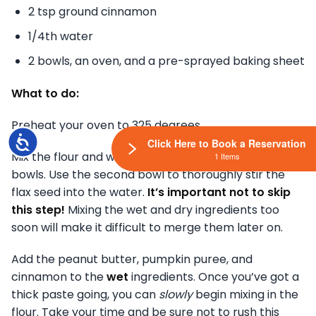
2 tsp ground cinnamon
1/4th water
2 bowls, an oven, and a pre-sprayed baking sheet
What to do:
Preheat your oven to 325 degrees.
Accessibility
Click Here to Book a Reservation
Mix the flour and whole wheat flour in one of your
1 Items
bowls. Use the second bowl to thoroughly stir the
flax seed into the water.
It’s important not to skip
this step!
Mixing the wet and dry ingredients too
soon will make it difficult to merge them later on.
Add the peanut butter, pumpkin puree, and
cinnamon to the
wet
ingredients. Once you’ve got a
thick paste going, you can
slowly
begin mixing in the
flour. Take your time and be sure not to rush this