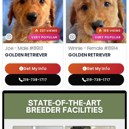
201 VIEWS
199 VIEWS
VERY POPULAR
VERY POPULAR
Joe - Male
#8913
Winnie - Female
#8914
GOLDEN RETRIEVER
GOLDEN RETRIEVER
Get My Info
Get My Info
219-738-1717
219-738-1717