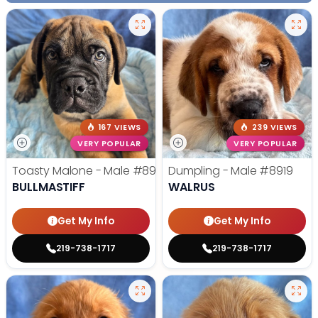
167 VIEWS
239 VIEWS
VERY POPULAR
VERY POPULAR
Toasty Malone - Male
#8921
Dumpling - Male
#8919
BULLMASTIFF
WALRUS
Get My Info
Get My Info
219-738-1717
219-738-1717