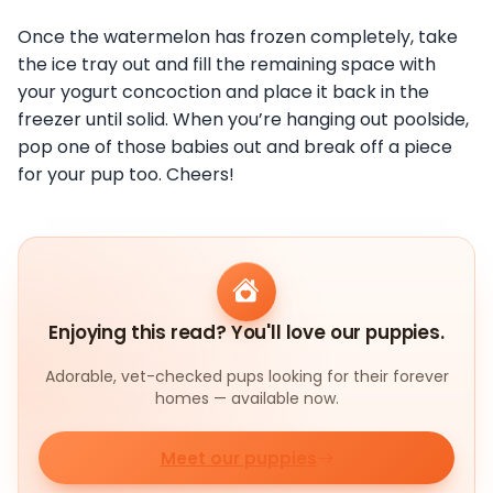
Once the watermelon has frozen completely, take
the ice tray out and fill the remaining space with
your yogurt concoction and place it back in the
freezer until solid. When you’re hanging out poolside,
pop one of those babies out and break off a piece
for your pup too. Cheers!
Enjoying this read? You'll love our puppies.
Adorable, vet-checked pups looking for their forever
homes — available now.
Meet our puppies