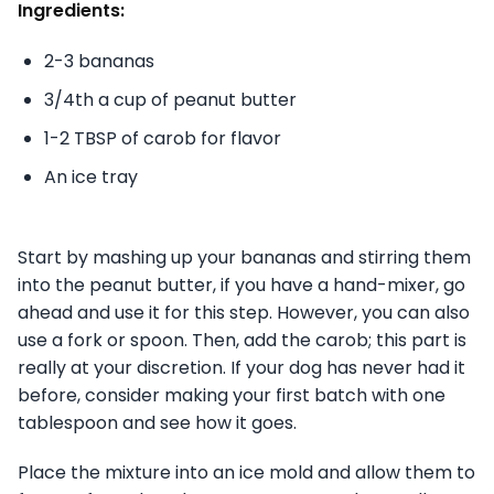
Ingredients:
2-3 bananas
3/4th a cup of peanut butter
1-2 TBSP of carob for flavor
An ice tray
Start by mashing up your bananas and stirring them
into the peanut butter, if you have a hand-mixer, go
ahead and use it for this step. However, you can also
use a fork or spoon. Then, add the carob; this part is
really at your discretion. If your dog has never had it
before, consider making your first batch with one
tablespoon and see how it goes.
Place the mixture into an ice mold and allow them to