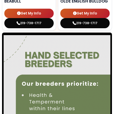
BEABULL
OLDE ENGLISH BULLDOG
Get My Info
Get My Info
219-738-1717
219-738-1717