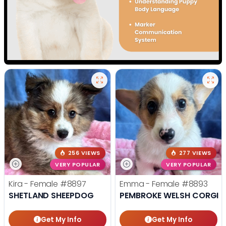
256 VIEWS
277 VIEWS
VERY POPULAR
VERY POPULAR
Kira - Female
#8897
Emma - Female
#8893
SHETLAND SHEEPDOG
PEMBROKE WELSH CORGI
Get My Info
Get My Info