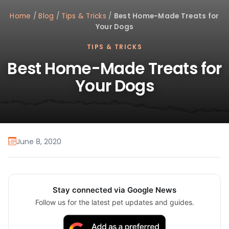
Home
/
Blog
/
Tips & Tricks
/
Best Home-Made Treats for
Your Dogs
TIPS & TRICKS
Best Home-Made Treats for
Your Dogs
June 8, 2020
Stay connected via Google News
Follow us for the latest pet updates and guides.