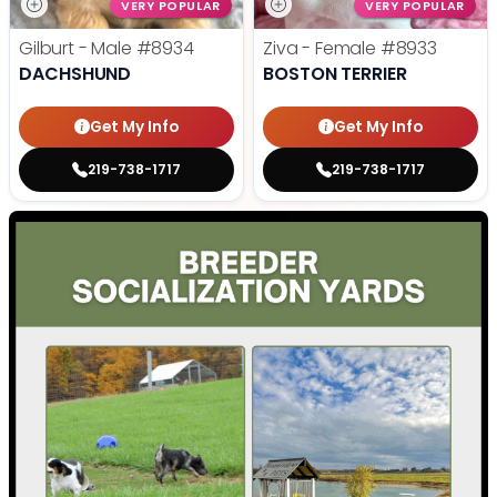
VERY POPULAR
VERY POPULAR
Gilburt - Male
#8934
Ziva - Female
#8933
DACHSHUND
BOSTON TERRIER
Get My Info
Get My Info
219-738-1717
219-738-1717