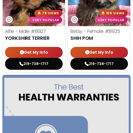
78 VIEWS
106 VIEWS
VERY POPULAR
VERY POPULAR
Alfie - Male
#8927
Betsy - Female
#8925
YORKSHIRE TERRIER
SHIH POM
Get My Info
Get My Info
219-738-1717
219-738-1717