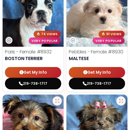
76 VIEWS
91 VIEWS
VERY POPULAR
VERY POPULAR
Paris - Female
#8932
Pebbles - Female
#8930
BOSTON TERRIER
MALTESE
Get My Info
Get My Info
219-738-1717
219-738-1717