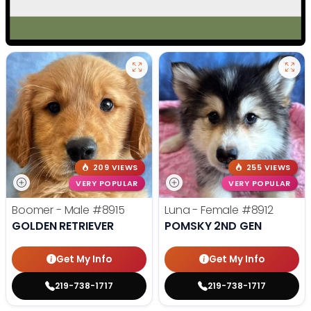
209 VIEWS
255 VIEWS
VERY POPULAR
VERY POPULAR
Boomer - Male
#8915
Luna - Female
#8912
GOLDEN RETRIEVER
POMSKY 2ND GEN
Get My Info
Get My Info
219-738-1717
219-738-1717