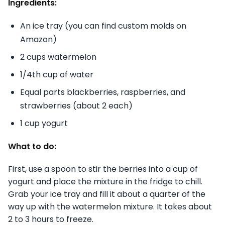
Ingredients:
An ice tray (you can find custom molds on
Amazon)
2 cups watermelon
1/4th cup of water
Equal parts blackberries, raspberries, and
strawberries (about 2 each)
1 cup yogurt
What to do:
First, use a spoon to stir the berries into a cup of
yogurt and place the mixture in the fridge to chill.
Grab your ice tray and fill it about a quarter of the
way up with the watermelon mixture. It takes about
2 to 3 hours to freeze.