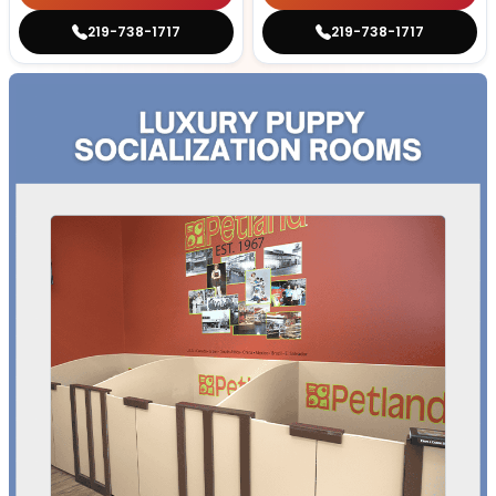
219-738-1717
219-738-1717