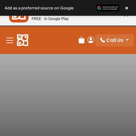
Please
×
Petland
Add as a preferred source on Google
note:
View App
Petland, Inc.
This
FREE - In Google Play
New! Subscribe and Save 10%
website
includes
an
Call Us
Review Order
My Account
accessibility
system.