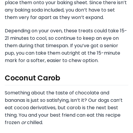
place them onto your baking sheet. Since there isn’t
any baking soda included, you don’t have to set
them very far apart as they won’t expand.
Depending on your oven, these treats could take 15-
21 minutes to cool, so continue to keep an eye on
them during that timespan. If you’ve got a senior
pup, you can take them outright at the 15-minute
mark for a softer, easier to chew option.
Coconut Carob
Something about the taste of chocolate and
bananas is just so satisfying, isn’t it? Our dogs can’t
eat cocoa derivatives, but carob is the next best
thing. You and your best friend can eat this recipe
frozen
or
chilled.