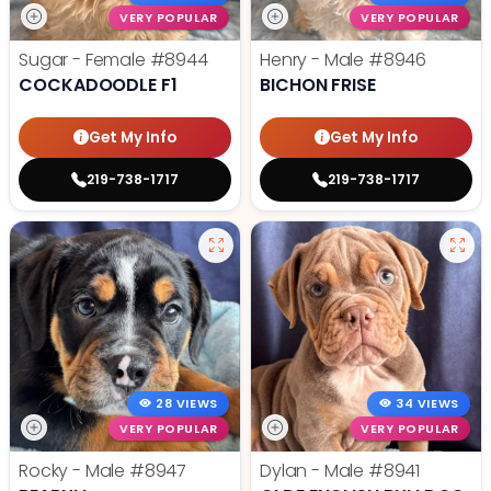
VERY POPULAR
VERY POPULAR
Sugar - Female
#8944
Henry - Male
#8946
COCKADOODLE F1
BICHON FRISE
Get My Info
Get My Info
219-738-1717
219-738-1717
28 VIEWS
34 VIEWS
VERY POPULAR
VERY POPULAR
Rocky - Male
#8947
Dylan - Male
#8941