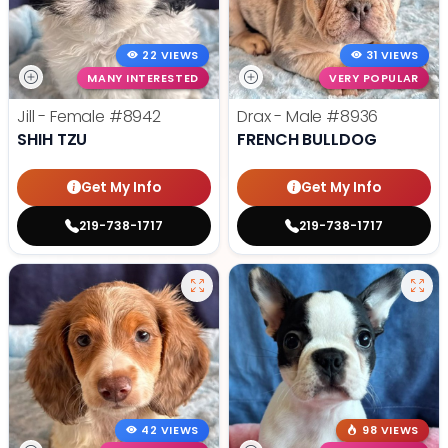
22 VIEWS
31 VIEWS
MANY INTERESTED
VERY POPULAR
Jill - Female
#8942
Drax - Male
#8936
SHIH TZU
FRENCH BULLDOG
Get My Info
Get My Info
219-738-1717
219-738-1717
42 VIEWS
98 VIEWS