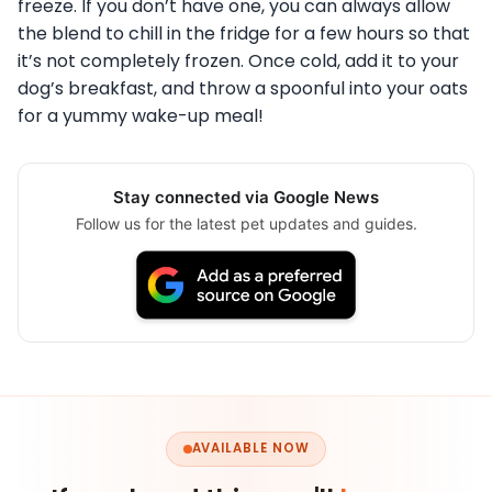
freeze. If you don’t have one, you can always allow
the blend to chill in the fridge for a few hours so that
it’s not completely frozen. Once cold, add it to your
dog’s breakfast, and throw a spoonful into your oats
for a yummy wake-up meal!
Stay connected via Google News
Follow us for the latest pet updates and guides.
AVAILABLE NOW