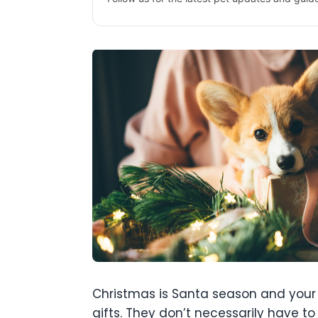
Christmas is Santa season and your d
gifts. They don’t necessarily have t