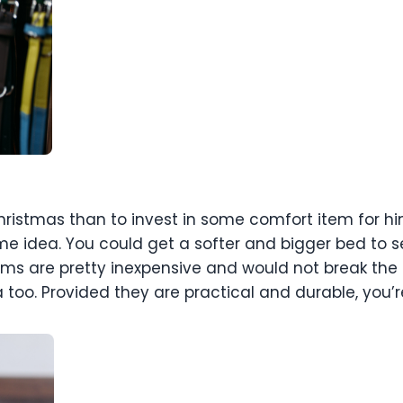
istmas than to invest in some comfort item for him.
me idea. You could get a softer and bigger bed to s
ems are pretty inexpensive and would not break the
 too. Provided they are practical and durable, you’