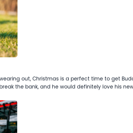
 wearing out, Christmas is a perfect time to get Budd
reak the bank, and he would definitely love his new 