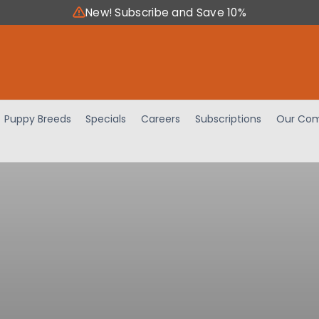
New! Subscribe and Save 10%
Puppy Breeds
Specials
Careers
Subscriptions
Our Com