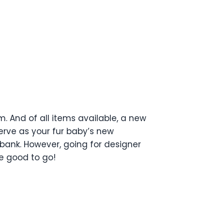
 And of all items available, a new
erve as your fur baby’s new
 bank. However, going for designer
re good to go!