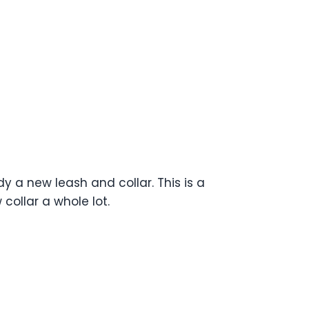
y a new leash and collar. This is a
collar a whole lot.