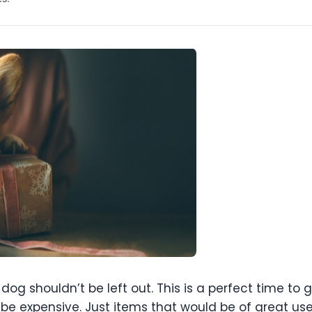
og shouldn’t be left out. This is a perfect time to 
o be expensive. Just items that would be of great us