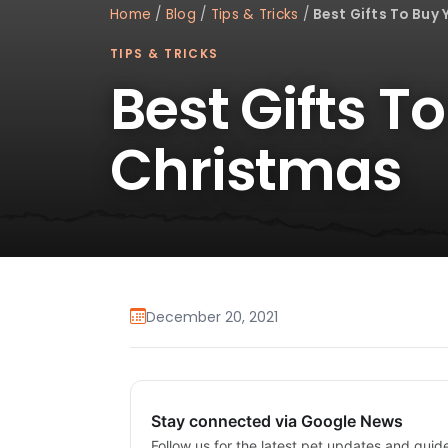
Home
/
Blog
/
Tips & Tricks
/
Best Gifts To Buy
TIPS & TRICKS
Best Gifts T
Christmas
December 20, 2021
Stay connected via Google News
Follow us for the latest pet updates and guid