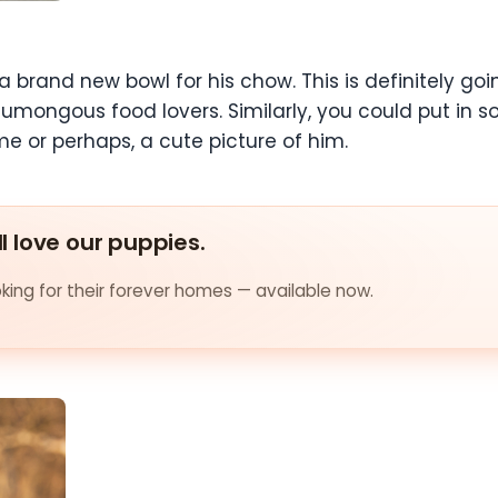
a brand new bowl for his chow. This is definitely goi
 humongous food lovers. Similarly, you could put in 
e or perhaps, a cute picture of him.
ll love our puppies.
ing for their forever homes — available now.