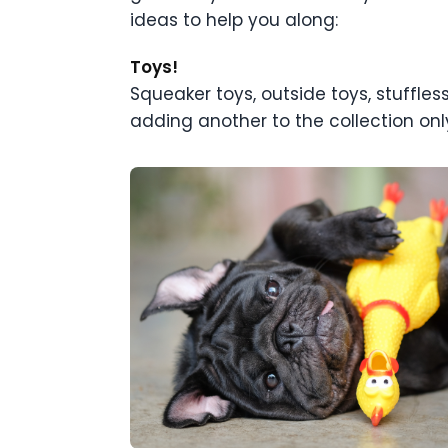
ideas to help you along:
Toys!
Squeaker toys, outside toys, stuffless 
adding another to the collection only 