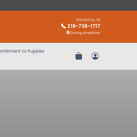
Merillville, IN
219-738-1717
Driving directions
mitment to Puppies
Review Order
My Account