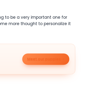
ng to be a very important one for
some more thought to personalize it
Meet our puppies