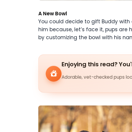
A New Bowl
You could decide to gift Buddy with 
him because, let’s face it, pups are
by customizing the bowl with his nam
Enjoying this read? You'
Adorable, vet-checked pups look