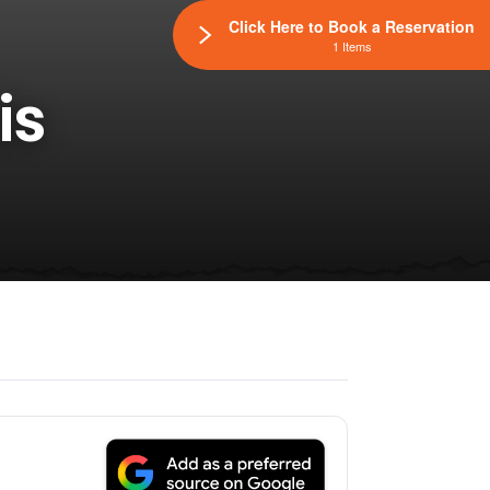
Click Here to Book a Reservation
1 Items
is