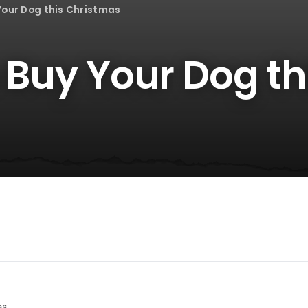
 Your Dog this Christmas
o Buy Your Dog th
es.