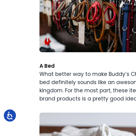
A Bed
What better way to make Buddy’s Chr
bed definitely sounds like an aweso
kingdom. For the most part, these it
brand products is a pretty good idea
Accessibility