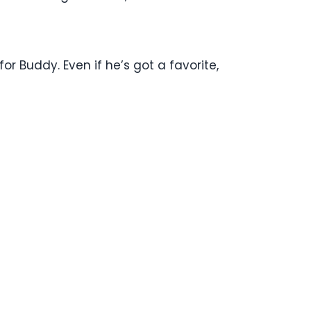
for Buddy. Even if he’s got a favorite,