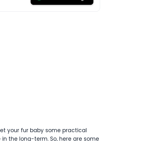
get your fur baby some practical
e in the long-term. So, here are some