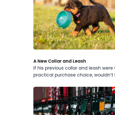
A New Collar and Leash
If his previous collar and leash were
practical purchase choice, wouldn’t b