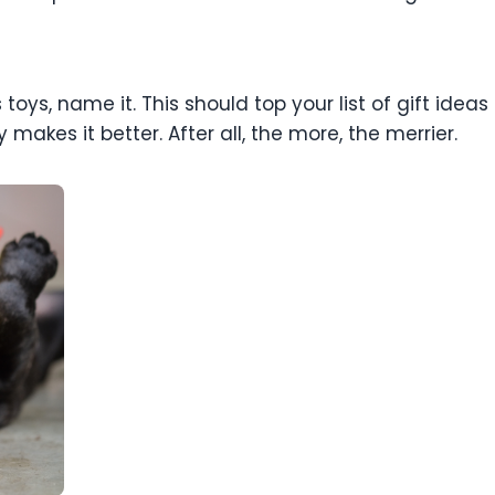
toys, name it. This should top your list of gift ideas 
makes it better. After all, the more, the merrier.