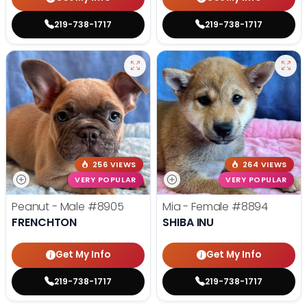
219-738-1717
219-738-1717
256 VIEWS
264 VIEWS
VERY POPULAR
VERY POPULAR
Peanut - Male
#8905
Mia - Female
#8894
FRENCHTON
SHIBA INU
Get My Info
Get My Info
219-738-1717
219-738-1717