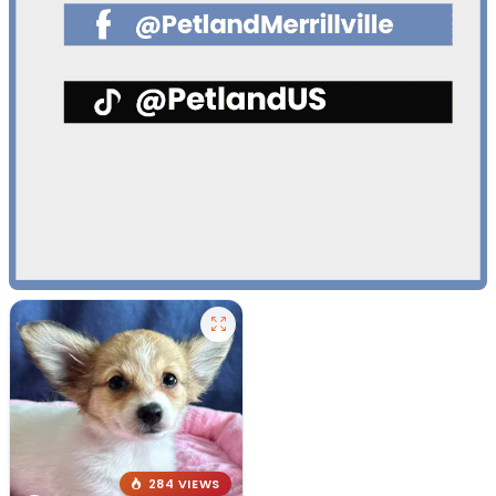
284 VIEWS