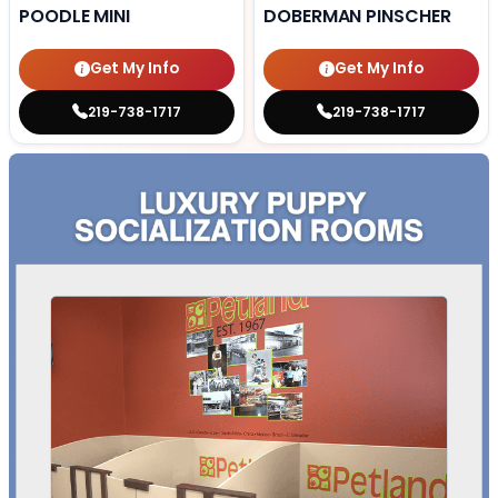
POODLE MINI
DOBERMAN PINSCHER
Get My Info
Get My Info
219-738-1717
219-738-1717