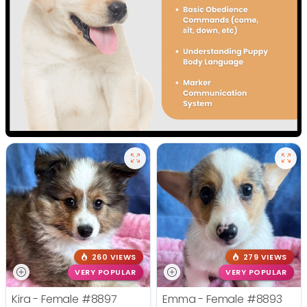
260 VIEWS
279 VIEWS
VERY POPULAR
VERY POPULAR
Kira - Female
#8897
Emma - Female
#8893