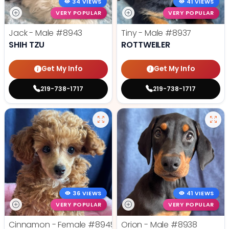
34 VIEWS
41 VIEWS
VERY POPULAR
VERY POPULAR
Jack - Male
#8943
Tiny - Male
#8937
SHIH TZU
ROTTWEILER
Get My Info
Get My Info
219-738-1717
219-738-1717
36 VIEWS
41 VIEWS
VERY POPULAR
VERY POPULAR
Cinnamon - Female
#8945
Orion - Male
#8938