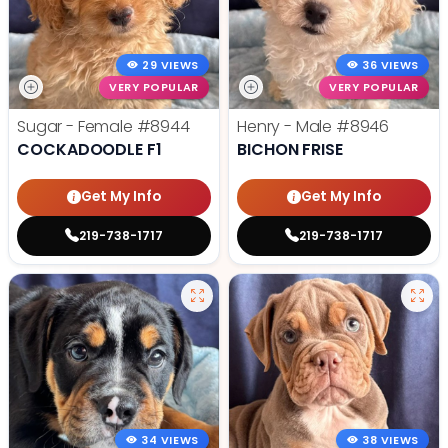
29 VIEWS
36 VIEWS
VERY POPULAR
VERY POPULAR
Sugar - Female
#8944
Henry - Male
#8946
COCKADOODLE F1
BICHON FRISE
Get My Info
Get My Info
219-738-1717
219-738-1717
34 VIEWS
38 VIEWS