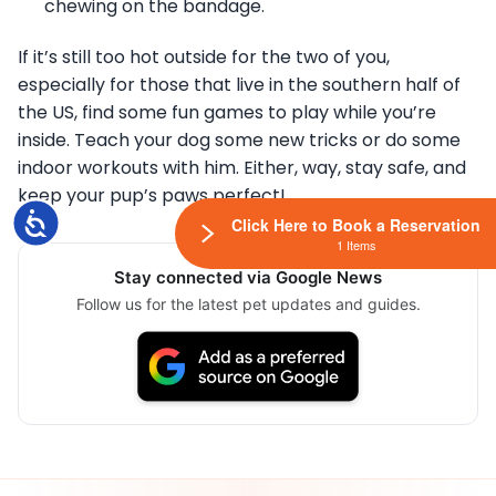
chewing on the bandage.
If it’s still too hot outside for the two of you,
especially for those that live in the southern half of
the US, find some fun games to play while you’re
inside. Teach your dog some new tricks or do some
indoor workouts with him. Either, way, stay safe, and
keep your pup’s paws perfect!
Accessibility
Click Here to Book a Reservation
1 Items
Stay connected via Google News
Follow us for the latest pet updates and guides.