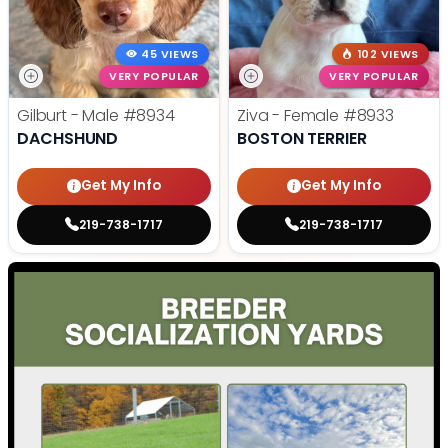
45 VIEWS
102 VIEWS
VERY POPULAR
VERY POPULAR
Gilburt - Male
#8934
Ziva - Female
#8933
DACHSHUND
BOSTON TERRIER
Get My Info
Get My Info
219-738-1717
219-738-1717