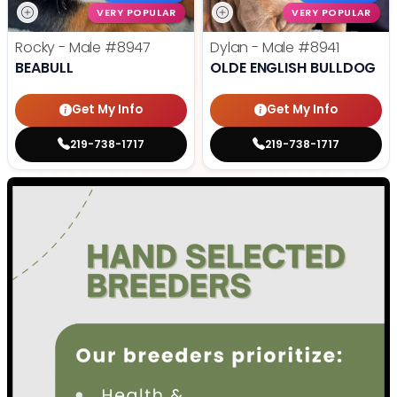
VERY POPULAR
VERY POPULAR
Rocky - Male
#8947
Dylan - Male
#8941
BEABULL
OLDE ENGLISH BULLDOG
Get My Info
Get My Info
219-738-1717
219-738-1717