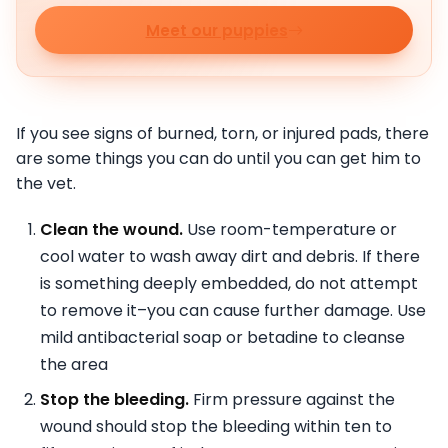
Meet our puppies
If you see signs of burned, torn, or injured pads, there
are some things you can do until you can get him to
the vet.
Clean the wound.
Use room-temperature or
cool water to wash away dirt and debris. If there
is something deeply embedded, do not attempt
to remove it–you can cause further damage. Use
mild antibacterial soap or betadine to cleanse
the area
Stop the bleeding.
Firm pressure against the
wound should stop the bleeding within ten to