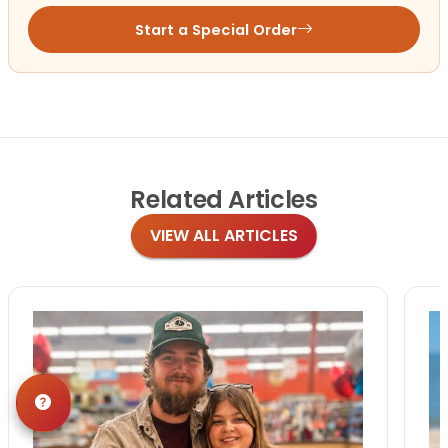
Start a Special Order
Related
Articles
VIEW ALL ARTICLES