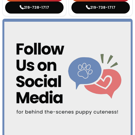
219-738-1717
219-738-1717