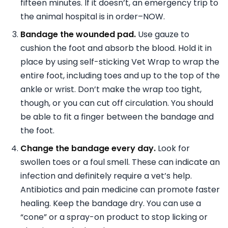
fifteen minutes. If it doesn’t, an emergency trip to
the animal hospital is in order–NOW.
Bandage the wounded pad.
Use gauze to
cushion the foot and absorb the blood. Hold it in
place by using self-sticking Vet Wrap to wrap the
entire foot, including toes and up to the top of the
ankle or wrist. Don’t make the wrap too tight,
though, or you can cut off circulation. You should
be able to fit a finger between the bandage and
the foot.
Change the bandage every day.
Look for
swollen toes or a foul smell. These can indicate an
infection and definitely require a vet’s help.
Antibiotics and pain medicine can promote faster
healing. Keep the bandage dry. You can use a
“cone” or a spray-on product to stop licking or