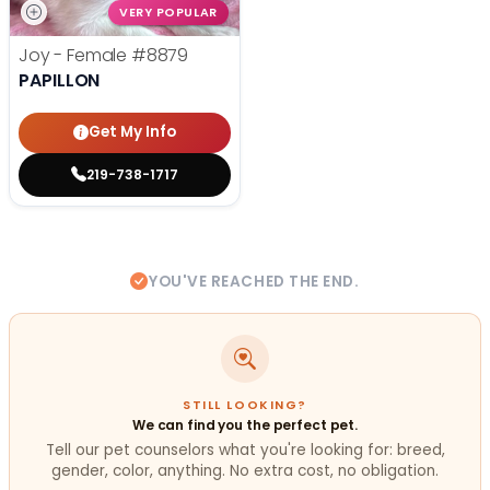
VERY POPULAR
Joy - Female
#8879
PAPILLON
Get My Info
219-738-1717
YOU'VE REACHED THE END.
STILL LOOKING?
We can find you the perfect pet.
Tell our pet counselors what you're looking for: breed,
gender, color, anything. No extra cost, no obligation.