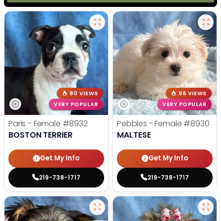
80 VIEWS
96 VIEWS
VERY POPULAR
VERY POPULAR
Paris - Female
#8932
Pebbles - Female
#8930
BOSTON TERRIER
MALTESE
Get My Info
Get My Info
219-738-1717
219-738-1717