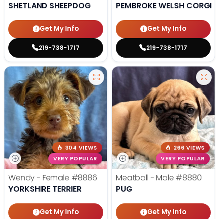
SHETLAND SHEEPDOG
PEMBROKE WELSH CORGI
Get My Info
Get My Info
219-738-1717
219-738-1717
304 VIEWS
266 VIEWS
VERY POPULAR
VERY POPULAR
Wendy - Female
#8886
Meatball - Male
#8880
YORKSHIRE TERRIER
PUG
Get My Info
Get My Info