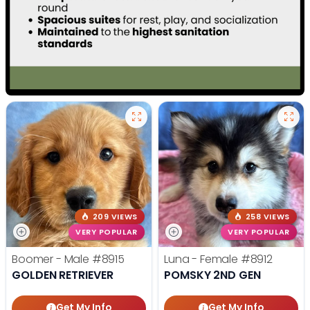
209 VIEWS
258 VIEWS
VERY POPULAR
VERY POPULAR
Boomer - Male
#8915
Luna - Female
#8912
GOLDEN RETRIEVER
POMSKY 2ND GEN
Get My Info
Get My Info