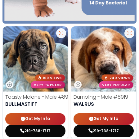
169 VIEWS
240 VIEWS
VERY POPULAR
VERY POPULAR
Toasty Malone - Male
#8921
Dumpling - Male
#8919
BULLMASTIFF
WALRUS
Get My Info
Get My Info
219-738-1717
219-738-1717