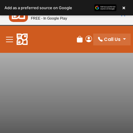
Please
×
Petland
Add as a preferred source on Google
note:
View App
Petland, Inc.
This
FREE - In Google Play
New! Subscribe and Save 10%
website
includes
an
Call Us
Review Order
My Account
accessibility
system.