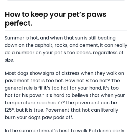
How to keep your pet’s paws
perfect.
Summer is hot, and when that sun is still beating
down on the asphalt, rocks, and cement, it can really
do a number on your pet’s toe beans, regardless of
size.
Most dogs show signs of distress when they walk on
pavement that is too hot. How hot
is
too hot? The
general rule is “if it’s too hot for your hand, it’s too
hot for his paws.” It’s hard to believe that when your
temperature reaches 77° the pavement can be
125°, but it is true. Pavement that hot can literally
burn your dog’s paw pads off.
In the summertime, it’s best to walk Pal during early