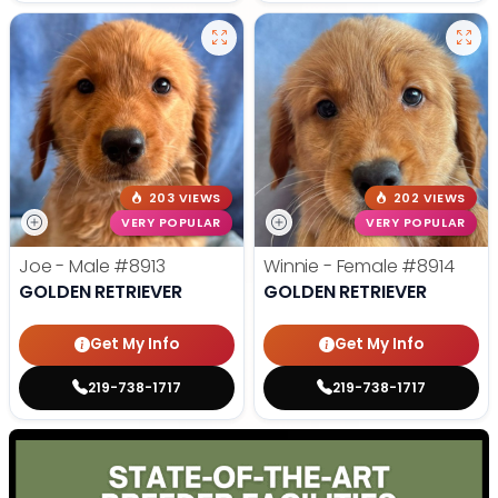
203 VIEWS
202 VIEWS
VERY POPULAR
VERY POPULAR
Joe - Male
#8913
Winnie - Female
#8914
GOLDEN RETRIEVER
GOLDEN RETRIEVER
Get My Info
Get My Info
219-738-1717
219-738-1717