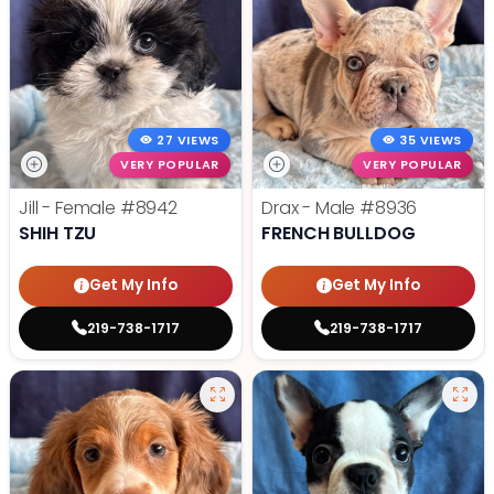
27 VIEWS
35 VIEWS
VERY POPULAR
VERY POPULAR
Jill - Female
#8942
Drax - Male
#8936
SHIH TZU
FRENCH BULLDOG
Get My Info
Get My Info
219-738-1717
219-738-1717