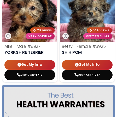
79 VIEWS
109 VIEWS
VERY POPULAR
VERY POPULAR
Alfie - Male
#8927
Betsy - Female
#8925
YORKSHIRE TERRIER
SHIH POM
Get My Info
Get My Info
219-738-1717
219-738-1717