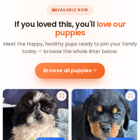
AVAILABLE NOW
If you loved this, you'll
love our
puppies
Meet the happy, healthy pups ready to join your family
today — browse the whole litter below.
Browse all puppies