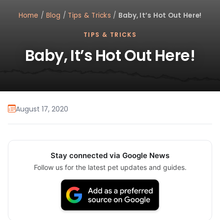
Home
/
Blog
/
Tips & Tricks
/
Baby, It’s Hot Out Here!
TIPS & TRICKS
Baby, It’s Hot Out Here!
August 17, 2020
Stay connected via Google News
Follow us for the latest pet updates and guides.