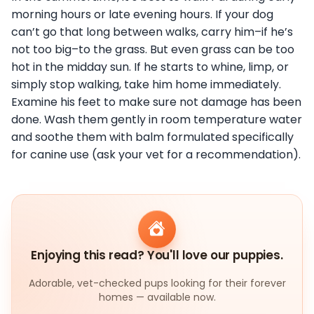
morning hours or late evening hours. If your dog
can’t go that long between walks, carry him–if he’s
not too big–to the grass. But even grass can be too
hot in the midday sun. If he starts to whine, limp, or
simply stop walking, take him home immediately.
Examine his feet to make sure not damage has been
done. Wash them gently in room temperature water
and soothe them with balm formulated specifically
for canine use (ask your vet for a recommendation).
Enjoying this read? You'll love our puppies.
Adorable, vet-checked pups looking for their forever
homes — available now.