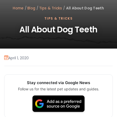
Home
/
Blog
/
Tips & Tricks
/
All About Dog Teeth
TIPS & TRICKS
All About Dog Teeth
April 1, 2020
Stay connected via Google News
Follow us for the latest pet updates and guides.