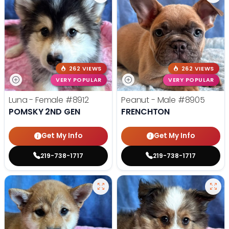
262 VIEWS
262 VIEWS
VERY POPULAR
VERY POPULAR
Luna - Female
#8912
Peanut - Male
#8905
POMSKY 2ND GEN
FRENCHTON
Get My Info
Get My Info
219-738-1717
219-738-1717