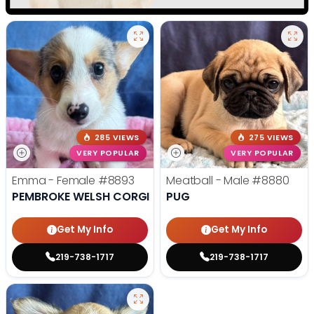
285 VIEWS
275 VIEWS
VERY POPULAR
VERY POPULAR
Emma - Female
#8893
Meatball - Male
#8880
PEMBROKE WELSH CORGI
PUG
Get My Info
Get My Info
219-738-1717
219-738-1717