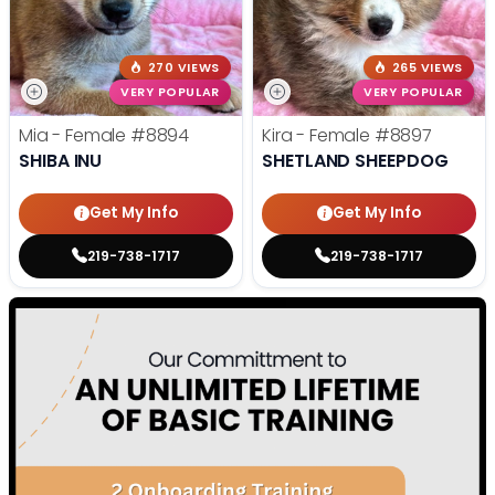
270 VIEWS
265 VIEWS
VERY POPULAR
VERY POPULAR
Mia - Female
#8894
Kira - Female
#8897
SHIBA INU
SHETLAND SHEEPDOG
Get My Info
Get My Info
219-738-1717
219-738-1717