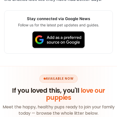
Stay connected via Google News
Follow us for the latest pet updates and guides.
AVAILABLE NOW
If you loved this, you'll
love our
puppies
Meet the happy, healthy pups ready to join your family
today — browse the whole litter below.