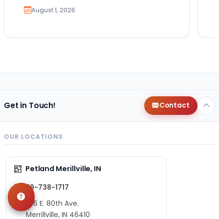
August 1, 2026
Get in Touch!
Contact
OUR LOCATIONS
Petland Merillville, IN
219-738-1717
1736 E. 80th Ave.
Merrillville, IN 46410