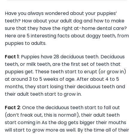
Have you always wondered about your puppies’
teeth? How about your adult dog and how to make
sure that they have the right at-home dental care?
Here are 5 interesting facts about doggy teeth, from
puppies to adults.
Fact 1
: Puppies have 28 deciduous teeth. Deciduous
teeth, or milk teeth, are the first set of teeth that
puppies get. These teeth start to erupt (or grow in)
at around 3 to 5 weeks of age. After about 4 to 5
months, they start losing their deciduous teeth and
their adult teeth start to grow in.
Fact 2
: Once the deciduous teeth start to fall out
(don’t freak out, this is normal!), their adult teeth
start coming in As the dog gets bigger their mouths
will start to grow more as well. By the time all of their