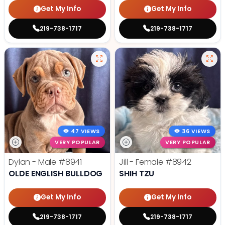
Get My Info
Get My Info
219-738-1717
219-738-1717
47 VIEWS
36 VIEWS
VERY POPULAR
VERY POPULAR
Dylan - Male
#8941
Jill - Female
#8942
OLDE ENGLISH BULLDOG
SHIH TZU
Get My Info
Get My Info
219-738-1717
219-738-1717