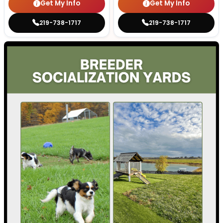
Get My Info
Get My Info
219-738-1717
219-738-1717