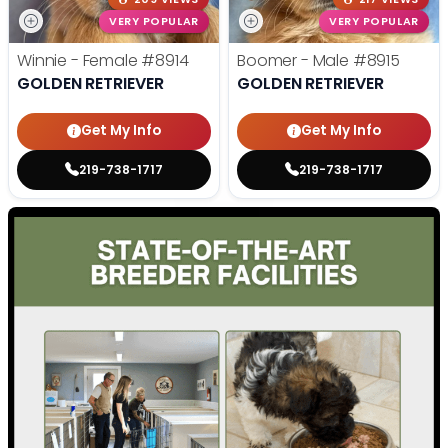
VERY POPULAR
VERY POPULAR
Winnie - Female
#8914
Boomer - Male
#8915
GOLDEN RETRIEVER
GOLDEN RETRIEVER
Get My Info
Get My Info
219-738-1717
219-738-1717