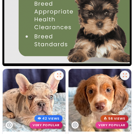
42 VIEWS
56 VIEWS
VERY POPULAR
VERY POPULAR