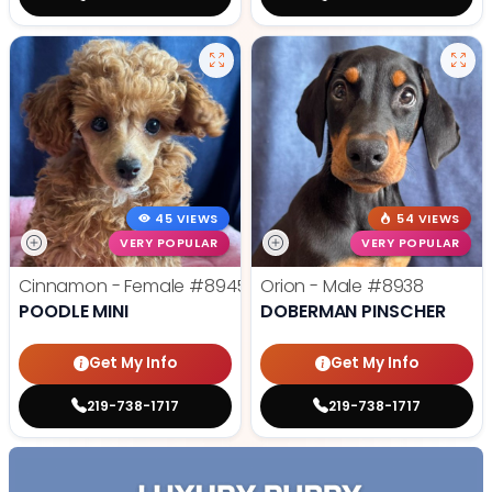
45 VIEWS
54 VIEWS
VERY POPULAR
VERY POPULAR
Cinnamon - Female
#8945
Orion - Male
#8938
POODLE MINI
DOBERMAN PINSCHER
Get My Info
Get My Info
219-738-1717
219-738-1717