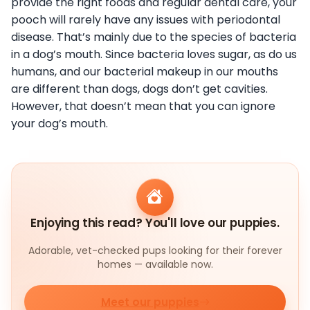
provide the right foods and regular dental care, your
pooch will rarely have any issues with periodontal
disease. That’s mainly due to the species of bacteria
in a dog’s mouth. Since bacteria loves sugar, as do us
humans, and our bacterial makeup in our mouths
are different than dogs, dogs don’t get cavities.
However, that doesn’t mean that you can ignore
your dog’s mouth.
Enjoying this read? You'll love our puppies.
Adorable, vet-checked pups looking for their forever
homes — available now.
Meet our puppies