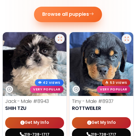
Browse all puppies
42 VIEWS
53 VIEWS
VERY POPULAR
VERY POPULAR
Jack - Male
#8943
Tiny - Male
#8937
SHIH TZU
ROTTWEILER
Get My Info
Get My Info
219-738-1717
219-738-1717