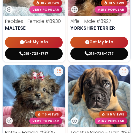
102 VIEWS
81 VIEWS
VERY POPULAR
VERY POPULAR
Pebbles - Female
#8930
Alfie - Male
#8927
MALTESE
YORKSHIRE TERRIER
Get My Info
Get My Info
219-738-1717
219-738-1717
116 VIEWS
175 VIEWS
VERY POPULAR
VERY POPULAR
Betsy - Female
#8925
Toasty Malone - Male
#892