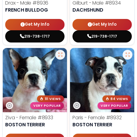
Drax - Male
#8936
Gilburt - Male
#8934
FRENCH BULLDOG
DACHSHUND
Get My Info
Get My Info
219-738-1717
219-738-1717
111 VIEWS
84 VIEWS
VERY POPULAR
VERY POPULAR
Ziva - Female
#8933
Paris - Female
#8932
BOSTON TERRIER
BOSTON TERRIER