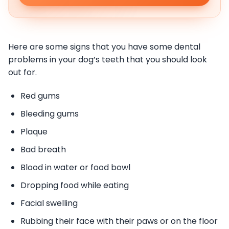
Here are some signs that you have some dental
problems in your dog’s teeth that you should look
out for.
Red gums
Bleeding gums
Plaque
Bad breath
Blood in water or food bowl
Dropping food while eating
Facial swelling
Rubbing their face with their paws or on the floor