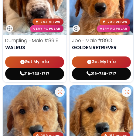
244 VIEWS
209 VIEWS
VERY POPULAR
VERY POPULAR
Dumpling - Male
#8919
Joe - Male
#8913
WALRUS
GOLDEN RETRIEVER
Get My Info
Get My Info
219-738-1717
219-738-1717
209 VIEWS
217 VIEWS