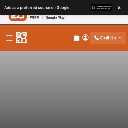
Please
×
Petland
Add as a preferred source on Google
note:
View App
Petland, Inc.
This
FREE - In Google Play
New! Subscribe and Save 10%
website
includes
an
Call Us
Review Order
My Account
accessibility
system.