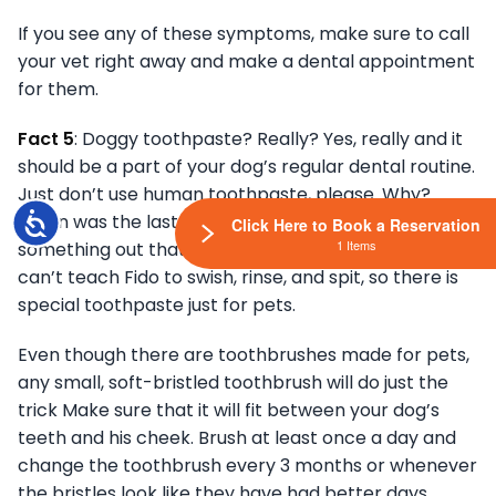
If you see any of these symptoms, make sure to call
your vet right away and make a dental appointment
for them.
Fact 5
: Doggy toothpaste? Really? Yes, really and it
should be a part of your dog’s regular dental routine.
Just don’t use human toothpaste, please. Why?
Accessibility
When was the last time you saw your dog spit
Click Here to Book a Reservation
1 Items
something out that they put in their mouth? You
can’t teach Fido to swish, rinse, and spit, so there is
special toothpaste just for pets.
Even though there are toothbrushes made for pets,
any small, soft-bristled toothbrush will do just the
trick Make sure that it will fit between your dog’s
teeth and his cheek. Brush at least once a day and
change the toothbrush every 3 months or whenever
the bristles look like they have had better days.