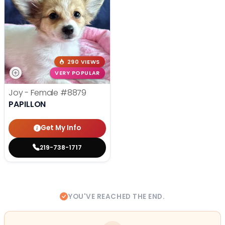
290 VIEWS
VERY POPULAR
Joy - Female
#8879
PAPILLON
Get My Info
219-738-1717
YOU'VE REACHED THE END.