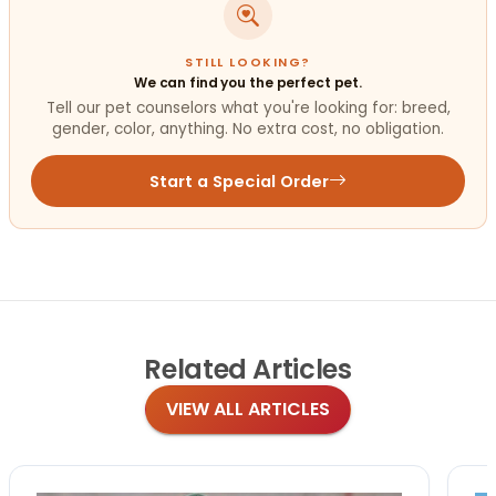
STILL LOOKING?
We can find you the perfect pet.
Tell our pet counselors what you're looking for: breed,
gender, color, anything. No extra cost, no obligation.
Start a Special Order
Related
Articles
VIEW ALL ARTICLES