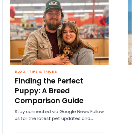
BLOG
·
TIPS & TRICKS
Finding the Perfect
Puppy: A Breed
Comparison Guide
Stay connected via Google News Follow
us for the latest pet updates and
guides. Bringing home a puppy is
exciting. It also…