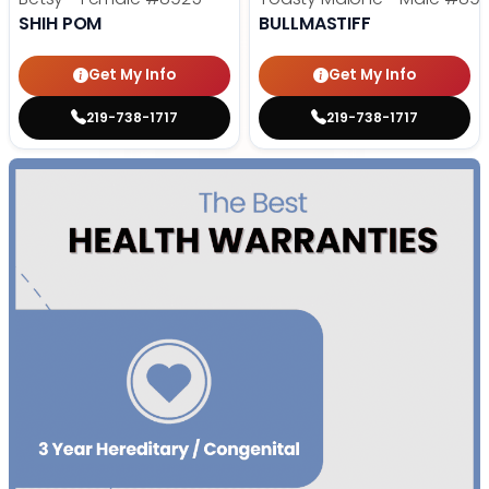
SHIH POM
BULLMASTIFF
Get My Info
Get My Info
219-738-1717
219-738-1717