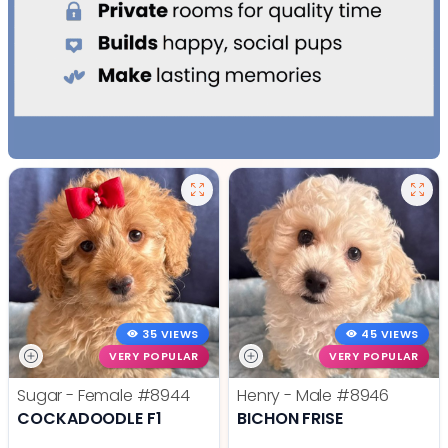
35 VIEWS
45 VIEWS
VERY POPULAR
VERY POPULAR
Sugar - Female
#8944
Henry - Male
#8946
COCKADOODLE F1
BICHON FRISE