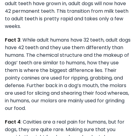
adult teeth have grown in, adult dogs will now have
42 permanent teeth. This transition from milk teeth
to adult teeth is pretty rapid and takes only a few
weeks.
Fact 3
: While adult humans have 32 teeth, adult dogs
have 42 teeth and they use them differently than
humans. The chemical structure and the makeup of
dogs’ teeth are similar to humans, how they use
them is where the biggest difference lies. Their
pointy canines are used for ripping, grabbing, and
defense. Further back in a dog’s mouth, the molars
are used for slicing and shearing their food whereas,
in humans, our molars are mainly used for grinding
our food.
Fact 4
: Cavities are a real pain for humans, but for
dogs, they are quite rare. Making sure that you